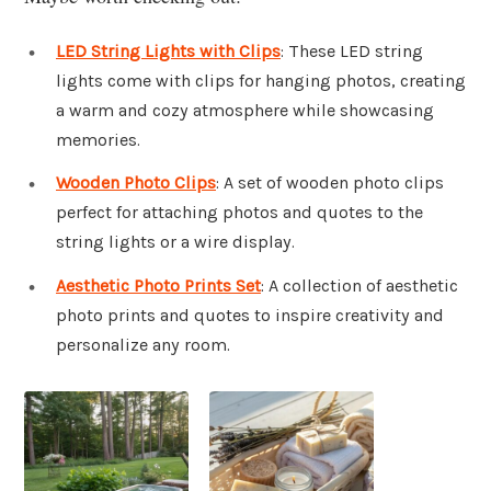
LED String Lights with Clips
: These LED string
lights come with clips for hanging photos, creating
a warm and cozy atmosphere while showcasing
memories.
Wooden Photo Clips
: A set of wooden photo clips
perfect for attaching photos and quotes to the
string lights or a wire display.
Aesthetic Photo Prints Set
: A collection of aesthetic
photo prints and quotes to inspire creativity and
personalize any room.