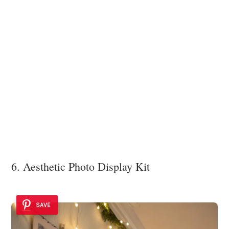
6. Aesthetic Photo Display Kit
SAVE