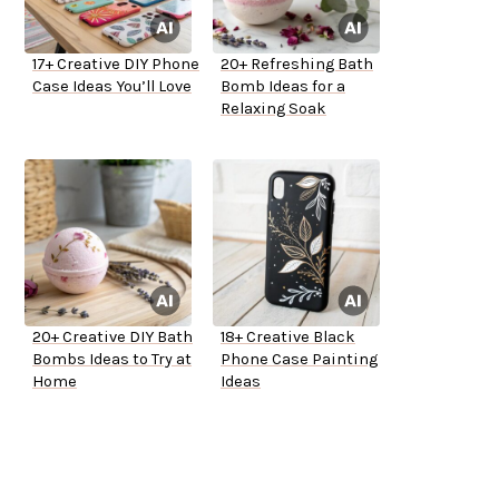
17+ Creative DIY Phone
20+ Refreshing Bath
Case Ideas You’ll Love
Bomb Ideas for a
Relaxing Soak
20+ Creative DIY Bath
18+ Creative Black
Bombs Ideas to Try at
Phone Case Painting
Home
Ideas