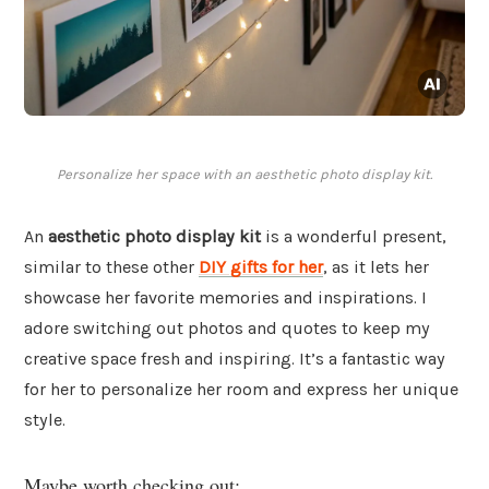
Personalize her space with an aesthetic photo display kit.
An
aesthetic photo display kit
is a wonderful present,
similar to these other
DIY gifts for her
, as it lets her
showcase her favorite memories and inspirations. I
adore switching out photos and quotes to keep my
creative space fresh and inspiring. It’s a fantastic way
for her to personalize her room and express her unique
style.
Maybe worth checking out: