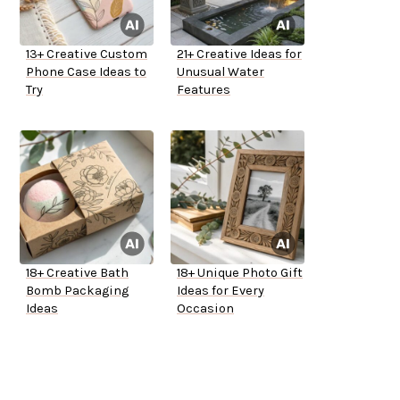
13+ Creative Custom
21+ Creative Ideas for
Phone Case Ideas to
Unusual Water
Try
Features
18+ Creative Bath
18+ Unique Photo Gift
Bomb Packaging
Ideas for Every
Ideas
Occasion