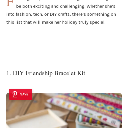
F
be both exciting and challenging. Whether she’s
into fashion, tech, or DIY crafts, there’s something on
this list that will make her holiday truly special.
1. DIY Friendship Bracelet Kit
SAVE