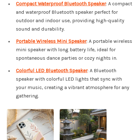
Compact Waterproof Bluetooth Speaker
: A compact
and waterproof Bluetooth speaker perfect for
outdoor and indoor use, providing high-quality
sound and durability.
Portable Wireless Mini Speaker
: A portable wireless
mini speaker with long battery life, ideal for
spontaneous dance parties or cozy nights in.
Colorful LED Bluetooth Speaker
: A Bluetooth
speaker with colorful LED lights that sync with
your music, creating a vibrant atmosphere for any
gathering.