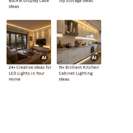
Buckle Display Case
Toy Storage Ideas
Ideas
24+ Creative Ideas for
19+ Brilliant Kitchen
LED Lights in Your
Cabinet Lighting
Home
Ideas