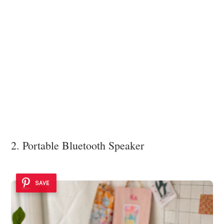
2. Portable Bluetooth Speaker
SAVE