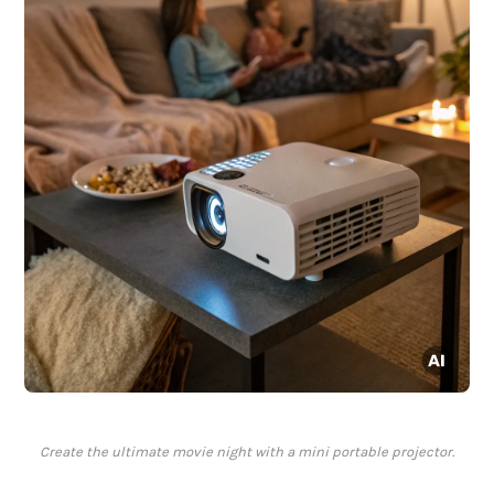
Create the ultimate movie night with a mini portable projector.