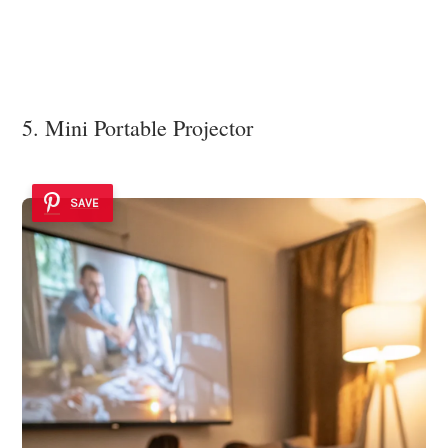
5. Mini Portable Projector
SAVE