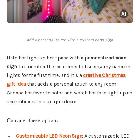
Add a personal touch with a custom neon sign.
Help her light up her space with a
personalized neon
sign
. I remember the excitement of seeing my name in
lights for the first time, and it’s a
creative Christmas
gift idea
that adds a personal touch to any room.
Choose her favorite color and watch her face light up as
she unboxes this unique decor.
Consider these options:
Customizable LED Neon Sign
: A customizable LED