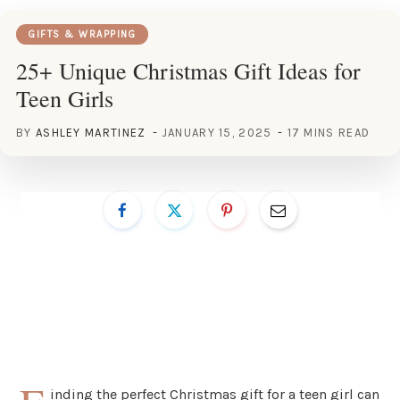
GIFTS & WRAPPING
25+ Unique Christmas Gift Ideas for
Teen Girls
BY
ASHLEY MARTINEZ
JANUARY 15, 2025
17 MINS READ
inding the perfect Christmas gift for a teen girl can