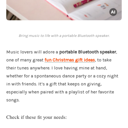
Bring music to life with a portable Bluetooth speaker.
Music lovers will adore a
portable Bluetooth speaker
,
one of many great
fun Christmas gift ideas
, to take
their tunes anywhere. I love having mine at hand,
whether for a spontaneous dance party or a cozy night
in with friends. It’s a gift that keeps on giving,
especially when paired with a playlist of her favorite
songs.
Check if these fit your needs: