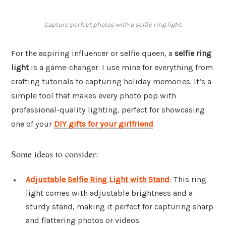
Capture perfect photos with a selfie ring light.
For the aspiring influencer or selfie queen, a
selfie ring
light
is a game-changer. I use mine for everything from
crafting tutorials to capturing holiday memories. It’s a
simple tool that makes every photo pop with
professional-quality lighting, perfect for showcasing
one of your
DIY gifts for your girlfriend
.
Some ideas to consider:
Adjustable Selfie Ring Light with Stand
: This ring
light comes with adjustable brightness and a
sturdy stand, making it perfect for capturing sharp
and flattering photos or videos.