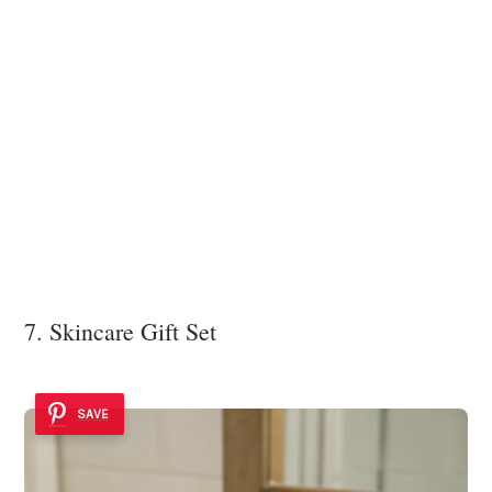
7. Skincare Gift Set
SAVE