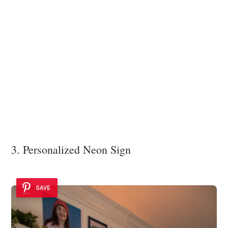
3. Personalized Neon Sign
SAVE