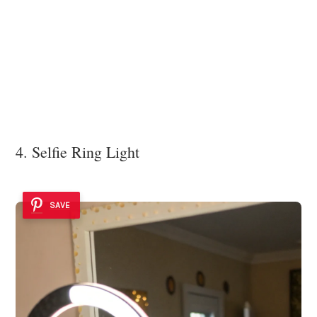
4. Selfie Ring Light
SAVE