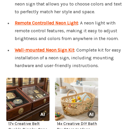
neon sign that allows you to choose colors and text
to perfectly match her style and space.
Remote Controlled Neon Light
: A neon light with
remote control features, making it easy to adjust
brightness and colors from anywhere in the room.
Wall-mounted Neon Sign Kit
: Complete kit for easy
installation of a neon sign, including mounting
hardware and user-friendly instructions.
17+ Creative Belt
14+ Creative DIY Bath