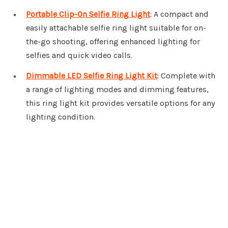
Portable Clip-On Selfie Ring Light
: A compact and
easily attachable selfie ring light suitable for on-
the-go shooting, offering enhanced lighting for
selfies and quick video calls.
Dimmable LED Selfie Ring Light Kit
: Complete with
a range of lighting modes and dimming features,
this ring light kit provides versatile options for any
lighting condition.