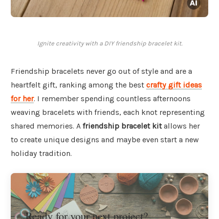
Ignite creativity with a DIY friendship bracelet kit.
Friendship bracelets never go out of style and are a
heartfelt gift, ranking among the best
crafty gift ideas
for her
. I remember spending countless afternoons
weaving bracelets with friends, each knot representing
shared memories. A
friendship bracelet kit
allows her
to create unique designs and maybe even start a new
holiday tradition.
Ready for your next project?