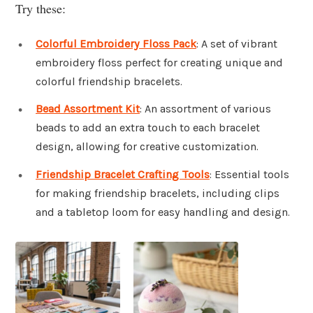
Try these:
Colorful Embroidery Floss Pack
: A set of vibrant
embroidery floss perfect for creating unique and
colorful friendship bracelets.
Bead Assortment Kit
: An assortment of various
beads to add an extra touch to each bracelet
design, allowing for creative customization.
Friendship Bracelet Crafting Tools
: Essential tools
for making friendship bracelets, including clips
and a tabletop loom for easy handling and design.