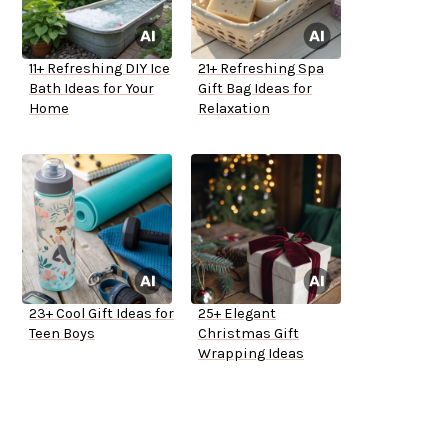
11+ Refreshing DIY Ice
21+ Refreshing Spa
Bath Ideas for Your
Gift Bag Ideas for
Home
Relaxation
23+ Cool Gift Ideas for
25+ Elegant
Teen Boys
Christmas Gift
Wrapping Ideas