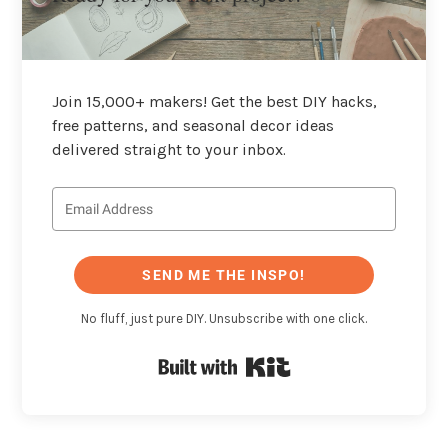
Join 15,000+ makers! Get the best DIY hacks,
free patterns, and seasonal decor ideas
delivered straight to your inbox.
SEND ME THE INSPO!
No fluff, just pure DIY. Unsubscribe with one click.
Built with Kit