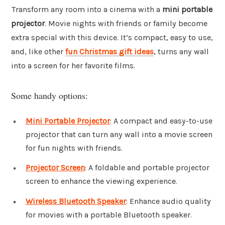
Transform any room into a cinema with a
mini portable
projector
. Movie nights with friends or family become
extra special with this device. It’s compact, easy to use,
and, like other
fun Christmas gift ideas
, turns any wall
into a screen for her favorite films.
Some handy options:
Mini Portable Projector
: A compact and easy-to-use
projector that can turn any wall into a movie screen
for fun nights with friends.
Projector Screen
: A foldable and portable projector
screen to enhance the viewing experience.
Wireless Bluetooth Speaker
: Enhance audio quality
for movies with a portable Bluetooth speaker.