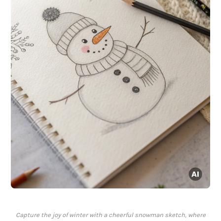
Capture the joy of winter with a cheerful snowman sketch, where