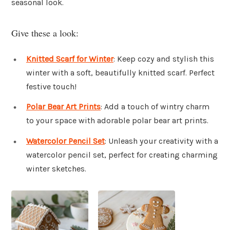
seasonal look.
Give these a look:
Knitted Scarf for Winter
: Keep cozy and stylish this
winter with a soft, beautifully knitted scarf. Perfect
festive touch!
Polar Bear Art Prints
: Add a touch of wintry charm
to your space with adorable polar bear art prints.
Watercolor Pencil Set
: Unleash your creativity with a
watercolor pencil set, perfect for creating charming
winter sketches.