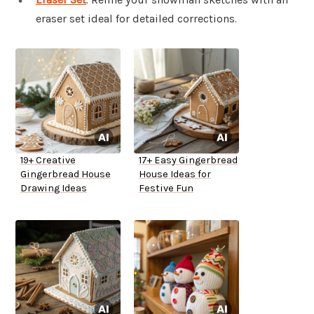
eraser set ideal for detailed corrections.
19+ Creative
17+ Easy Gingerbread
Gingerbread House
House Ideas for
Drawing Ideas
Festive Fun