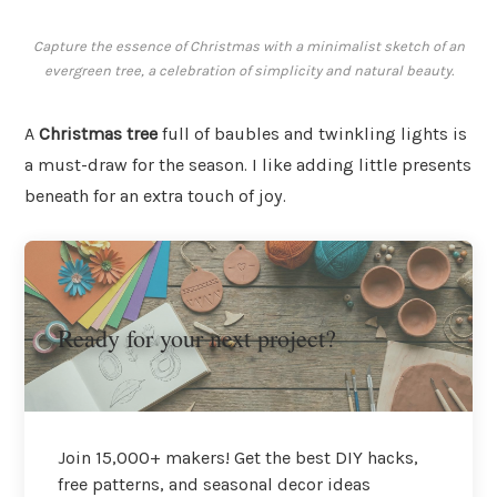
Capture the essence of Christmas with a minimalist sketch of an
evergreen tree, a celebration of simplicity and natural beauty.
A
Christmas tree
full of baubles and twinkling lights is
a must-draw for the season. I like adding little presents
beneath for an extra touch of joy.
Ready for your next project?
Join 15,000+ makers! Get the best DIY hacks,
free patterns, and seasonal decor ideas