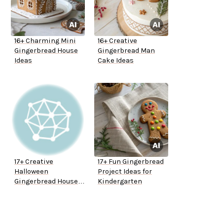
16+ Charming Mini
16+ Creative
Gingerbread House
Gingerbread Man
Ideas
Cake Ideas
17+ Creative
17+ Fun Gingerbread
Halloween
Project Ideas for
Gingerbread House
Kindergarten
Ideas