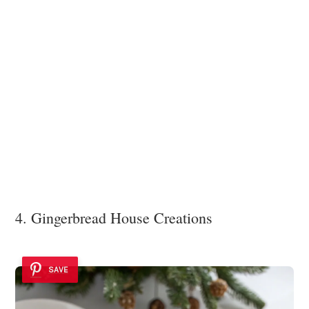
4. Gingerbread House Creations
SAVE