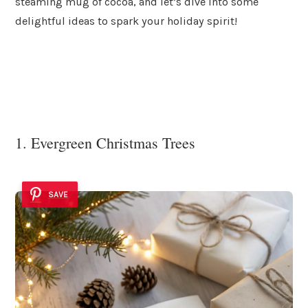
steaming mug of cocoa, and let’s dive into some
delightful ideas to spark your holiday spirit!
1. Evergreen Christmas Trees
SAVE