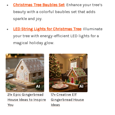
Christmas Tree Baubles Set
: Enhance your tree’s
beauty with a colorful baubles set that adds
sparkle and joy.
LED String Lights for Christmas Tree
: Illuminate
your tree with energy-efficient LED lights for a
magical holiday glow.
21+ Epic Gingerbread
17+ Creative Elf
House Ideas to Inspire
Gingerbread House
You
Ideas