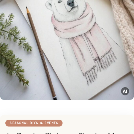
SEASONAL DIYS & EVENTS