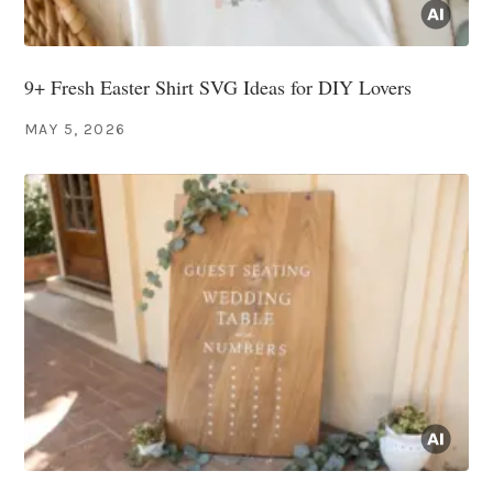
9+ Fresh Easter Shirt SVG Ideas for DIY Lovers
MAY 5, 2026