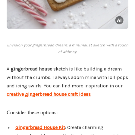
Envision your gingerbread dream: a minimalist sketch with a touch
of whimsy.
A
gingerbread house
sketch is like building a dream
without the crumbs. I always adorn mine with lollipops
and icing swirls. You can find more inspiration in our
creative gingerbread house craft ideas
.
Consider these options:
Gingerbread House Kit
: Create charming