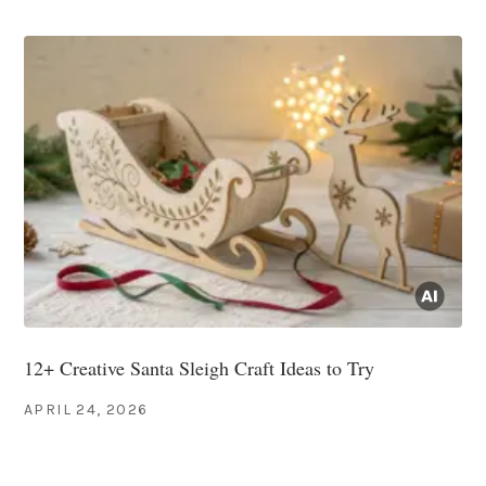
12+ Creative Santa Sleigh Craft Ideas to Try
APRIL 24, 2026