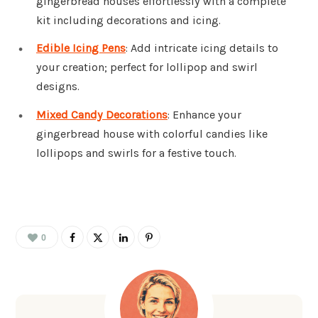
gingerbread houses effortlessly with a complete
kit including decorations and icing.
Edible Icing Pens
: Add intricate icing details to
your creation; perfect for lollipop and swirl
designs.
Mixed Candy Decorations
: Enhance your
gingerbread house with colorful candies like
lollipops and swirls for a festive touch.
0