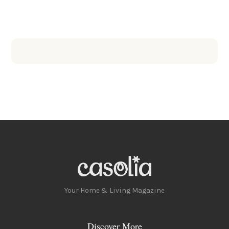
Your Home & Living Magazine
Discover More