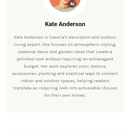
Kate Anderson
Kate Anderson is Casolia’s decoration and outdoor
living expert. She focuses on atmospheric styling,
seasonal decor and garden ideas that create a
polished look without requiring an extravagant
budget. Her work explores color, texture,
accessories, planting and practical ways to connect
indoor and outdoor spaces, helping readers
translate an inspiring look into achievable choices
for their own homes.