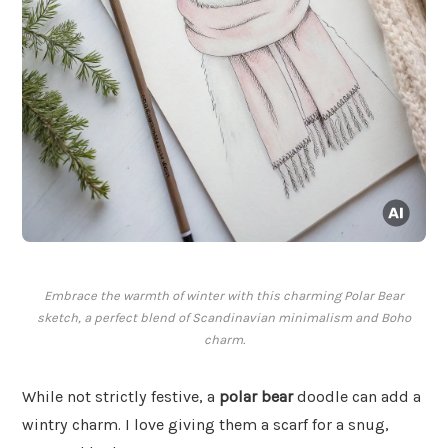
Embrace the warmth of winter with this charming Polar Bear
sketch, a perfect blend of Scandinavian minimalism and Boho
charm.
While not strictly festive, a
polar bear
doodle can add a
wintry charm. I love giving them a scarf for a snug,