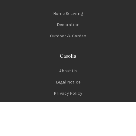
Home & Living
Decoration
Outdoor & Garden
Casolia
About Us
Legal Notice
Privacy Policy
Terms of Use
Follow Us