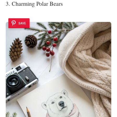
3. Charming Polar Bears
SAVE