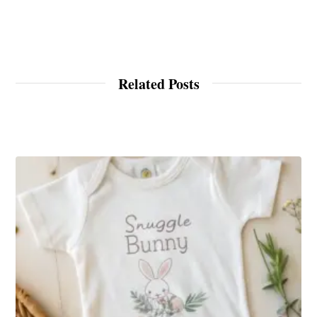
Related Posts