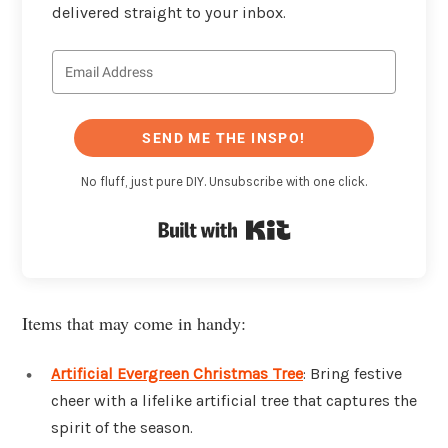
delivered straight to your inbox.
SEND ME THE INSPO!
No fluff, just pure DIY. Unsubscribe with one click.
Built with Kit
Items that may come in handy:
Artificial Evergreen Christmas Tree
: Bring festive
cheer with a lifelike artificial tree that captures the
spirit of the season.