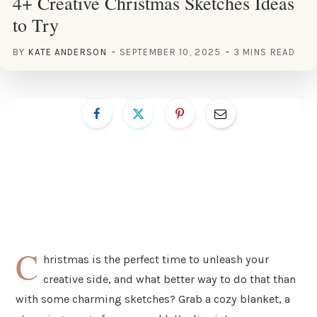
4+ Creative Christmas Sketches Ideas
to Try
BY
KATE ANDERSON
SEPTEMBER 10, 2025
3 MINS READ
C
hristmas is the perfect time to unleash your
creative side, and what better way to do that than
with some charming sketches? Grab a cozy blanket, a