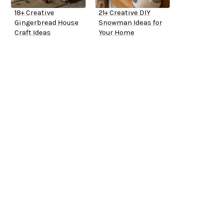
18+ Creative
21+ Creative DIY
Gingerbread House
Snowman Ideas for
Craft Ideas
Your Home