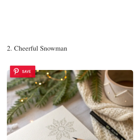
2. Cheerful Snowman
SAVE