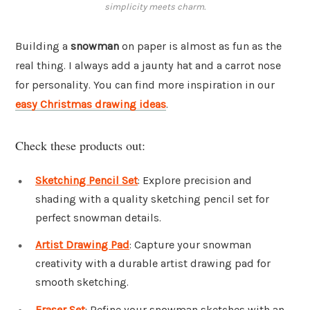
simplicity meets charm.
Building a
snowman
on paper is almost as fun as the
real thing. I always add a jaunty hat and a carrot nose
for personality. You can find more inspiration in our
easy Christmas drawing ideas
.
Check these products out:
Sketching Pencil Set
: Explore precision and
shading with a quality sketching pencil set for
perfect snowman details.
Artist Drawing Pad
: Capture your snowman
creativity with a durable artist drawing pad for
smooth sketching.
Eraser Set
: Refine your snowman sketches with an