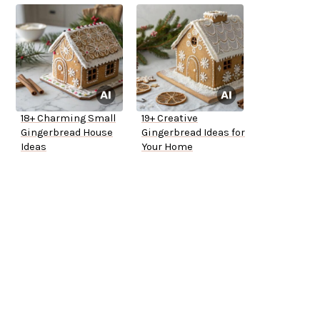
18+ Charming Small
19+ Creative
Gingerbread House
Gingerbread Ideas for
Ideas
Your Home