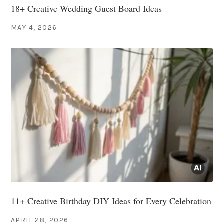
18+ Creative Wedding Guest Board Ideas
MAY 4, 2026
11+ Creative Birthday DIY Ideas for Every Celebration
APRIL 28, 2026