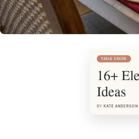
TABLE DECOR
16+ Ele
Ideas
BY
KATE ANDERSON