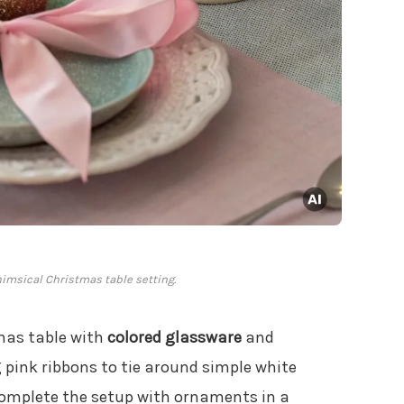
himsical Christmas table setting.
mas table with
colored glassware
and
g pink ribbons to tie around simple white
 Complete the setup with ornaments in a