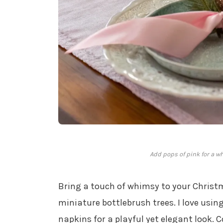
Add pops of pink for a w
Bring a touch of whimsy to your Christ
miniature bottlebrush trees. I love usin
napkins for a playful yet elegant look.