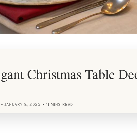
gant Christmas Table De
JANUARY 8, 2025
11 MINS READ