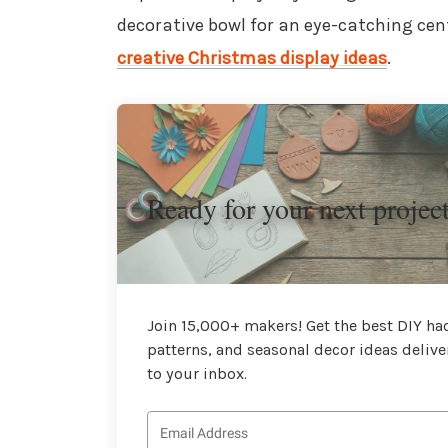
decorative bowl for an eye-catching cent
creative Christmas display ideas
.
Ready for your next projec
Join 15,000+ makers! Get the best DIY hac
patterns, and seasonal decor ideas delive
to your inbox.