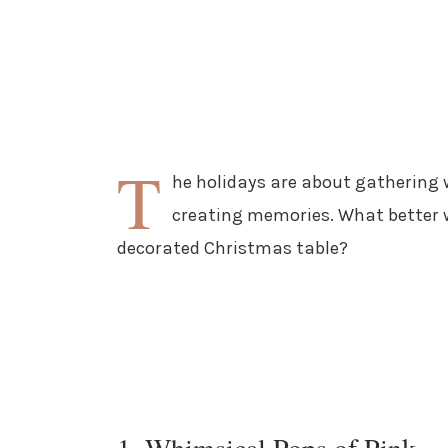
T
he holidays are about gathering 
creating memories. What better w
decorated Christmas table?
1. Whimsical Pops of Pink