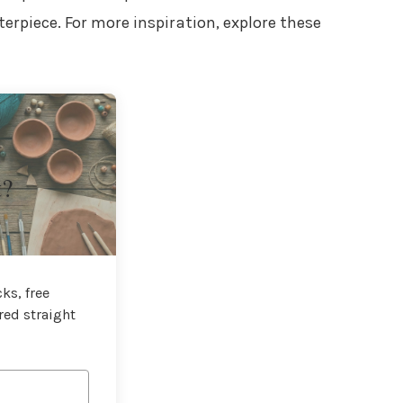
erpiece. For more inspiration, explore these
t?
ks, free
red straight