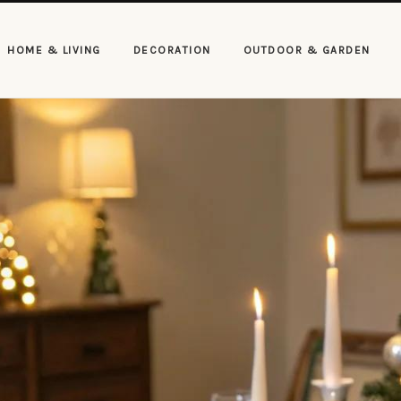
HOME & LIVING
DECORATION
OUTDOOR & GARDEN