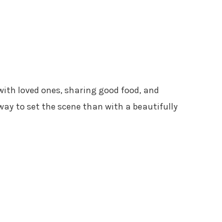
with loved ones, sharing good food, and
ay to set the scene than with a beautifully