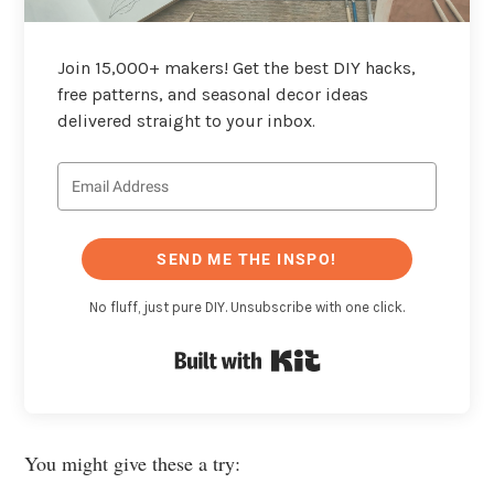
Join 15,000+ makers! Get the best DIY hacks,
free patterns, and seasonal decor ideas
delivered straight to your inbox.
SEND ME THE INSPO!
No fluff, just pure DIY. Unsubscribe with one click.
Built with Kit
You might give these a try: