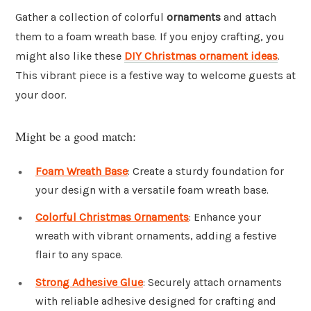
Gather a collection of colorful
ornaments
and attach
them to a foam wreath base. If you enjoy crafting, you
might also like these
DIY Christmas ornament ideas
.
This vibrant piece is a festive way to welcome guests at
your door.
Might be a good match:
Foam Wreath Base
: Create a sturdy foundation for
your design with a versatile foam wreath base.
Colorful Christmas Ornaments
: Enhance your
wreath with vibrant ornaments, adding a festive
flair to any space.
Strong Adhesive Glue
: Securely attach ornaments
with reliable adhesive designed for crafting and