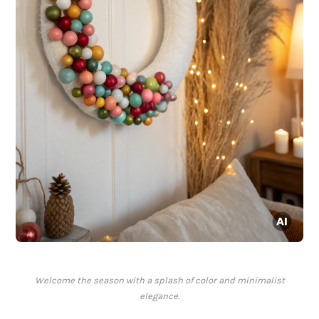
Welcome the season with a splash of color and minimalist
elegance.