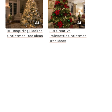
19+ Inspiring Flocked
20+ Creative
Christmas Tree Ideas
Poinsettia Christmas
Tree Ideas