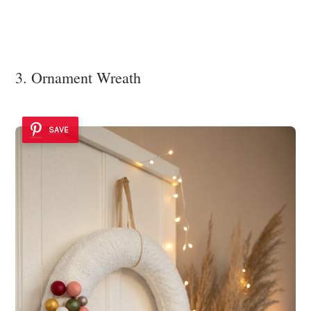
3. Ornament Wreath
SAVE