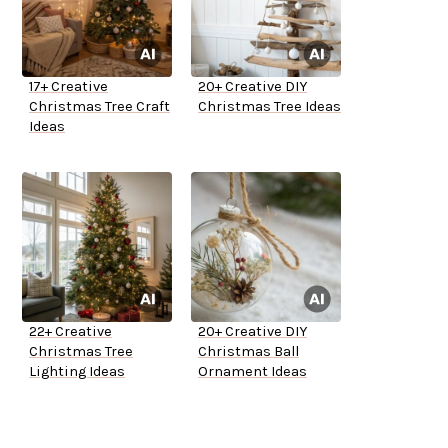
17+ Creative
20+ Creative DIY
Christmas Tree Craft
Christmas Tree Ideas
Ideas
22+ Creative
20+ Creative DIY
Christmas Tree
Christmas Ball
Lighting Ideas
Ornament Ideas