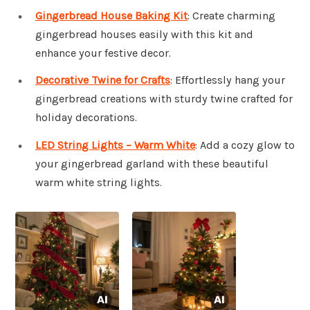
Gingerbread House Baking Kit
: Create charming
gingerbread houses easily with this kit and
enhance your festive decor.
Decorative Twine for Crafts
: Effortlessly hang your
gingerbread creations with sturdy twine crafted for
holiday decorations.
LED String Lights – Warm White
: Add a cozy glow to
your gingerbread garland with these beautiful
warm white string lights.