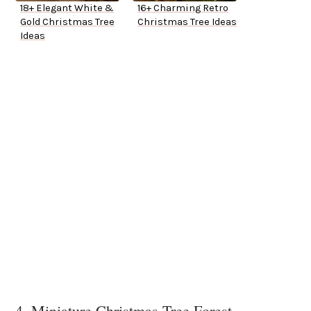
18+ Elegant White &
16+ Charming Retro
Gold Christmas Tree
Christmas Tree Ideas
Ideas
4. Miniature Christmas Tree Forest