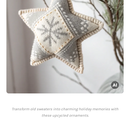
Transform old sweaters into charming holiday memories with
these upcycled ornaments.