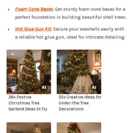
Foam Cone Bases
: Get sturdy foam cone bases for a
perfect foundation in building beautiful shell trees.
Hot Glue Gun Kit
: Secure your seashells easily with
a reliable hot glue gun, ideal for intricate detailing.
26+ Festive
25+ Creative Ideas for
Christmas Tree
Under-the-Tree
Garland Ideas to Try
Decorations