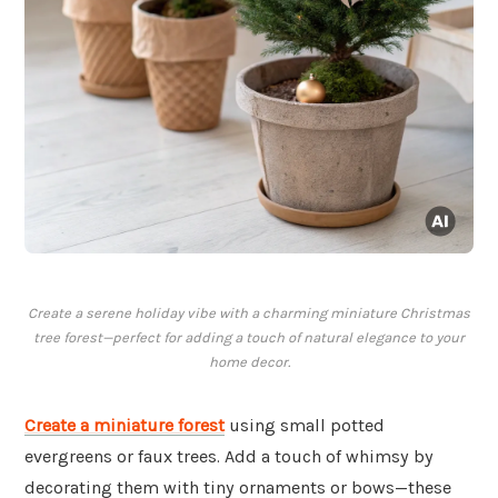
Create a serene holiday vibe with a charming miniature Christmas
tree forest—perfect for adding a touch of natural elegance to your
home decor.
Create a miniature forest
using small potted
evergreens or faux trees. Add a touch of whimsy by
decorating them with tiny ornaments or bows—these