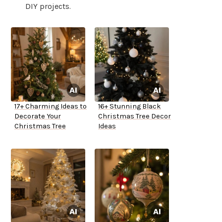
DIY projects.
17+ Charming Ideas to
16+ Stunning Black
Decorate Your
Christmas Tree Decor
Christmas Tree
Ideas