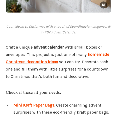
Countdown to Christmas with a touch of Scandinavian elegance. 🌿
✨ #DIYAdventCalendar
Craft a unique
advent calendar
with small boxes or
envelopes. This project is just one of many
homemade
Christmas decoration ideas
you can try. Decorate each
one and fill them with little surprises for a countdown
to Christmas that’s both fun and decorative.
Check if these fit your needs:
Mini Kraft Paper Bags
: Create charming advent
surprises with these eco-friendly kraft paper bags,