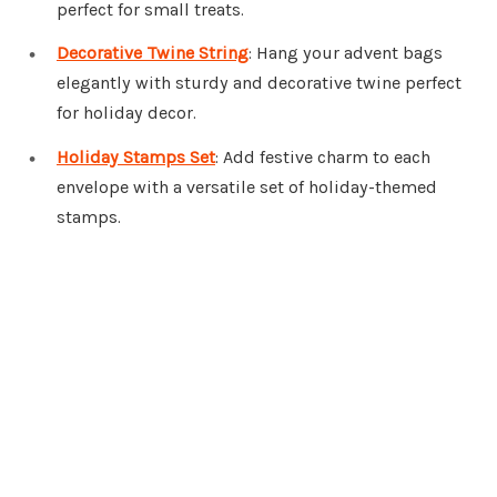
perfect for small treats.
Decorative Twine String
: Hang your advent bags
elegantly with sturdy and decorative twine perfect
for holiday decor.
Holiday Stamps Set
: Add festive charm to each
envelope with a versatile set of holiday-themed
stamps.