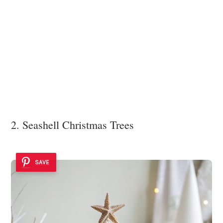
2. Seashell Christmas Trees
SAVE