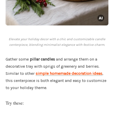
Elevate your holiday decor with a chic and customizable candle
centerpiece, blending minimalist elegance with festive charm.
Gather some
pillar candles
and arrange them on a
decorative tray with sprigs of greenery and berries.
Similar to other
simple homemade decoration ideas
,
this centerpiece is both elegant and easy to customize
to your holiday theme.
Try these: