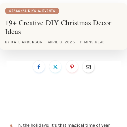
SEASONAL DIYS & EVENTS
19+ Creative DIY Christmas Decor
Ideas
BY
KATE ANDERSON
APRIL 8, 2025
11 MINS READ
h, the holidays! It’s that magical time of year