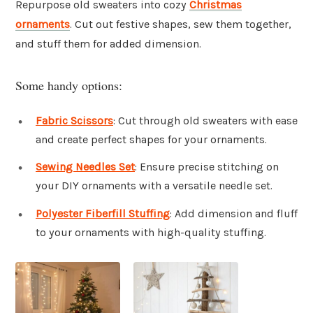
Repurpose old sweaters into cozy
Christmas
ornaments
. Cut out festive shapes, sew them together,
and stuff them for added dimension.
Some handy options:
Fabric Scissors
: Cut through old sweaters with ease
and create perfect shapes for your ornaments.
Sewing Needles Set
: Ensure precise stitching on
your DIY ornaments with a versatile needle set.
Polyester Fiberfill Stuffing
: Add dimension and fluff
to your ornaments with high-quality stuffing.