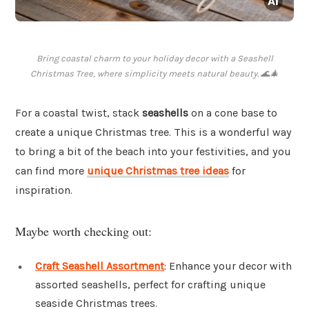
Bring coastal charm to your holiday decor with a Seashell
Christmas Tree, where simplicity meets natural beauty. 🌊🎄
For a coastal twist, stack
seashells
on a cone base to
create a unique Christmas tree. This is a wonderful way
to bring a bit of the beach into your festivities, and you
can find more
unique Christmas tree ideas
for
inspiration.
Maybe worth checking out:
Craft Seashell Assortment
: Enhance your decor with
assorted seashells, perfect for crafting unique
seaside Christmas trees.