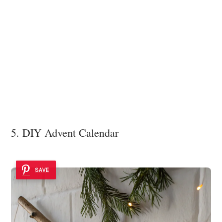
5. DIY Advent Calendar
SAVE