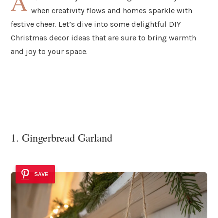
A
when creativity flows and homes sparkle with
festive cheer. Let’s dive into some delightful DIY
Christmas decor ideas that are sure to bring warmth
and joy to your space.
1. Gingerbread Garland
SAVE