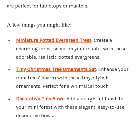
are perfect for tabletops or mantels.
A few things you might like:
Miniature Potted Evergreen Trees
: Create a
charming forest scene on your mantel with these
adorable, realistic potted evergreens.
Tiny Christmas Tree Ornaments Set
: Enhance your
mini trees’ charm with these tiny, stylish
ornaments. Perfect for a whimsical touch.
Decorative Tree Bows
: Add a delightful finish to
your mini forest with these elegant, easy-to-use
decorative bows.