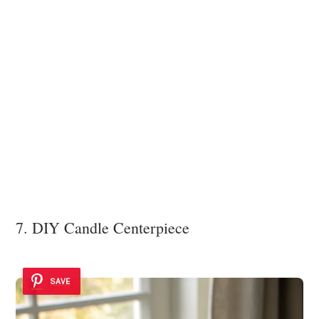
7. DIY Candle Centerpiece
SAVE