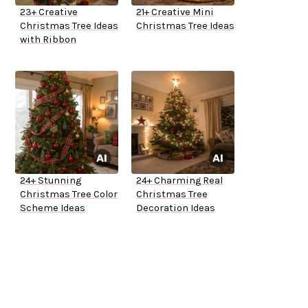
23+ Creative
21+ Creative Mini
Christmas Tree Ideas
Christmas Tree Ideas
with Ribbon
24+ Stunning
24+ Charming Real
Christmas Tree Color
Christmas Tree
Scheme Ideas
Decoration Ideas