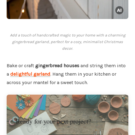
Add a touch of handcrafted magic to your home with a charming
gingerbread garland, perfect for a cozy, minimalist Christmas
decor.
Bake or craft
gingerbread houses
and string them into
a
delightful garland
. Hang them in your kitchen or
across your mantel for a sweet touch.
Ready for your next project?