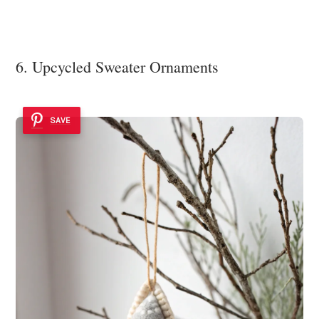
6. Upcycled Sweater Ornaments
SAVE