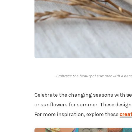
Embrace the beauty of summer with a handc
Celebrate the changing seasons with
se
or sunflowers for summer. These designs 
For more inspiration, explore these
creat