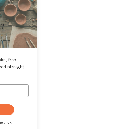
t?
ks, free
red straight
e click.