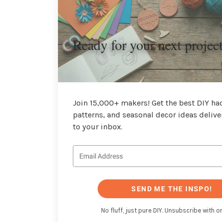
Ready for your next projec
Join 15,000+ makers! Get the best DIY hac
patterns, and seasonal decor ideas delive
to your inbox.
SEND ME THE INSPO!
No fluff, just pure DIY. Unsubscribe with on