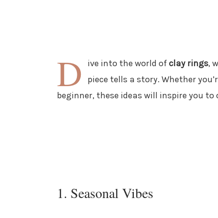
D
ive into the world of
clay rings
, 
piece tells a story. Whether you’
beginner, these ideas will inspire you t
1. Seasonal Vibes