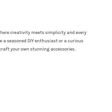
where creativity meets simplicity and every
re a seasoned DIY enthusiast or a curious
o craft your own stunning accessories.