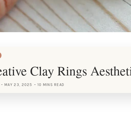
ative Clay Rings Aesthet
MAY 23, 2025
10 MINS READ