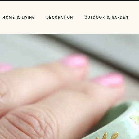
HOME & LIVING
DECORATION
OUTDOOR & GARDEN