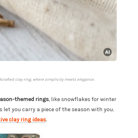
rafted clay ring, where simplicity meets elegance.
ason-themed rings
, like snowflakes for winter
let you carry a piece of the season with you.
ive clay ring ideas
.