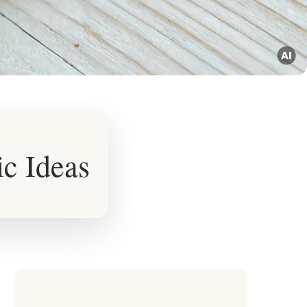
ic Ideas