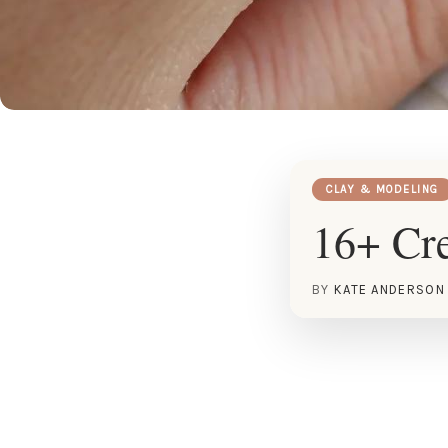
CLAY & MODELING
16+ Cre
BY
KATE ANDERSON