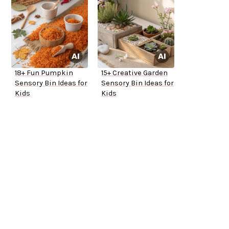
18+ Fun Pumpkin
15+ Creative Garden
Sensory Bin Ideas for
Sensory Bin Ideas for
Kids
Kids