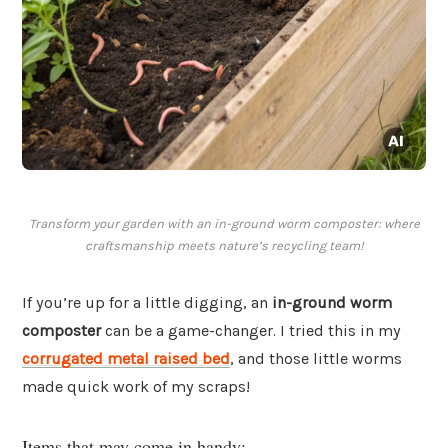
Transform your garden with an in-ground worm composter: where
craftsmanship meets nature’s recycling team!
If you’re up for a little digging, an
in-ground worm
composter
can be a game-changer. I tried this in my
corrugated metal raised bed
, and those little worms
made quick work of my scraps!
Items that may come in handy: