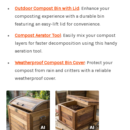
Outdoor Compost Bin with Lid
: Enhance your
composting experience with a durable bin
featuring an easy-lift lid for convenience.
Compost Aerator Tool
: Easily mix your compost
layers for faster decomposition using this handy
aeration tool.
Weatherproof Compost Bin Cover
: Protect your
compost from rain and critters with a reliable
weatherproof cover.