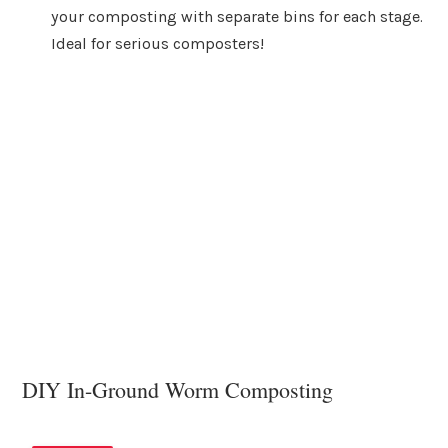
your composting with separate bins for each stage.
Ideal for serious composters!
DIY In-Ground Worm Composting