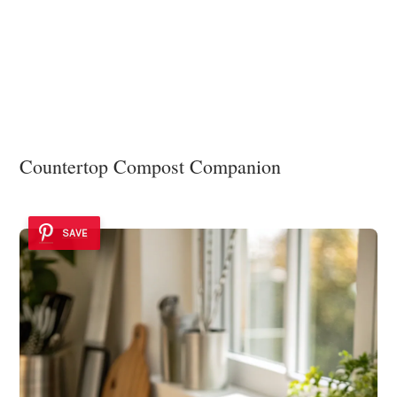
Countertop Compost Companion
SAVE