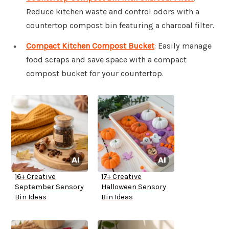
Reduce kitchen waste and control odors with a
countertop compost bin featuring a charcoal filter.
Compact Kitchen Compost Bucket
: Easily manage
food scraps and save space with a compact
compost bucket for your countertop.
16+ Creative
17+ Creative
September Sensory
Halloween Sensory
Bin Ideas
Bin Ideas