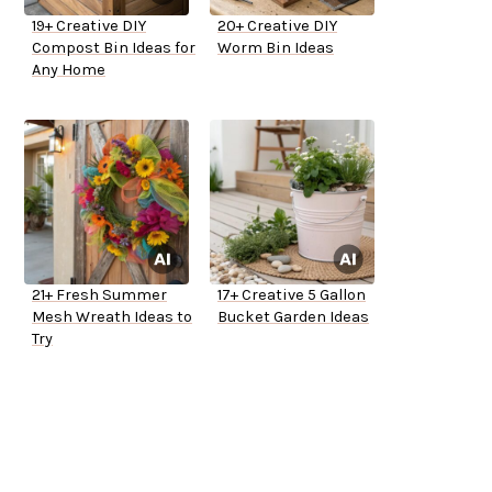
19+ Creative DIY
20+ Creative DIY
Compost Bin Ideas for
Worm Bin Ideas
Any Home
21+ Fresh Summer
17+ Creative 5 Gallon
Mesh Wreath Ideas to
Bucket Garden Ideas
Try