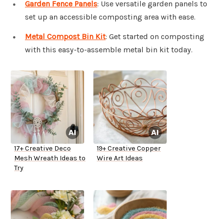
Garden Fence Panels
: Use versatile garden panels to
set up an accessible composting area with ease.
Metal Compost Bin Kit
: Get started on composting
with this easy-to-assemble metal bin kit today.
17+ Creative Deco
19+ Creative Copper
Mesh Wreath Ideas to
Wire Art Ideas
Try