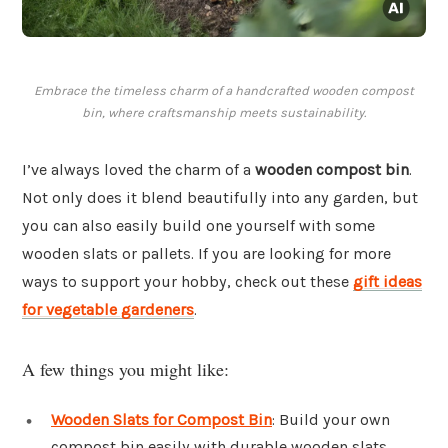
Embrace the timeless charm of a handcrafted wooden compost
bin, where craftsmanship meets sustainability.
I’ve always loved the charm of a
wooden compost bin
.
Not only does it blend beautifully into any garden, but
you can also easily build one yourself with some
wooden slats or pallets. If you are looking for more
ways to support your hobby, check out these
gift ideas
for vegetable gardeners
.
A few things you might like:
Wooden Slats for Compost Bin
: Build your own
compost bin easily with durable wooden slats.