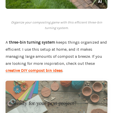
Organize your composting game with this efficient three-bin
turning system.
A
three-bin turning system
keeps things organized and
efficient. I use this setup at home, and it makes
managing large amounts of compost a breeze. If you
are looking for more inspiration, check out these
creative DIY compost bin ideas
.
Ready for your next project?