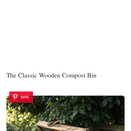
The Classic Wooden Compost Bin
SAVE