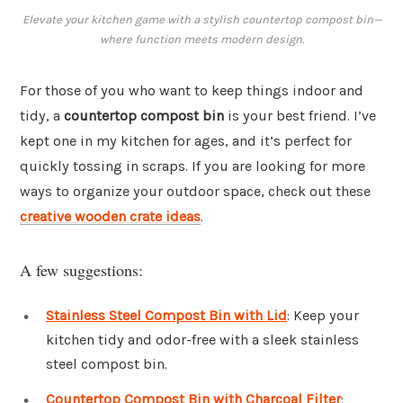
Elevate your kitchen game with a stylish countertop compost bin—
where function meets modern design.
For those of you who want to keep things indoor and
tidy, a
countertop compost bin
is your best friend. I’ve
kept one in my kitchen for ages, and it’s perfect for
quickly tossing in scraps. If you are looking for more
ways to organize your outdoor space, check out these
creative wooden crate ideas
.
A few suggestions:
Stainless Steel Compost Bin with Lid
: Keep your
kitchen tidy and odor-free with a sleek stainless
steel compost bin.
Countertop Compost Bin with Charcoal Filter
: