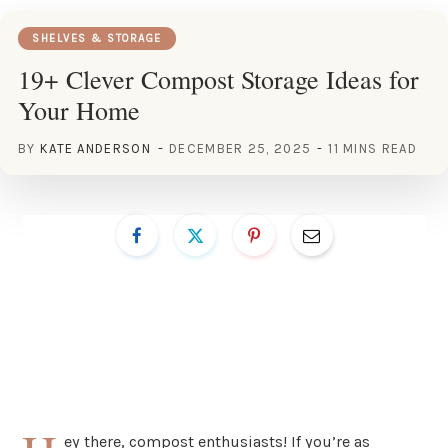
SHELVES & STORAGE
19+ Clever Compost Storage Ideas for
Your Home
BY
KATE ANDERSON
DECEMBER 25, 2025
11 MINS READ
ey there, compost enthusiasts! If you’re as