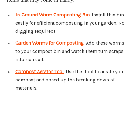
In-Ground Worm Composting Bin
: Install this bin
easily for efficient composting in your garden. No
digging required!
Garden Worms for Composting
: Add these worms
to your compost bin and watch them turn scraps
into rich soil.
Compost Aerator Tool
: Use this tool to aerate your
compost and speed up the breaking down of
materials.