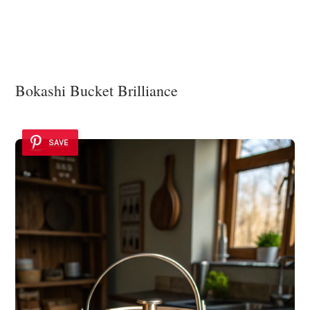
Bokashi Bucket Brilliance
SAVE