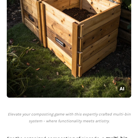
Elevate your composting game with this expertly crafted multi-bin
system – where functionality meets artistry.