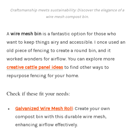
Craftsmanship meets sustainability: Discover the elegance of a
wire mesh compost bin.
A
wire mesh bin
is a fantastic option for those who
want to keep things airy and accessible. I once used an
old piece of fencing to create a round bin, and it
worked wonders for airflow. You can explore more
creative cattle panel ideas
to find other ways to
repurpose fencing for your home.
Check if these fit your needs:
Galvanized Wire Mesh Roll
: Create your own
compost bin with this durable wire mesh,
enhancing airflow effectively.