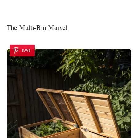
The Multi-Bin Marvel
SAVE