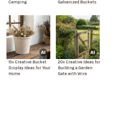
Camping
Galvanized Buckets
15+ Creative Bucket
20+ Creative Ideas for
Display Ideas for Your
Building a Garden
Home
Gate with Wire