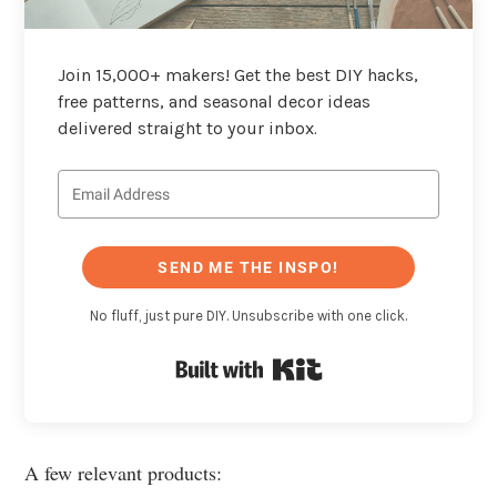
Join 15,000+ makers! Get the best DIY hacks,
free patterns, and seasonal decor ideas
delivered straight to your inbox.
SEND ME THE INSPO!
No fluff, just pure DIY. Unsubscribe with one click.
Built with Kit
A few relevant products: