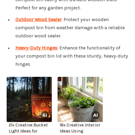
Perfect for any garden project.
Outdoor Wood Sealer
: Protect your wooden
compost bin from weather damage with a reliable
outdoor wood sealer.
Heavy-Duty Hinges
: Enhance the functionality of
your compost bin lid with these sturdy, heavy-duty
hinges.
21+ Creative Bucket
18+ Creative Interior
Light Ideas for
Ideas Using