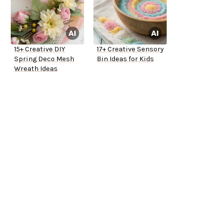
15+ Creative DIY
17+ Creative Sensory
Spring Deco Mesh
Bin Ideas for Kids
Wreath Ideas