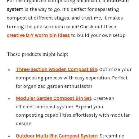
For the organized composting aficionado, a
multi-bin
system
is the way to go. It’s perfect for separating
compost at different stages, and trust me, it makes
turning the pile so much easier! Check out these
creative DIY worm bin ideas
to build your own setup.
These products might help:
Three-Section Wooden Compost Bin
: Optimize your
composting process with easy separation. Perfect
for organized garden enthusiasts!
Modular Garden Compost Bin Set
: Create an
efficient compost system. Expand your
composting capabilities effortlessly with modular
design!
Outdoor Multi-Bin Compost System
: Streamline