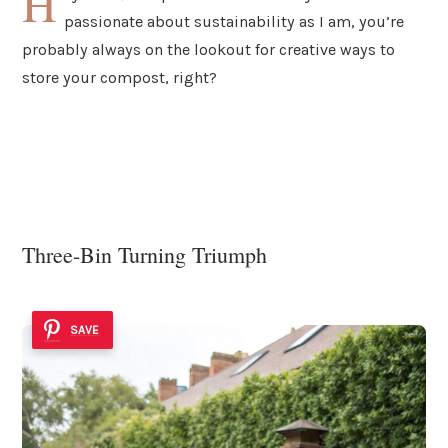
H
passionate about sustainability as I am, you’re
probably always on the lookout for creative ways to
store your compost, right?
Three-Bin Turning Triumph
SAVE