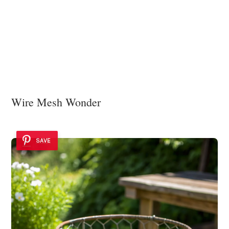
Wire Mesh Wonder
SAVE