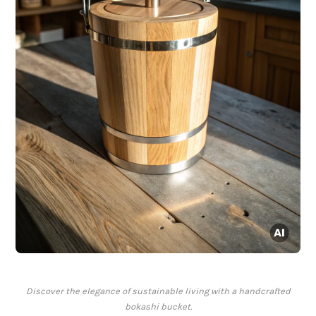
Discover the elegance of sustainable living with a handcrafted
bokashi bucket.