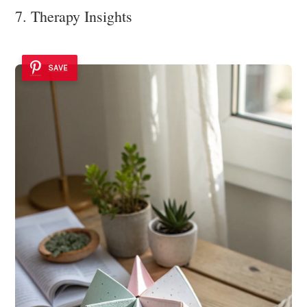
7. Therapy Insights
SAVE