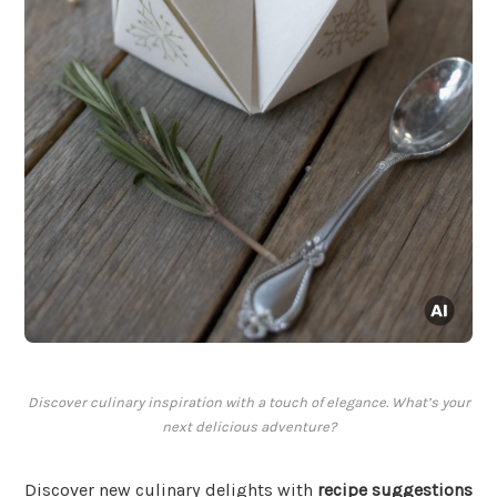
Discover culinary inspiration with a touch of elegance. What’s your
next delicious adventure?
Discover new culinary delights with
recipe suggestions