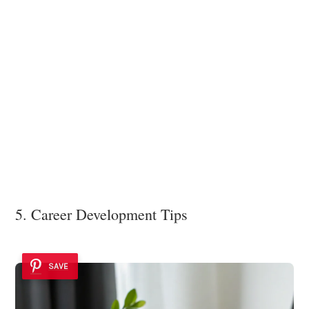
5. Career Development Tips
SAVE