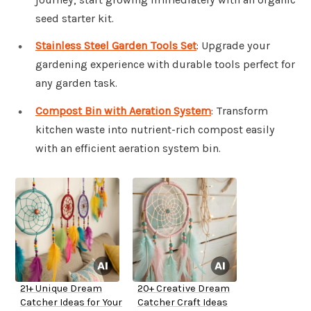
seed starter kit.
Stainless Steel Garden Tools Set
: Upgrade your
gardening experience with durable tools perfect for
any garden task.
Compost Bin with Aeration System
: Transform
kitchen waste into nutrient-rich compost easily
with an efficient aeration system bin.
21+ Unique Dream
20+ Creative Dream
Catcher Ideas for Your
Catcher Craft Ideas