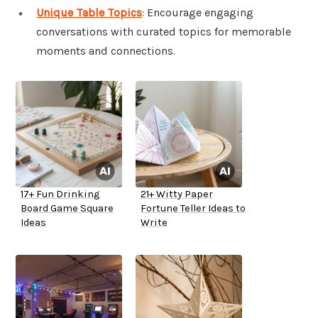
Unique Table Topics
: Encourage engaging
conversations with curated topics for memorable
moments and connections.
17+ Fun Drinking
21+ Witty Paper
Board Game Square
Fortune Teller Ideas to
Ideas
Write