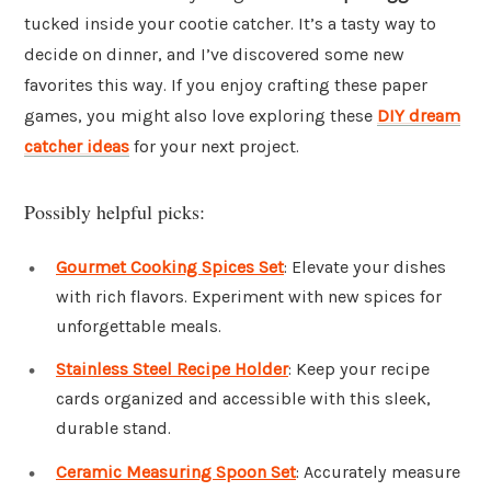
tucked inside your cootie catcher. It’s a tasty way to
decide on dinner, and I’ve discovered some new
favorites this way. If you enjoy crafting these paper
games, you might also love exploring these
DIY dream
catcher ideas
for your next project.
Possibly helpful picks:
Gourmet Cooking Spices Set
: Elevate your dishes
with rich flavors. Experiment with new spices for
unforgettable meals.
Stainless Steel Recipe Holder
: Keep your recipe
cards organized and accessible with this sleek,
durable stand.
Ceramic Measuring Spoon Set
: Accurately measure