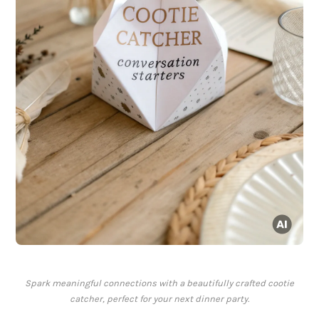
Spark meaningful connections with a beautifully crafted cootie
catcher, perfect for your next dinner party.