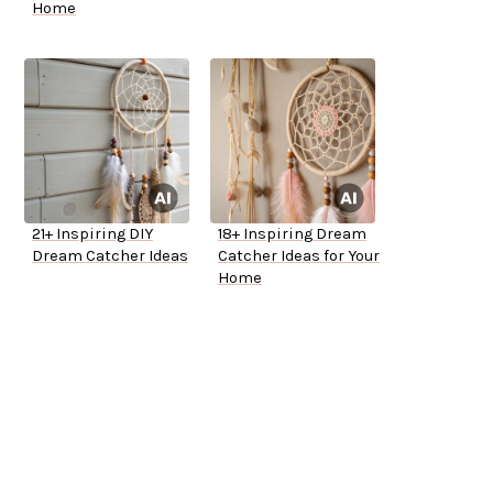
Home
21+ Inspiring DIY
18+ Inspiring Dream
Dream Catcher Ideas
Catcher Ideas for Your
Home