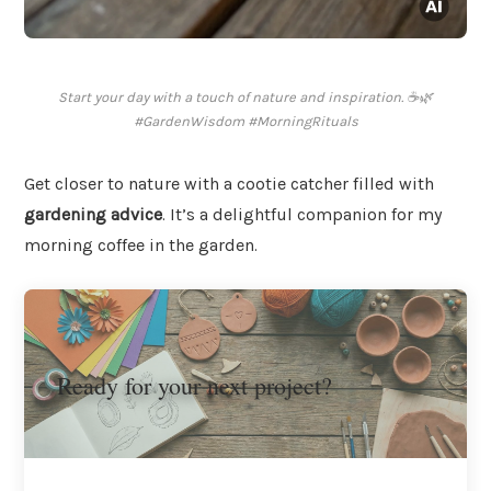
Start your day with a touch of nature and inspiration. ☕🌿
#GardenWisdom #MorningRituals
Get closer to nature with a cootie catcher filled with
gardening advice
. It’s a delightful companion for my
morning coffee in the garden.
Ready for your next project?