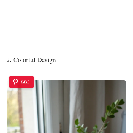
2. Colorful Design
SAVE