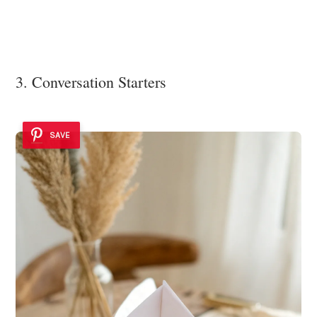
3. Conversation Starters
SAVE