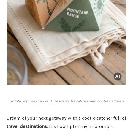
Unfold your next adventure with a travel-themed cootie catcher!
Dream of your next getaway with a cootie catcher full of
travel destinations
. It’s how I plan my impromptu