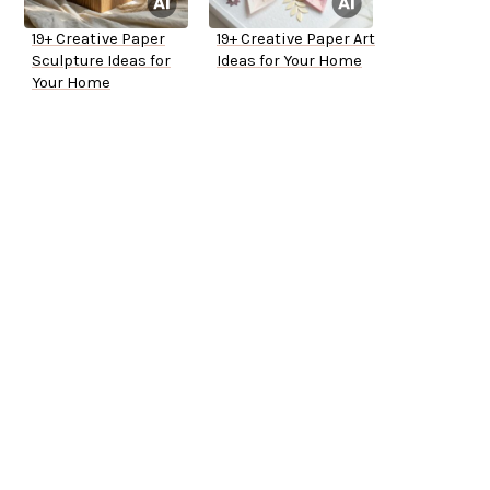
19+ Creative Paper
19+ Creative Paper Art
Sculpture Ideas for
Ideas for Your Home
Your Home