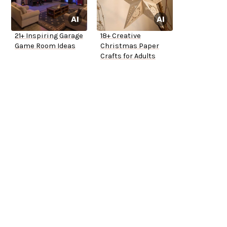
21+ Inspiring Garage
18+ Creative
Game Room Ideas
Christmas Paper
Crafts for Adults