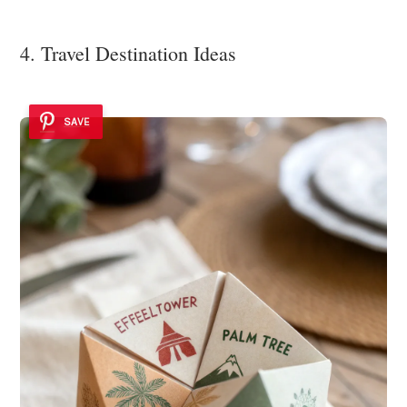
4. Travel Destination Ideas
SAVE