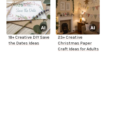
18+ Creative DIY Save
23+ Creative
the Dates Ideas
Christmas Paper
Craft Ideas for Adults