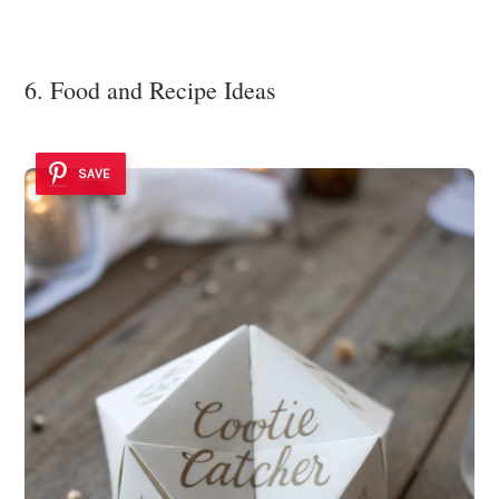
6. Food and Recipe Ideas
SAVE