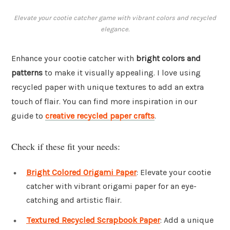
Elevate your cootie catcher game with vibrant colors and recycled
elegance.
Enhance your cootie catcher with
bright colors and
patterns
to make it visually appealing. I love using
recycled paper with unique textures to add an extra
touch of flair. You can find more inspiration in our
guide to
creative recycled paper crafts
.
Check if these fit your needs:
Bright Colored Origami Paper
: Elevate your cootie
catcher with vibrant origami paper for an eye-
catching and artistic flair.
Textured Recycled Scrapbook Paper
: Add a unique