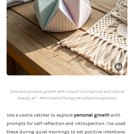
Embrace personal growth with a touch of simplicity and natural
beauty. 🌿✨ #MinimalistTherapy #CraftedIntrospection
Use a cootie catcher to explore
personal growth
with
prompts for self-reflection and introspection. I’ve used
these during quiet mornings to set positive intentions