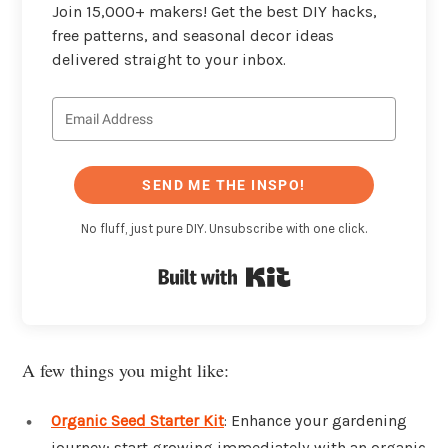
Join 15,000+ makers! Get the best DIY hacks,
free patterns, and seasonal decor ideas
delivered straight to your inbox.
SEND ME THE INSPO!
No fluff, just pure DIY. Unsubscribe with one click.
Built with Kit
A few things you might like:
Organic Seed Starter Kit
: Enhance your gardening
journey; start growing immediately with an organic