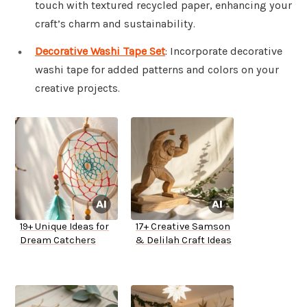
touch with textured recycled paper, enhancing your
craft’s charm and sustainability.
Decorative Washi Tape Set
: Incorporate decorative
washi tape for added patterns and colors on your
creative projects.
19+ Unique Ideas for
17+ Creative Samson
Dream Catchers
& Delilah Craft Ideas