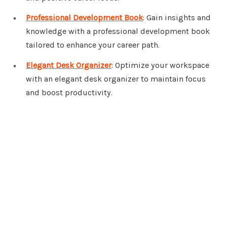
Professional Development Book
: Gain insights and
knowledge with a professional development book
tailored to enhance your career path.
Elegant Desk Organizer
: Optimize your workspace
with an elegant desk organizer to maintain focus
and boost productivity.