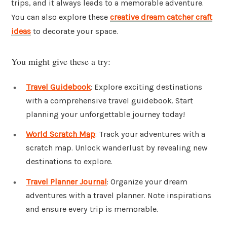
trips, and it always leads to a memorable adventure.
You can also explore these
creative dream catcher craft
ideas
to decorate your space.
You might give these a try:
Travel Guidebook
: Explore exciting destinations
with a comprehensive travel guidebook. Start
planning your unforgettable journey today!
World Scratch Map
: Track your adventures with a
scratch map. Unlock wanderlust by revealing new
destinations to explore.
Travel Planner Journal
: Organize your dream
adventures with a travel planner. Note inspirations
and ensure every trip is memorable.