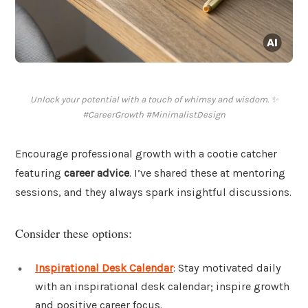
Unlock your potential with a touch of whimsy and wisdom. ✨
#CareerGrowth #MinimalistDesign
Encourage professional growth with a cootie catcher
featuring
career advice
. I’ve shared these at mentoring
sessions, and they always spark insightful discussions.
Consider these options:
Inspirational Desk Calendar
: Stay motivated daily
with an inspirational desk calendar; inspire growth
and positive career focus.