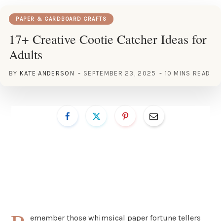
PAPER & CARDBOARD CRAFTS
17+ Creative Cootie Catcher Ideas for
Adults
BY
KATE ANDERSON
SEPTEMBER 23, 2025
10 MINS READ
emember those whimsical paper fortune tellers