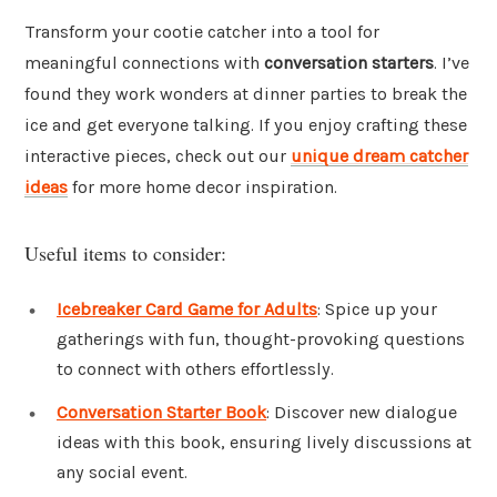
Transform your cootie catcher into a tool for
meaningful connections with
conversation starters
. I’ve
found they work wonders at dinner parties to break the
ice and get everyone talking. If you enjoy crafting these
interactive pieces, check out our
unique dream catcher
ideas
for more home decor inspiration.
Useful items to consider:
Icebreaker Card Game for Adults
: Spice up your
gatherings with fun, thought-provoking questions
to connect with others effortlessly.
Conversation Starter Book
: Discover new dialogue
ideas with this book, ensuring lively discussions at
any social event.