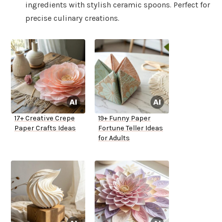
ingredients with stylish ceramic spoons. Perfect for
precise culinary creations.
17+ Creative Crepe
19+ Funny Paper
Paper Crafts Ideas
Fortune Teller Ideas
for Adults