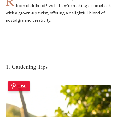
R
from childhood? Well, they’re making a comeback
with a grown-up twist, offering a delightful blend of
nostalgia and creativity.
1. Gardening Tips
SAVE