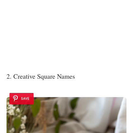
2. Creative Square Names
SAVE