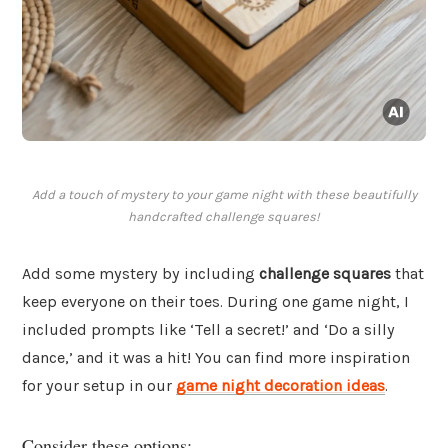
Add a touch of mystery to your game night with these beautifully
handcrafted challenge squares!
Add some mystery by including
challenge squares
that
keep everyone on their toes. During one game night, I
included prompts like ‘Tell a secret!’ and ‘Do a silly
dance,’ and it was a hit! You can find more inspiration
for your setup in our
game night decoration ideas
.
Consider these options: