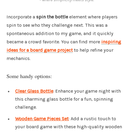
Incorporate a
spin the bottle
element where players
spin to see who they challenge next. This was a
spontaneous addition to my game, and it quickly
became a crowd favorite. You can find more
inspiring
ideas for a board game project
to help refine your
mechanics.
Some handy options:
Clear Glass Bottle
: Enhance your game night with
this charming glass bottle for a fun, spinning
challenge.
Wooden Game Pieces Set
: Add a rustic touch to
your board game with these high-quality wooden