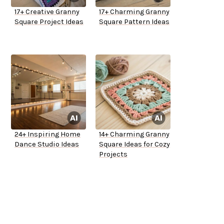
17+ Creative Granny
17+ Charming Granny
Square Project Ideas
Square Pattern Ideas
24+ Inspiring Home
14+ Charming Granny
Dance Studio Ideas
Square Ideas for Cozy
Projects