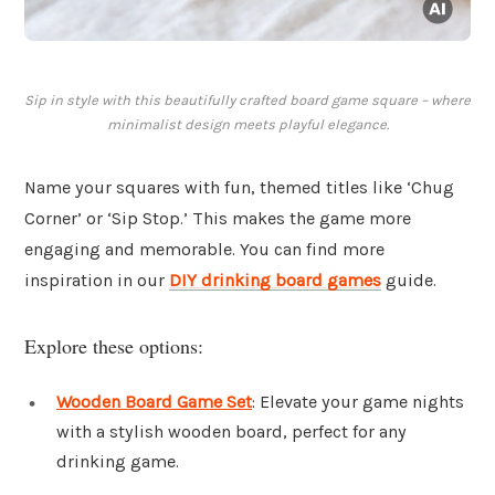
Sip in style with this beautifully crafted board game square – where
minimalist design meets playful elegance.
Name your squares with fun, themed titles like ‘Chug
Corner’ or ‘Sip Stop.’ This makes the game more
engaging and memorable. You can find more
inspiration in our
DIY drinking board games
guide.
Explore these options:
Wooden Board Game Set
: Elevate your game nights
with a stylish wooden board, perfect for any
drinking game.