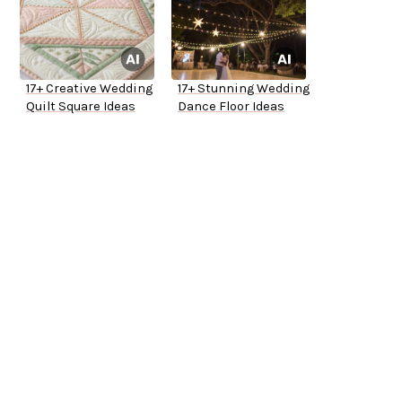
17+ Creative Wedding
17+ Stunning Wedding
Quilt Square Ideas
Dance Floor Ideas