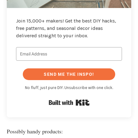
Join 15,000+ makers! Get the best DIY hacks,
free patterns, and seasonal decor ideas
delivered straight to your inbox.
SEND ME THE INSPO!
No fluff, just pure DIY. Unsubscribe with one click.
Built with Kit
Possibly handy products: