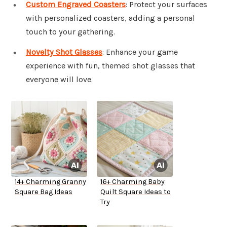
Custom Engraved Coasters
: Protect your surfaces
with personalized coasters, adding a personal
touch to your gathering.
Novelty Shot Glasses
: Enhance your game
experience with fun, themed shot glasses that
everyone will love.
14+ Charming Granny
16+ Charming Baby
Square Bag Ideas
Quilt Square Ideas to
Try