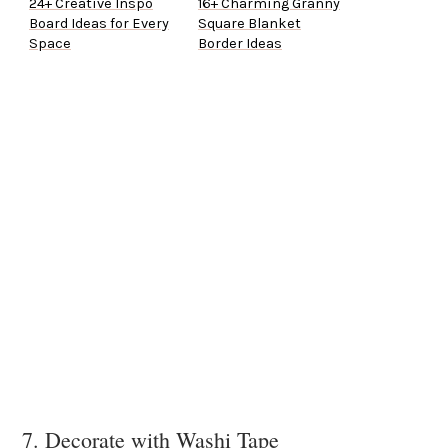
24+ Creative Inspo
16+ Charming Granny
Board Ideas for Every
Square Blanket
Space
Border Ideas
7. Decorate with Washi Tape