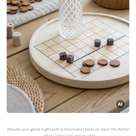
Elevate your game night with a minimalist twist on ‘Spin the Bottle’
– where simplicity meets style.