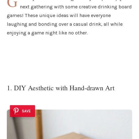
G
next gathering with some creative drinking board
games! These unique ideas will have everyone
laughing and bonding over a casual drink, all while
enjoying a game night like no other.
1. DIY Aesthetic with Hand-drawn Art
SAVE