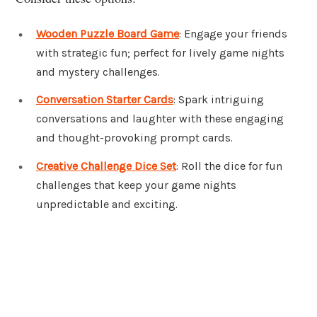
Wooden Puzzle Board Game
: Engage your friends
with strategic fun; perfect for lively game nights
and mystery challenges.
Conversation Starter Cards
: Spark intriguing
conversations and laughter with these engaging
and thought-provoking prompt cards.
Creative Challenge Dice Set
: Roll the dice for fun
challenges that keep your game nights
unpredictable and exciting.