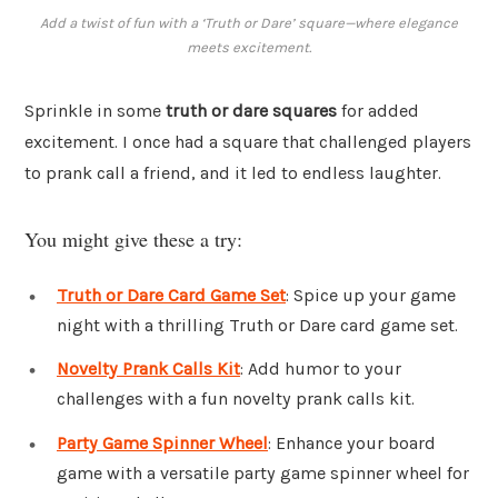
Add a twist of fun with a ‘Truth or Dare’ square—where elegance
meets excitement.
Sprinkle in some
truth or dare squares
for added
excitement. I once had a square that challenged players
to prank call a friend, and it led to endless laughter.
You might give these a try:
Truth or Dare Card Game Set
: Spice up your game
night with a thrilling Truth or Dare card game set.
Novelty Prank Calls Kit
: Add humor to your
challenges with a fun novelty prank calls kit.
Party Game Spinner Wheel
: Enhance your board
game with a versatile party game spinner wheel for