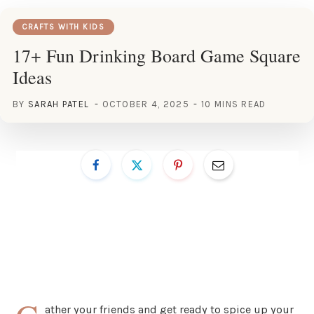
CRAFTS WITH KIDS
17+ Fun Drinking Board Game Square
Ideas
BY
SARAH PATEL
OCTOBER 4, 2025
10 MINS READ
ather your friends and get ready to spice up your