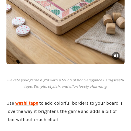
Elevate your game night with a touch of boho elegance using washi
tape. Simple, stylish, and effortlessly charming.
Use
washi tape
to add colorful borders to your board. I
love the way it brightens the game and adds a bit of
flair without much effort.