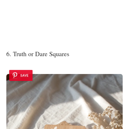
6. Truth or Dare Squares
SAVE