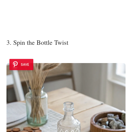
3. Spin the Bottle Twist
SAVE