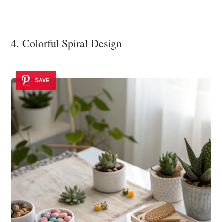
4. Colorful Spiral Design
SAVE