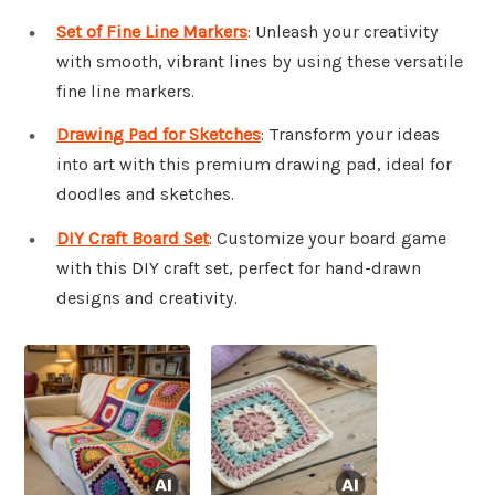
Set of Fine Line Markers
: Unleash your creativity
with smooth, vibrant lines by using these versatile
fine line markers.
Drawing Pad for Sketches
: Transform your ideas
into art with this premium drawing pad, ideal for
doodles and sketches.
DIY Craft Board Set
: Customize your board game
with this DIY craft set, perfect for hand-drawn
designs and creativity.