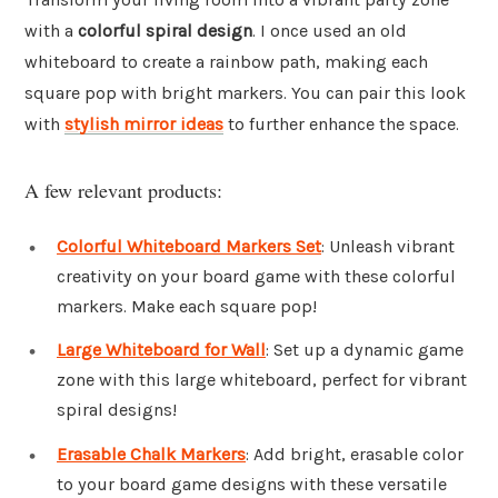
with a
colorful spiral design
. I once used an old
whiteboard to create a rainbow path, making each
square pop with bright markers. You can pair this look
with
stylish mirror ideas
to further enhance the space.
A few relevant products:
Colorful Whiteboard Markers Set
: Unleash vibrant
creativity on your board game with these colorful
markers. Make each square pop!
Large Whiteboard for Wall
: Set up a dynamic game
zone with this large whiteboard, perfect for vibrant
spiral designs!
Erasable Chalk Markers
: Add bright, erasable color
to your board game designs with these versatile