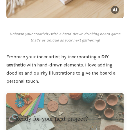
Unleash your creativity with a hand-drawn drinking board game
that’s as unique as your next gathering!
Embrace your inner artist by incorporating a
DIY
aesthetic
with hand-drawn elements. I love adding
doodles and quirky illustrations to give the board a
personal touch.
Ready for your next project?