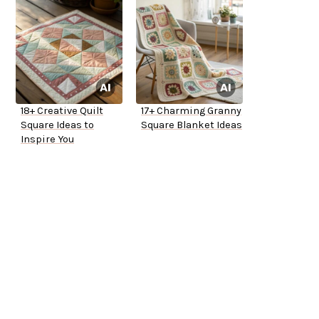
18+ Creative Quilt
17+ Charming Granny
Square Ideas to
Square Blanket Ideas
Inspire You