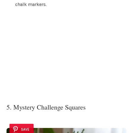
chalk markers.
5. Mystery Challenge Squares
SAVE