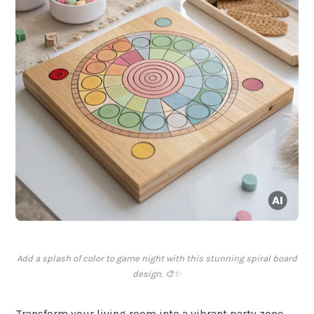
Add a splash of color to game night with this stunning spiral board
design. 🎨✨
Transform your living room into a vibrant party zone