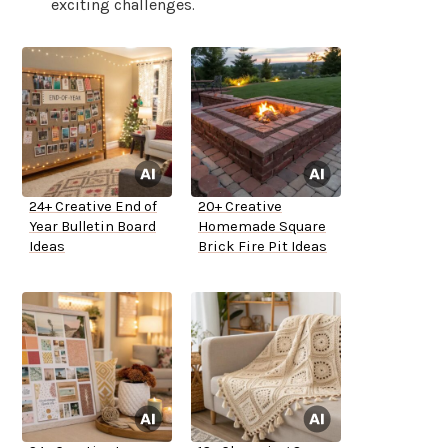
exciting challenges.
24+ Creative End of
20+ Creative
Year Bulletin Board
Homemade Square
Ideas
Brick Fire Pit Ideas