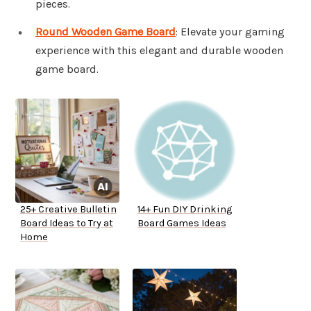
pieces.
Round Wooden Game Board
: Elevate your gaming
experience with this elegant and durable wooden
game board.
25+ Creative Bulletin
14+ Fun DIY Drinking
Board Ideas to Try at
Board Games Ideas
Home