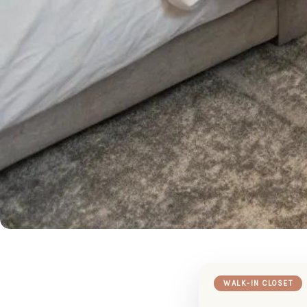
WALK-IN CLOSET