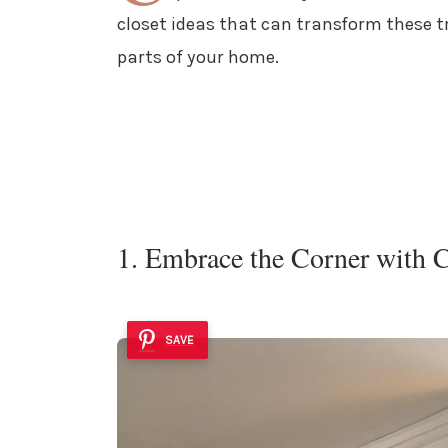
closet ideas that can transform these t
parts of your home.
1. Embrace the Corner with 
SAVE