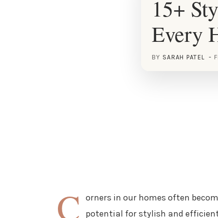
15+ Sty
Every 
BY
SARAH PATEL
F
C
orners in our homes often becom
potential for stylish and efficie