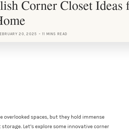
lish Corner Closet Ideas 
Home
EBRUARY 20, 2025
11 MINS READ
e overlooked spaces, but they hold immense
nt storage. Let’s explore some innovative corner