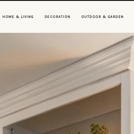
HOME & LIVING
DECORATION
OUTDOOR & GARDEN