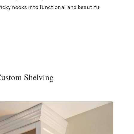
ricky nooks into functional and beautiful
Custom Shelving