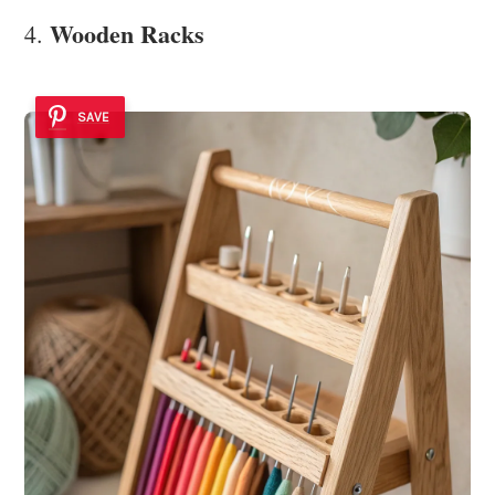
Wooden Racks
4.
SAVE