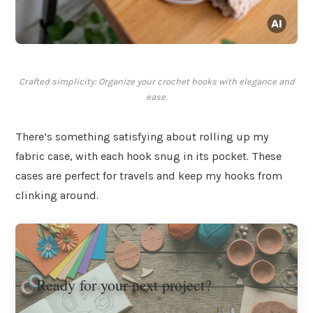
Crafted simplicity: Organize your crochet hooks with elegance and
ease.
There’s something satisfying about rolling up my
fabric case, with each hook snug in its pocket. These
cases are perfect for travels and keep my hooks from
clinking around.
Ready for your next project?