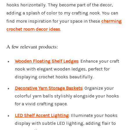
hooks horizontally. They become part of the decor,
adding a splash of color to my crafting nook. You can
find more inspiration for your space in these
charming
crochet room decor ideas
.
A few relevant products:
Wooden Floating Shelf Ledges
: Enhance your craft
nook with elegant wooden ledges, perfect for
displaying crochet hooks beautifully.
Decorative Yarn Storage Baskets
: Organize your
colorful yarn balls stylishly alongside your hooks
for a vivid crafting space.
LED Shelf Accent Lighting
: Illuminate your hooks
display with subtle LED lighting, adding flair to