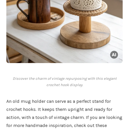
Discover the charm of vintage repurposing with this elegant
crochet hook display.
An old mug holder can serve as a perfect stand for
crochet hooks. It keeps them upright and ready for
action, with a touch of vintage charm. If you are looking
for more handmade inspiration, check out these