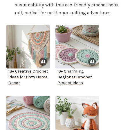
sustainability with this eco-friendly crochet hook
roll, perfect for on-the-go crafting adventures.
18+ Creative Crochet
19+ Charming
Ideas for Cozy Home
Beginner Crochet
Decor
Project Ideas