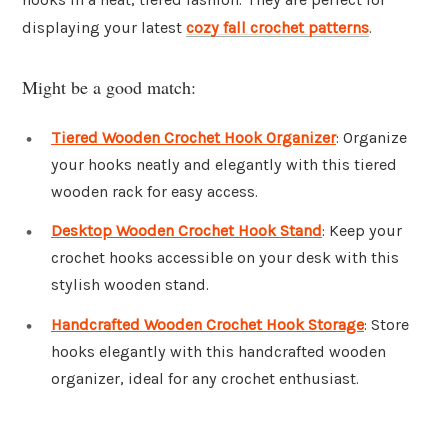
displaying your latest
cozy fall crochet patterns
.
Might be a good match:
Tiered Wooden Crochet Hook Organizer
: Organize
your hooks neatly and elegantly with this tiered
wooden rack for easy access.
Desktop Wooden Crochet Hook Stand
: Keep your
crochet hooks accessible on your desk with this
stylish wooden stand.
Handcrafted Wooden Crochet Hook Storage
: Store
hooks elegantly with this handcrafted wooden
organizer, ideal for any crochet enthusiast.