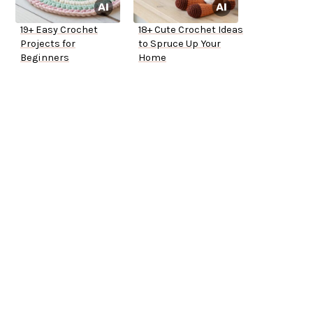
19+ Easy Crochet
18+ Cute Crochet Ideas
Projects for
to Spruce Up Your
Beginners
Home