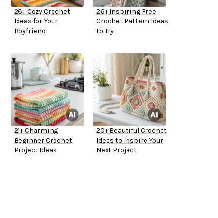
26+ Cozy Crochet
26+ Inspiring Free
Ideas for Your
Crochet Pattern Ideas
Boyfriend
to Try
21+ Charming
20+ Beautiful Crochet
Beginner Crochet
Ideas to Inspire Your
Project Ideas
Next Project