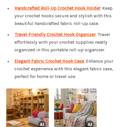
Handcrafted Roll-Up Crochet Hook Holder
: Keep
your crochet hooks secure and stylish with this
beautiful handcrafted fabric roll-up case.
Travel-Friendly Crochet Hook Organizer
: Travel
effortlessly with your crochet supplies neatly
organized in this portable roll-up organizer.
Elegant Fabric Crochet Hook Case
: Enhance your
crochet experience with this elegant fabric case,
perfect for home or travel use.