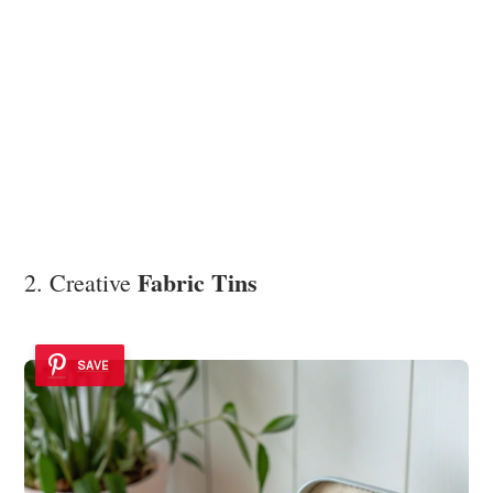
Fabric Tins
2. Creative
SAVE