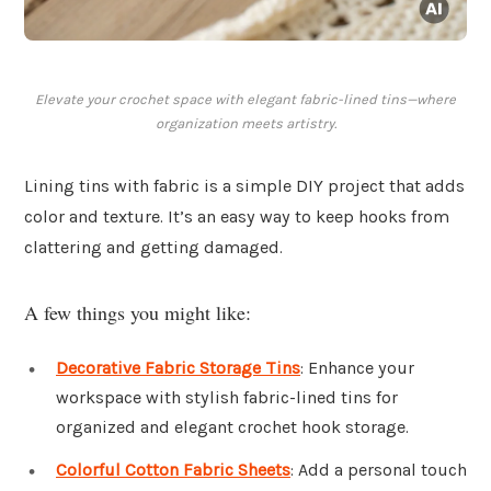
Elevate your crochet space with elegant fabric-lined tins—where
organization meets artistry.
Lining tins with fabric is a simple DIY project that adds
color and texture. It’s an easy way to keep hooks from
clattering and getting damaged.
A few things you might like:
Decorative Fabric Storage Tins
: Enhance your
workspace with stylish fabric-lined tins for
organized and elegant crochet hook storage.
Colorful Cotton Fabric Sheets
: Add a personal touch