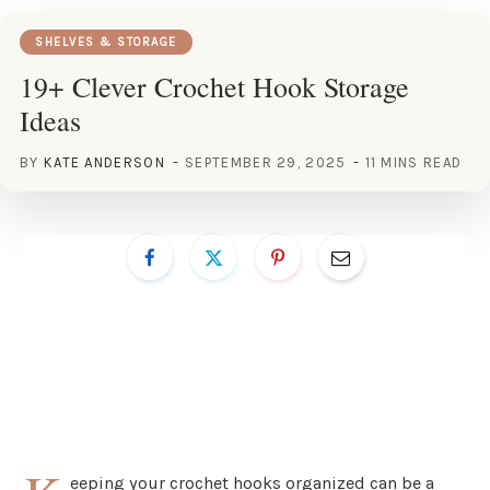
SHELVES & STORAGE
19+ Clever Crochet Hook Storage
Ideas
BY
KATE ANDERSON
SEPTEMBER 29, 2025
11 MINS READ
eeping your crochet hooks organized can be a