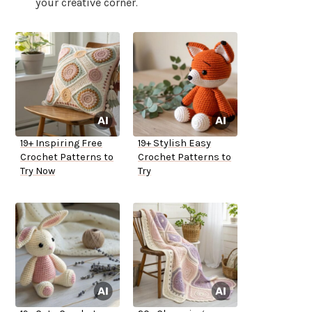
your creative corner.
19+ Inspiring Free
19+ Stylish Easy
Crochet Patterns to
Crochet Patterns to
Try Now
Try