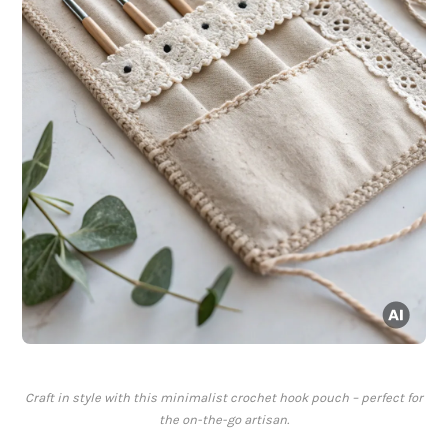
Craft in style with this minimalist crochet hook pouch – perfect for
the on-the-go artisan.