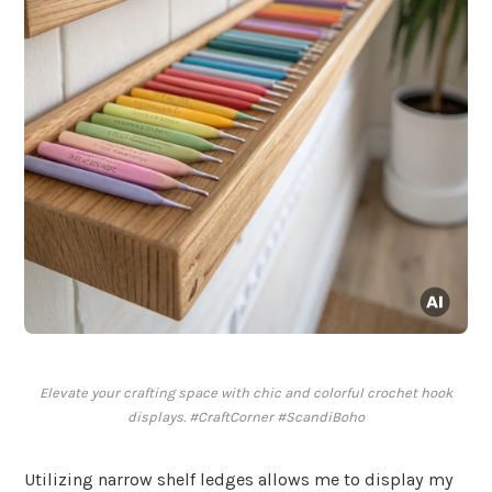
Elevate your crafting space with chic and colorful crochet hook
displays. #CraftCorner #ScandiBoho
Utilizing narrow shelf ledges allows me to display my