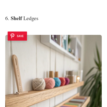
Shelf
6.
Ledges
SAVE