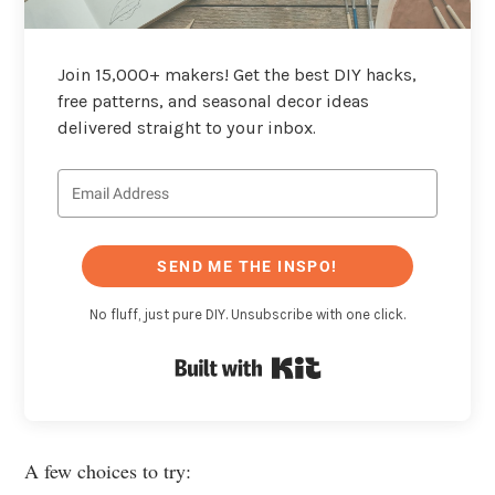
Join 15,000+ makers! Get the best DIY hacks,
free patterns, and seasonal decor ideas
delivered straight to your inbox.
SEND ME THE INSPO!
No fluff, just pure DIY. Unsubscribe with one click.
Built with Kit
A few choices to try: