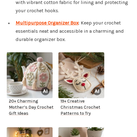
with vibrant cotton fabric for lining and protecting
your crochet hooks.
Multipurpose Organizer Box
: Keep your crochet
essentials neat and accessible in a charming and
durable organizer box.
20+ Charming
19+ Creative
Mother’s Day Crochet
Christmas Crochet
Gift Ideas
Patterns to Try