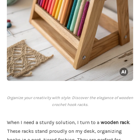
Organize your creativity with style: Discover the elegance of wooden
crochet hook racks.
When I need a sturdy solution, I turn to a
wooden rack
.
These racks stand proudly on my desk, organizing
hooks in a neat, tiered fashion. They are perfect for