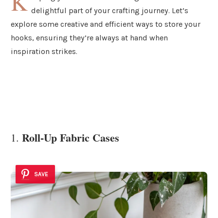
K
delightful part of your crafting journey. Let’s
explore some creative and efficient ways to store your
hooks, ensuring they’re always at hand when
inspiration strikes.
Roll-Up Fabric Cases
1.
SAVE