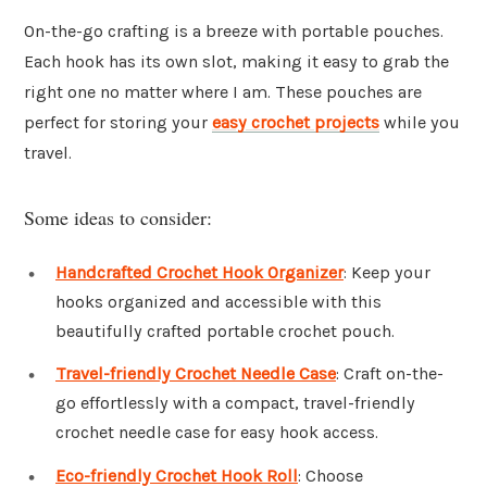
On-the-go crafting is a breeze with portable pouches.
Each hook has its own slot, making it easy to grab the
right one no matter where I am. These pouches are
perfect for storing your
easy crochet projects
while you
travel.
Some ideas to consider:
Handcrafted Crochet Hook Organizer
: Keep your
hooks organized and accessible with this
beautifully crafted portable crochet pouch.
Travel-friendly Crochet Needle Case
: Craft on-the-
go effortlessly with a compact, travel-friendly
crochet needle case for easy hook access.
Eco-friendly Crochet Hook Roll
: Choose