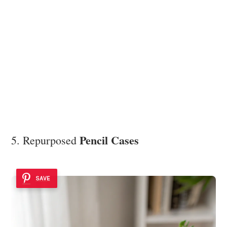
Pencil Cases
5. Repurposed
SAVE