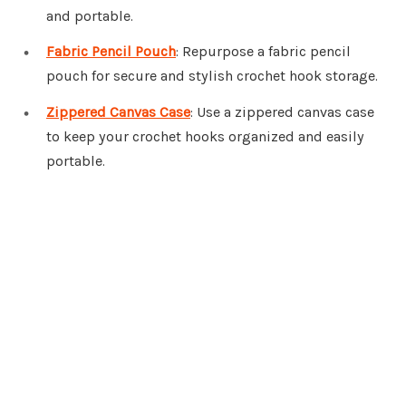
and portable.
Fabric Pencil Pouch
: Repurpose a fabric pencil
pouch for secure and stylish crochet hook storage.
Zippered Canvas Case
: Use a zippered canvas case
to keep your crochet hooks organized and easily
portable.