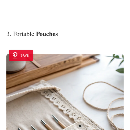
Pouches
3. Portable
SAVE