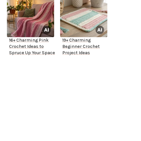
16+ Charming Pink
19+ Charming
Crochet Ideas to
Beginner Crochet
Spruce Up Your Space
Project Ideas