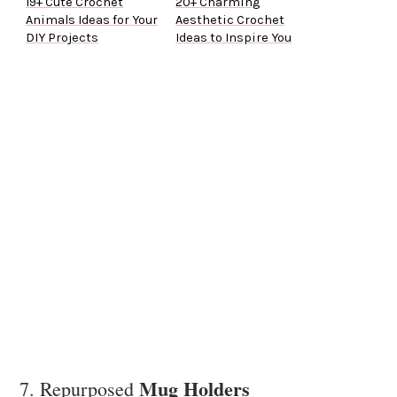
19+ Cute Crochet
20+ Charming
Animals Ideas for Your
Aesthetic Crochet
DIY Projects
Ideas to Inspire You
Mug Holders
7. Repurposed