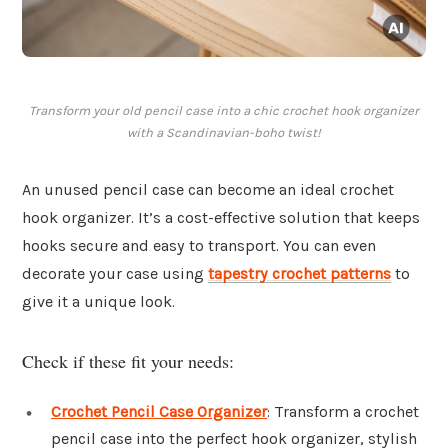
Transform your old pencil case into a chic crochet hook organizer
with a Scandinavian-boho twist!
An unused pencil case can become an ideal crochet
hook organizer. It’s a cost-effective solution that keeps
hooks secure and easy to transport. You can even
decorate your case using
tapestry crochet patterns
to
give it a unique look.
Check if these fit your needs:
Crochet Pencil Case Organizer
: Transform a crochet
pencil case into the perfect hook organizer, stylish