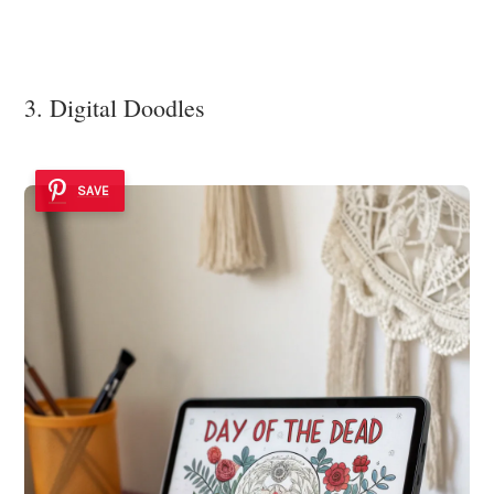
3. Digital Doodles
SAVE