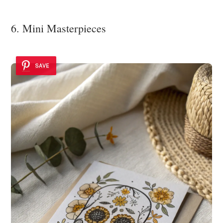
6. Mini Masterpieces
SAVE