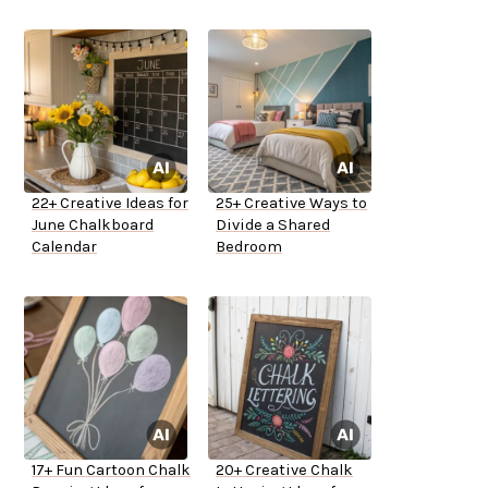
22+ Creative Ideas for
25+ Creative Ways to
June Chalkboard
Divide a Shared
Calendar
Bedroom
17+ Fun Cartoon Chalk
20+ Creative Chalk