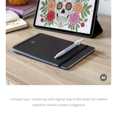
Unleash your creativity with digital Day of the Dead art—where
tradition meets modern elegance.