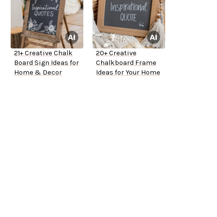
21+ Creative Chalk
20+ Creative
Board Sign Ideas for
Chalkboard Frame
Home & Decor
Ideas for Your Home