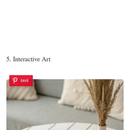
5. Interactive Art
SAVE