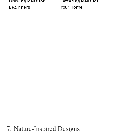
Drawing Ideas for
Lettering Ideas for
Beginners
Your Home
7. Nature-Inspired Designs