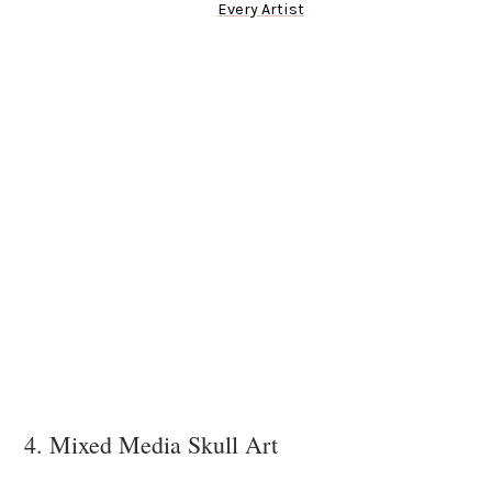
Every Artist
4. Mixed Media Skull Art