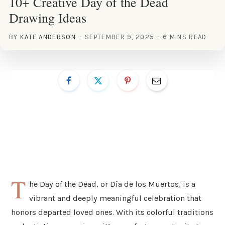
10+ Creative Day of the Dead
Drawing Ideas
BY
KATE ANDERSON
SEPTEMBER 9, 2025
6 MINS READ
T
he Day of the Dead, or Día de los Muertos, is a
vibrant and deeply meaningful celebration that
honors departed loved ones. With its colorful traditions