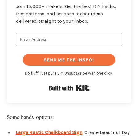
Join 15,000+ makers! Get the best DIY hacks,
free patterns, and seasonal decor ideas
delivered straight to your inbox.
SEND ME THE INSPO!
No fluff, just pure DIY. Unsubscribe with one click.
Built with Kit
Some handy options:
Large Rustic Chalkboard Sign
: Create beautiful Day