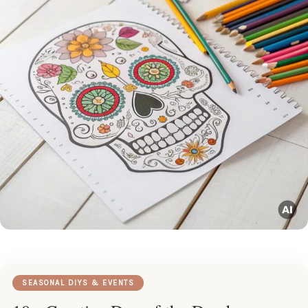
SEASONAL DIYS & EVENTS