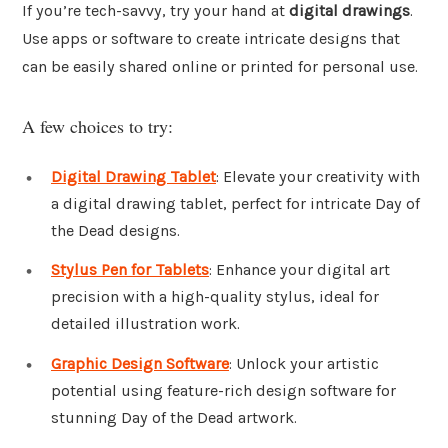
If you’re tech-savvy, try your hand at
digital drawings
.
Use apps or software to create intricate designs that
can be easily shared online or printed for personal use.
A few choices to try:
Digital Drawing Tablet
: Elevate your creativity with
a digital drawing tablet, perfect for intricate Day of
the Dead designs.
Stylus Pen for Tablets
: Enhance your digital art
precision with a high-quality stylus, ideal for
detailed illustration work.
Graphic Design Software
: Unlock your artistic
potential using feature-rich design software for
stunning Day of the Dead artwork.