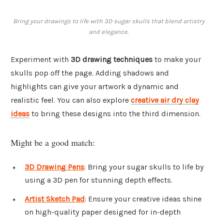
Bring your drawings to life with 3D sugar skulls that blend artistry
and elegance.
Experiment with
3D drawing techniques
to make your
skulls pop off the page. Adding shadows and
highlights can give your artwork a dynamic and
realistic feel. You can also explore
creative air dry clay
ideas
to bring these designs into the third dimension.
Might be a good match:
3D Drawing Pens
: Bring your sugar skulls to life by
using a 3D pen for stunning depth effects.
Artist Sketch Pad
: Ensure your creative ideas shine
on high-quality paper designed for in-depth