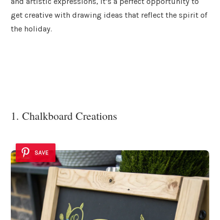
and artistic expressions, it’s a perfect opportunity to
get creative with drawing ideas that reflect the spirit of
the holiday.
1. Chalkboard Creations
SAVE