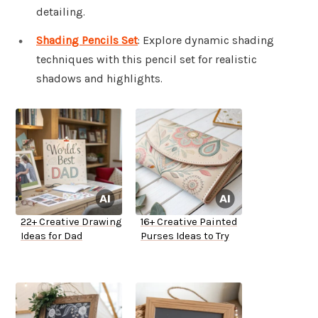
detailing.
Shading Pencils Set
: Explore dynamic shading
techniques with this pencil set for realistic
shadows and highlights.
22+ Creative Drawing
16+ Creative Painted
Ideas for Dad
Purses Ideas to Try