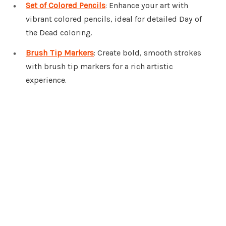
Set of Colored Pencils
: Enhance your art with
vibrant colored pencils, ideal for detailed Day of
the Dead coloring.
Brush Tip Markers
: Create bold, smooth strokes
with brush tip markers for a rich artistic
experience.