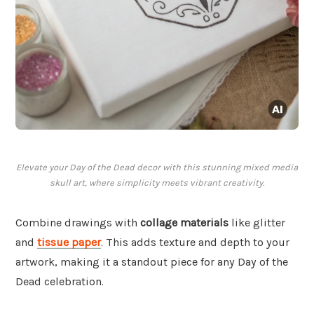
Elevate your Day of the Dead decor with this stunning mixed media
skull art, where simplicity meets vibrant creativity.
Combine drawings with
collage materials
like glitter
and
tissue paper
. This adds texture and depth to your
artwork, making it a standout piece for any Day of the
Dead celebration.