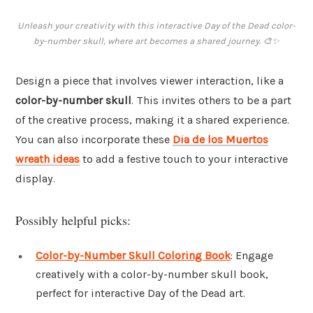
Unleash your creativity with this interactive Day of the Dead color-
by-number skull, where art becomes a shared journey. 🎨✨
Design a piece that involves viewer interaction, like a
color-by-number skull
. This invites others to be a part
of the creative process, making it a shared experience.
You can also incorporate these
Día de los Muertos
wreath ideas
to add a festive touch to your interactive
display.
Possibly helpful picks:
Color-by-Number Skull Coloring Book
: Engage
creatively with a color-by-number skull book,
perfect for interactive Day of the Dead art.