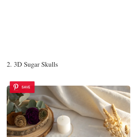
2. 3D Sugar Skulls
SAVE