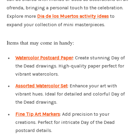
ofrenda, bringing a personal touch to the celebration.
Explore more
Día de los Muertos activity ideas
to
expand your collection of mini masterpieces.
Items that may come in handy:
Watercolor Postcard Paper
: Create stunning Day of
the Dead drawings. High-quality paper perfect for
vibrant watercolors.
Assorted Watercolor Set
: Enhance your art with
vibrant hues. Ideal for detailed and colorful Day of
the Dead drawings.
Fine Tip Art Markers
: Add precision to your
creations. Perfect for intricate Day of the Dead
postcard details.