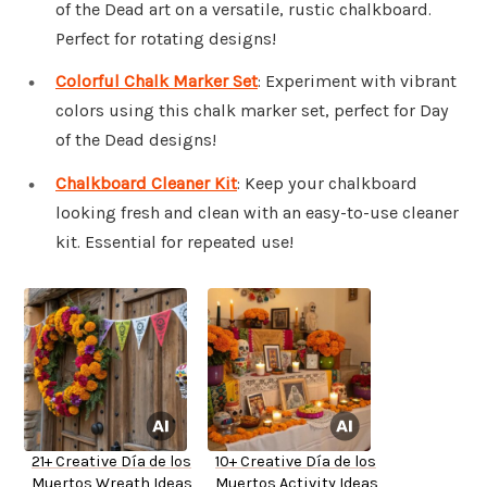
of the Dead art on a versatile, rustic chalkboard.
Perfect for rotating designs!
Colorful Chalk Marker Set
: Experiment with vibrant
colors using this chalk marker set, perfect for Day
of the Dead designs!
Chalkboard Cleaner Kit
: Keep your chalkboard
looking fresh and clean with an easy-to-use cleaner
kit. Essential for repeated use!
21+ Creative Día de los
10+ Creative Día de los
Muertos Wreath Ideas
Muertos Activity Ideas