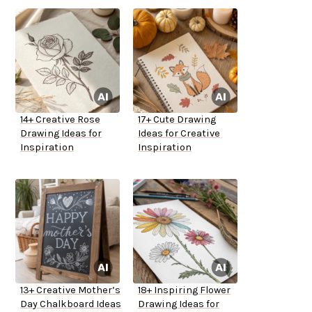
14+ Creative Rose
17+ Cute Drawing
Drawing Ideas for
Ideas for Creative
Inspiration
Inspiration
13+ Creative Mother’s
18+ Inspiring Flower
Day Chalkboard Ideas
Drawing Ideas for