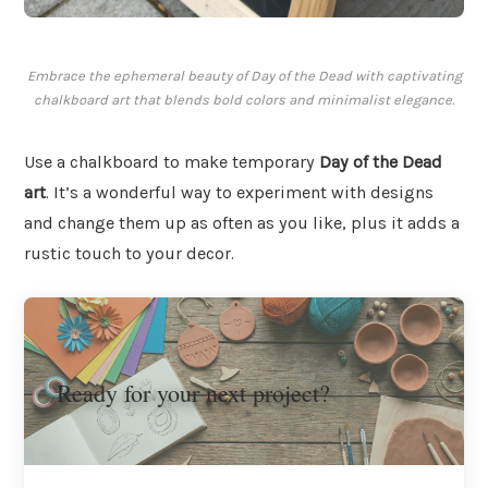
Embrace the ephemeral beauty of Day of the Dead with captivating
chalkboard art that blends bold colors and minimalist elegance.
Use a chalkboard to make temporary
Day of the Dead
art
. It’s a wonderful way to experiment with designs
and change them up as often as you like, plus it adds a
rustic touch to your decor.
Ready for your next project?