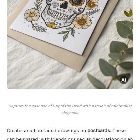
Capture the essence of Day of the Dead with a touch of minimalist
elegance.
Create small, detailed drawings on
postcards
. These
can be shared with friends or used as decorations on an