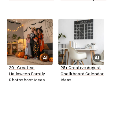
20+ Creative
25+ Creative August
Halloween Family
Chalkboard Calendar
Photoshoot Ideas
Ideas