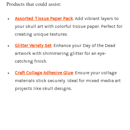
Products that could assist:
Assorted Tissue Paper Pack
: Add vibrant layers to
your skull art with colorful tissue paper. Perfect for
creating unique textures.
Glitter Variety Set
: Enhance your Day of the Dead
artwork with shimmering glitter for an eye-
catching finish.
Craft Collage Adhesive Glue
: Ensure your collage
materials stick securely. Ideal for mixed media art
projects like skull designs.