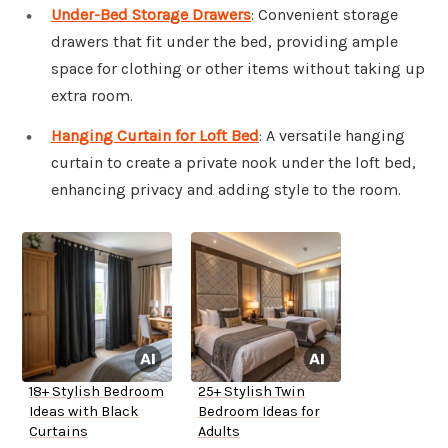
Under-Bed Storage Drawers
: Convenient storage
drawers that fit under the bed, providing ample
space for clothing or other items without taking up
extra room.
Hanging Curtain for Loft Bed
: A versatile hanging
curtain to create a private nook under the loft bed,
enhancing privacy and adding style to the room.
18+ Stylish Bedroom
25+ Stylish Twin
Ideas with Black
Bedroom Ideas for
Curtains
Adults