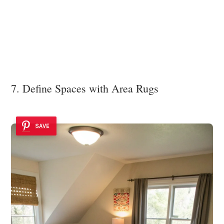
7. Define Spaces with Area Rugs
SAVE