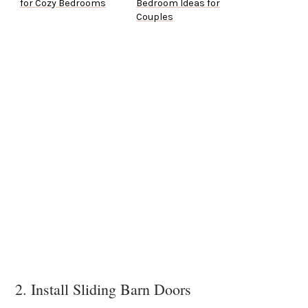
for Cozy Bedrooms
Bedroom Ideas for
Couples
2. Install Sliding Barn Doors