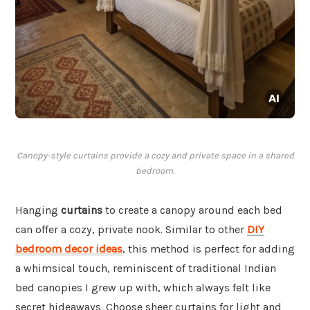
Canopy-style curtains provide a cozy and private space in a shared
bedroom.
Hanging
curtains
to create a canopy around each bed
can offer a cozy, private nook. Similar to other
DIY
bedroom decor ideas
, this method is perfect for adding
a whimsical touch, reminiscent of traditional Indian
bed canopies I grew up with, which always felt like
secret hideaways. Choose sheer curtains for light and