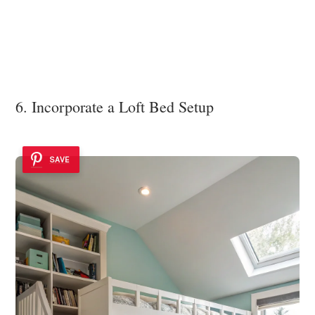
6. Incorporate a Loft Bed Setup
SAVE