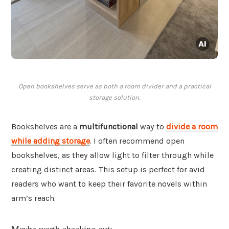
Open bookshelves serve as both a room divider and a practical
storage solution.
Bookshelves are a
multifunctional
way to
divide a room
while adding storage
. I often recommend open
bookshelves, as they allow light to filter through while
creating distinct areas. This setup is perfect for avid
readers who want to keep their favorite novels within
arm’s reach.
Maybe worth checking out: