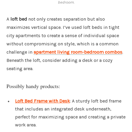
bedroom.
A
loft bed
not only creates separation but also
maximizes vertical space. I’ve used loft beds in tight
city apartments to create a sense of individual space
without compromising on style, which is a common
challenge in
apartment living room-bedroom combos
.
Beneath the loft, consider adding a desk or a cozy
seating area.
Possibly handy products:
Loft Bed Frame with Desk
: A sturdy loft bed frame
that includes an integrated desk underneath,
perfect for maximizing space and creating a private
work area.