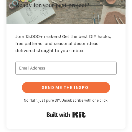
Ready for your next project?
Join 15,000+ makers! Get the best DIY hacks,
free patterns, and seasonal decor ideas
delivered straight to your inbox.
SEND ME THE INSPO!
No fluff, just pure DIY. Unsubscribe with one click.
Built with Kit