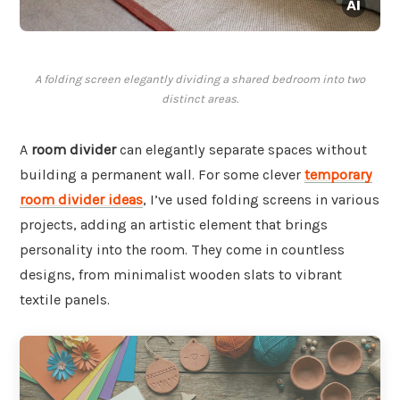
A folding screen elegantly dividing a shared bedroom into two
distinct areas.
A
room divider
can elegantly separate spaces without
building a permanent wall. For some clever
temporary
room divider ideas
, I’ve used folding screens in various
projects, adding an artistic element that brings
personality into the room. They come in countless
designs, from minimalist wooden slats to vibrant
textile panels.