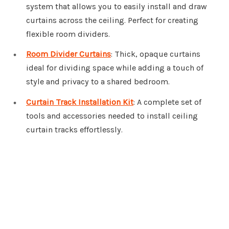
system that allows you to easily install and draw
curtains across the ceiling. Perfect for creating
flexible room dividers.
Room Divider Curtains
: Thick, opaque curtains
ideal for dividing space while adding a touch of
style and privacy to a shared bedroom.
Curtain Track Installation Kit
: A complete set of
tools and accessories needed to install ceiling
curtain tracks effortlessly.