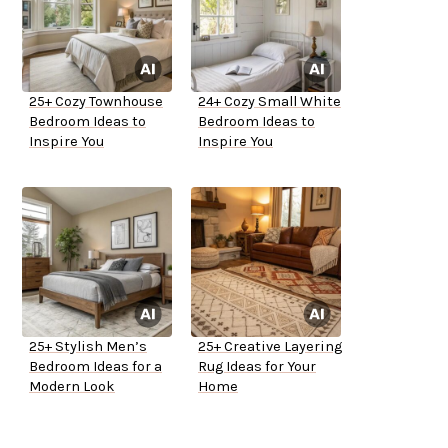
25+ Cozy Townhouse
24+ Cozy Small White
Bedroom Ideas to
Bedroom Ideas to
Inspire You
Inspire You
25+ Stylish Men’s
25+ Creative Layering
Bedroom Ideas for a
Rug Ideas for Your
Modern Look
Home