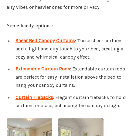
airy vibes or heavier ones for more privacy.
Some handy options:
Sheer Bed Canopy Curtains
: These sheer curtains
add a light and airy touch to your bed, creating a
cozy and whimsical canopy effect.
Extendable Curtain Rods
: Extendable curtain rods
are perfect for easy installation above the bed to
hang your canopy curtains.
Curtain Tiebacks
: Elegant curtain tiebacks to hold
curtains in place, enhancing the canopy design.