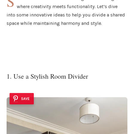
S
where creativity meets functionality. Let’s dive
into some innovative ideas to help you divide a shared
space while maintaining harmony and style.
1. Use a Stylish Room Divider
SAVE