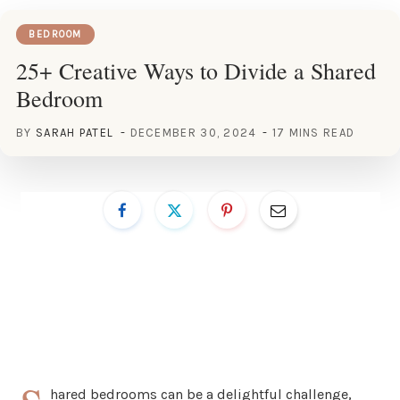
BEDROOM
25+ Creative Ways to Divide a Shared
Bedroom
BY
SARAH PATEL
DECEMBER 30, 2024
17 MINS READ
hared bedrooms can be a delightful challenge,