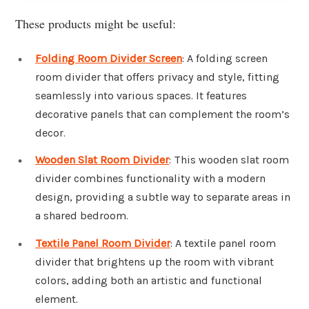
These products might be useful:
Folding Room Divider Screen
: A folding screen
room divider that offers privacy and style, fitting
seamlessly into various spaces. It features
decorative panels that can complement the room’s
decor.
Wooden Slat Room Divider
: This wooden slat room
divider combines functionality with a modern
design, providing a subtle way to separate areas in
a shared bedroom.
Textile Panel Room Divider
: A textile panel room
divider that brightens up the room with vibrant
colors, adding both an artistic and functional
element.