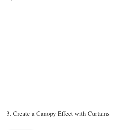
3. Create a Canopy Effect with Curtains