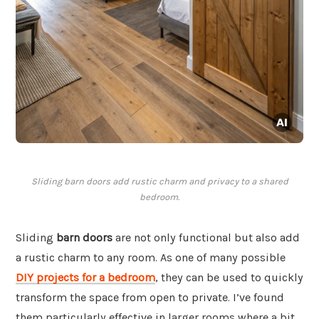
Sliding barn doors add rustic charm and privacy to a shared
bedroom.
Sliding
barn doors
are not only functional but also add
a rustic charm to any room. As one of many possible
DIY projects for a bedroom
, they can be used to quickly
transform the space from open to private. I’ve found
them particularly effective in larger rooms where a bit