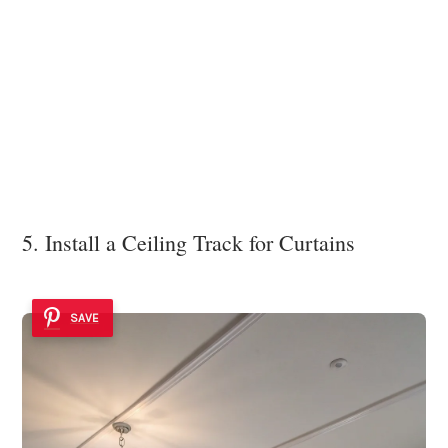
5. Install a Ceiling Track for Curtains
SAVE