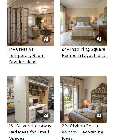
14+ Creative
24+ Inspiring Square
Temporary Room
Bedroom Layout Ideas
Divider Ideas
16+ Clever Hide Away
22+ Stylish Bed-in-
Bed Ideas for Small
Window Decorating
Spaces
Ideas