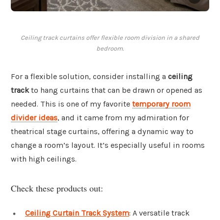
Ceiling track curtains offer flexible room division in a shared
bedroom.
For a flexible solution, consider installing a
ceiling
track
to hang curtains that can be drawn or opened as
needed. This is one of my favorite
temporary room
divider ideas
, and it came from my admiration for
theatrical stage curtains, offering a dynamic way to
change a room’s layout. It’s especially useful in rooms
with high ceilings.
Check these products out:
Ceiling Curtain Track System
: A versatile track