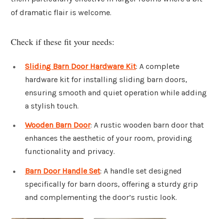
of dramatic flair is welcome.
Check if these fit your needs:
Sliding Barn Door Hardware Kit
: A complete
hardware kit for installing sliding barn doors,
ensuring smooth and quiet operation while adding
a stylish touch.
Wooden Barn Door
: A rustic wooden barn door that
enhances the aesthetic of your room, providing
functionality and privacy.
Barn Door Handle Set
: A handle set designed
specifically for barn doors, offering a sturdy grip
and complementing the door’s rustic look.