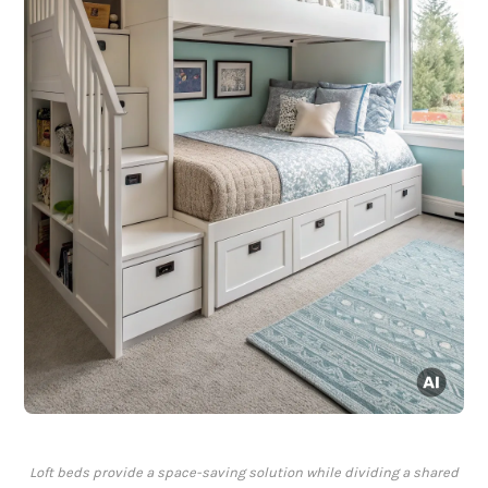
Loft beds provide a space-saving solution while dividing a shared