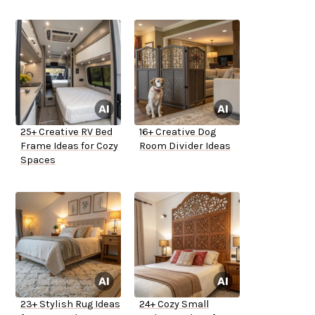
25+ Creative RV Bed
16+ Creative Dog
Frame Ideas for Cozy
Room Divider Ideas
Spaces
23+ Stylish Rug Ideas
24+ Cozy Small