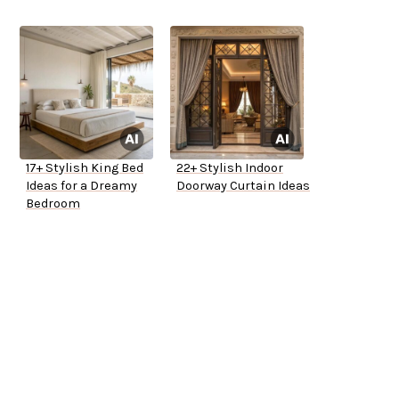
17+ Stylish King Bed
22+ Stylish Indoor
Ideas for a Dreamy
Doorway Curtain Ideas
Bedroom