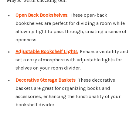
Open Back Bookshelves
: These open-back
bookshelves are perfect for dividing a room while
allowing light to pass through, creating a sense of
openness.
Adjustable Bookshelf Lights
: Enhance visibility and
set a cozy atmosphere with adjustable lights for
shelves on your room divider.
Decorative Storage Baskets
: These decorative
baskets are great for organizing books and
accessories, enhancing the functionality of your
bookshelf divider.