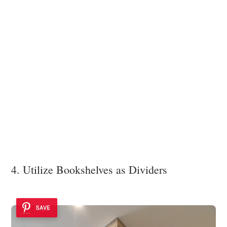
4. Utilize Bookshelves as Dividers
SAVE