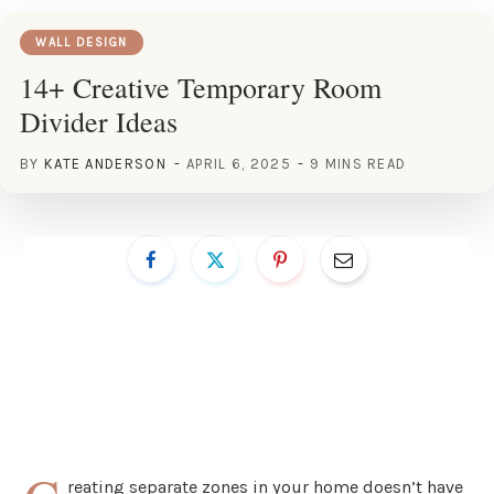
WALL DESIGN
14+ Creative Temporary Room
Divider Ideas
BY
KATE ANDERSON
APRIL 6, 2025
9 MINS READ
reating separate zones in your home doesn’t have