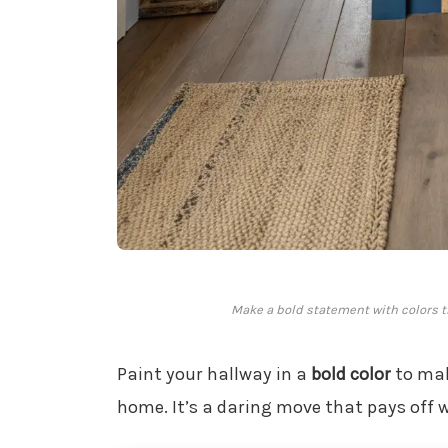
Make a bold statement with colors th
Paint your hallway in a
bold color
to mak
home. It’s a daring move that pays off 