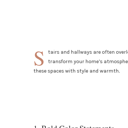
S
tairs and hallways are often over
transform your home’s atmosphere.
these spaces with style and warmth.
1. Bold Color Statements