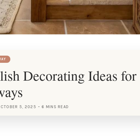
WAY
lish Decorating Ideas for 
ways
CTOBER 5, 2025
6 MINS READ