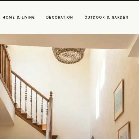
HOME & LIVING
DECORATION
OUTDOOR & GARDEN