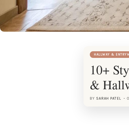
HALLWAY & ENTRY
10+ Sty
& Hall
BY
SARAH PATEL
O