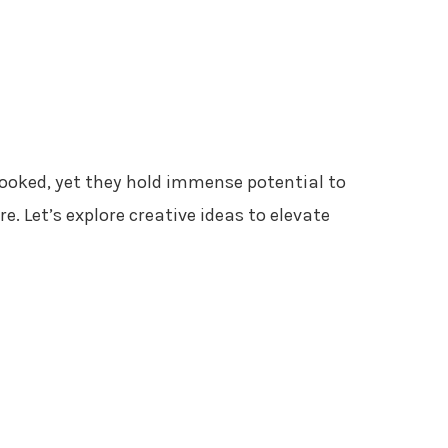
looked, yet they hold immense potential to
 Let’s explore creative ideas to elevate