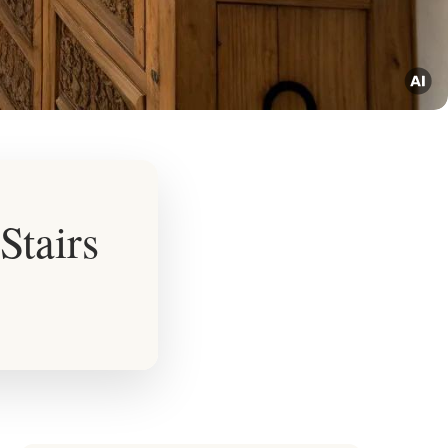
Stairs