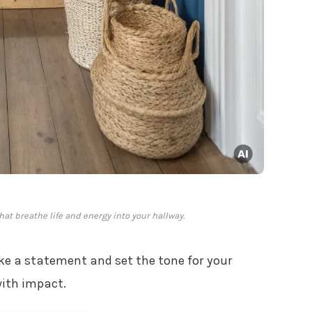
at breathe life and energy into your hallway.
e a statement and set the tone for your
with impact.