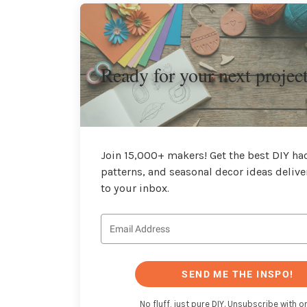
Ready for your next projec
Join 15,000+ makers! Get the best DIY hac
patterns, and seasonal decor ideas delive
to your inbox.
SEND ME THE INSPO!
No fluff, just pure DIY. Unsubscribe with on