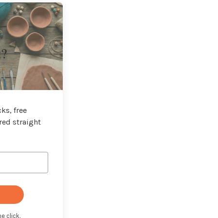
t?
ks, free
red straight
e click.