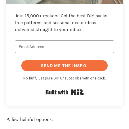
Join 15,000+ makers! Get the best DIY hacks,
free patterns, and seasonal decor ideas
delivered straight to your inbox.
SEND ME THE INSPO!
No fluff, just pure DIY. Unsubscribe with one click.
Built with Kit
A few helpful options: