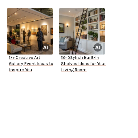
17+ Creative Art
18+ Stylish Built-In
Gallery Event Ideas to
Shelves Ideas for Your
Inspire You
Living Room