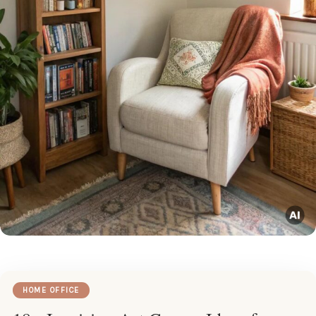
HOME OFFICE