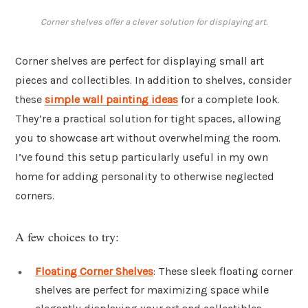
Corner shelves offer a clever solution for displaying art.
Corner shelves are perfect for displaying small art
pieces and collectibles. In addition to shelves, consider
these
simple wall painting ideas
for a complete look.
They’re a practical solution for tight spaces, allowing
you to showcase art without overwhelming the room.
I’ve found this setup particularly useful in my own
home for adding personality to otherwise neglected
corners.
A few choices to try:
Floating Corner Shelves
: These sleek floating corner
shelves are perfect for maximizing space while