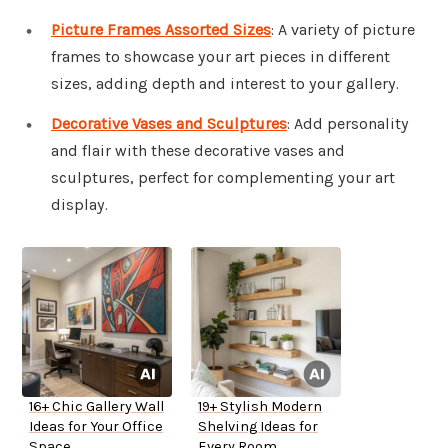
Picture Frames Assorted Sizes
: A variety of picture
frames to showcase your art pieces in different
sizes, adding depth and interest to your gallery.
Decorative Vases and Sculptures
: Add personality
and flair with these decorative vases and
sculptures, perfect for complementing your art
display.
16+ Chic Gallery Wall
19+ Stylish Modern
Ideas for Your Office
Shelving Ideas for
Space
Every Room