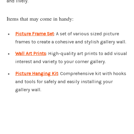
and lively.
Items that may come in handy:
Picture Frame Set
: A set of various sized picture
frames to create a cohesive and stylish gallery wall.
Wall Art Prints
: High-quality art prints to add visual
interest and variety to your corner gallery.
Picture Hanging Kit
: Comprehensive kit with hooks
and tools for safely and easily installing your
gallery wall.