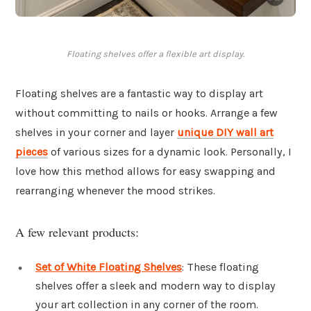
Floating shelves offer a flexible art display.
Floating shelves are a fantastic way to display art
without committing to nails or hooks. Arrange a few
shelves in your corner and layer
unique DIY wall art
pieces
of various sizes for a dynamic look. Personally, I
love how this method allows for easy swapping and
rearranging whenever the mood strikes.
A few relevant products:
Set of White Floating Shelves
: These floating
shelves offer a sleek and modern way to display
your art collection in any corner of the room.