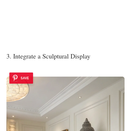
3. Integrate a Sculptural Display
SAVE