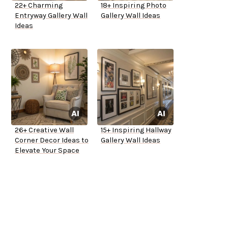
22+ Charming
18+ Inspiring Photo
Entryway Gallery Wall
Gallery Wall Ideas
Ideas
26+ Creative Wall
15+ Inspiring Hallway
Corner Decor Ideas to
Gallery Wall Ideas
Elevate Your Space