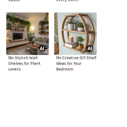
18+ Stylish Wall
19+ Creative DIY Shelf
Shelves for Plant
Ideas for Your
Lovers
Bedroom