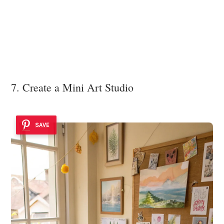
7. Create a Mini Art Studio
SAVE