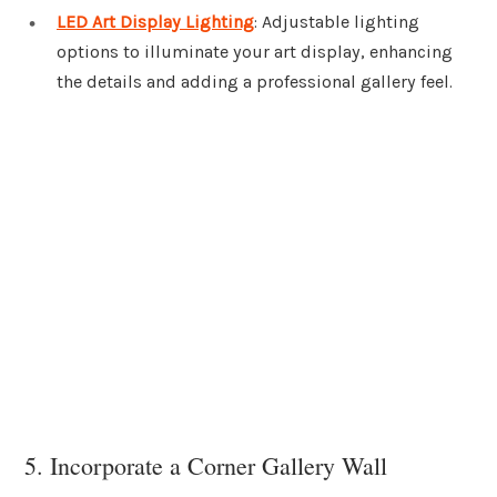
LED Art Display Lighting
: Adjustable lighting
options to illuminate your art display, enhancing
the details and adding a professional gallery feel.
5. Incorporate a Corner Gallery Wall