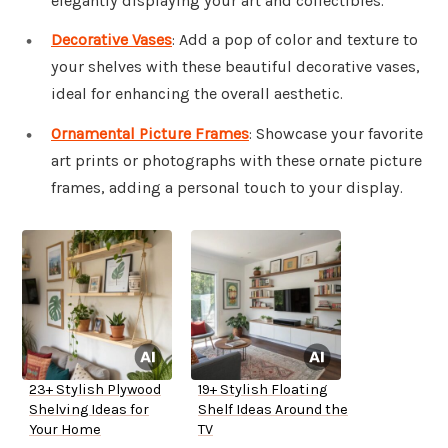
elegantly displaying your art and collectibles.
Decorative Vases
: Add a pop of color and texture to
your shelves with these beautiful decorative vases,
ideal for enhancing the overall aesthetic.
Ornamental Picture Frames
: Showcase your favorite
art prints or photographs with these ornate picture
frames, adding a personal touch to your display.
23+ Stylish Plywood
19+ Stylish Floating
Shelving Ideas for
Shelf Ideas Around the
Your Home
TV