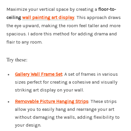
Maximize your vertical space by creating a
floor-to-
ceiling
wall painting art display
. This approach draws
the eye upward, making the room feel taller and more
spacious. I adore this method for adding drama and
flair to any room.
Try these:
Gallery Wall Frame Set
: A set of frames in various
sizes perfect for creating a cohesive and visually
striking art display on your wall.
Removable Picture Hanging Strips
: These strips
allow you to easily hang and rearrange your art
without damaging the walls, adding flexibility to
your design.