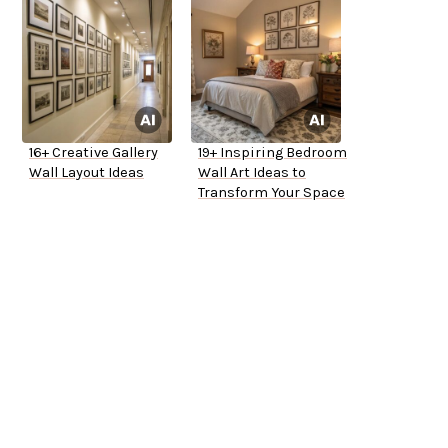
16+ Creative Gallery
19+ Inspiring Bedroom
Wall Layout Ideas
Wall Art Ideas to
Transform Your Space