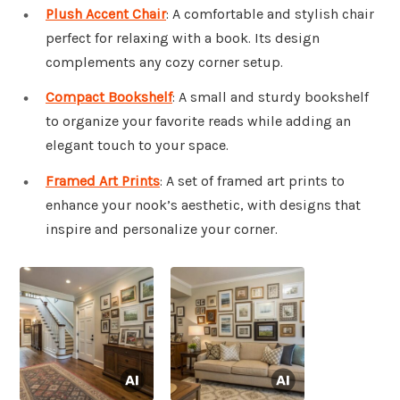
Plush Accent Chair
: A comfortable and stylish chair
perfect for relaxing with a book. Its design
complements any cozy corner setup.
Compact Bookshelf
: A small and sturdy bookshelf
to organize your favorite reads while adding an
elegant touch to your space.
Framed Art Prints
: A set of framed art prints to
enhance your nook’s aesthetic, with designs that
inspire and personalize your corner.