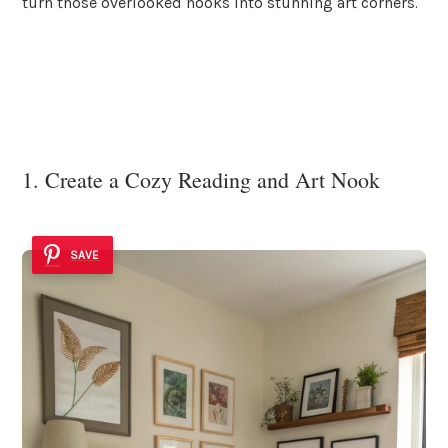
turn those overlooked nooks into stunning art corners.
1. Create a Cozy Reading and Art Nook
SAVE