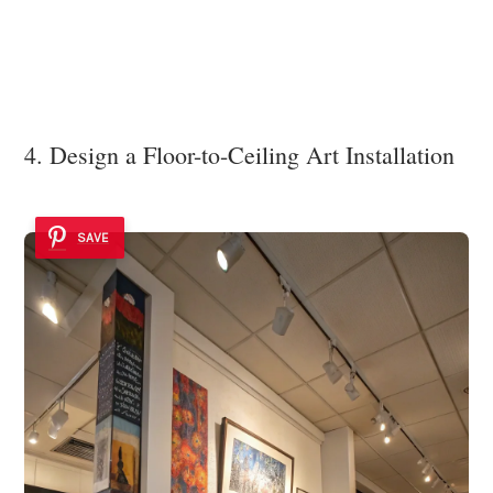
4. Design a Floor-to-Ceiling Art Installation
SAVE