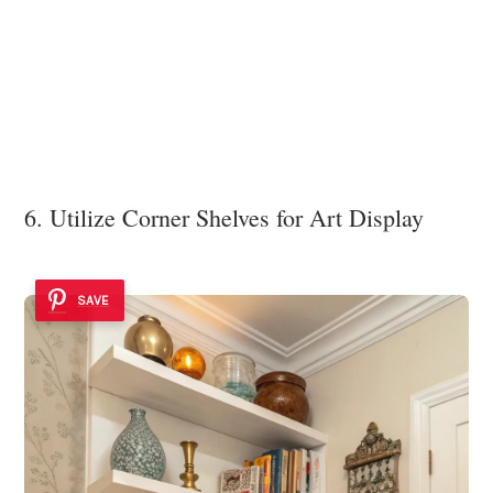
6. Utilize Corner Shelves for Art Display
SAVE