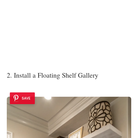
2. Install a Floating Shelf Gallery
SAVE