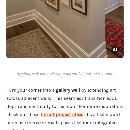
A gallery wall can make your corner feel part of the room.
Turn your corner into a
gallery wall
by extending art
across adjacent walls. This seamless transition adds
depth and continuity to the room. For more inspiration,
check out these
fun art project ideas
. It’s a technique I
often use to make small spaces feel more integrated