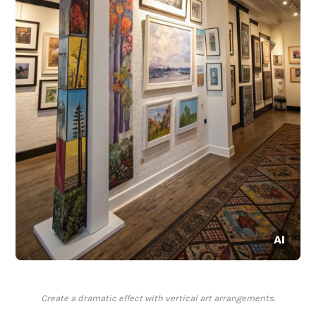
Create a dramatic effect with vertical art arrangements.