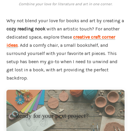
Combine your love for literature and art in one corner.
Why not blend your love for books and art by creating a
cozy reading nook
with an artistic touch? For another
dedicated space, explore these
creative craft corner
ideas
. Add a comfy chair, a small bookshelf, and
surround yourself with your favorite art pieces. This
setup has been my go-to when I need to unwind and
get lost in a book, with art providing the perfect
backdrop.
Ready for your next project?