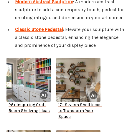
Modern Abstract Sculpture
: A modern abstract
sculpture to add a contemporary touch, perfect for
creating intrigue and dimension in your art corner.
Classic Stone Pedestal
: Elevate your sculpture with
a classic stone pedestal, enhancing the elegance
and prominence of your display piece.
26+ Inspiring Craft
17+ Stylish Shelf Ideas
Room Shelving Ideas
to Transform Your
Space