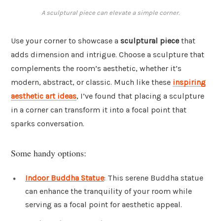
A sculptural piece can elevate a simple corner.
Use your corner to showcase a
sculptural piece
that
adds dimension and intrigue. Choose a sculpture that
complements the room’s aesthetic, whether it’s
modern, abstract, or classic. Much like these
inspiring
aesthetic art ideas
, I’ve found that placing a sculpture
in a corner can transform it into a focal point that
sparks conversation.
Some handy options:
Indoor Buddha Statue
: This serene Buddha statue
can enhance the tranquility of your room while
serving as a focal point for aesthetic appeal.