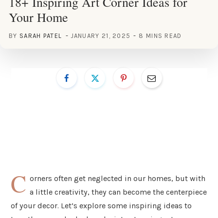
18+ Inspiring Art Corner Ideas for
Your Home
BY
SARAH PATEL
JANUARY 21, 2025
8 MINS READ
C
orners often get neglected in our homes, but with
a little creativity, they can become the centerpiece
of your decor. Let’s explore some inspiring ideas to