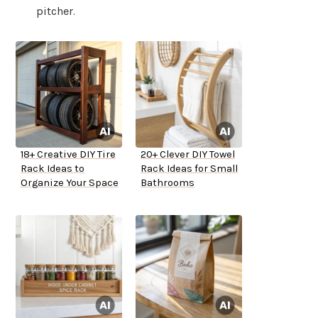
pitcher.
18+ Creative DIY Tire
20+ Clever DIY Towel
Rack Ideas to
Rack Ideas for Small
Organize Your Space
Bathrooms