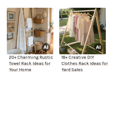
20+ Charming Rustic
18+ Creative DIY
Towel Rack Ideas for
Clothes Rack Ideas for
Your Home
Yard Sales