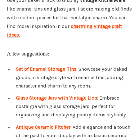
Use your baker’s rack to display
vintage kitchenware
like enamel tins and glass jars. I adore mixing old finds
with modern pieces for that nostalgic charm. You can
find more inspiration in our
charming vintage craft
ideas
.
A few suggestions:
Set of Enamel Storage Tins
: Showcase your baked
goods in vintage style with enamel tins, adding
character and charm to any room.
Glass Storage Jars with Vintage Lids
: Embrace
nostalgia with glass storage jars, perfect for
organizing and displaying pantry items stylishly.
Antique Ceramic Pitcher
: Add elegance and a touch
of the past to your display with a classic ceramic