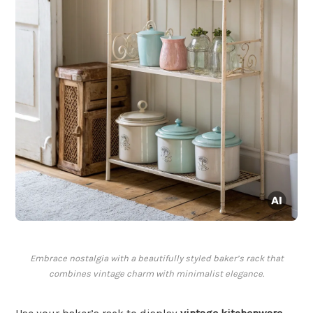
Embrace nostalgia with a beautifully styled baker’s rack that
combines vintage charm with minimalist elegance.