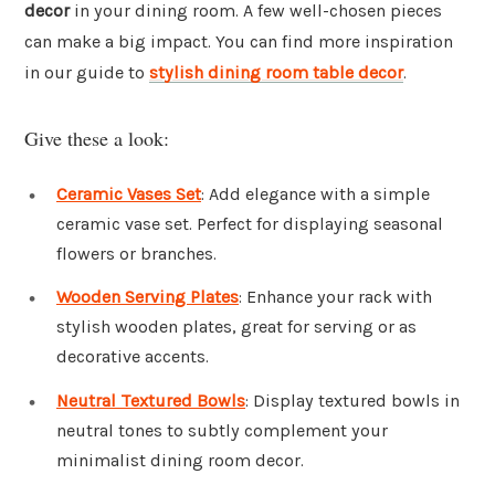
decor
in your dining room. A few well-chosen pieces
can make a big impact. You can find more inspiration
in our guide to
stylish dining room table decor
.
Give these a look:
Ceramic Vases Set
: Add elegance with a simple
ceramic vase set. Perfect for displaying seasonal
flowers or branches.
Wooden Serving Plates
: Enhance your rack with
stylish wooden plates, great for serving or as
decorative accents.
Neutral Textured Bowls
: Display textured bowls in
neutral tones to subtly complement your
minimalist dining room decor.