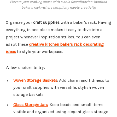
Elevate your crafting space with a chic Scandinavian-inspired
baker’s rack—where simplicity meets creativity.
Organize your
craft supplies
with a baker’s rack. Having
everything in one place makes it easy to dive into a
project whenever inspiration strikes. You can even
adapt these
creative kitchen bakers rack decorating
ideas
to style your workspace.
A few choices to try:
Woven Storage Baskets
: Add charm and tidiness to
your craft supplies with versatile, stylish woven
storage baskets.
Glass Storage Jars
: Keep beads and small items
visible and organized using elegant glass storage