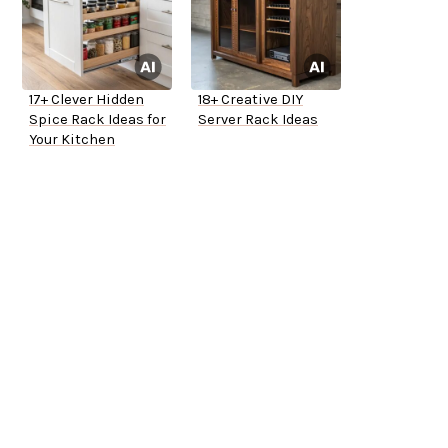
17+ Clever Hidden
18+ Creative DIY
Spice Rack Ideas for
Server Rack Ideas
Your Kitchen