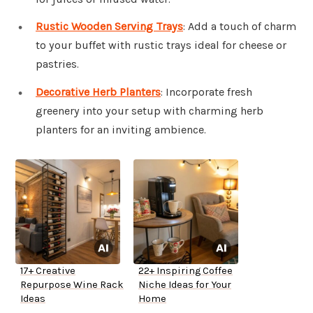
Rustic Wooden Serving Trays
: Add a touch of charm
to your buffet with rustic trays ideal for cheese or
pastries.
Decorative Herb Planters
: Incorporate fresh
greenery into your setup with charming herb
planters for an inviting ambience.
17+ Creative
22+ Inspiring Coffee
Repurpose Wine Rack
Niche Ideas for Your
Ideas
Home