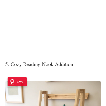
5. Cozy Reading Nook Addition
SAVE