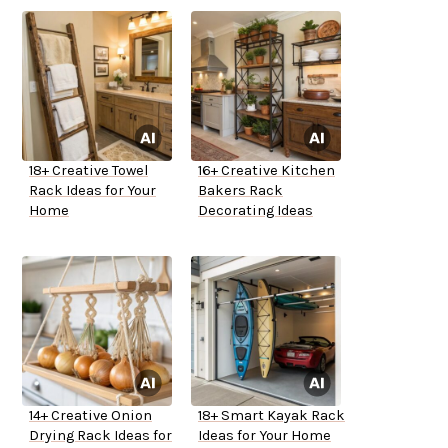
18+ Creative Towel
16+ Creative Kitchen
Rack Ideas for Your
Bakers Rack
Home
Decorating Ideas
14+ Creative Onion
18+ Smart Kayak Rack
Drying Rack Ideas for
Ideas for Your Home