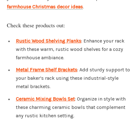
farmhouse Christmas decor ideas
.
Check these products out:
Rustic Wood Shelving Planks
: Enhance your rack
with these warm, rustic wood shelves for a cozy
farmhouse ambiance.
Metal Frame Shelf Brackets
: Add sturdy support to
your baker’s rack using these industrial-style
metal brackets.
Ceramic Mixing Bowls Set
: Organize in style with
these charming ceramic bowls that complement
any rustic kitchen setting.