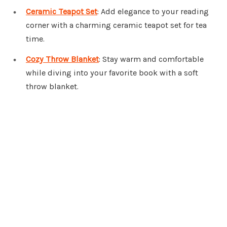
Ceramic Teapot Set
: Add elegance to your reading
corner with a charming ceramic teapot set for tea
time.
Cozy Throw Blanket
: Stay warm and comfortable
while diving into your favorite book with a soft
throw blanket.