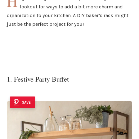
H
lookout for ways to add a bit more charm and
organization to your kitchen. A DIY baker’s rack might
just be the perfect project for you!
1. Festive Party Buffet
SAVE