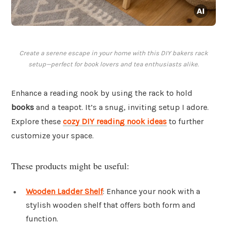
Create a serene escape in your home with this DIY bakers rack
setup—perfect for book lovers and tea enthusiasts alike.
Enhance a reading nook by using the rack to hold
books
and a teapot. It’s a snug, inviting setup I adore.
Explore these
cozy DIY reading nook ideas
to further
customize your space.
These products might be useful:
Wooden Ladder Shelf
: Enhance your nook with a
stylish wooden shelf that offers both form and
function.