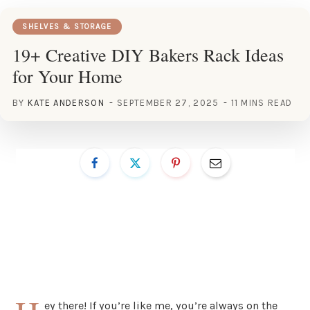
SHELVES & STORAGE
19+ Creative DIY Bakers Rack Ideas
for Your Home
BY
KATE ANDERSON
SEPTEMBER 27, 2025
11 MINS READ
ey there! If you’re like me, you’re always on the