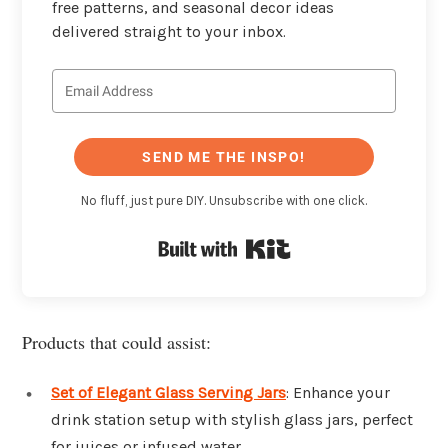
free patterns, and seasonal decor ideas
delivered straight to your inbox.
SEND ME THE INSPO!
No fluff, just pure DIY. Unsubscribe with one click.
Built with Kit
Products that could assist:
Set of Elegant Glass Serving Jars
: Enhance your
drink station setup with stylish glass jars, perfect
for juices or infused water.