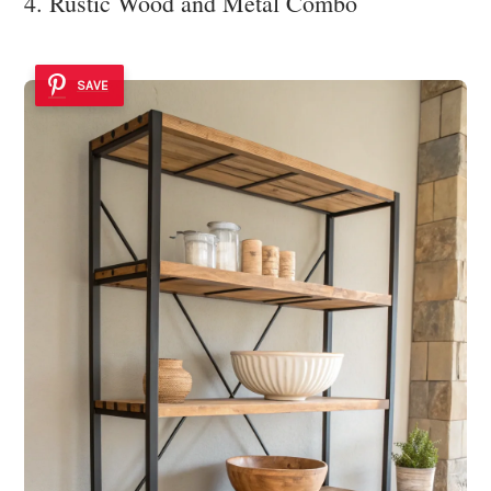
4. Rustic Wood and Metal Combo
SAVE