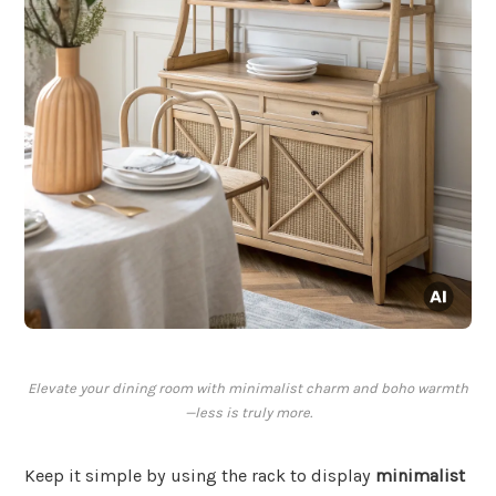
Elevate your dining room with minimalist charm and boho warmth
—less is truly more.
Keep it simple by using the rack to display
minimalist