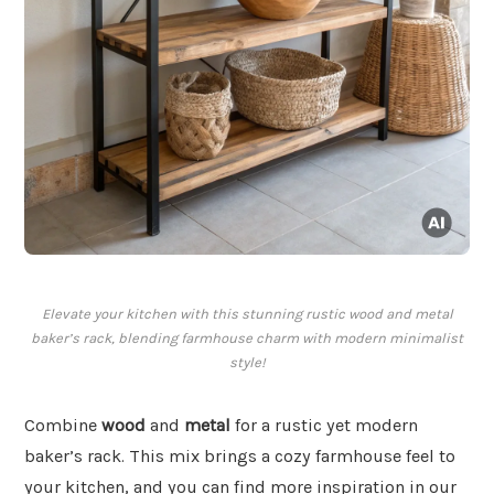
Elevate your kitchen with this stunning rustic wood and metal
baker’s rack, blending farmhouse charm with modern minimalist
style!
Combine
wood
and
metal
for a rustic yet modern
baker’s rack. This mix brings a cozy farmhouse feel to
your kitchen, and you can find more inspiration in our