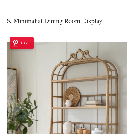
6. Minimalist Dining Room Display
SAVE