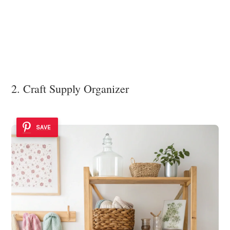
2. Craft Supply Organizer
SAVE