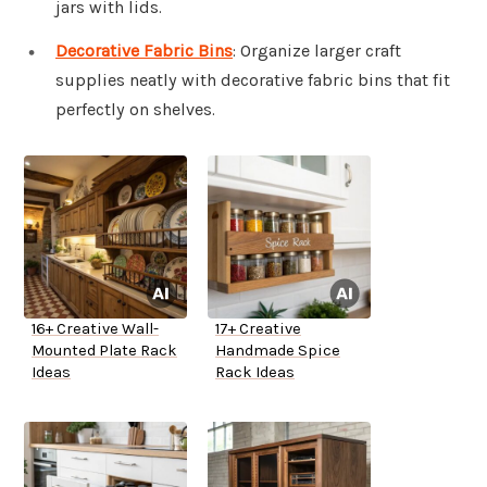
jars with lids.
Decorative Fabric Bins
: Organize larger craft
supplies neatly with decorative fabric bins that fit
perfectly on shelves.
16+ Creative Wall-
17+ Creative
Mounted Plate Rack
Handmade Spice
Ideas
Rack Ideas