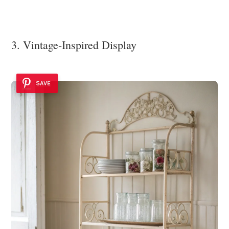
3. Vintage-Inspired Display
SAVE