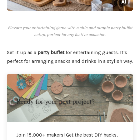
Elevate your entertaining game with a chic and simple party buffet
setup, perfect for any festive occasion.
Set it up as a
party buffet
for entertaining guests. It’s
perfect for arranging snacks and drinks in a stylish way.
Ready for your next project?
Join 15,000+ makers! Get the best DIY hacks,