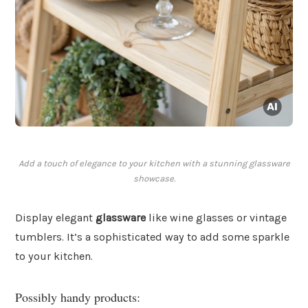
Add a touch of elegance to your kitchen with a stunning glassware
showcase.
Display elegant
glassware
like wine glasses or vintage
tumblers. It’s a sophisticated way to add some sparkle
to your kitchen.
Possibly handy products: