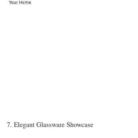
Your Home
7. Elegant Glassware Showcase