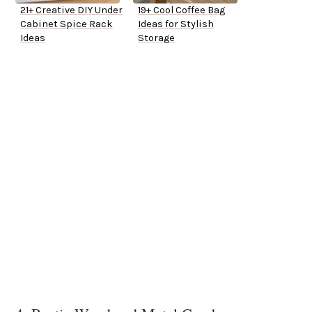
21+ Creative DIY Under
19+ Cool Coffee Bag
Cabinet Spice Rack
Ideas for Stylish
Ideas
Storage