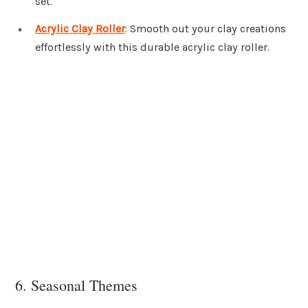
set.
Acrylic Clay Roller
: Smooth out your clay creations
effortlessly with this durable acrylic clay roller.
6. Seasonal Themes