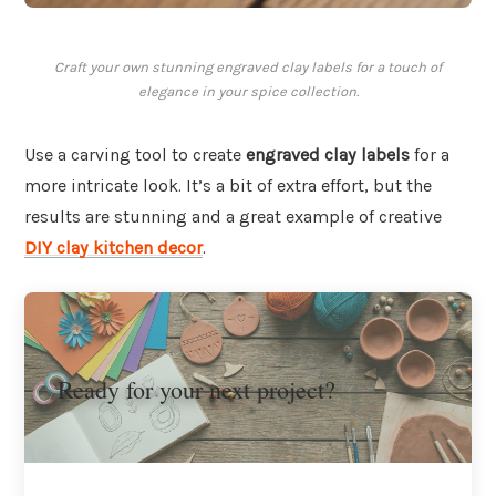
Craft your own stunning engraved clay labels for a touch of
elegance in your spice collection.
Use a carving tool to create
engraved clay labels
for a
more intricate look. It’s a bit of extra effort, but the
results are stunning and a great example of creative
DIY clay kitchen decor
.
Ready for your next project?