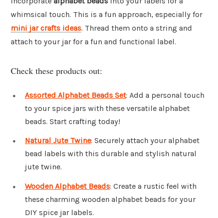
Incorporate
alphabet beads
into your labels for a
whimsical touch. This is a fun approach, especially for
mini jar crafts ideas
. Thread them onto a string and
attach to your jar for a fun and functional label.
Check these products out:
Assorted Alphabet Beads Set
: Add a personal touch
to your spice jars with these versatile alphabet
beads. Start crafting today!
Natural Jute Twine
: Securely attach your alphabet
bead labels with this durable and stylish natural
jute twine.
Wooden Alphabet Beads
: Create a rustic feel with
these charming wooden alphabet beads for your
DIY spice jar labels.