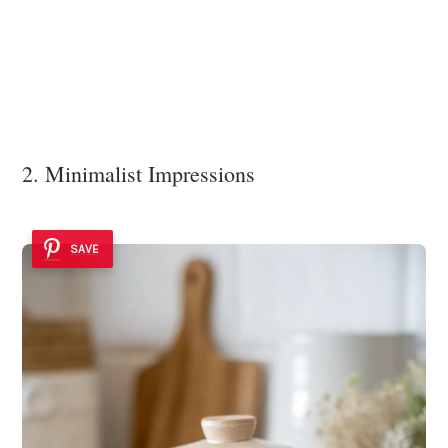
2. Minimalist Impressions
SAVE