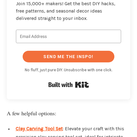
Join 15,000+ makers! Get the best DIY hacks,
free patterns, and seasonal decor ideas
delivered straight to your inbox.
SEND ME THE INSPO!
No fluff, just pure DIY. Unsubscribe with one click.
Built with Kit
A few helpful options:
Clay Carving Tool Set
: Elevate your craft with this
precision clay carving tool set, ideal for intricate