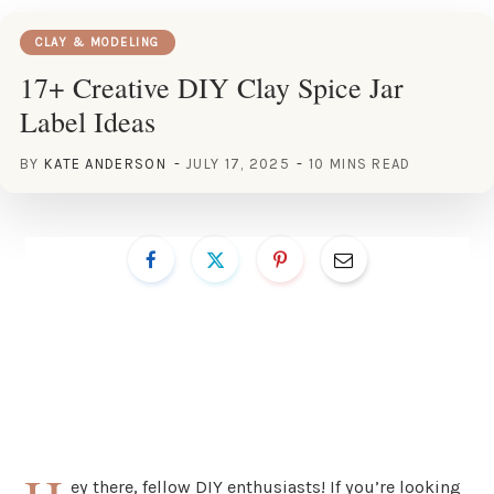
CLAY & MODELING
17+ Creative DIY Clay Spice Jar
Label Ideas
BY
KATE ANDERSON
JULY 17, 2025
10 MINS READ
ey there, fellow DIY enthusiasts! If you’re looking