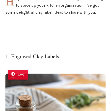
H
to spice up your kitchen organization, I’ve got
some delightful clay label ideas to share with you.
1. Engraved Clay Labels
SAVE