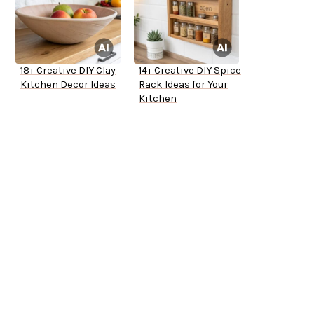
18+ Creative DIY Clay
14+ Creative DIY Spice
Kitchen Decor Ideas
Rack Ideas for Your
Kitchen