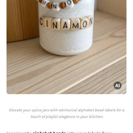
Elevate your spice jars with whimsical alphabet bead labels for a
touch of playful elegance in your kitchen.