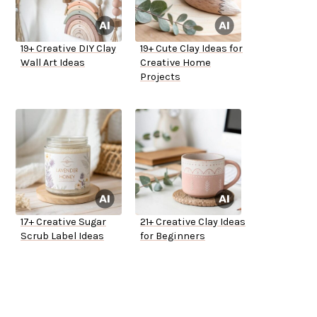
19+ Creative DIY Clay
19+ Cute Clay Ideas for
Wall Art Ideas
Creative Home
Projects
17+ Creative Sugar
21+ Creative Clay Ideas
Scrub Label Ideas
for Beginners