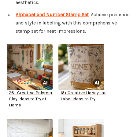
aesthetics.
Alphabet and Number Stamp Set
: Achieve precision
and style in labeling with this comprehensive
stamp set for neat impressions.
26+ Creative Polymer
16+ Creative Honey Jar
Clay Ideas to Try at
Label Ideas to Try
Home