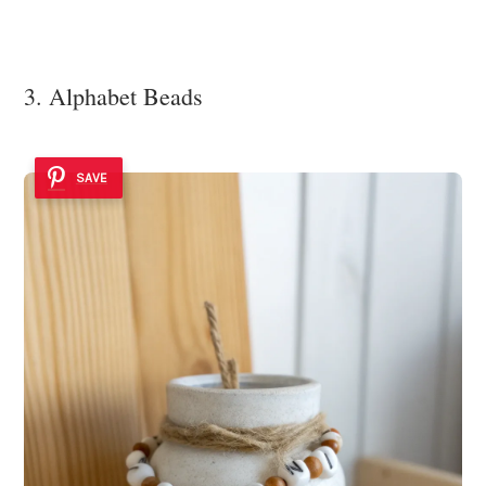
3. Alphabet Beads
SAVE