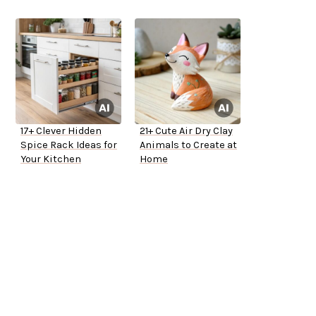
17+ Clever Hidden
21+ Cute Air Dry Clay
Spice Rack Ideas for
Animals to Create at
Your Kitchen
Home