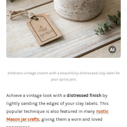
Embrace vintage charm with a beautifully distressed clay label for
your spice jars.
Achieve a vintage look with a
distressed finish
by
lightly sanding the edges of your clay labels. This
popular technique is also featured in many
rustic
Mason jar crafts
, giving them a worn and loved