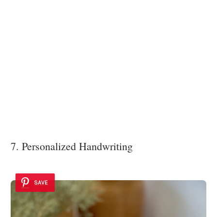
7. Personalized Handwriting
SAVE