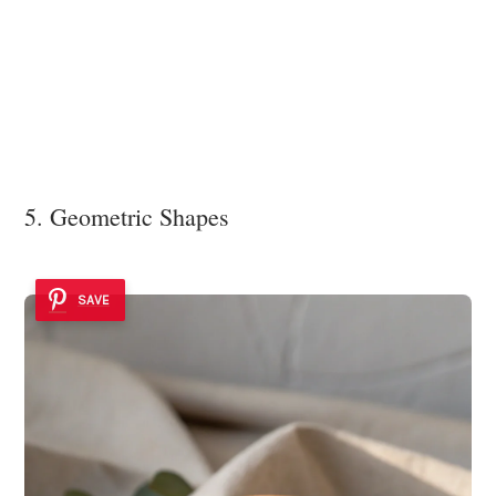
5. Geometric Shapes
SAVE