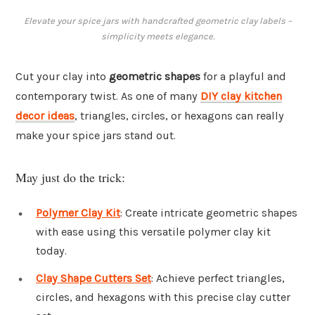
Elevate your spice jars with handcrafted geometric clay labels –
simplicity meets elegance.
Cut your clay into
geometric shapes
for a playful and
contemporary twist. As one of many
DIY clay kitchen
decor ideas
, triangles, circles, or hexagons can really
make your spice jars stand out.
May just do the trick:
Polymer Clay Kit
: Create intricate geometric shapes
with ease using this versatile polymer clay kit
today.
Clay Shape Cutters Set
: Achieve perfect triangles,
circles, and hexagons with this precise clay cutter