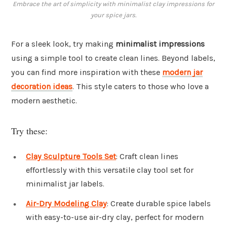
Embrace the art of simplicity with minimalist clay impressions for
your spice jars.
For a sleek look, try making
minimalist impressions
using a simple tool to create clean lines. Beyond labels,
you can find more inspiration with these
modern jar
decoration ideas
. This style caters to those who love a
modern aesthetic.
Try these:
Clay Sculpture Tools Set
: Craft clean lines
effortlessly with this versatile clay tool set for
minimalist jar labels.
Air-Dry Modeling Clay
: Create durable spice labels
with easy-to-use air-dry clay, perfect for modern