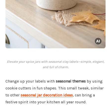
Elevate your spice jars with seasonal clay labels—simple, elegant,
and full of charm.
Change up your labels with
seasonal themes
by using
cookie cutters in fun shapes. This small tweak, similar
to other
seasonal jar decoration ideas
, can bring a
festive spirit into your kitchen all year round.