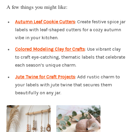
A few things you might like:
Autumn Leaf Cookie Cutters
: Create festive spice jar
labels with leaf-shaped cutters for a cozy autumn
vibe in your kitchen.
Colored Modeling Clay for Crafts
: Use vibrant clay
to craft eye-catching, thematic labels that celebrate
each season’s unique charm.
Jute Twine for Craft Projects
: Add rustic charm to
your labels with jute twine that secures them
beautifully on any jar.