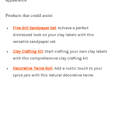
appearance.
Products that could assist:
Fine Grit Sandpaper Set
: Achieve a perfect
distressed look on your clay labels with this
versatile sandpaper set.
Clay Crafting Kit
: Start crafting your own clay labels
with this comprehensive clay crafting kit.
Decorative Twine Roll
: Add a rustic touch to your
spice jars with this natural decorative twine.