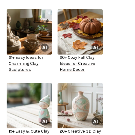
21+ Easy Ideas for
20+ Cozy Fall Clay
Charming Clay
Ideas for Creative
Sculptures
Home Decor
19+ Easy & Cute Clay
20+ Creative 3D Clay