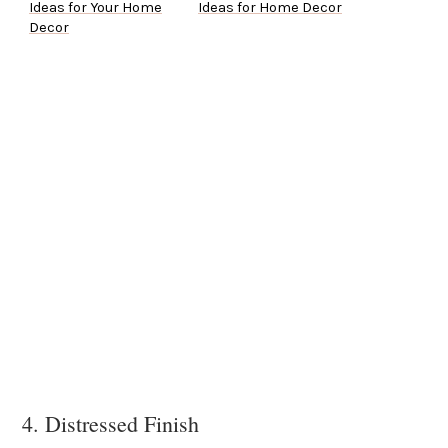
Ideas for Your Home
Ideas for Home Decor
Decor
4. Distressed Finish