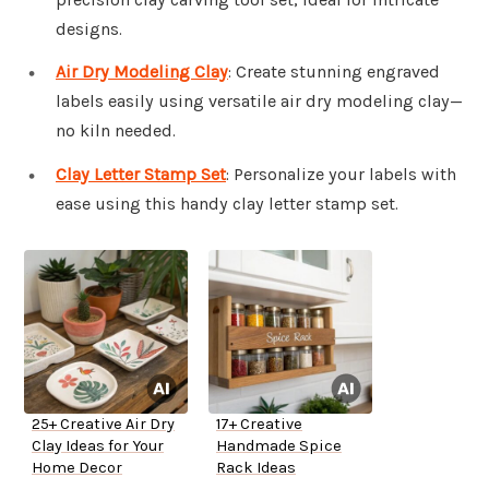
designs.
Air Dry Modeling Clay
: Create stunning engraved
labels easily using versatile air dry modeling clay—
no kiln needed.
Clay Letter Stamp Set
: Personalize your labels with
ease using this handy clay letter stamp set.
25+ Creative Air Dry
17+ Creative
Clay Ideas for Your
Handmade Spice
Home Decor
Rack Ideas