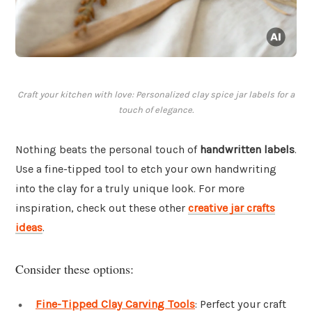
Craft your kitchen with love: Personalized clay spice jar labels for a
touch of elegance.
Nothing beats the personal touch of
handwritten labels
.
Use a fine-tipped tool to etch your own handwriting
into the clay for a truly unique look. For more
inspiration, check out these other
creative jar crafts
ideas
.
Consider these options:
Fine-Tipped Clay Carving Tools
: Perfect your craft