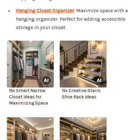
Hanging Closet Organizer
: Maximize space with a
hanging organizer. Perfect for adding accessible
storage in your closet.
19+ Smart Narrow
15+ Creative Stairs
Closet Ideas for
Shoe Rack Ideas
Maximizing Space