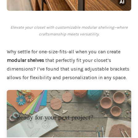
Elevate your closet with customizable modular shelving—where
craftsmanship meets versatility.
Why settle for one-size-fits-all when you can create
modular shelves
that perfectly fit your closet’s
dimensions? I’ve found that using adjustable brackets
allows for flexibility and personalization in any space.
Ready for your next project?