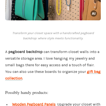
Transform your closet space with a handcrafted pegboard
backdrop: where style meets functionality.
A
pegboard backdrop
can transform closet walls into a
versatile storage area. I love hanging my jewelry and
small bags there for easy access and a touch of flair.
You can also use these boards to organize your
gift bag
collection
.
Possibly handy products:
Wooden Pegboard Panels
: Upgrade your closet with