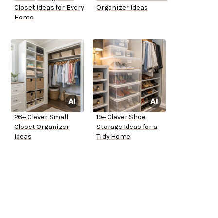
Closet Ideas for Every
Organizer Ideas
Home
26+ Clever Small
19+ Clever Shoe
Closet Organizer
Storage Ideas for a
Ideas
Tidy Home