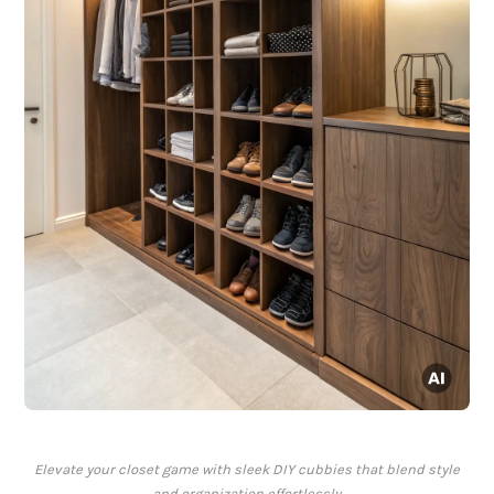
Elevate your closet game with sleek DIY cubbies that blend style
and organization effortlessly.