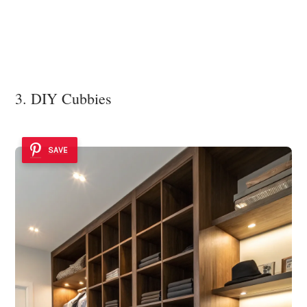
3. DIY Cubbies
SAVE