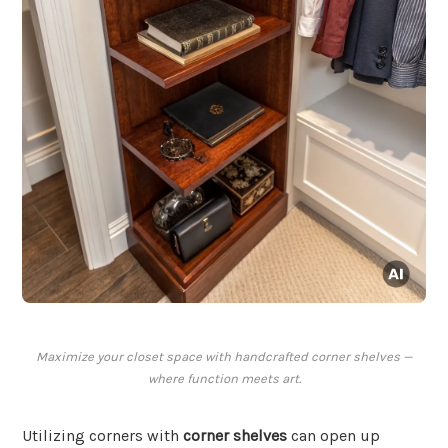
Maximize your closet space with handcrafted corner shelves —
where function meets art.
Utilizing corners with
corner shelves
can open up