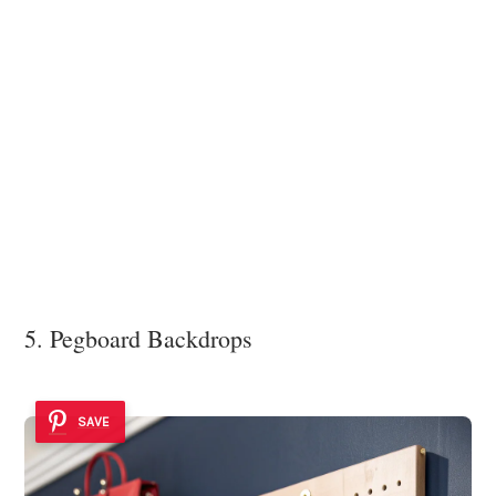
5. Pegboard Backdrops
SAVE