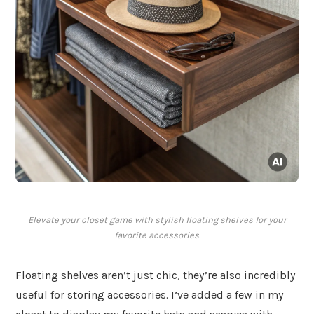
Elevate your closet game with stylish floating shelves for your
favorite accessories.
Floating shelves aren’t just chic, they’re also incredibly
useful for storing accessories. I’ve added a few in my