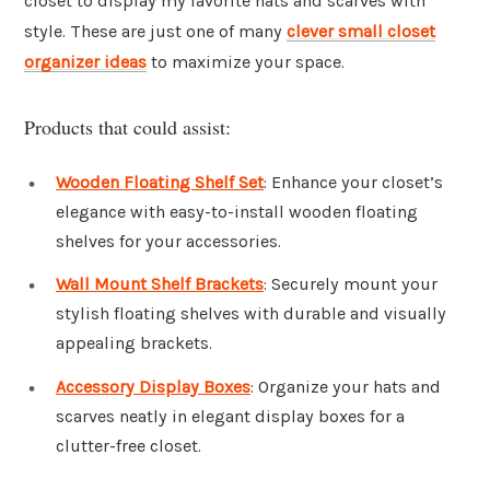
closet to display my favorite hats and scarves with
style. These are just one of many
clever small closet
organizer ideas
to maximize your space.
Products that could assist:
Wooden Floating Shelf Set
: Enhance your closet’s
elegance with easy-to-install wooden floating
shelves for your accessories.
Wall Mount Shelf Brackets
: Securely mount your
stylish floating shelves with durable and visually
appealing brackets.
Accessory Display Boxes
: Organize your hats and
scarves neatly in elegant display boxes for a
clutter-free closet.