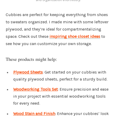
Cubbies are perfect for keeping everything from shoes
to sweaters organized. I made mine with some leftover
plywood, and they’re ideal for compartmentalizing
space. Check out these
inspiring shoe closet ideas
to
see how you can customize your own storage.
These products might help:
Plywood Sheets
: Get started on your cubbies with
quality plywood sheets, perfect for a sturdy build.
Woodworking Tools Set
: Ensure precision and ease
in your project with essential woodworking tools
for every need.
Wood Stain and Finish
: Enhance your cubbies’ look