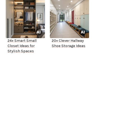
24+ Smart Small
20+ Clever Hallway
Closet Ideas for
Shoe Storage Ideas
Stylish Spaces