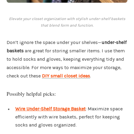
Elevate your closet organization with stylish under-shelf baskets
that blend form and function.
Don’t ignore the space under your shelves—
under-shelf
baskets
are great for storing smaller items. I use them
to hold socks and gloves, keeping everything tidy and
accessible. For more ways to maximize your storage,
check out these
DIY small closet ideas
.
Possibly helpful picks:
Wire Under-Shelf Storage Basket
: Maximize space
efficiently with wire baskets, perfect for keeping
socks and gloves organized.