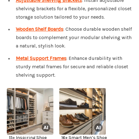
Adjustable Shelving Brackets
: Install adjustable
shelving brackets for a flexible, personalized closet
storage solution tailored to your needs.
Wooden Shelf Boards
: Choose durable wooden shelf
boards to complement your modular shelving with
a natural, stylish look.
Metal Support Frames
: Enhance durability with
sturdy metal frames for secure and reliable closet
shelving support.
15+ Inspiring Shoe
16+ Smart Men’s Shoe