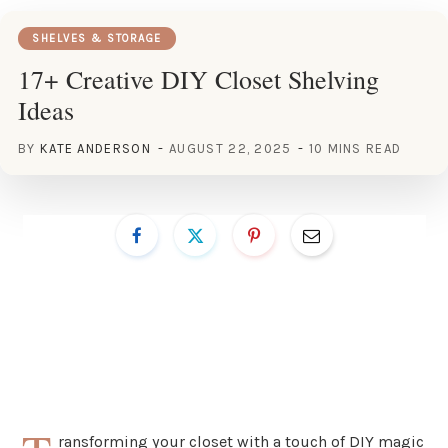
SHELVES & STORAGE
17+ Creative DIY Closet Shelving
Ideas
BY
KATE ANDERSON
AUGUST 22, 2025
10 MINS READ
ransforming your closet with a touch of DIY magic