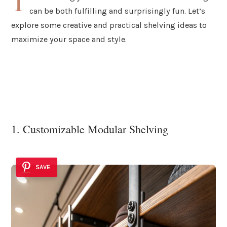
T
can be both fulfilling and surprisingly fun. Let’s
explore some creative and practical shelving ideas to
maximize your space and style.
1. Customizable Modular Shelving
SAVE