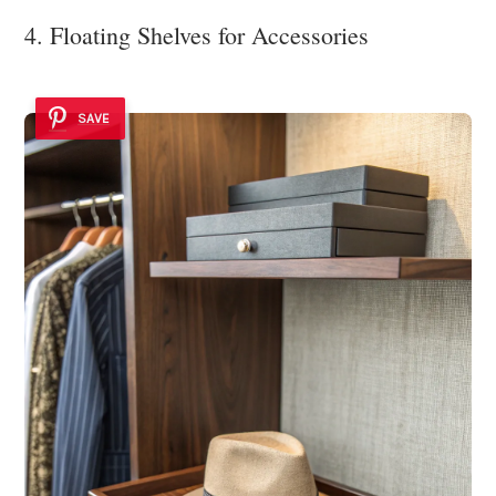
4. Floating Shelves for Accessories
SAVE