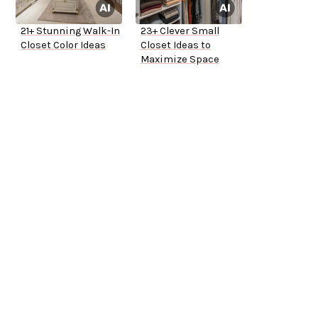
21+ Stunning Walk-In
23+ Clever Small
Closet Color Ideas
Closet Ideas to
Maximize Space