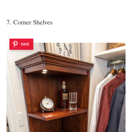
7. Corner Shelves
SAVE