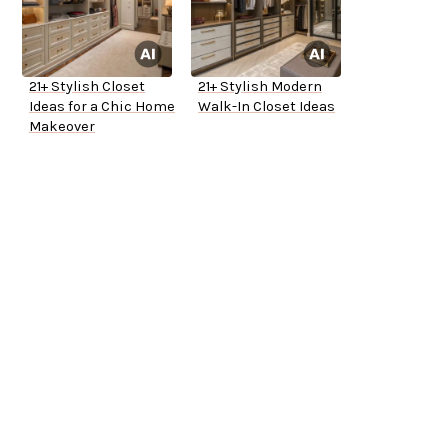
21+ Stylish Closet
21+ Stylish Modern
Ideas for a Chic Home
Walk-In Closet Ideas
Makeover