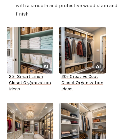
with a smooth and protective wood stain and
finish.
25+ Smart Linen
20+ Creative Coat
Closet Organization
Closet Organization
Ideas
Ideas