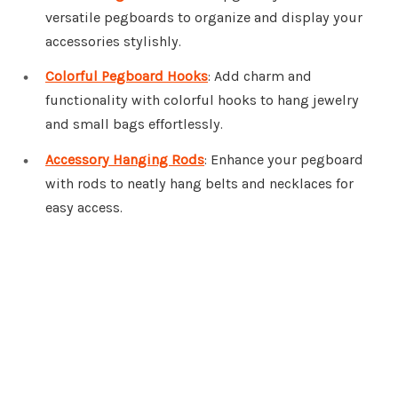
versatile pegboards to organize and display your
accessories stylishly.
Colorful Pegboard Hooks
: Add charm and
functionality with colorful hooks to hang jewelry
and small bags effortlessly.
Accessory Hanging Rods
: Enhance your pegboard
with rods to neatly hang belts and necklaces for
easy access.