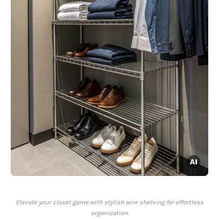
Elevate your closet game with stylish wire shelving for effortless
organization.