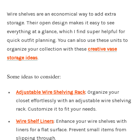
Wire shelves are an economical way to add extra
storage. Their open design makes it easy to see
everything at a glance, which I find super helpful for
quick outfit planning. You can also use these units to
organize your collection with these
creative vase
storage ideas
.
Some ideas to consider:
Adjustable Wire Shelving Rack
: Organize your
closet effortlessly with an adjustable wire shelving
rack. Customize it to fit your needs.
Wire Shelf Liners
: Enhance your wire shelves with
liners for a flat surface. Prevent small items from
slipping through.