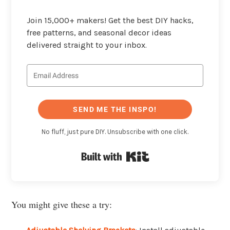
Join 15,000+ makers! Get the best DIY hacks,
free patterns, and seasonal decor ideas
delivered straight to your inbox.
SEND ME THE INSPO!
No fluff, just pure DIY. Unsubscribe with one click.
Built with Kit
You might give these a try: