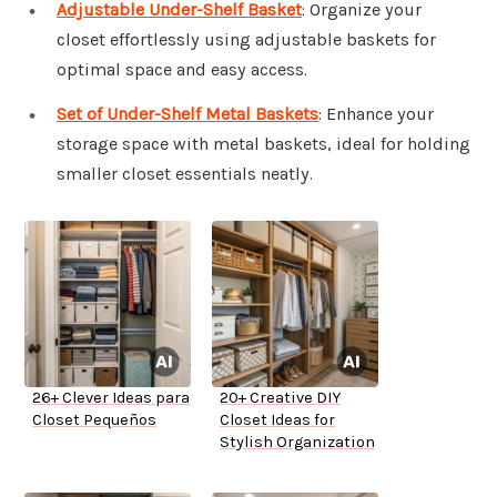
Adjustable Under-Shelf Basket
: Organize your
closet effortlessly using adjustable baskets for
optimal space and easy access.
Set of Under-Shelf Metal Baskets
: Enhance your
storage space with metal baskets, ideal for holding
smaller closet essentials neatly.
26+ Clever Ideas para
20+ Creative DIY
Closet Pequeños
Closet Ideas for
Stylish Organization