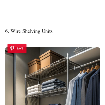
6. Wire Shelving Units
SAVE