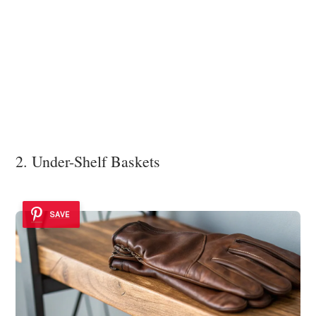
2. Under-Shelf Baskets
SAVE