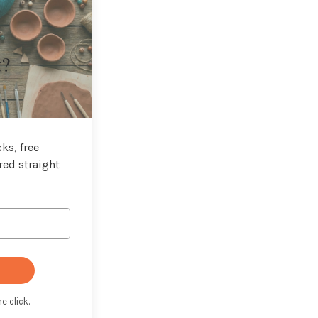
t?
ks, free
red straight
e click.