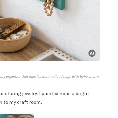
elry organizer that marries minimalist design with boho charm.
for storing jewelry. I painted mine a bright
on to my craft room.