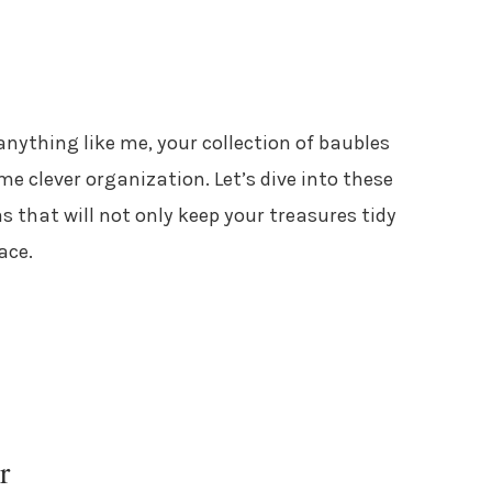
e anything like me, your collection of baubles
me clever organization. Let’s dive into these
s that will not only keep your treasures tidy
ace.
r