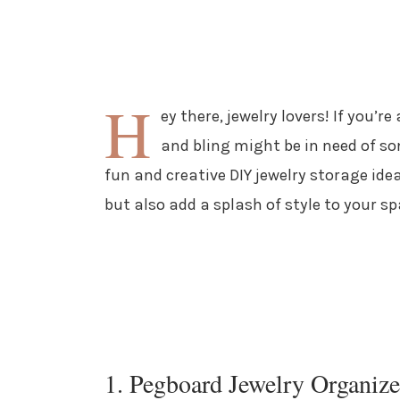
H
ey there, jewelry lovers! If you’r
and bling might be in need of so
fun and creative DIY jewelry storage idea
but also add a splash of style to your sp
1. Pegboard Jewelry Organize