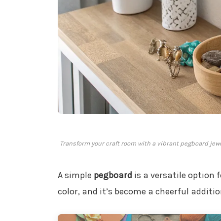
Transform your craft room with a vibrant pegboard jew
A simple
pegboard
is a versatile option 
color, and it’s become a cheerful additi