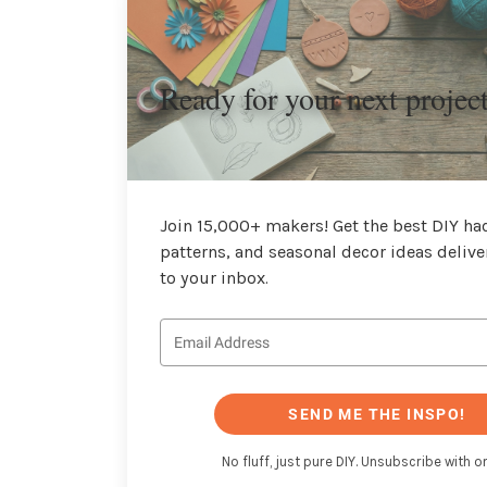
Ready for your next projec
Join 15,000+ makers! Get the best DIY hac
patterns, and seasonal decor ideas delive
to your inbox.
SEND ME THE INSPO!
No fluff, just pure DIY. Unsubscribe with on