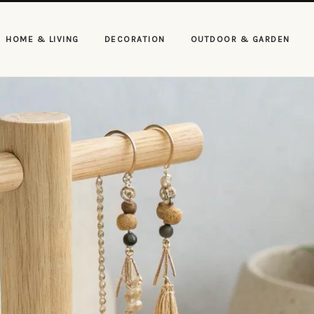
HOME & LIVING
DECORATION
OUTDOOR & GARDEN