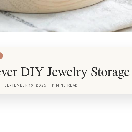
ver DIY Jewelry Storage
SEPTEMBER 10, 2025
11 MINS READ