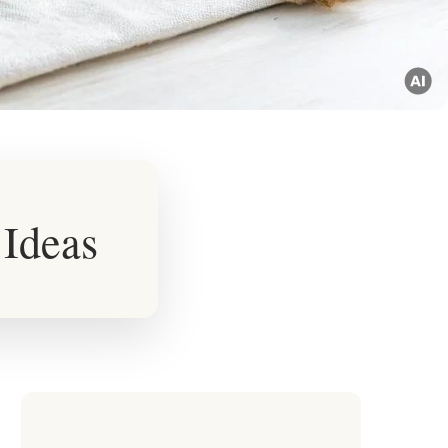
 Ideas