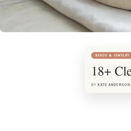
BEADS & JEWELRY
18+ Cle
BY
KATE ANDERSON