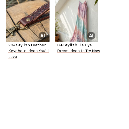
20+ Stylish Leather
17+ Stylish Tie Dye
Keychain Ideas You’ll
Dress Ideas to Try Now
Love