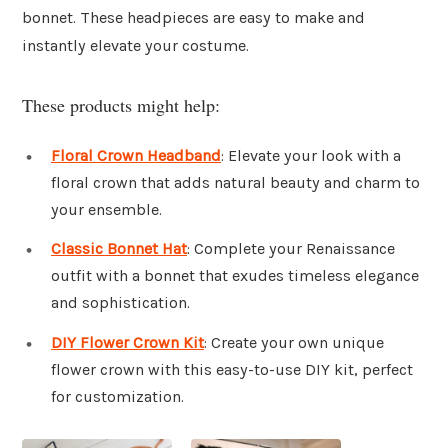
bonnet. These headpieces are easy to make and
instantly elevate your costume.
These products might help:
Floral Crown Headband
: Elevate your look with a
floral crown that adds natural beauty and charm to
your ensemble.
Classic Bonnet Hat
: Complete your Renaissance
outfit with a bonnet that exudes timeless elegance
and sophistication.
DIY Flower Crown Kit
: Create your own unique
flower crown with this easy-to-use DIY kit, perfect
for customization.