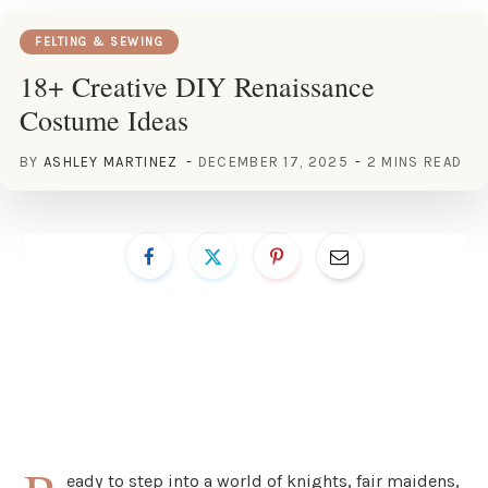
FELTING & SEWING
18+ Creative DIY Renaissance
Costume Ideas
BY
ASHLEY MARTINEZ
DECEMBER 17, 2025
2 MINS READ
eady to step into a world of knights, fair maidens,