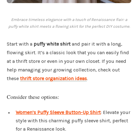
Embrace timeless elegance with a touch of Renaissance flair: a
puffy white shirt meets a flowing skirt for the perfect DIY costume.
Start with a
puffy white shirt
and pair it with a long,
flowing skirt. It’s a classic look that you can easily find
at a thrift store or even in your own closet. If you need
help managing your growing collection, check out
these
thrift store organization ideas
.
Consider these options:
Women’s Puffy Sleeve Button-Up Shirt
: Elevate your
style with this charming puffy sleeve shirt, perfect
for a Renaissance look.