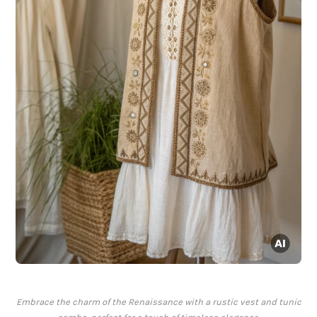
Embrace the charm of the Renaissance with a rustic vest and tunic