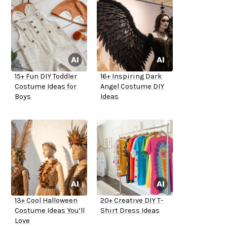
15+ Fun DIY Toddler
16+ Inspiring Dark
Costume Ideas for
Angel Costume DIY
Boys
Ideas
13+ Cool Halloween
20+ Creative DIY T-
Costume Ideas You’ll
Shirt Dress Ideas
Love