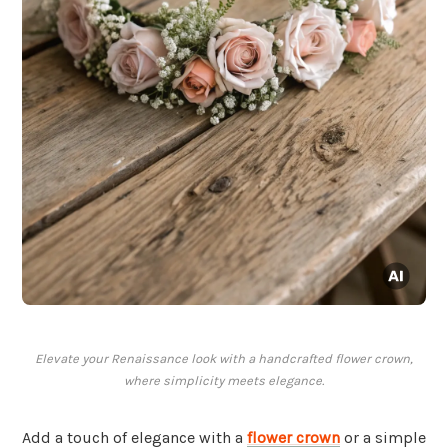
Elevate your Renaissance look with a handcrafted flower crown,
where simplicity meets elegance.
Add a touch of elegance with a
flower crown
or a simple