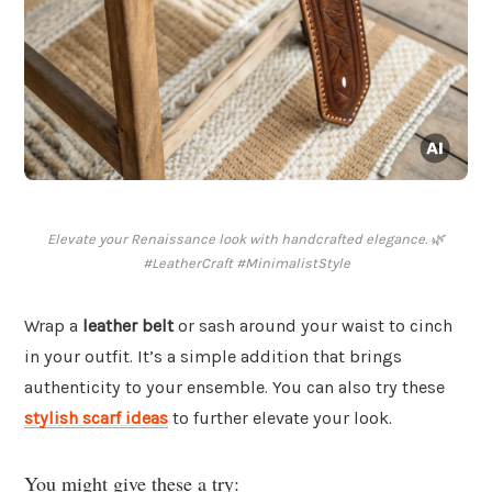
Elevate your Renaissance look with handcrafted elegance. 🌿
#LeatherCraft #MinimalistStyle
Wrap a
leather belt
or sash around your waist to cinch
in your outfit. It’s a simple addition that brings
authenticity to your ensemble. You can also try these
stylish scarf ideas
to further elevate your look.
You might give these a try: