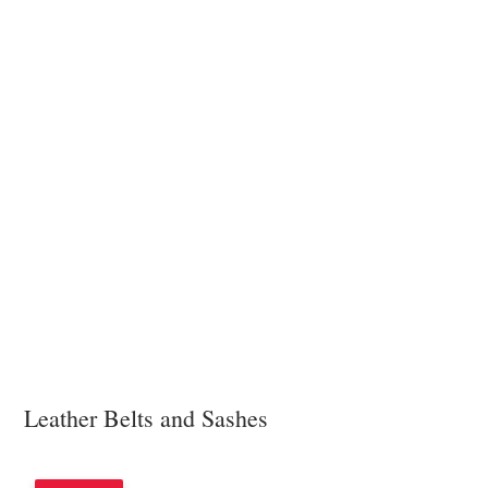
Leather Belts and Sashes