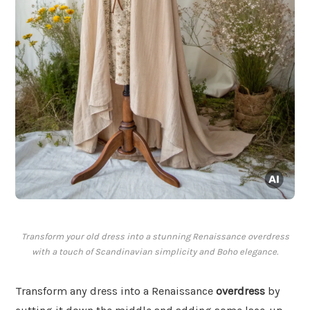
Transform your old dress into a stunning Renaissance overdress
with a touch of Scandinavian simplicity and Boho elegance.
Transform any dress into a Renaissance
overdress
by