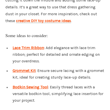
cutting it down the middle and adding some lace-up
details. It’s a great way to use that dress gathering
dust in your closet. For more inspiration, check out
these
creative DIY toy costume ideas
.
Some ideas to consider:
Lace Trim Ribbon
: Add elegance with lace trim
ribbon; perfect for detailed and ornate edging on
your overdress.
Grommet Kit
: Ensure secure lacing with a grommet
kit, ideal for creating sturdy lace-up details.
Bodkin Sewing Tool
: Easily thread laces with a
versatile bodkin tool, simplifying lace insertion for
your project.