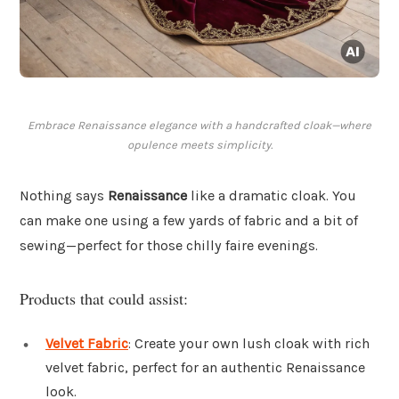
Embrace Renaissance elegance with a handcrafted cloak—where
opulence meets simplicity.
Nothing says
Renaissance
like a dramatic cloak. You
can make one using a few yards of fabric and a bit of
sewing—perfect for those chilly faire evenings.
Products that could assist:
Velvet Fabric
: Create your own lush cloak with rich
velvet fabric, perfect for an authentic Renaissance
look.