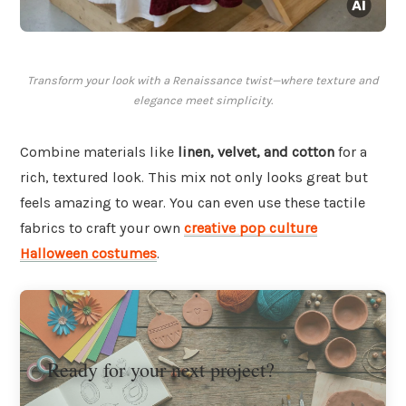
Transform your look with a Renaissance twist—where texture and
elegance meet simplicity.
Combine materials like
linen, velvet, and cotton
for a
rich, textured look. This mix not only looks great but
feels amazing to wear. You can even use these tactile
fabrics to craft your own
creative pop culture
Halloween costumes
.
Ready for your next project?