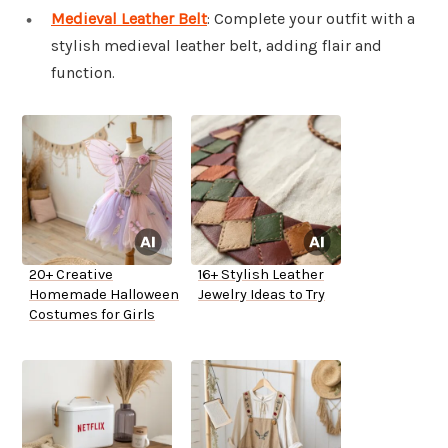
Medieval Leather Belt
: Complete your outfit with a
stylish medieval leather belt, adding flair and
function.
20+ Creative
16+ Stylish Leather
Homemade Halloween
Jewelry Ideas to Try
Costumes for Girls