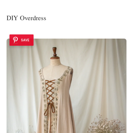
DIY Overdress
SAVE