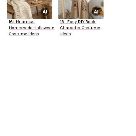
16+ Hilarious
18+ Easy DIY Book
Homemade Halloween
Character Costume
Costume Ideas
Ideas