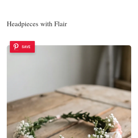
Headpieces with Flair
SAVE