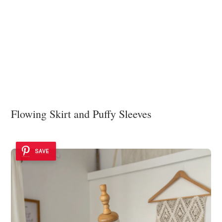
Flowing Skirt and Puffy Sleeves
SAVE