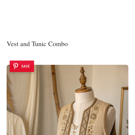
Vest and Tunic Combo
SAVE