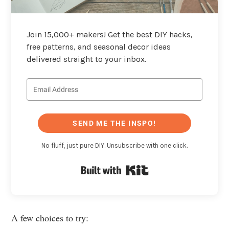
Join 15,000+ makers! Get the best DIY hacks,
free patterns, and seasonal decor ideas
delivered straight to your inbox.
SEND ME THE INSPO!
No fluff, just pure DIY. Unsubscribe with one click.
Built with Kit
A few choices to try: