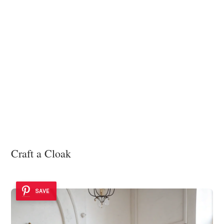
Craft a Cloak
SAVE