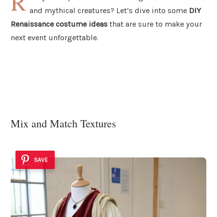
R
and mythical creatures? Let’s dive into some
DIY
Renaissance costume ideas
that are sure to make your
next event unforgettable.
Mix and Match Textures
SAVE