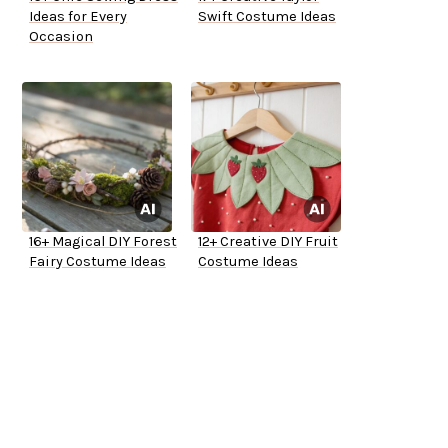
Ideas for Every
Swift Costume Ideas
Occasion
16+ Magical DIY Forest
12+ Creative DIY Fruit
Fairy Costume Ideas
Costume Ideas