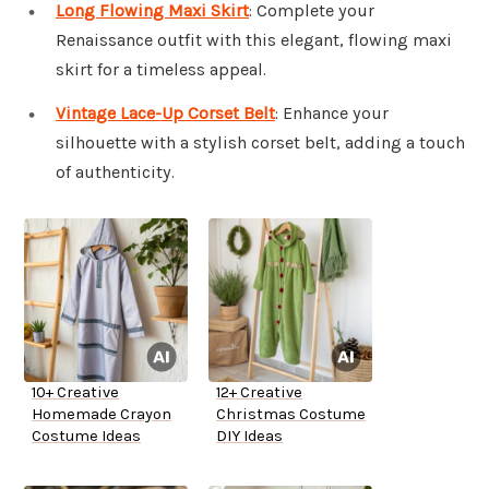
Long Flowing Maxi Skirt
: Complete your
Renaissance outfit with this elegant, flowing maxi
skirt for a timeless appeal.
Vintage Lace-Up Corset Belt
: Enhance your
silhouette with a stylish corset belt, adding a touch
of authenticity.
10+ Creative
12+ Creative
Homemade Crayon
Christmas Costume
Costume Ideas
DIY Ideas