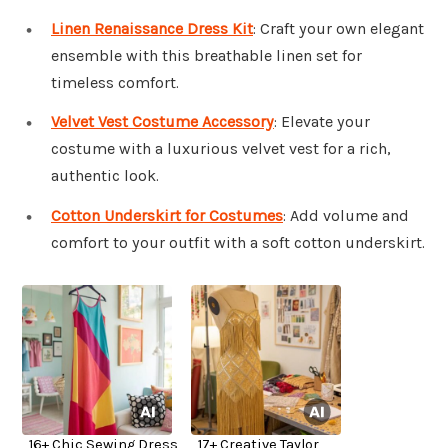
Linen Renaissance Dress Kit
: Craft your own elegant
ensemble with this breathable linen set for
timeless comfort.
Velvet Vest Costume Accessory
: Elevate your
costume with a luxurious velvet vest for a rich,
authentic look.
Cotton Underskirt for Costumes
: Add volume and
comfort to your outfit with a soft cotton underskirt.
16+ Chic Sewing Dress
17+ Creative Taylor