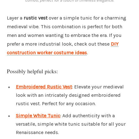
combo, perfect for a touch of timeless elegance.
Layer a
rustic vest
over a simple tunic for a charming
medieval vibe. This combination is perfect for both
men and women wanting to embrace the era. If you
prefer a more industrial look, check out these
DIY
construction worker costume ideas
.
Possibly helpful picks:
Embroidered Rustic Vest
: Elevate your medieval
look with an intricately designed embroidered
rustic vest. Perfect for any occasion.
Simple White Tunic
: Add authenticity with a
versatile, simple white tunic suitable for all your
Renaissance needs.