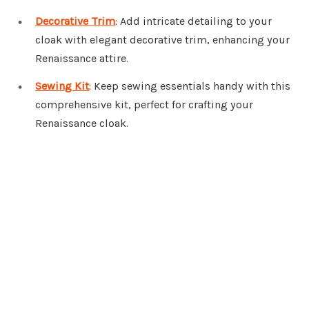
Decorative Trim
: Add intricate detailing to your
cloak with elegant decorative trim, enhancing your
Renaissance attire.
Sewing Kit
: Keep sewing essentials handy with this
comprehensive kit, perfect for crafting your
Renaissance cloak.