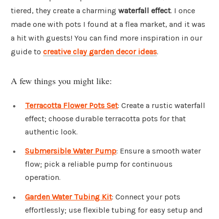
tiered, they create a charming
waterfall effect
. I once
made one with pots I found at a flea market, and it was
a hit with guests! You can find more inspiration in our
guide to
creative clay garden decor ideas
.
A few things you might like:
Terracotta Flower Pots Set
: Create a rustic waterfall
effect; choose durable terracotta pots for that
authentic look.
Submersible Water Pump
: Ensure a smooth water
flow; pick a reliable pump for continuous
operation.
Garden Water Tubing Kit
: Connect your pots
effortlessly; use flexible tubing for easy setup and