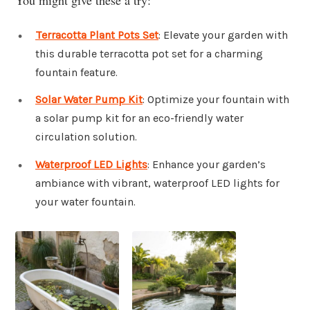
Terracotta Plant Pots Set
: Elevate your garden with
this durable terracotta pot set for a charming
fountain feature.
Solar Water Pump Kit
: Optimize your fountain with
a solar pump kit for an eco-friendly water
circulation solution.
Waterproof LED Lights
: Enhance your garden’s
ambiance with vibrant, waterproof LED lights for
your water fountain.