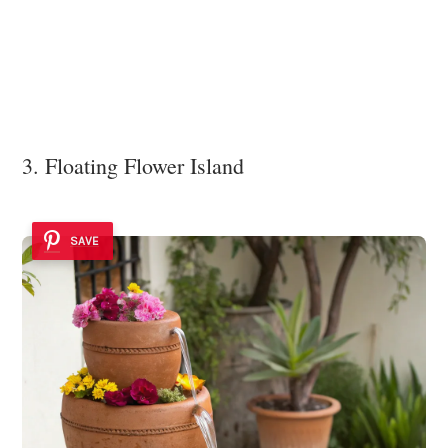
3. Floating Flower Island
SAVE