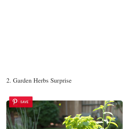
2. Garden Herbs Surprise
SAVE