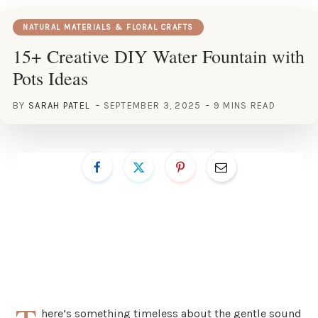
NATURAL MATERIALS & FLORAL CRAFTS
15+ Creative DIY Water Fountain with
Pots Ideas
BY
SARAH PATEL
SEPTEMBER 3, 2025
9 MINS READ
here’s something timeless about the gentle sound