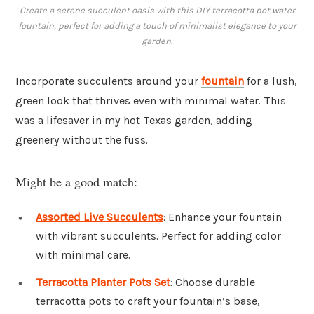
Create a serene succulent oasis with this DIY terracotta pot water
fountain, perfect for adding a touch of minimalist elegance to your
garden.
Incorporate succulents around your
fountain
for a lush,
green look that thrives even with minimal water. This
was a lifesaver in my hot Texas garden, adding
greenery without the fuss.
Might be a good match:
Assorted Live Succulents
: Enhance your fountain
with vibrant succulents. Perfect for adding color
with minimal care.
Terracotta Planter Pots Set
: Choose durable
terracotta pots to craft your fountain’s base,