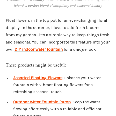
island, a perfect blend of simplicity and seasonal beauty.
Float flowers in the top pot for an ever-changing floral
display. In the summer, I love to add fresh blooms
from my garden—it’s a simple way to keep things fresh
and seasonal. You can incorporate this feature into your
own
DIY indoor water fountain
for a unique look.
These products might be useful:
Assorted Floating Flowers
: Enhance your water
fountain with vibrant floating flowers for a
refreshing seasonal touch.
Outdoor Water Fountain Pump
: Keep the water
flowing effortlessly with a reliable and efficient
fountain pump.