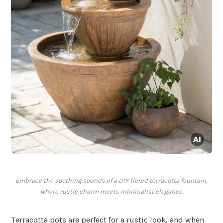
Embrace the soothing sounds of a DIY tiered terracotta fountain,
where rustic charm meets minimalist elegance.
Terracotta pots are perfect for a rustic look, and when