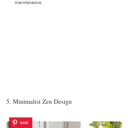
maintenance.
5. Minimalist Zen Design
SAVE