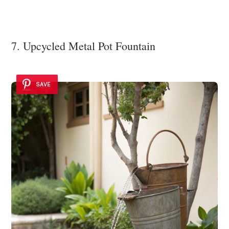
7. Upcycled Metal Pot Fountain
SAVE