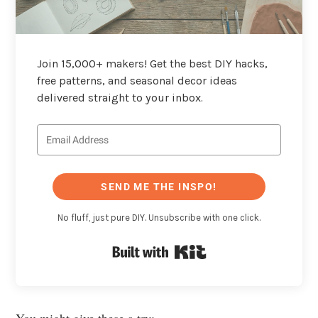
Join 15,000+ makers! Get the best DIY hacks,
free patterns, and seasonal decor ideas
delivered straight to your inbox.
SEND ME THE INSPO!
No fluff, just pure DIY. Unsubscribe with one click.
Built with Kit
You might give these a try: