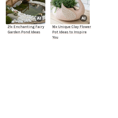
21+ Enchanting Fairy
16+ Unique Clay Flower
Garden Pond Ideas
Pot Ideas to Inspire
You