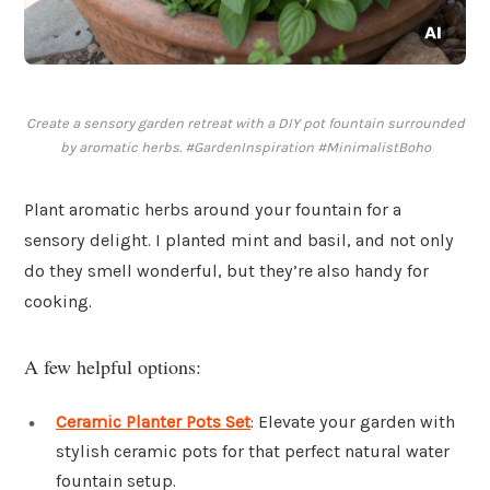
Create a sensory garden retreat with a DIY pot fountain surrounded
by aromatic herbs. #GardenInspiration #MinimalistBoho
Plant aromatic herbs around your fountain for a
sensory delight. I planted mint and basil, and not only
do they smell wonderful, but they’re also handy for
cooking.
A few helpful options:
Ceramic Planter Pots Set
: Elevate your garden with
stylish ceramic pots for that perfect natural water
fountain setup.