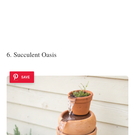
6. Succulent Oasis
SAVE