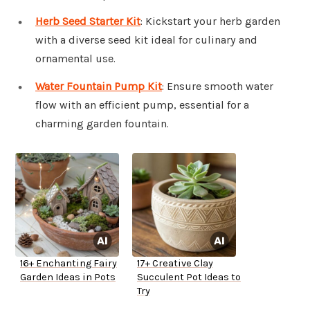
Herb Seed Starter Kit
: Kickstart your herb garden
with a diverse seed kit ideal for culinary and
ornamental use.
Water Fountain Pump Kit
: Ensure smooth water
flow with an efficient pump, essential for a
charming garden fountain.
16+ Enchanting Fairy
17+ Creative Clay
Garden Ideas in Pots
Succulent Pot Ideas to
Try