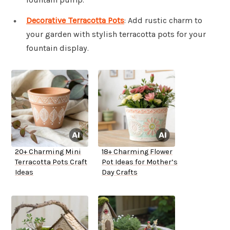
Decorative Terracotta Pots
: Add rustic charm to
your garden with stylish terracotta pots for your
fountain display.
20+ Charming Mini
18+ Charming Flower
Terracotta Pots Craft
Pot Ideas for Mother’s
Ideas
Day Crafts