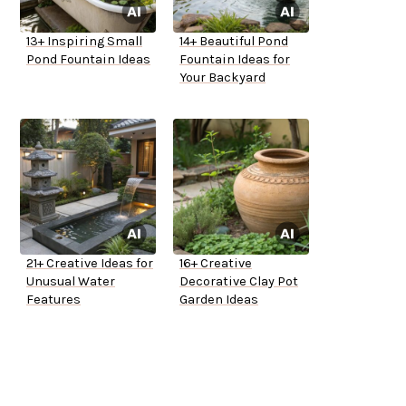
13+ Inspiring Small
14+ Beautiful Pond
Pond Fountain Ideas
Fountain Ideas for
Your Backyard
21+ Creative Ideas for
16+ Creative
Unusual Water
Decorative Clay Pot
Features
Garden Ideas