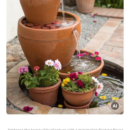
Embrace the tranquility of nature with a minimalist floating flower