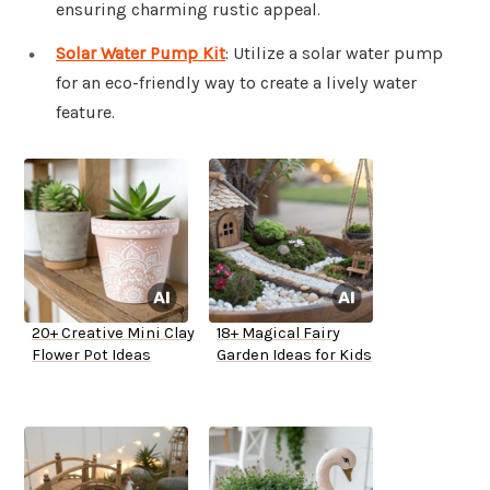
ensuring charming rustic appeal.
Solar Water Pump Kit
: Utilize a solar water pump
for an eco-friendly way to create a lively water
feature.
20+ Creative Mini Clay
18+ Magical Fairy
Flower Pot Ideas
Garden Ideas for Kids