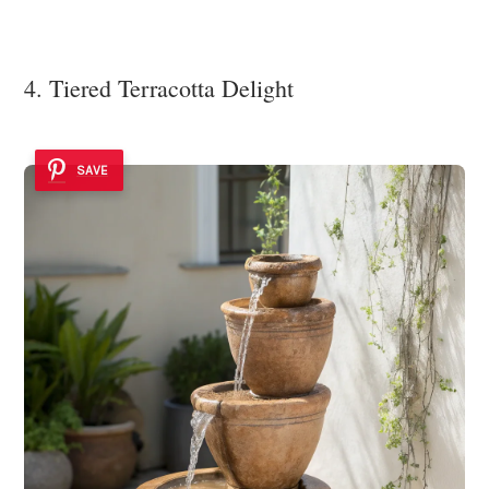
4. Tiered Terracotta Delight
SAVE