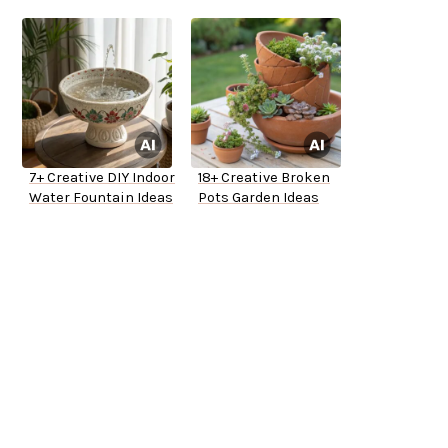
7+ Creative DIY Indoor
18+ Creative Broken
Water Fountain Ideas
Pots Garden Ideas