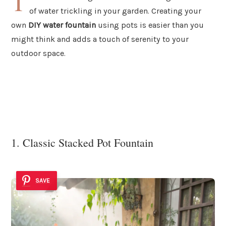
T
of water trickling in your garden. Creating your
own
DIY water fountain
using pots is easier than you
might think and adds a touch of serenity to your
outdoor space.
1. Classic Stacked Pot Fountain
SAVE