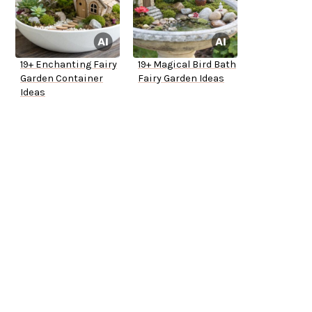
19+ Enchanting Fairy
19+ Magical Bird Bath
Garden Container
Fairy Garden Ideas
Ideas