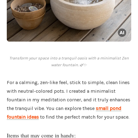
Transform your space into a tranquil oasis with a minimalist Zen
water fountain. 🌿✨
For a calming, zen-like feel, stick to simple, clean lines
with neutral-colored pots. I created a minimalist
fountain in my meditation corner, and it truly enhances
the tranquil vibe. You can explore these
small pond
fountain ideas
to find the perfect match for your space.
Items that may come in handy: