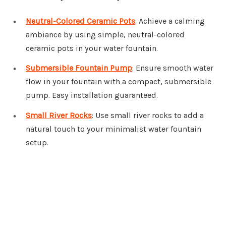
Neutral-Colored Ceramic Pots
: Achieve a calming
ambiance by using simple, neutral-colored
ceramic pots in your water fountain.
Submersible Fountain Pump
: Ensure smooth water
flow in your fountain with a compact, submersible
pump. Easy installation guaranteed.
Small River Rocks
: Use small river rocks to add a
natural touch to your minimalist water fountain
setup.