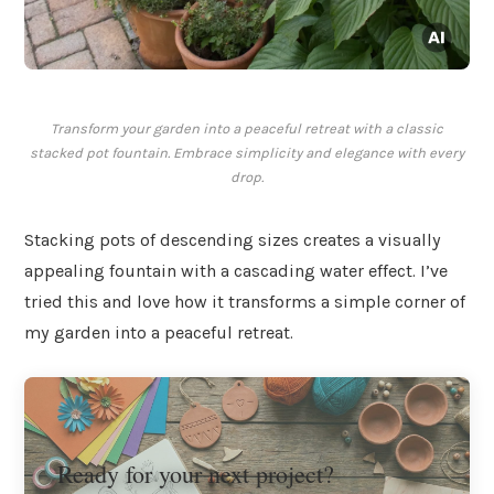
Transform your garden into a peaceful retreat with a classic
stacked pot fountain. Embrace simplicity and elegance with every
drop.
Stacking pots of descending sizes creates a visually
appealing fountain with a cascading water effect. I’ve
tried this and love how it transforms a simple corner of
my garden into a peaceful retreat.
Ready for your next project?