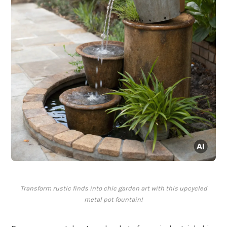
Transform rustic finds into chic garden art with this upcycled
metal pot fountain!