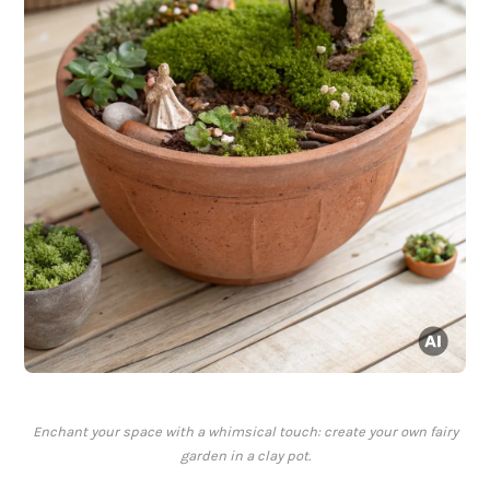
Enchant your space with a whimsical touch: create your own fairy
garden in a clay pot.