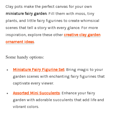
Clay pots make the perfect canvas for your own
miniature fairy garden
. Fill them with moss, tiny
plants, and little fairy figurines to create whimsical
scenes that tell a story with every glance. For more
inspiration, explore these other
creative clay garden
ornament ideas
.
Some handy options:
Miniature Fairy Figurine Set
: Bring magic to your
garden scenes with enchanting fairy figurines that
captivate every viewer.
Assorted Mini Succulents
: Enhance your fairy
garden with adorable succulents that add life and
vibrant colors.