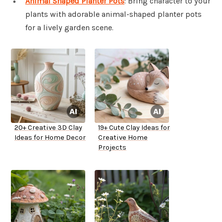
Animal Shaped Planter Pots
: Bring character to your
plants with adorable animal-shaped planter pots
for a lively garden scene.
20+ Creative 3D Clay
19+ Cute Clay Ideas for
Ideas for Home Decor
Creative Home
Projects