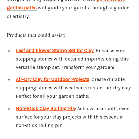
garden paths
will guide your guests through a garden
of artistry.
Products that could assist:
Leaf and Flower Stamp Set for Clay
: Enhance your
stepping stones with detailed imprints using this
versatile stamp set. Transform your garden!
Air-Dry Clay for Outdoor Projects
: Create durable
stepping stones with weather-resistant air-dry clay.
Perfect for all your garden paths!
Non-Stick Clay Rolling Pin
: Achieve a smooth, even
surface for your clay projects with this essential
non-stick rolling pin.