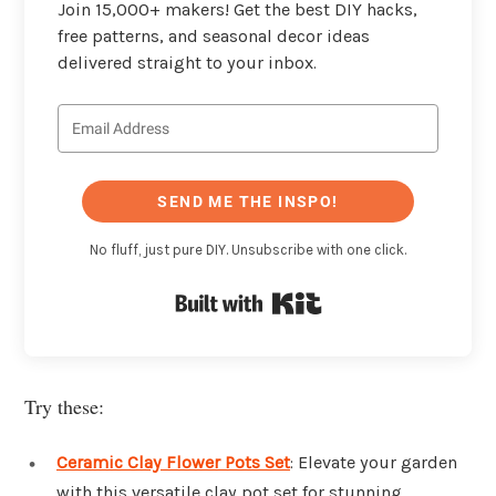
Join 15,000+ makers! Get the best DIY hacks,
free patterns, and seasonal decor ideas
delivered straight to your inbox.
SEND ME THE INSPO!
No fluff, just pure DIY. Unsubscribe with one click.
Built with Kit
Try these:
Ceramic Clay Flower Pots Set
: Elevate your garden
with this versatile clay pot set for stunning