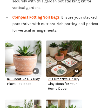
securely with this garden pot stacking kit for
vertical gardens.
Compact Potting Soil Bags
: Ensure your stacked
pots thrive with nutrient-rich potting soil perfect
for vertical arrangements.
16+ Creative DIY Clay
25+ Creative Air Dry
Plant Pot Ideas
Clay Ideas for Your
Home Decor