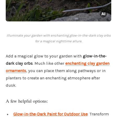
Illuminate your garden with enchanting glow-in-the-dark clay orbs
for a magical nighttime allure.
Add a magical glow to your garden with
glow-in-the-
dark clay orbs
. Much like other
enchanting clay garden
ornaments
, you can place them along pathways or in
planters to create an enchanting atmosphere after
dusk.
A few helpful options:
Glow-in-the-Dark Paint for Outdoor Use
: Transform