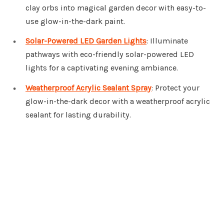
clay orbs into magical garden decor with easy-to-
use glow-in-the-dark paint.
Solar-Powered LED Garden Lights
: Illuminate
pathways with eco-friendly solar-powered LED
lights for a captivating evening ambiance.
Weatherproof Acrylic Sealant Spray
: Protect your
glow-in-the-dark decor with a weatherproof acrylic
sealant for lasting durability.