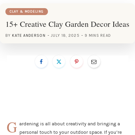
CLAY & MODELING
15+ Creative Clay Garden Decor Ideas
BY
KATE ANDERSON
JULY 18, 2025
9 MINS READ
G
ardening is all about creativity and bringing a
personal touch to your outdoor space. If you’re