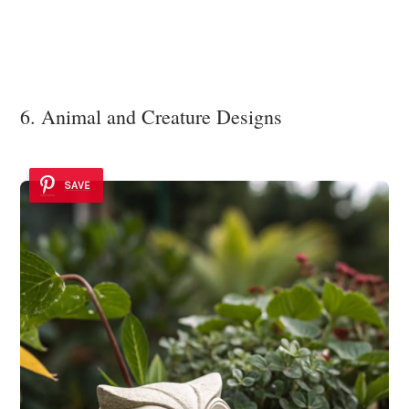
6. Animal and Creature Designs
SAVE