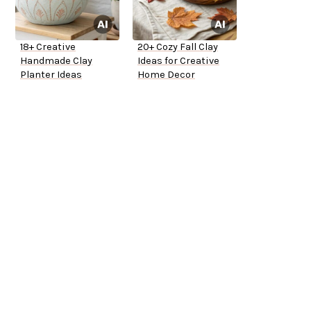
18+ Creative
20+ Cozy Fall Clay
Handmade Clay
Ideas for Creative
Planter Ideas
Home Decor