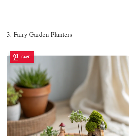
3. Fairy Garden Planters
SAVE