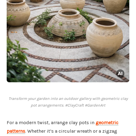
Transform your garden into an outdoor gallery with geometric clay
pot arrangements. #ClayCraft #GardenArt
For a modern twist, arrange clay pots in
geometric
patterns
. Whether it’s a circular wreath or a zigzag