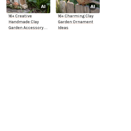
16+ Creative
16+ Charming Clay
Handmade Clay
Garden Ornament
Garden Accessory
Ideas
Ideas