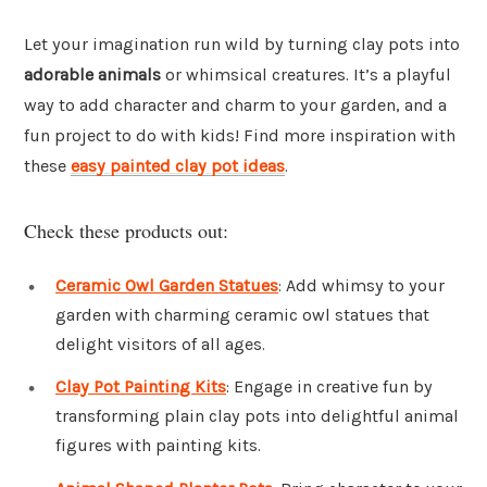
Let your imagination run wild by turning clay pots into
adorable animals
or whimsical creatures. It’s a playful
way to add character and charm to your garden, and a
fun project to do with kids! Find more inspiration with
these
easy painted clay pot ideas
.
Check these products out:
Ceramic Owl Garden Statues
: Add whimsy to your
garden with charming ceramic owl statues that
delight visitors of all ages.
Clay Pot Painting Kits
: Engage in creative fun by
transforming plain clay pots into delightful animal
figures with painting kits.