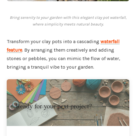
Bring serenity to your garden with this elegant clay pot waterfall,
where simplicity meets natural beauty.
Transform your clay pots into a cascading
waterfall
feature
. By arranging them creatively and adding
stones or pebbles, you can mimic the flow of water,
bringing a tranquil vibe to your garden.
Ready for your next project?