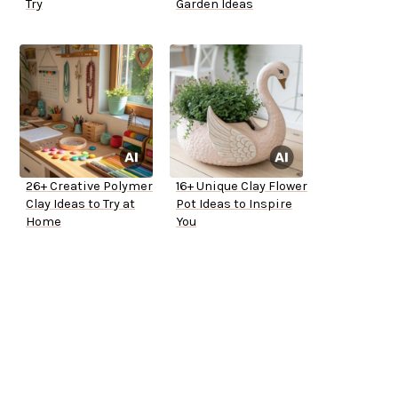
Try
Garden Ideas
26+ Creative Polymer
16+ Unique Clay Flower
Clay Ideas to Try at
Pot Ideas to Inspire
Home
You