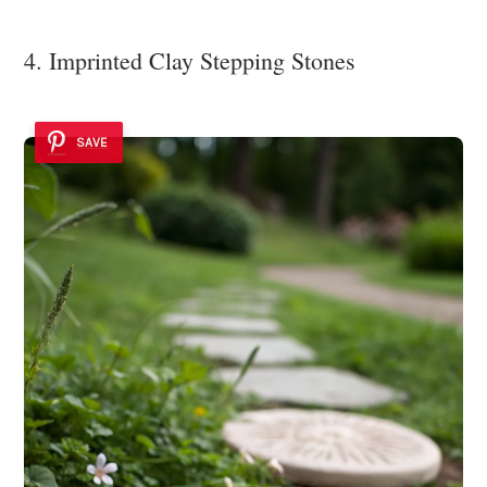
4. Imprinted Clay Stepping Stones
SAVE