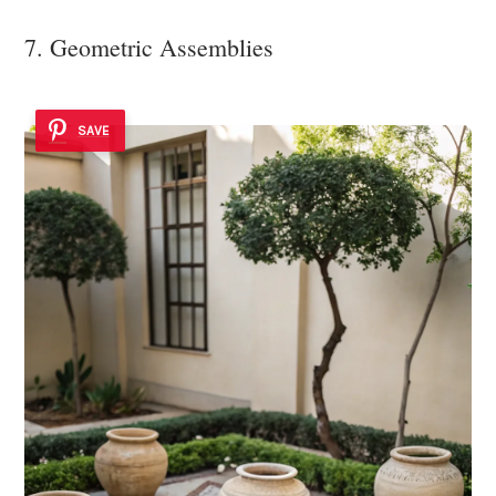
7. Geometric Assemblies
SAVE