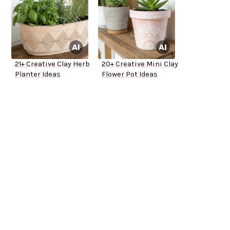
21+ Creative Clay Herb
20+ Creative Mini Clay
Planter Ideas
Flower Pot Ideas