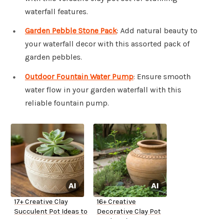
waterfall features.
Garden Pebble Stone Pack
: Add natural beauty to
your waterfall decor with this assorted pack of
garden pebbles.
Outdoor Fountain Water Pump
: Ensure smooth
water flow in your garden waterfall with this
reliable fountain pump.
17+ Creative Clay
16+ Creative
Succulent Pot Ideas to
Decorative Clay Pot