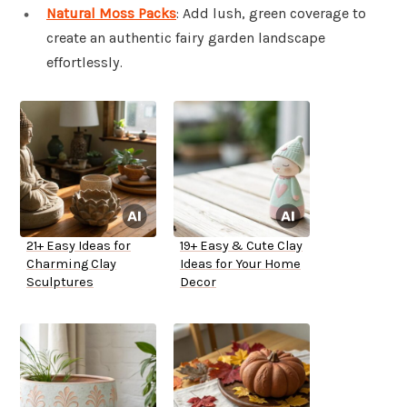
Natural Moss Packs
: Add lush, green coverage to
create an authentic fairy garden landscape
effortlessly.
21+ Easy Ideas for
19+ Easy & Cute Clay
Charming Clay
Ideas for Your Home
Sculptures
Decor