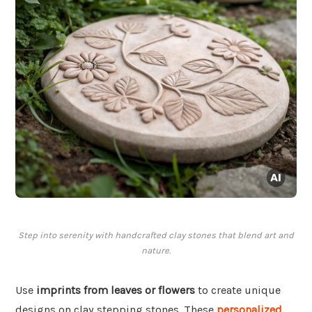
Step into serenity with handcrafted clay stones that blend art and
nature.
Use
imprints from leaves or flowers
to create unique
designs on clay stepping stones. These
personalized