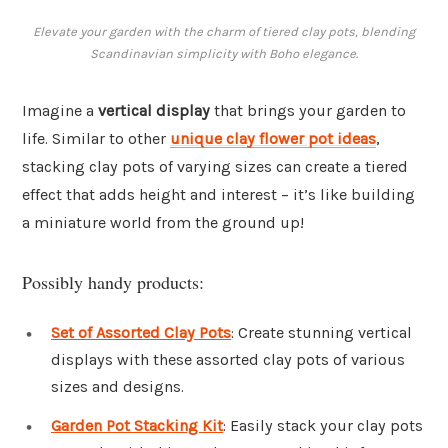
Elevate your garden with the charm of tiered clay pots, blending
Scandinavian simplicity with Boho elegance.
Imagine a
vertical display
that brings your garden to
life. Similar to other
unique clay flower pot ideas
,
stacking clay pots of varying sizes can create a tiered
effect that adds height and interest – it’s like building
a miniature world from the ground up!
Possibly handy products:
Set of Assorted Clay Pots
: Create stunning vertical
displays with these assorted clay pots of various
sizes and designs.
Garden Pot Stacking Kit
: Easily stack your clay pots