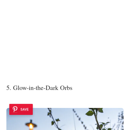
5. Glow-in-the-Dark Orbs
SAVE