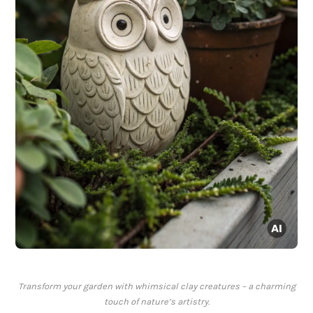
Transform your garden with whimsical clay creatures – a charming
touch of nature’s artistry.