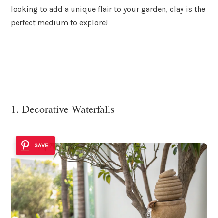
looking to add a unique flair to your garden, clay is the
perfect medium to explore!
1. Decorative Waterfalls
SAVE