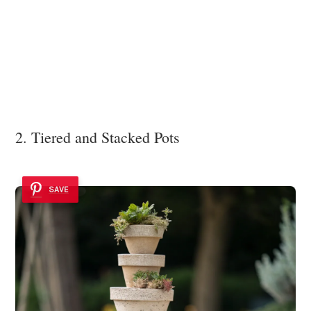
2. Tiered and Stacked Pots
SAVE