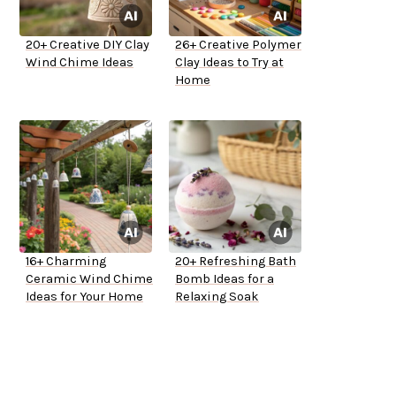
20+ Creative DIY Clay
26+ Creative Polymer
Wind Chime Ideas
Clay Ideas to Try at
Home
16+ Charming
20+ Refreshing Bath
Ceramic Wind Chime
Bomb Ideas for a
Ideas for Your Home
Relaxing Soak