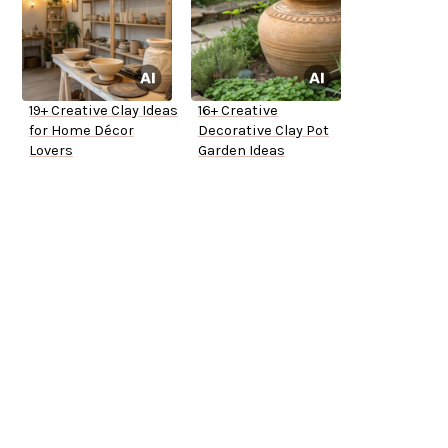
19+ Creative Clay Ideas
16+ Creative
for Home Décor
Decorative Clay Pot
Lovers
Garden Ideas