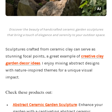
Discover the beauty of handcrafted ceramic garden sculptures
that bring a touch of elegance and serenity to your outdoor space.
Sculptures crafted from ceramic clay can serve as
stunning focal points, a great example of
creative clay
garden decor ideas
. I enjoy mixing abstract designs
with nature-inspired themes for a unique visual
impact.
Check these products out:
Abstract Ceramic Garden Sculpture
: Enhance your
garden with a captivating abstract ceramic