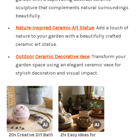
sculpture that complements natural surroundings
beautifully.
Nature-Inspired Ceramic Art Statue
: Add a touch of
nature to your garden with a beautifully crafted
ceramic art statue.
Outdoor Ceramic Decorative Vase
: Transform your
garden space using an elegant ceramic vase for
stylish decoration and visual impact.
20+ Creative DIY Bath
21+ Easy Ideas for