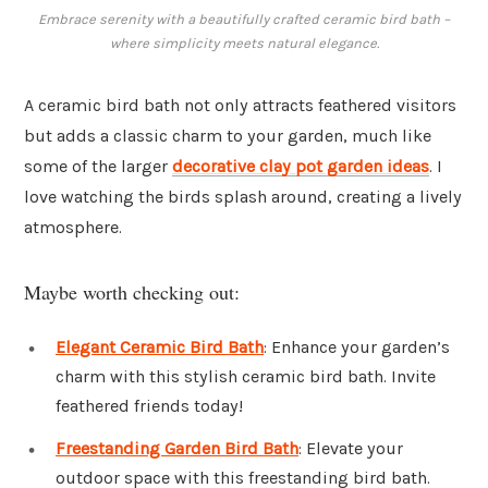
Embrace serenity with a beautifully crafted ceramic bird bath –
where simplicity meets natural elegance.
A ceramic bird bath not only attracts feathered visitors
but adds a classic charm to your garden, much like
some of the larger
decorative clay pot garden ideas
. I
love watching the birds splash around, creating a lively
atmosphere.
Maybe worth checking out:
Elegant Ceramic Bird Bath
: Enhance your garden’s
charm with this stylish ceramic bird bath. Invite
feathered friends today!
Freestanding Garden Bird Bath
: Elevate your
outdoor space with this freestanding bird bath.