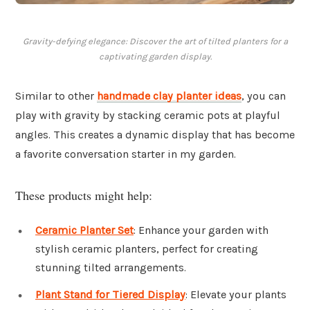
Gravity-defying elegance: Discover the art of tilted planters for a
captivating garden display.
Similar to other
handmade clay planter ideas
, you can
play with gravity by stacking ceramic pots at playful
angles. This creates a dynamic display that has become
a favorite conversation starter in my garden.
These products might help:
Ceramic Planter Set
: Enhance your garden with
stylish ceramic planters, perfect for creating
stunning tilted arrangements.
Plant Stand for Tiered Display
: Elevate your plants