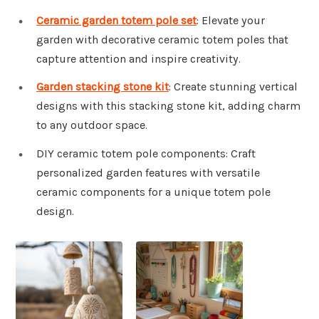
Ceramic garden totem pole set
: Elevate your
garden with decorative ceramic totem poles that
capture attention and inspire creativity.
Garden stacking stone kit
: Create stunning vertical
designs with this stacking stone kit, adding charm
to any outdoor space.
DIY ceramic totem pole components: Craft
personalized garden features with versatile
ceramic components for a unique totem pole
design.