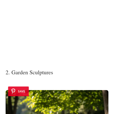
2. Garden Sculptures
SAVE