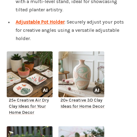
with a multi-level stand, ideal for showcasing
tilted planter artistry.
Adjustable Pot Holder
: Securely adjust your pots
for creative angles using a versatile adjustable
holder.
25+ Creative Air Dry
20+ Creative 3D Clay
Clay Ideas for Your
Ideas for Home Decor
Home Decor