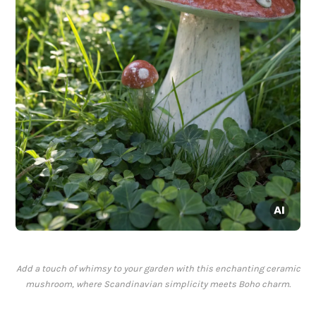
Add a touch of whimsy to your garden with this enchanting ceramic
mushroom, where Scandinavian simplicity meets Boho charm.