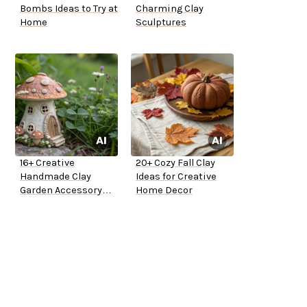
Bombs Ideas to Try at
Charming Clay
Home
Sculptures
16+ Creative
20+ Cozy Fall Clay
Handmade Clay
Ideas for Creative
Garden Accessory
Home Decor
Ideas