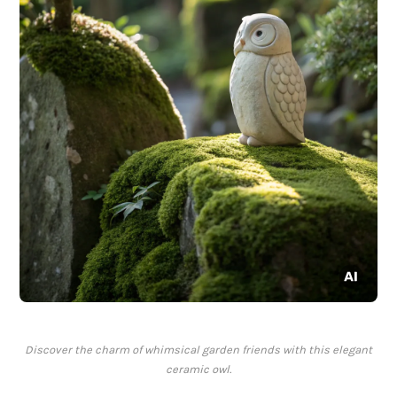
Discover the charm of whimsical garden friends with this elegant
ceramic owl.