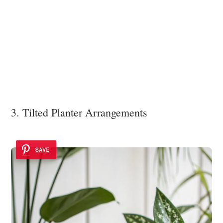
3. Tilted Planter Arrangements
SAVE