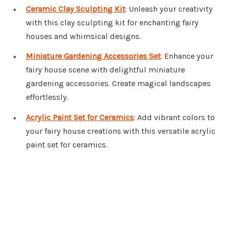
Ceramic Clay Sculpting Kit
: Unleash your creativity
with this clay sculpting kit for enchanting fairy
houses and whimsical designs.
Miniature Gardening Accessories Set
: Enhance your
fairy house scene with delightful miniature
gardening accessories. Create magical landscapes
effortlessly.
Acrylic Paint Set for Ceramics
: Add vibrant colors to
your fairy house creations with this versatile acrylic
paint set for ceramics.