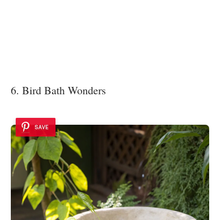
6. Bird Bath Wonders
SAVE