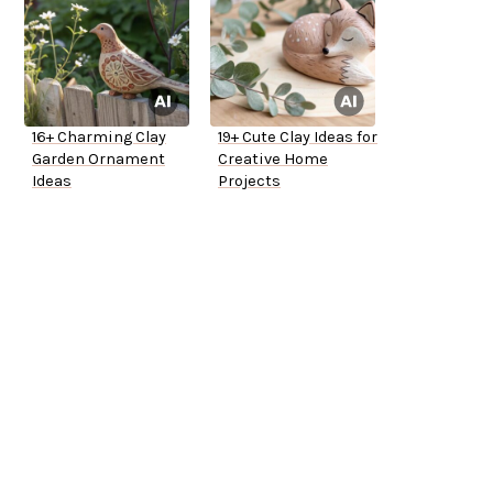
16+ Charming Clay
19+ Cute Clay Ideas for
Garden Ornament
Creative Home
Ideas
Projects