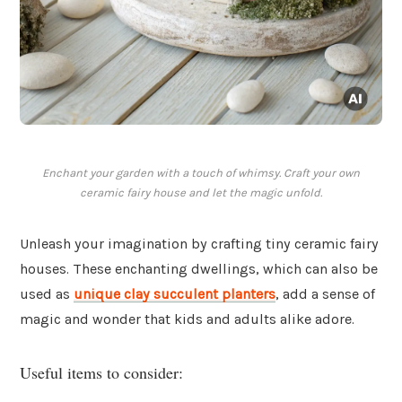
Enchant your garden with a touch of whimsy. Craft your own
ceramic fairy house and let the magic unfold.
Unleash your imagination by crafting tiny ceramic fairy
houses. These enchanting dwellings, which can also be
used as
unique clay succulent planters
, add a sense of
magic and wonder that kids and adults alike adore.
Useful items to consider: