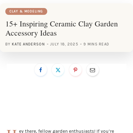
CLAY & MODELING
15+ Inspiring Ceramic Clay Garden
Accessory Ideas
BY
KATE ANDERSON
JULY 18, 2025
9 MINS READ
ey there, fellow garden enthusiasts! If you’re