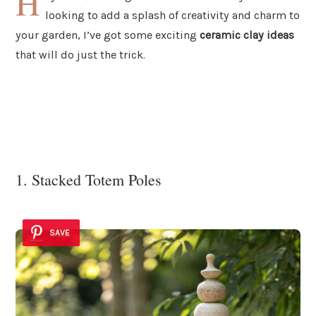
H
looking to add a splash of creativity and charm to
your garden, I’ve got some exciting
ceramic clay ideas
that will do just the trick.
1. Stacked Totem Poles
SAVE