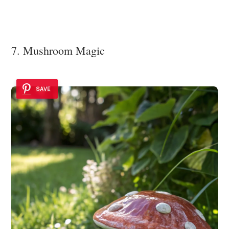
7. Mushroom Magic
SAVE