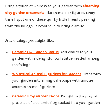
Bring a touch of whimsy to your garden with
charming
clay garden ornaments
like animals or figures. Every
time I spot one of these quirky little friends peeking
from the foliage, it never fails to bring a smile.
A few things you might like:
Ceramic Owl Garden Statue
: Add charm to your
garden with a delightful owl statue nestled among
the foliage.
Whimsical Animal Figurines for Gardens
: Transform
your garden into a magical escape with unique
ceramic animal figurines.
Ceramic Frog Garden Decor
: Delight in the playful
presence of a ceramic frog tucked into your garden