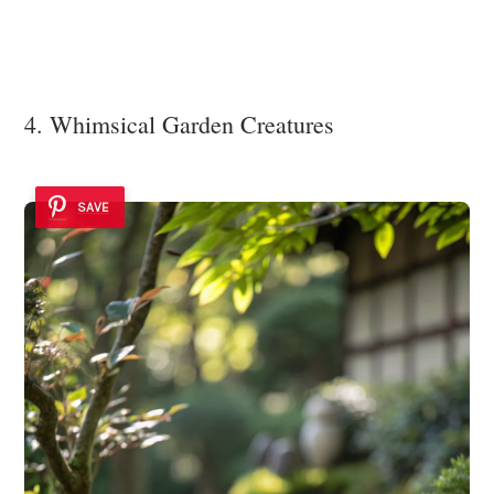
4. Whimsical Garden Creatures
SAVE