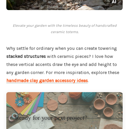
Elevate your garden with the timeless beauty of handcrafted
ceramic totems.
Why settle for ordinary when you can create towering
stacked structures
with ceramic pieces? I love how
these vertical accents draw the eye and add height to
any garden corner. For more inspiration, explore these
handmade clay garden accessory ideas
.
Ready for your next project?