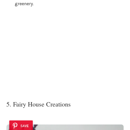
greenery.
5. Fairy House Creations
SAVE