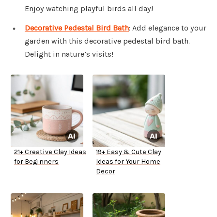
Enjoy watching playful birds all day!
Decorative Pedestal Bird Bath
: Add elegance to your
garden with this decorative pedestal bird bath.
Delight in nature’s visits!
21+ Creative Clay Ideas
19+ Easy & Cute Clay
for Beginners
Ideas for Your Home
Decor