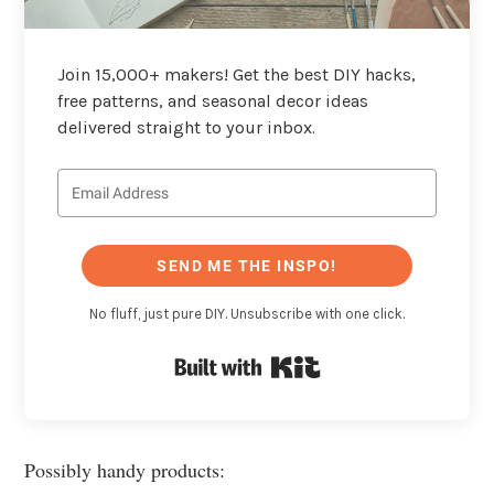
Join 15,000+ makers! Get the best DIY hacks,
free patterns, and seasonal decor ideas
delivered straight to your inbox.
SEND ME THE INSPO!
No fluff, just pure DIY. Unsubscribe with one click.
Built with Kit
Possibly handy products: