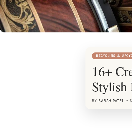
RECYCLING & UPCY
16+ Cre
Stylish
BY
SARAH PATEL
S