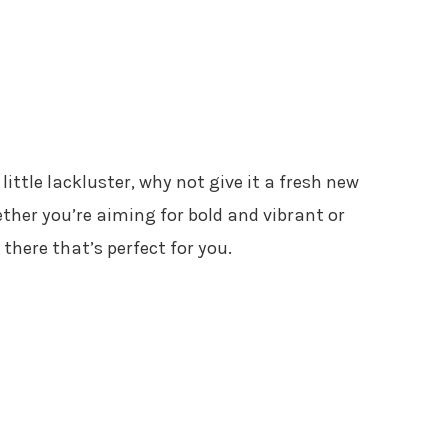
 little lackluster, why not give it a fresh new
her you’re aiming for bold and vibrant or
 there that’s perfect for you.