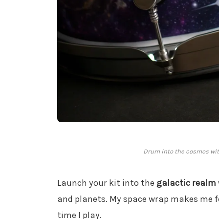
Drum into the cosmos wit
Launch your kit into the
galactic realm
and planets. My space wrap makes me f
time I play.