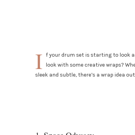
I
f your drum set is starting to look a
look with some creative wraps? Whet
sleek and subtle, there’s a wrap idea out
1. Space Odyssey