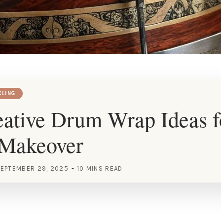
CLING
ative Drum Wrap Ideas f
 Makeover
EPTEMBER 29, 2025
10 MINS READ