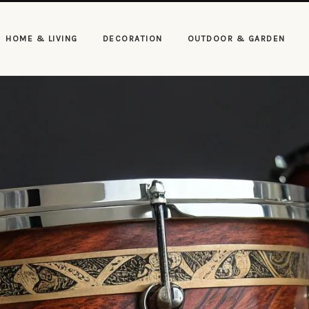
HOME & LIVING
DECORATION
OUTDOOR & GARDEN