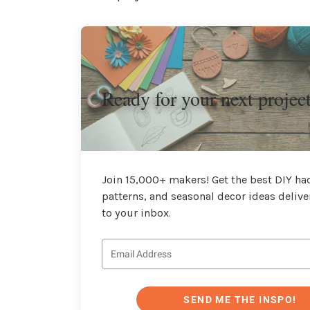
Ready for your next projec
Join 15,000+ makers! Get the best DIY hac
patterns, and seasonal decor ideas delive
to your inbox.
SEND ME THE INSPO!