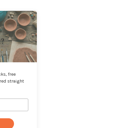
t?
ks, free
red straight