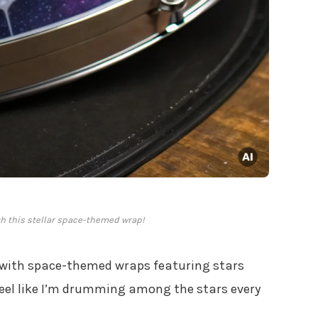
h this stellar space-themed wrap!
with space-themed wraps featuring stars
eel like I’m drumming among the stars every