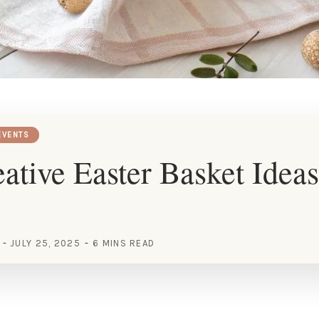
EVENTS
ative Easter Basket Ideas
JULY 25, 2025
6 MINS READ