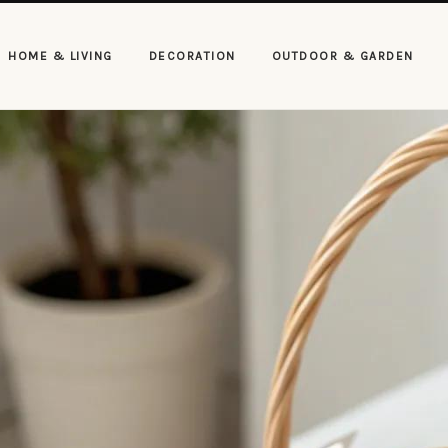
HOME & LIVING
DECORATION
OUTDOOR & GARDEN