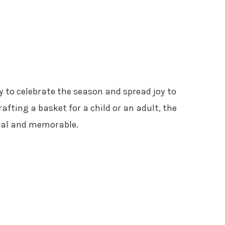
y to celebrate the season and spread joy to
afting a basket for a child or an adult, the
cial and memorable.