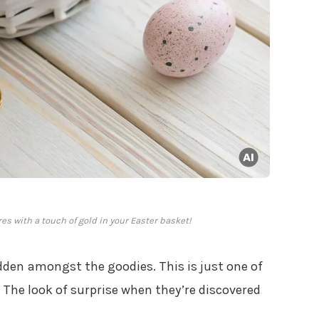
es with a touch of gold in your Easter basket!
den amongst the goodies. This is just one of
. The look of surprise when they’re discovered