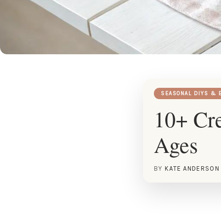
SEASONAL DIYS & 
10+ Cre
Ages
BY
KATE ANDERSON