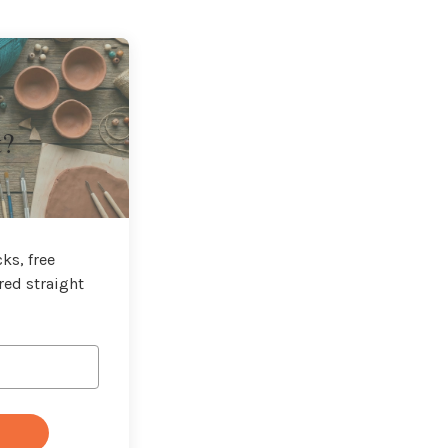
t?
ks, free
red straight