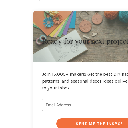
Ready for your next projec
Join 15,000+ makers! Get the best DIY hac
patterns, and seasonal decor ideas delive
to your inbox.
SEND ME THE INSPO!