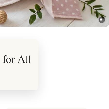
 for All