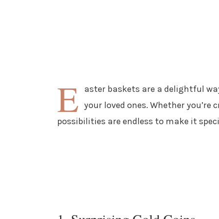
E
aster baskets are a delightful wa
your loved ones. Whether you’re cr
possibilities are endless to make it spe
1. Surprising Gold Coins