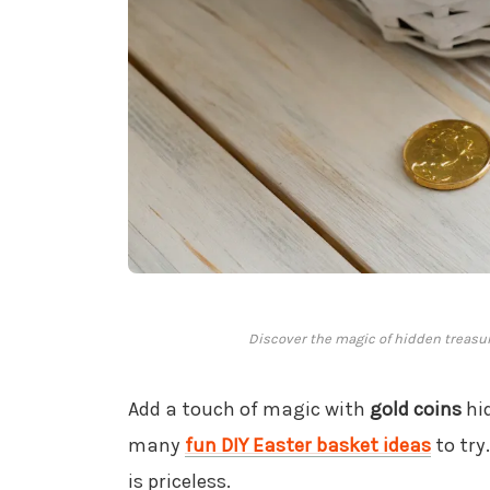
Discover the magic of hidden treasur
Add a touch of magic with
gold coins
hid
many
fun DIY Easter basket ideas
to try
is priceless.