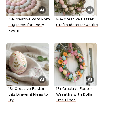
19+ Creative Pom Pom
20+ Creative Easter
Rug Ideas for Every
Crafts Ideas for Adults
Room
18+ Creative Easter
17+ Creative Easter
Egg Drawing Ideas to
Wreaths with Dollar
Try
Tree Finds