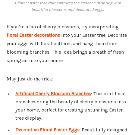
A floral Easter tree that captures the essence of spring with
beautiful blossoms and decorated eggs.
If you’re a fan of cherry blossoms, try incorporating
floral Easter decorations
into your Easter tree. Decorate
your eggs with floral patterns and hang them from
blooming branches. This idea brings a breath of fresh
spring air into your home.
May just do the trick:
Artificial Cherry Blossom Branches
: These artificial
branches bring the beauty of cherry blossoms into
your home, perfect for creating a stunning Easter
tree display.
Decorative Floral Easter Eggs
: Beautifully designed