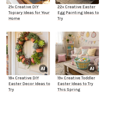
21+ Creative DIY
22+ Creative Easter
Topiary Ideas for Your
Egg Painting Ideas to
Home
Try
18+ Creative DIY
19+ Creative Toddler
Easter Decor Ideas to
Easter Ideas to Try
Try
This Spring