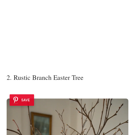
2. Rustic Branch Easter Tree
SAVE