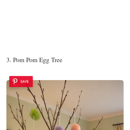
3. Pom Pom Egg Tree
SAVE