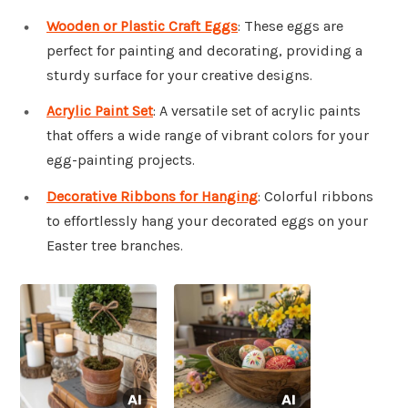
Wooden or Plastic Craft Eggs
: These eggs are
perfect for painting and decorating, providing a
sturdy surface for your creative designs.
Acrylic Paint Set
: A versatile set of acrylic paints
that offers a wide range of vibrant colors for your
egg-painting projects.
Decorative Ribbons for Hanging
: Colorful ribbons
to effortlessly hang your decorated eggs on your
Easter tree branches.