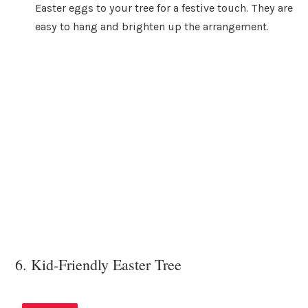
Easter eggs to your tree for a festive touch. They are
easy to hang and brighten up the arrangement.
6. Kid-Friendly Easter Tree