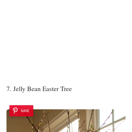
7. Jelly Bean Easter Tree
SAVE