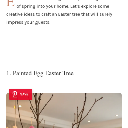
E
of spring into your home. Let’s explore some
creative ideas to craft an Easter tree that will surely
impress your guests.
1. Painted Egg Easter Tree
SAVE