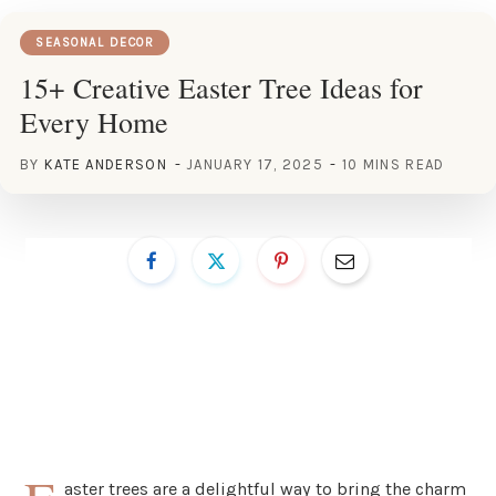
SEASONAL DECOR
15+ Creative Easter Tree Ideas for
Every Home
BY
KATE ANDERSON
JANUARY 17, 2025
10 MINS READ
aster trees are a delightful way to bring the charm