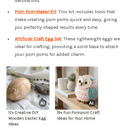
decorations.
Pom Pom Maker Kit
: This kit includes tools that
make creating pom poms quick and easy, giving
you perfectly shaped results every time.
Artificial Craft Egg Set
: These lightweight eggs are
ideal for crafting, providing a solid base to attach
your pom poms for added charm.
17+ Creative DIY
19+ Fun Pompom Craft
Wooden Easter Egg
Ideas for Your Home
Ideas