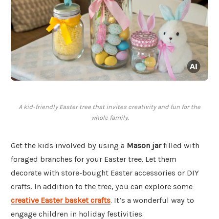
A kid-friendly Easter tree that invites creativity and fun for the
whole family.
Get the kids involved by using a
Mason jar
filled with
foraged branches for your Easter tree. Let them
decorate with store-bought Easter accessories or DIY
crafts. In addition to the tree, you can explore some
creative Easter basket crafts
. It’s a wonderful way to
engage children in holiday festivities.