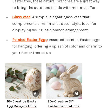
Easter tree, these natural branches are a great way
to bring the outdoors inside with minimal effort.
Glass Vase
: A simple, elegant glass vase that
complements a minimalist decor style. Ideal for
displaying your rustic branch arrangement.
Painted Easter Eggs
: Assorted painted Easter eggs
for hanging, offering a splash of color and charm to
your Easter tree setup.
16+ Creative Easter
20+ Creative DIY
Egg Designs to Try
Easter Decorations