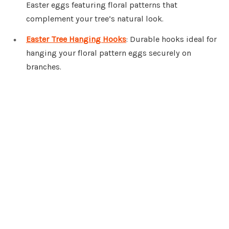
Easter eggs featuring floral patterns that
complement your tree’s natural look.
Easter Tree Hanging Hooks
: Durable hooks ideal for
hanging your floral pattern eggs securely on
branches.