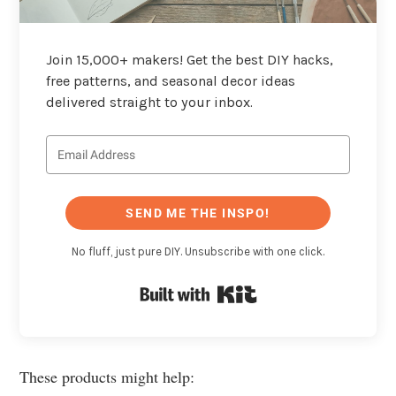
Join 15,000+ makers! Get the best DIY hacks,
free patterns, and seasonal decor ideas
delivered straight to your inbox.
SEND ME THE INSPO!
No fluff, just pure DIY. Unsubscribe with one click.
Built with Kit
These products might help: