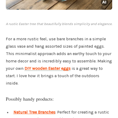
A rustic Easter tree that beautifully blends simplicity and elegance.
For a more rustic feel, use bare branches in a simple
glass vase and hang assorted sizes of painted eggs.
This minimalist approach adds an earthy touch to your
home decor and is incredibly easy to assemble. Making
your own
DIY wooden Easter eggs
is a great way to
start. I love how it brings a touch of the outdoors
inside.
Possibly handy products:
Natural Tree Branches
: Perfect for creating a rustic