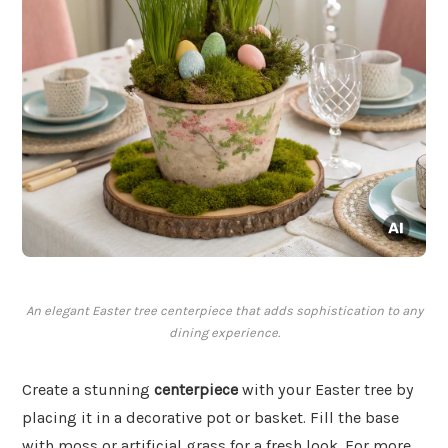
An elegant Easter tree centerpiece that adds sophistication to any
dining experience.
Create a stunning
centerpiece
with your Easter tree by
placing it in a decorative pot or basket. Fill the base
with moss or artificial grass for a fresh look. For more