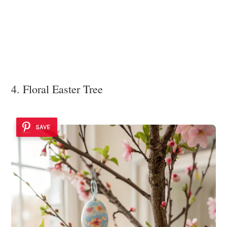
4. Floral Easter Tree
SAVE