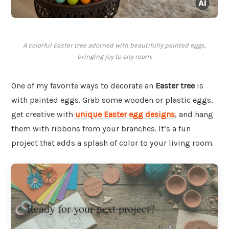
A colorful Easter tree adorned with beautifully painted eggs,
bringing joy to any room.
One of my favorite ways to decorate an
Easter tree
is
with painted eggs. Grab some wooden or plastic eggs,
get creative with
unique Easter egg designs
, and hang
them with ribbons from your branches. It’s a fun
project that adds a splash of color to your living room.
Ready for your next project?