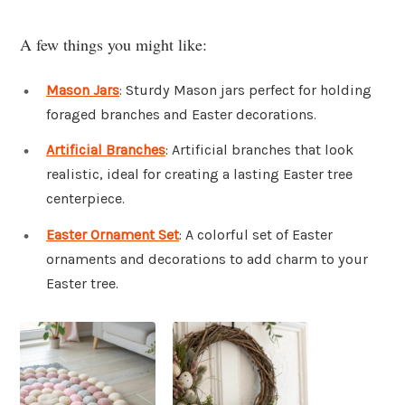
A few things you might like:
Mason Jars
: Sturdy Mason jars perfect for holding
foraged branches and Easter decorations.
Artificial Branches
: Artificial branches that look
realistic, ideal for creating a lasting Easter tree
centerpiece.
Easter Ornament Set
: A colorful set of Easter
ornaments and decorations to add charm to your
Easter tree.