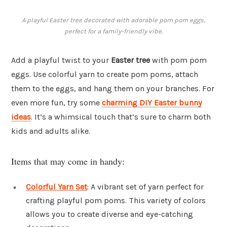
A playful Easter tree decorated with adorable pom pom eggs,
perfect for a family-friendly vibe.
Add a playful twist to your
Easter tree
with pom pom
eggs. Use colorful yarn to create pom poms, attach
them to the eggs, and hang them on your branches. For
even more fun, try some
charming DIY Easter bunny
ideas
. It’s a whimsical touch that’s sure to charm both
kids and adults alike.
Items that may come in handy:
Colorful Yarn Set
: A vibrant set of yarn perfect for
crafting playful pom poms. This variety of colors
allows you to create diverse and eye-catching