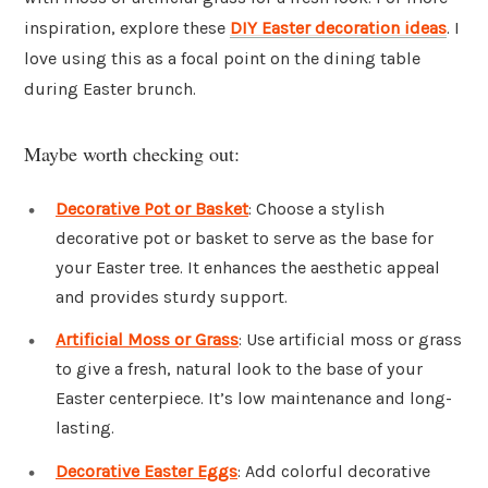
inspiration, explore these
DIY Easter decoration ideas
. I
love using this as a focal point on the dining table
during Easter brunch.
Maybe worth checking out:
Decorative Pot or Basket
: Choose a stylish
decorative pot or basket to serve as the base for
your Easter tree. It enhances the aesthetic appeal
and provides sturdy support.
Artificial Moss or Grass
: Use artificial moss or grass
to give a fresh, natural look to the base of your
Easter centerpiece. It’s low maintenance and long-
lasting.
Decorative Easter Eggs
: Add colorful decorative