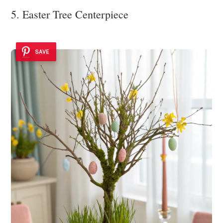
5. Easter Tree Centerpiece
SAVE