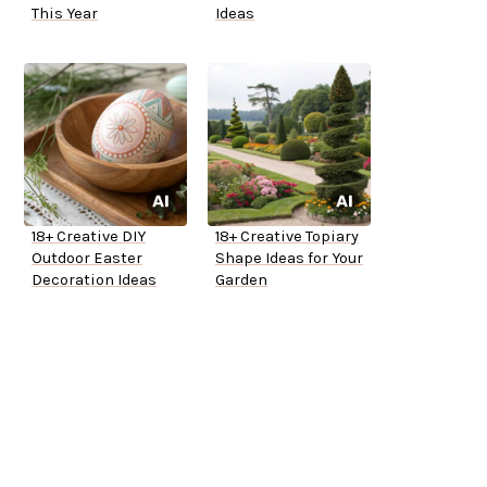
This Year
Ideas
18+ Creative DIY
18+ Creative Topiary
Outdoor Easter
Shape Ideas for Your
Decoration Ideas
Garden