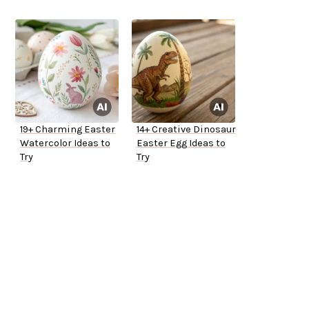
19+ Charming Easter
14+ Creative Dinosaur
Watercolor Ideas to
Easter Egg Ideas to
Try
Try