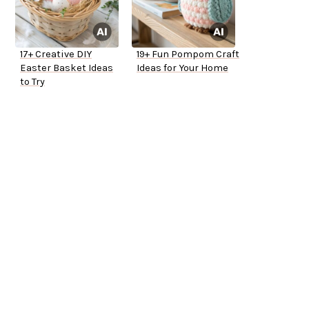
17+ Creative DIY
19+ Fun Pompom Craft
Easter Basket Ideas
Ideas for Your Home
to Try