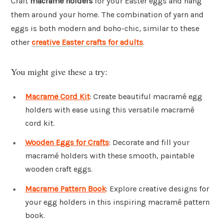
Craft
macramé holders
for your Easter eggs and hang
them around your home. The combination of yarn and
eggs is both modern and boho-chic, similar to these
other
creative Easter crafts for adults
.
You might give these a try:
Macramé Cord Kit
: Create beautiful macramé egg
holders with ease using this versatile macramé
cord kit.
Wooden Eggs for Crafts
: Decorate and fill your
macramé holders with these smooth, paintable
wooden craft eggs.
Macramé Pattern Book
: Explore creative designs for
your egg holders in this inspiring macramé pattern
book.