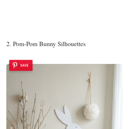
2. Pom-Pom Bunny Silhouettes
SAVE