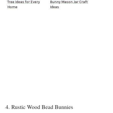
Tree Ideas for Every
Bunny Mason Jar Craft
Home
Ideas
4. Rustic Wood Bead Bunnies