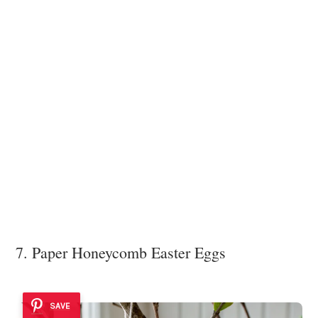
7. Paper Honeycomb Easter Eggs
SAVE