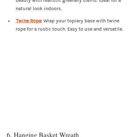
beauty with realistic greenery stems. Ideal for a
natural look indoors.
Twine Rope
: Wrap your topiary base with twine
rope for a rustic touch. Easy to use and versatile.
6. Hanging Basket Wreath