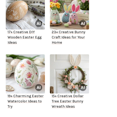
17+ Creative DIY
23+ Creative Bunny
Wooden Easter Egg
Craft Ideas for Your
Ideas
Home
19+ Charming Easter
15+ Creative Dollar
Watercolor Ideas to
Tree Easter Bunny
Try
Wreath Ideas