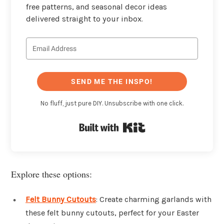
free patterns, and seasonal decor ideas
delivered straight to your inbox.
SEND ME THE INSPO!
No fluff, just pure DIY. Unsubscribe with one click.
Built with Kit
Explore these options:
Felt Bunny Cutouts
: Create charming garlands with
these felt bunny cutouts, perfect for your Easter