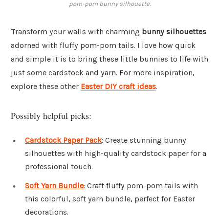
pom-pom bunny silhouette.
Transform your walls with charming
bunny silhouettes
adorned with fluffy pom-pom tails. I love how quick
and simple it is to bring these little bunnies to life with
just some cardstock and yarn. For more inspiration,
explore these other
Easter DIY craft ideas
.
Possibly helpful picks:
Cardstock Paper Pack
: Create stunning bunny
silhouettes with high-quality cardstock paper for a
professional touch.
Soft Yarn Bundle
: Craft fluffy pom-pom tails with
this colorful, soft yarn bundle, perfect for Easter
decorations.