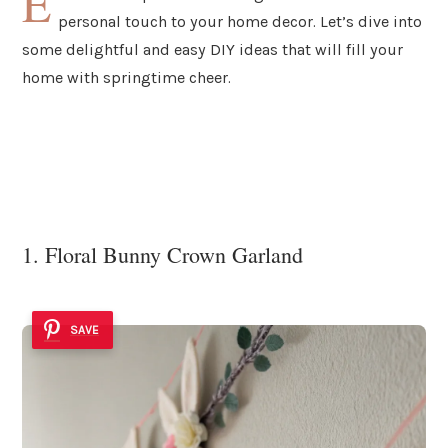
E
personal touch to your home decor. Let’s dive into
some delightful and easy DIY ideas that will fill your
home with springtime cheer.
1. Floral Bunny Crown Garland
SAVE