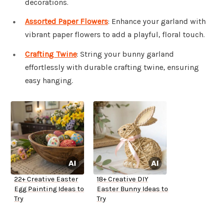
decorations.
Assorted Paper Flowers
: Enhance your garland with
vibrant paper flowers to add a playful, floral touch.
Crafting Twine
: String your bunny garland
effortlessly with durable crafting twine, ensuring
easy hanging.
22+ Creative Easter
18+ Creative DIY
Egg Painting Ideas to
Easter Bunny Ideas to
Try
Try