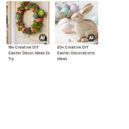
18+ Creative DIY
20+ Creative DIY
Easter Decor Ideas to
Easter Decorations
Try
Ideas