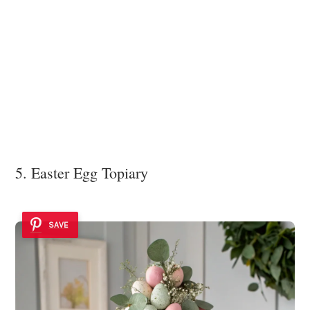
5. Easter Egg Topiary
SAVE