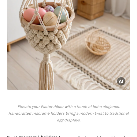
Elevate your Easter décor with a touch of boho elegance.
Handcrafted macramé holders bring a modern twist to traditional
egg displays.