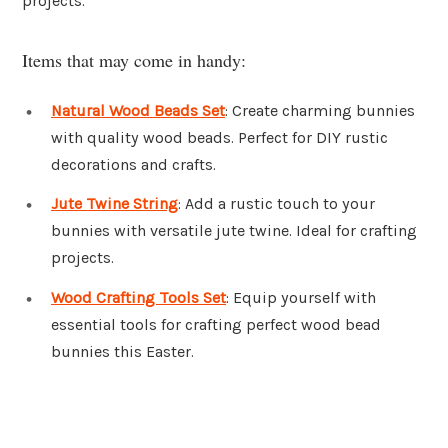
projects.
Items that may come in handy:
Natural Wood Beads Set
: Create charming bunnies
with quality wood beads. Perfect for DIY rustic
decorations and crafts.
Jute Twine String
: Add a rustic touch to your
bunnies with versatile jute twine. Ideal for crafting
projects.
Wood Crafting Tools Set
: Equip yourself with
essential tools for crafting perfect wood bead
bunnies this Easter.