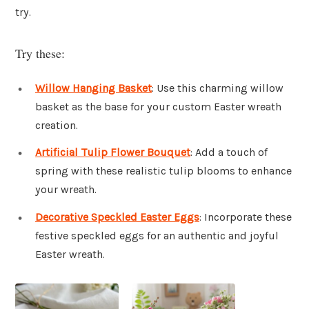
try.
Try these:
Willow Hanging Basket
: Use this charming willow
basket as the base for your custom Easter wreath
creation.
Artificial Tulip Flower Bouquet
: Add a touch of
spring with these realistic tulip blooms to enhance
your wreath.
Decorative Speckled Easter Eggs
: Incorporate these
festive speckled eggs for an authentic and joyful
Easter wreath.