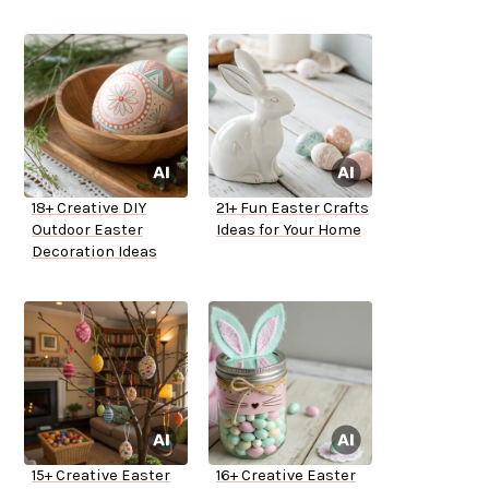
18+ Creative DIY
21+ Fun Easter Crafts
Outdoor Easter
Ideas for Your Home
Decoration Ideas
15+ Creative Easter
16+ Creative Easter