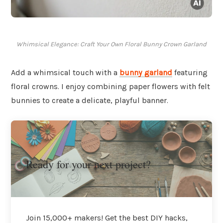
Whimsical Elegance: Craft Your Own Floral Bunny Crown Garland
Add a whimsical touch with a
bunny garland
featuring
floral crowns. I enjoy combining paper flowers with felt
bunnies to create a delicate, playful banner.
Ready for your next project?
Join 15,000+ makers! Get the best DIY hacks,