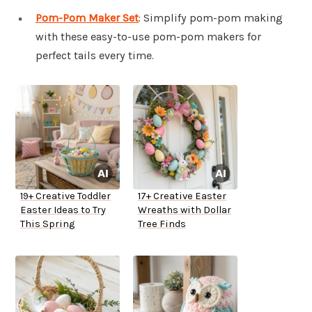
Pom-Pom Maker Set
: Simplify pom-pom making
with these easy-to-use pom-pom makers for
perfect tails every time.
19+ Creative Toddler
17+ Creative Easter
Easter Ideas to Try
Wreaths with Dollar
This Spring
Tree Finds