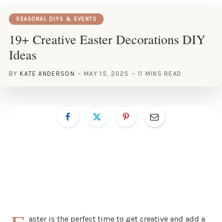
SEASONAL DIYS & EVENTS
19+ Creative Easter Decorations DIY
Ideas
BY
KATE ANDERSON
MAY 15, 2025
11 MINS READ
aster is the perfect time to get creative and add a