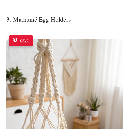
3. Macramé Egg Holders
SAVE