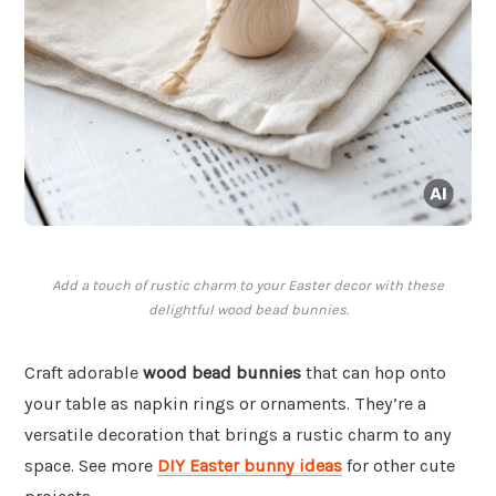
Add a touch of rustic charm to your Easter decor with these
delightful wood bead bunnies.
Craft adorable
wood bead bunnies
that can hop onto
your table as napkin rings or ornaments. They’re a
versatile decoration that brings a rustic charm to any
space. See more
DIY Easter bunny ideas
for other cute