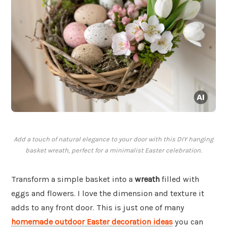
Add a touch of natural elegance to your door with this DIY hanging
basket wreath, perfect for a minimalist Easter celebration.
Transform a simple basket into a
wreath
filled with
eggs and flowers. I love the dimension and texture it
adds to any front door. This is just one of many
homemade outdoor Easter decoration ideas
you can