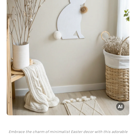
Embrace the charm of minimalist Easter decor with this adorable