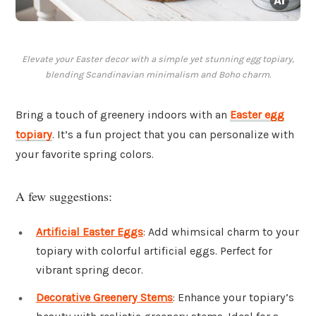
Elevate your Easter decor with a simple yet stunning egg topiary,
blending Scandinavian minimalism and Boho charm.
Bring a touch of greenery indoors with an
Easter egg
topiary
. It’s a fun project that you can personalize with
your favorite spring colors.
A few suggestions:
Artificial Easter Eggs
: Add whimsical charm to your
topiary with colorful artificial eggs. Perfect for
vibrant spring decor.
Decorative Greenery Stems
: Enhance your topiary’s