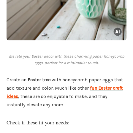
Elevate your Easter decor with these charming paper honeycomb
eggs, perfect for a minimalist touch.
Create an
Easter tree
with honeycomb paper eggs that
add texture and color. Much like other
fun Easter craft
ideas
, these are so enjoyable to make, and they
instantly elevate any room.
Check if these fit your needs: