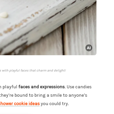
es with playful faces that charm and delight!
h playful
faces and expressions
. Use candies
 they’re bound to bring a smile to anyone’s
shower cookie ideas
you could try.