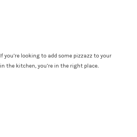
 If you’re looking to add some pizzazz to your
 the kitchen, you’re in the right place.