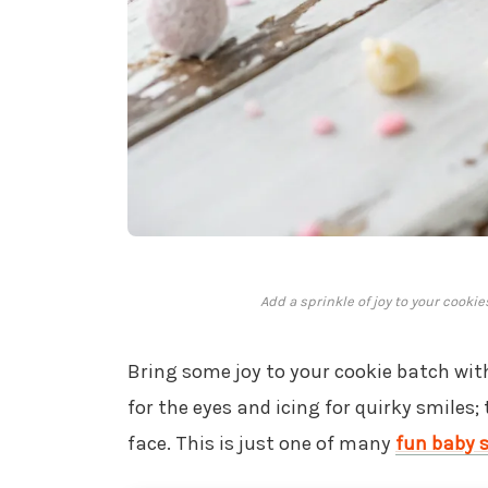
Add a sprinkle of joy to your cooki
Bring some joy to your cookie batch wit
for the eyes and icing for quirky smiles;
face. This is just one of many
fun baby 