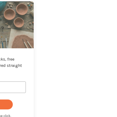
t?
ks, free
red straight
e click.