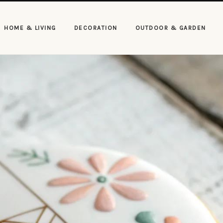
HOME & LIVING
DECORATION
OUTDOOR & GARDEN