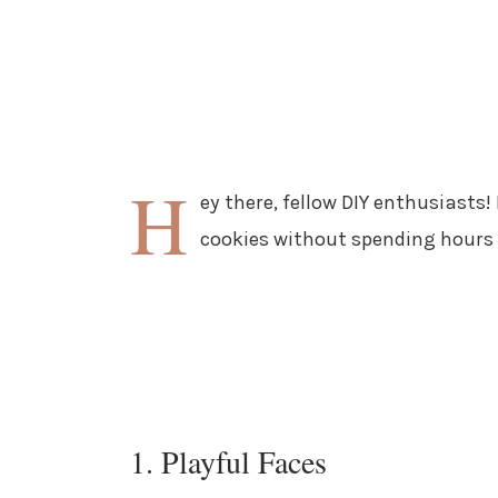
H
ey there, fellow DIY enthusiasts!
cookies without spending hours in
1. Playful Faces