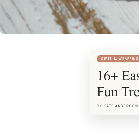
GIFTS & WRAPPING
16+ Eas
Fun Tre
BY
KATE ANDERSON