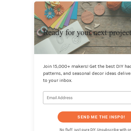
Ready for your next projec
Join 15,000+ makers! Get the best DIY hac
patterns, and seasonal decor ideas delive
to your inbox.
SEND ME THE INSPO!
No fluff, just pure DIY. Unsubscribe with on