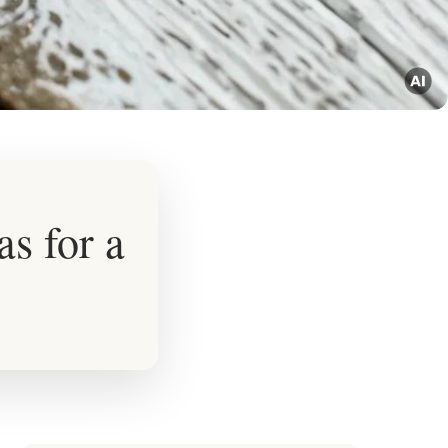
s for a