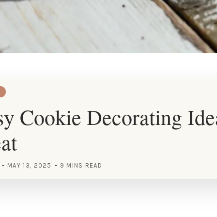
y Cookie Decorating Idea
at
MAY 13, 2025
9 MINS READ