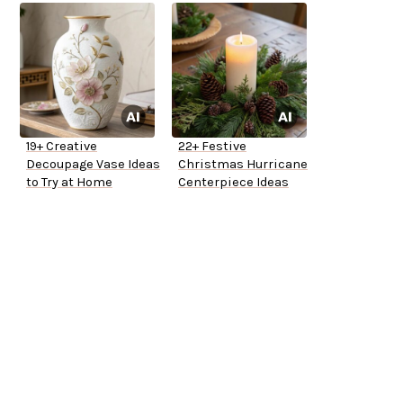
19+ Creative
22+ Festive
Decoupage Vase Ideas
Christmas Hurricane
to Try at Home
Centerpiece Ideas