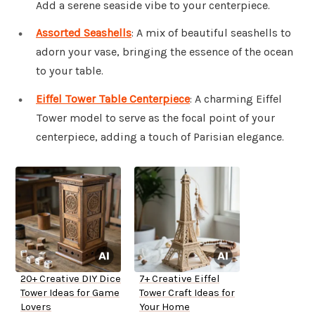
Add a serene seaside vibe to your centerpiece.
Assorted Seashells
: A mix of beautiful seashells to
adorn your vase, bringing the essence of the ocean
to your table.
Eiffel Tower Table Centerpiece
: A charming Eiffel
Tower model to serve as the focal point of your
centerpiece, adding a touch of Parisian elegance.
20+ Creative DIY Dice
7+ Creative Eiffel
Tower Ideas for Game
Tower Craft Ideas for
Lovers
Your Home