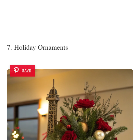
7. Holiday Ornaments
SAVE