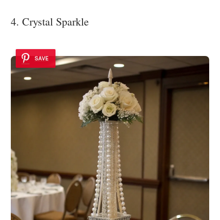
4. Crystal Sparkle
SAVE