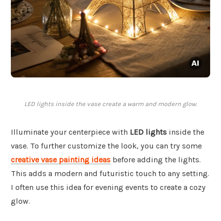
LED lights inside the vase create a warm and modern glow.
Illuminate your centerpiece with
LED lights
inside the
vase. To further customize the look, you can try some
creative vase painting ideas
before adding the lights.
This adds a modern and futuristic touch to any setting.
I often use this idea for evening events to create a cozy
glow.