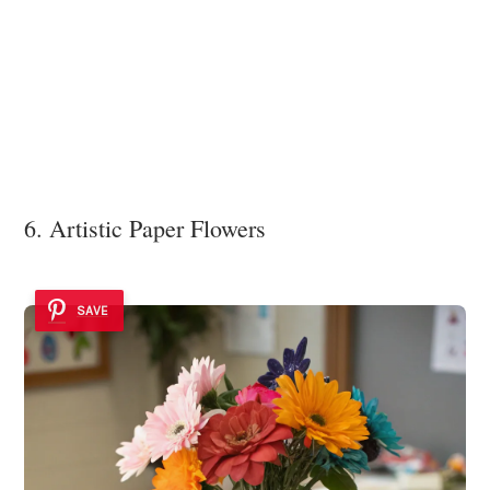
6. Artistic Paper Flowers
SAVE