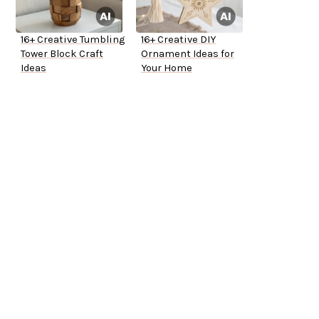
16+ Creative Tumbling
16+ Creative DIY
Tower Block Craft
Ornament Ideas for
Ideas
Your Home