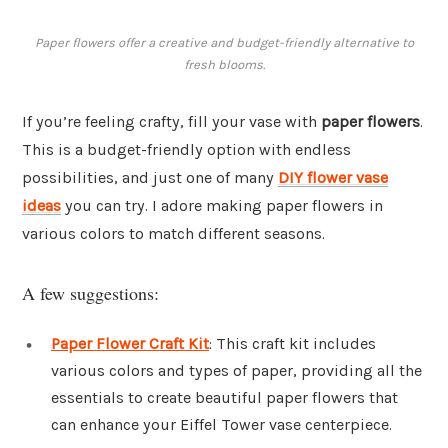
Paper flowers offer a creative and budget-friendly alternative to
fresh blooms.
If you’re feeling crafty, fill your vase with
paper flowers
.
This is a budget-friendly option with endless
possibilities, and just one of many
DIY flower vase
ideas
you can try. I adore making paper flowers in
various colors to match different seasons.
A few suggestions:
Paper Flower Craft Kit
: This craft kit includes
various colors and types of paper, providing all the
essentials to create beautiful paper flowers that
can enhance your Eiffel Tower vase centerpiece.