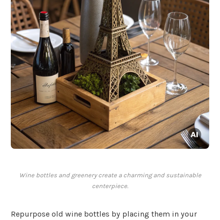
Wine bottles and greenery create a charming and sustainable
centerpiece.
Repurpose old wine bottles by placing them in your