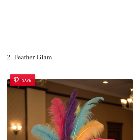
2. Feather Glam
SAVE