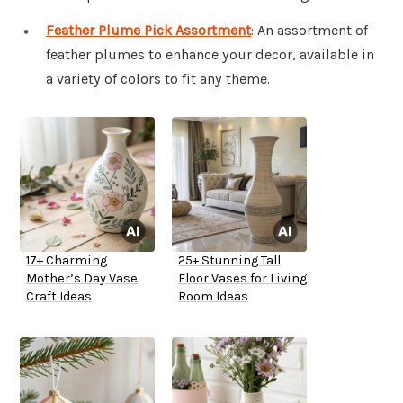
Feather Plume Pick Assortment
: An assortment of
feather plumes to enhance your decor, available in
a variety of colors to fit any theme.
17+ Charming
25+ Stunning Tall
Mother’s Day Vase
Floor Vases for Living
Craft Ideas
Room Ideas