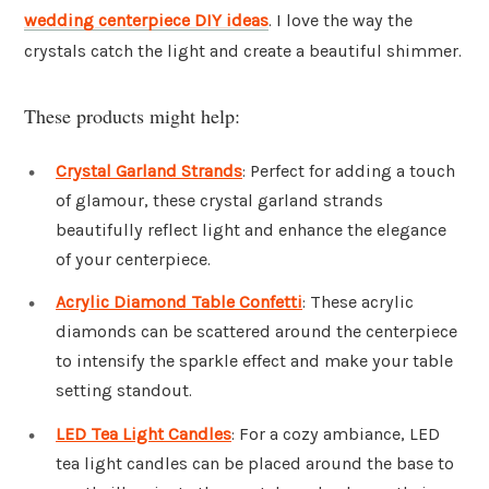
wedding centerpiece DIY ideas
. I love the way the
crystals catch the light and create a beautiful shimmer.
These products might help:
Crystal Garland Strands
: Perfect for adding a touch
of glamour, these crystal garland strands
beautifully reflect light and enhance the elegance
of your centerpiece.
Acrylic Diamond Table Confetti
: These acrylic
diamonds can be scattered around the centerpiece
to intensify the sparkle effect and make your table
setting standout.
LED Tea Light Candles
: For a cozy ambiance, LED
tea light candles can be placed around the base to