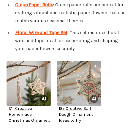
Crepe Paper Rolls
: Crepe paper rolls are perfect for
crafting vibrant and realistic paper flowers that can
match various seasonal themes.
Floral Wire and Tape Set
: This set includes floral
wire and tape ideal for assembling and shaping
your paper flowers securely.
17+ Creative
18+ Creative Salt
Homemade
Dough Ornament
Christmas Ornament
Ideas to Try
Ideas