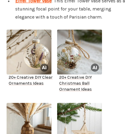
Eiffel Tower Vase
: This Eiffel Tower vase serves as a
stunning focal point for your table, merging
elegance with a touch of Parisian charm.
20+ Creative DIY Clear
20+ Creative DIY
Ornaments Ideas
Christmas Ball
Ornament Ideas