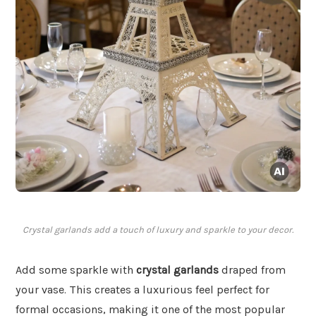
Crystal garlands add a touch of luxury and sparkle to your decor.
Add some sparkle with
crystal garlands
draped from
your vase. This creates a luxurious feel perfect for
formal occasions, making it one of the most popular