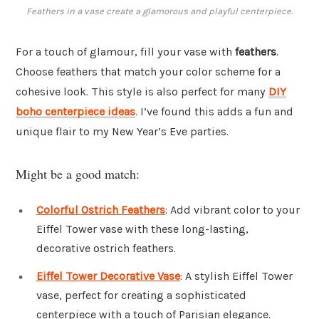
Feathers in a vase create a glamorous and playful centerpiece.
For a touch of glamour, fill your vase with
feathers
.
Choose feathers that match your color scheme for a
cohesive look. This style is also perfect for many
DIY
boho centerpiece ideas
. I’ve found this adds a fun and
unique flair to my New Year’s Eve parties.
Might be a good match:
Colorful Ostrich Feathers
: Add vibrant color to your
Eiffel Tower vase with these long-lasting,
decorative ostrich feathers.
Eiffel Tower Decorative Vase
: A stylish Eiffel Tower
vase, perfect for creating a sophisticated
centerpiece with a touch of Parisian elegance.