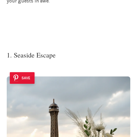
your guests in awe.
1. Seaside Escape
SAVE