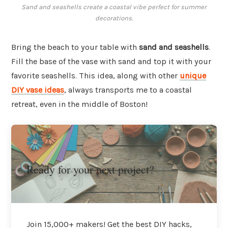
Sand and seashells create a coastal vibe perfect for summer
decorations.
Bring the beach to your table with
sand and seashells
.
Fill the base of the vase with sand and top it with your
favorite seashells. This idea, along with other
unique
DIY vase ideas
, always transports me to a coastal
retreat, even in the middle of Boston!
Ready for your next project?
Join 15,000+ makers! Get the best DIY hacks,