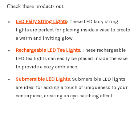
Check these products out:
LED Fairy String Lights
: These LED fairy string
lights are perfect for placing inside a vase to create
a warm and inviting glow.
Rechargeable LED Tea Lights
: These rechargeable
LED tea lights can easily be placed inside the vase
to provide a cozy ambiance.
Submersible LED Lights
: Submersible LED lights
are ideal for adding a touch of uniqueness to your
centerpiece, creating an eye-catching effect.