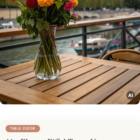
TABLE DECOR