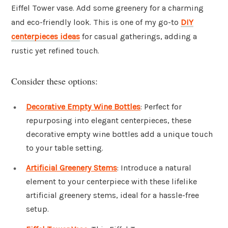
Eiffel Tower vase. Add some greenery for a charming
and eco-friendly look. This is one of my go-to
DIY
centerpieces ideas
for casual gatherings, adding a
rustic yet refined touch.
Consider these options:
Decorative Empty Wine Bottles
: Perfect for
repurposing into elegant centerpieces, these
decorative empty wine bottles add a unique touch
to your table setting.
Artificial Greenery Stems
: Introduce a natural
element to your centerpiece with these lifelike
artificial greenery stems, ideal for a hassle-free
setup.