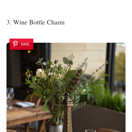
3. Wine Bottle Charm
SAVE