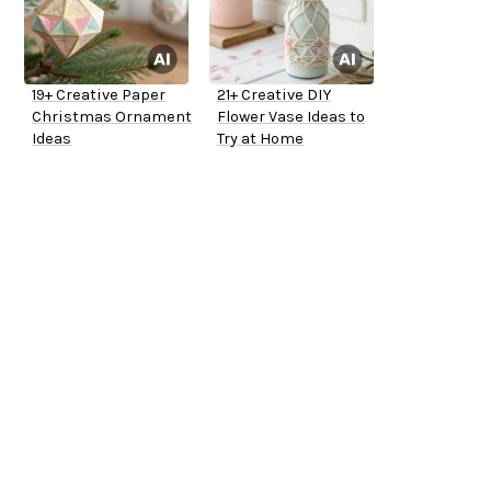
19+ Creative Paper
21+ Creative DIY
Christmas Ornament
Flower Vase Ideas to
Ideas
Try at Home