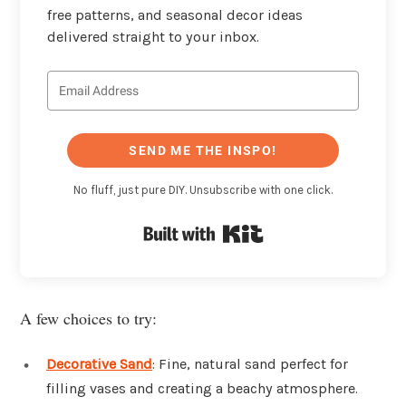
free patterns, and seasonal decor ideas
delivered straight to your inbox.
SEND ME THE INSPO!
No fluff, just pure DIY. Unsubscribe with one click.
Built with Kit
A few choices to try:
Decorative Sand
: Fine, natural sand perfect for
filling vases and creating a beachy atmosphere.