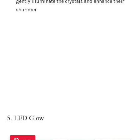
gently illuminate the crystals and enhance their
shimmer.
5. LED Glow