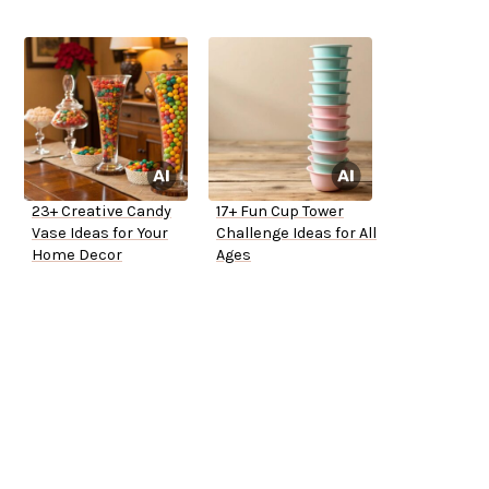
23+ Creative Candy
17+ Fun Cup Tower
Vase Ideas for Your
Challenge Ideas for All
Home Decor
Ages