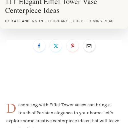
11+ Elegant Eiffel Tower Vase
Centerpiece Ideas
BY
KATE ANDERSON
FEBRUARY 1, 2025
8 MINS READ
D
ecorating with Eiffel Tower vases can bring a
touch of Parisian elegance to your home. Let’s
explore some creative centerpiece ideas that will leave