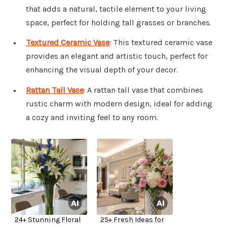
that adds a natural, tactile element to your living
space, perfect for holding tall grasses or branches.
Textured Ceramic Vase
: This textured ceramic vase
provides an elegant and artistic touch, perfect for
enhancing the visual depth of your decor.
Rattan Tall Vase
: A rattan tall vase that combines
rustic charm with modern design, ideal for adding
a cozy and inviting feel to any room.
24+ Stunning Floral
25+ Fresh Ideas for