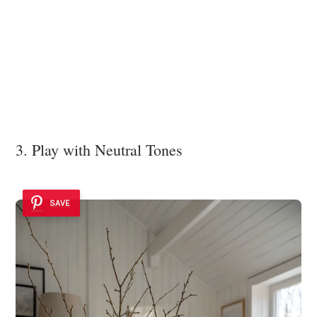
3. Play with Neutral Tones
SAVE