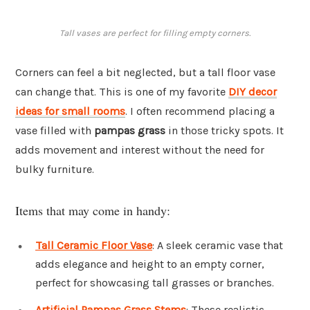
Tall vases are perfect for filling empty corners.
Corners can feel a bit neglected, but a tall floor vase
can change that. This is one of my favorite
DIY decor
ideas for small rooms
. I often recommend placing a
vase filled with
pampas grass
in those tricky spots. It
adds movement and interest without the need for
bulky furniture.
Items that may come in handy:
Tall Ceramic Floor Vase
: A sleek ceramic vase that
adds elegance and height to an empty corner,
perfect for showcasing tall grasses or branches.
Artificial Pampas Grass Stems
: These realistic