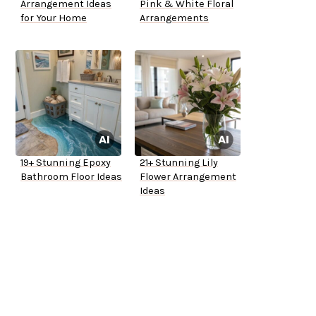
Arrangement Ideas
Pink & White Floral
for Your Home
Arrangements
19+ Stunning Epoxy
21+ Stunning Lily
Bathroom Floor Ideas
Flower Arrangement
Ideas