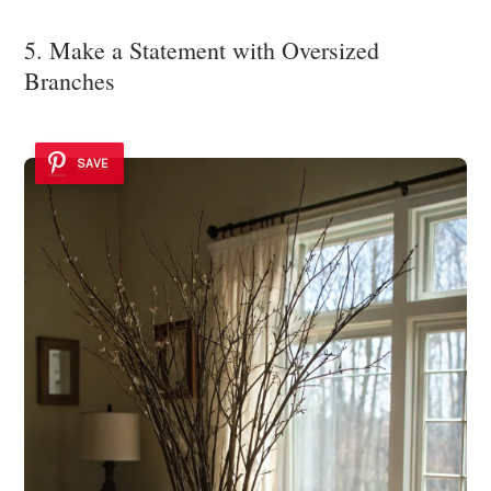
5. Make a Statement with Oversized
Branches
SAVE