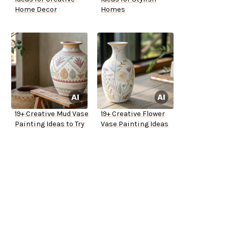
Home Decor
Homes
19+ Creative Mud Vase
19+ Creative Flower
Painting Ideas to Try
Vase Painting Ideas