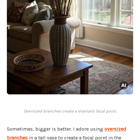
Oversized branches create a dramatic focal point.
Sometimes, bigger is better. I adore using
oversized
branches
in a tall vase to create a focal point in the