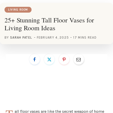
LIVING ROOM
25+ Stunning Tall Floor Vases for
Living Room Ideas
BY
SARAH PATEL
FEBRUARY 4, 2025
17 MINS READ
all floor vases are like the secret weapon of home