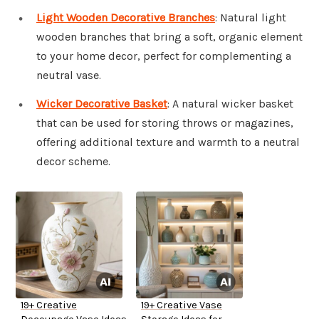
Light Wooden Decorative Branches
: Natural light
wooden branches that bring a soft, organic element
to your home decor, perfect for complementing a
neutral vase.
Wicker Decorative Basket
: A natural wicker basket
that can be used for storing throws or magazines,
offering additional texture and warmth to a neutral
decor scheme.
19+ Creative
19+ Creative Vase