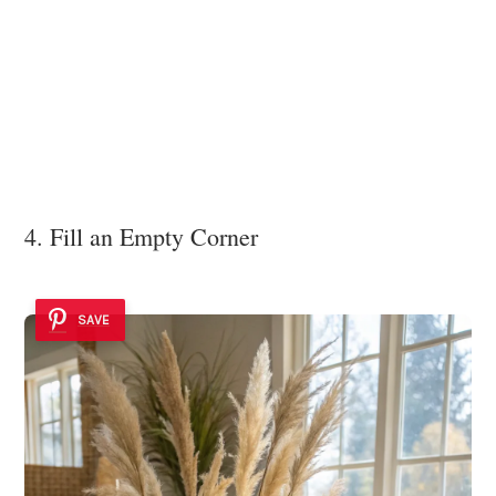
4. Fill an Empty Corner
SAVE