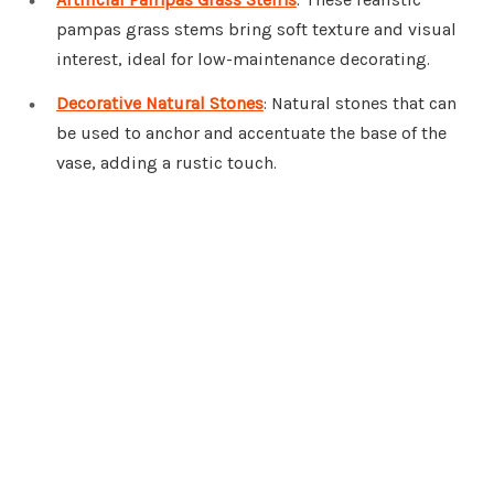
pampas grass stems bring soft texture and visual
interest, ideal for low-maintenance decorating.
Decorative Natural Stones
: Natural stones that can
be used to anchor and accentuate the base of the
vase, adding a rustic touch.