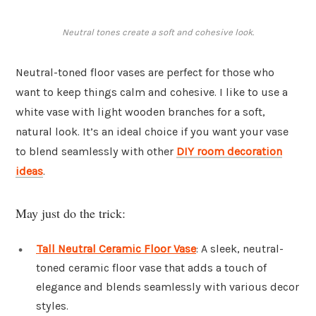
Neutral tones create a soft and cohesive look.
Neutral-toned floor vases are perfect for those who
want to keep things calm and cohesive. I like to use a
white vase with light wooden branches for a soft,
natural look. It’s an ideal choice if you want your vase
to blend seamlessly with other
DIY room decoration
ideas
.
May just do the trick:
Tall Neutral Ceramic Floor Vase
: A sleek, neutral-
toned ceramic floor vase that adds a touch of
elegance and blends seamlessly with various decor
styles.