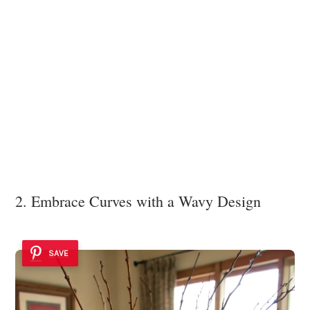
2. Embrace Curves with a Wavy Design
SAVE