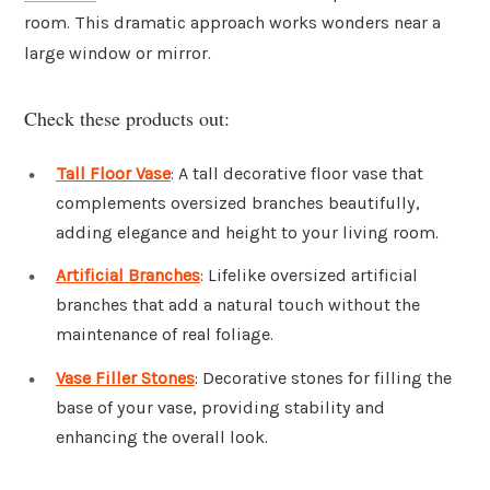
room. This dramatic approach works wonders near a
large window or mirror.
Check these products out:
Tall Floor Vase
: A tall decorative floor vase that
complements oversized branches beautifully,
adding elegance and height to your living room.
Artificial Branches
: Lifelike oversized artificial
branches that add a natural touch without the
maintenance of real foliage.
Vase Filler Stones
: Decorative stones for filling the
base of your vase, providing stability and
enhancing the overall look.