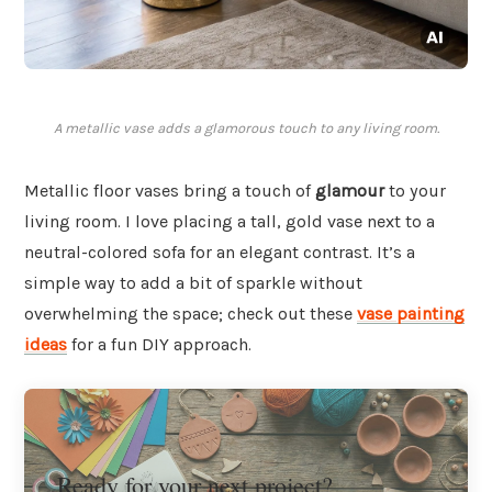
A metallic vase adds a glamorous touch to any living room.
Metallic floor vases bring a touch of
glamour
to your
living room. I love placing a tall, gold vase next to a
neutral-colored sofa for an elegant contrast. It’s a
simple way to add a bit of sparkle without
overwhelming the space; check out these
vase painting
ideas
for a fun DIY approach.
Ready for your next project?