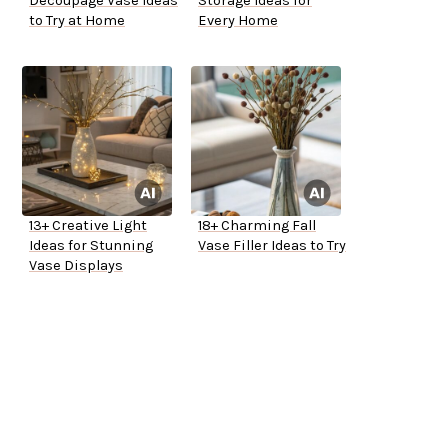
Decoupage Vase Ideas
Storage Ideas for
to Try at Home
Every Home
13+ Creative Light
18+ Charming Fall
Ideas for Stunning
Vase Filler Ideas to Try
Vase Displays