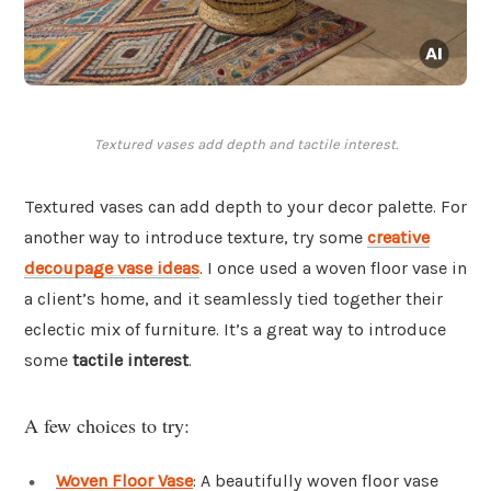
Textured vases add depth and tactile interest.
Textured vases can add depth to your decor palette. For
another way to introduce texture, try some
creative
decoupage vase ideas
. I once used a woven floor vase in
a client’s home, and it seamlessly tied together their
eclectic mix of furniture. It’s a great way to introduce
some
tactile interest
.
A few choices to try:
Woven Floor Vase
: A beautifully woven floor vase