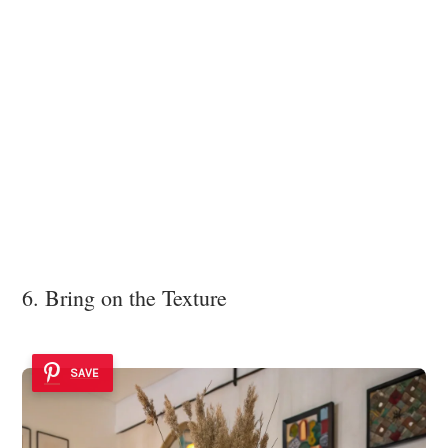
6. Bring on the Texture
SAVE