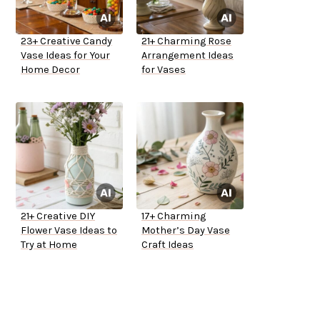
23+ Creative Candy
21+ Charming Rose
Vase Ideas for Your
Arrangement Ideas
Home Decor
for Vases
21+ Creative DIY
17+ Charming
Flower Vase Ideas to
Mother’s Day Vase
Try at Home
Craft Ideas