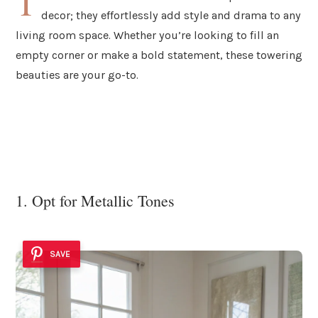
T
decor; they effortlessly add style and drama to any
living room space. Whether you’re looking to fill an
empty corner or make a bold statement, these towering
beauties are your go-to.
1. Opt for Metallic Tones
SAVE