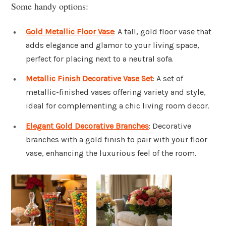
Some handy options:
Gold Metallic Floor Vase
: A tall, gold floor vase that
adds elegance and glamor to your living space,
perfect for placing next to a neutral sofa.
Metallic Finish Decorative Vase Set
: A set of
metallic-finished vases offering variety and style,
ideal for complementing a chic living room decor.
Elegant Gold Decorative Branches
: Decorative
branches with a gold finish to pair with your floor
vase, enhancing the luxurious feel of the room.