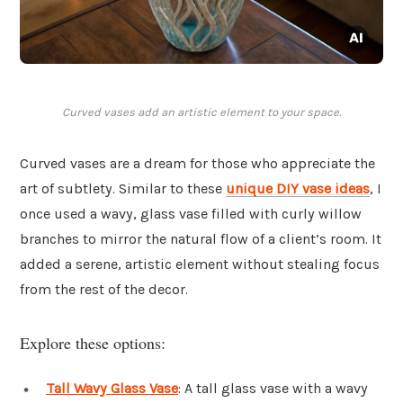
Curved vases add an artistic element to your space.
Curved vases are a dream for those who appreciate the
art of subtlety. Similar to these
unique DIY vase ideas
, I
once used a wavy, glass vase filled with curly willow
branches to mirror the natural flow of a client’s room. It
added a serene, artistic element without stealing focus
from the rest of the decor.
Explore these options:
Tall Wavy Glass Vase
: A tall glass vase with a wavy