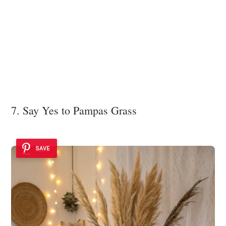
7. Say Yes to Pampas Grass
SAVE