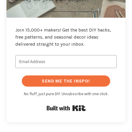
Join 15,000+ makers! Get the best DIY hacks,
free patterns, and seasonal decor ideas
delivered straight to your inbox.
SEND ME THE INSPO!
No fluff, just pure DIY. Unsubscribe with one click.
Built with Kit