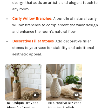
design that adds an artistic and elegant touch to
any room.
Curly Willow Branches
: A bundle of natural curly
willow branches to complement the wavy design
and enhance the room’s natural flow.
Decorative Filler Stones
: Add decorative filler
stones to your vase for stability and additional
aesthetic appeal.
16+ Unique DIY Vase
18+ Creative DIY Vase
Ideas for Creative
Ideas for Stylish