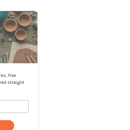
t?
ks, free
red straight