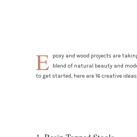
E
poxy and wood projects are takin
blend of natural beauty and moder
to get started, here are 16 creative idea
1. Resin-Topped Stools