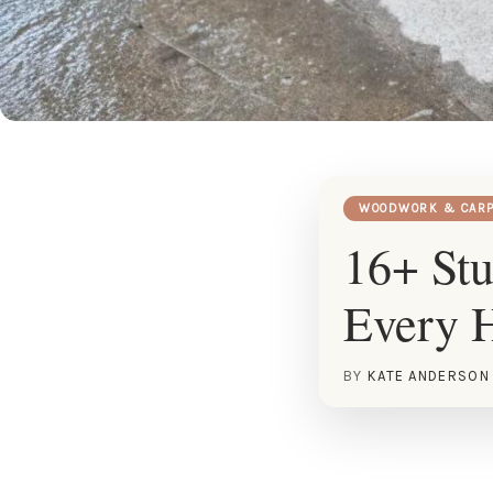
WOODWORK & CARP
16+ St
Every 
BY
KATE ANDERSON