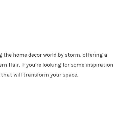
g the home decor world by storm, offering a
n flair. If you’re looking for some inspiration
s that will transform your space.