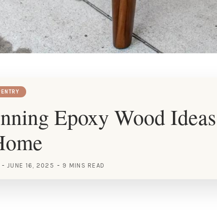
ENTRY
unning Epoxy Wood Ideas
Home
JUNE 16, 2025
9 MINS READ