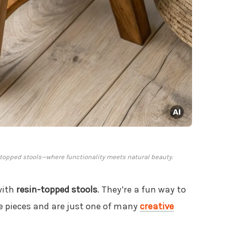
in-topped stools—where functionality meets natural beauty.
with
resin-topped stools
. They’re a fun way to
re pieces and are just one of many
creative