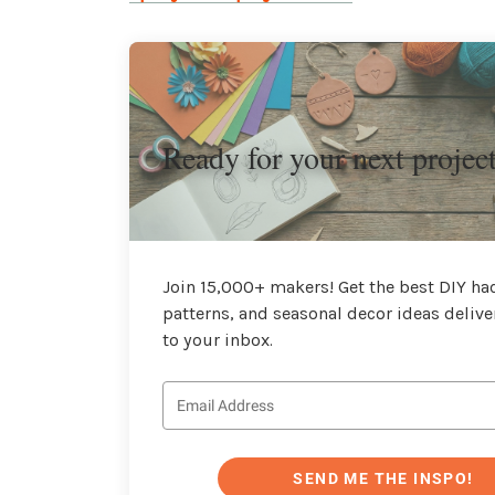
Ready for your next projec
Join 15,000+ makers! Get the best DIY hac
patterns, and seasonal decor ideas delive
to your inbox.
SEND ME THE INSPO!