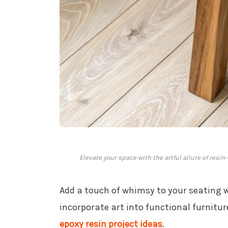
Elevate your space with the artful allure of res
Add a touch of whimsy to your seating 
incorporate art into functional furnitu
epoxy resin project ideas
.