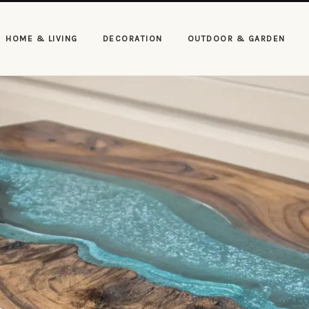
HOME & LIVING
DECORATION
OUTDOOR & GARDEN