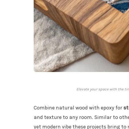
Elevate your space with the ti
Combine natural wood with epoxy for
st
and texture to any room. Similar to oth
yet modern vibe these projects bring to