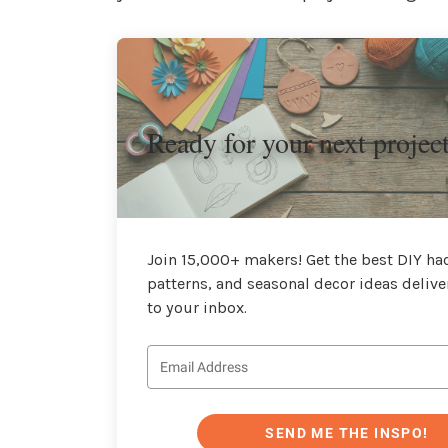
Ready for your next projec
Join 15,000+ makers! Get the best DIY hac
patterns, and seasonal decor ideas delive
to your inbox.
SEND ME THE INSPO!