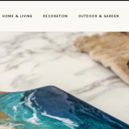
HOME & LIVING
DECORATION
OUTDOOR & GARDEN