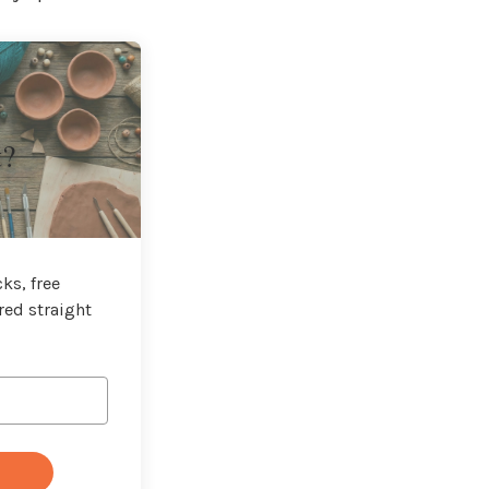
t?
ks, free
red straight