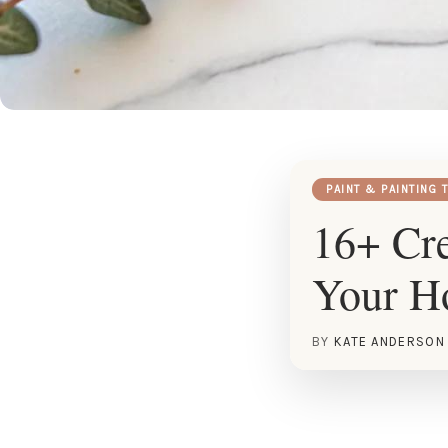
PAINT & PAINTING 
16+ Cre
Your 
BY
KATE ANDERSON