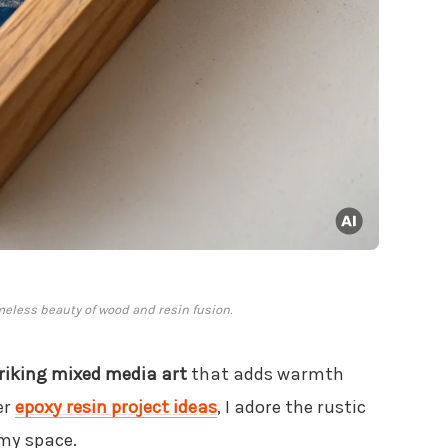
meless beauty of wood and resin fusion.
riking mixed media art
that adds warmth
er
epoxy resin project ideas
, I adore the rustic
 my space.