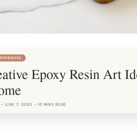
TECHNIQUES
ative Epoxy Resin Art Id
Home
JUNE 7, 2025
10 MINS READ