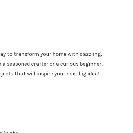
way to transform your home with dazzling,
 a seasoned crafter or a curious beginner,
ojects that will inspire your next big idea!
ojects