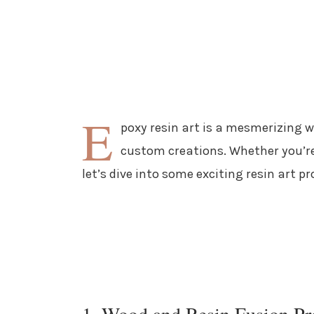
E
poxy resin art is a mesmerizing 
custom creations. Whether you’re
let’s dive into some exciting resin art pr
1. Wood and Resin Fusion Pr