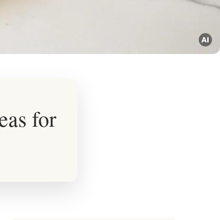
eas for