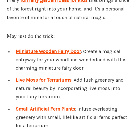
many
fun fairy garden ideas for kids
that brings a slice
of the forest right into your home, and it’s a personal
favorite of mine for a touch of natural magic.
May just do the trick:
Miniature Wooden Fairy Door
: Create a magical
entryway for your woodland wonderland with this
charming miniature fairy door.
Live Moss for Terrariums
: Add lush greenery and
natural beauty by incorporating live moss into
your fairy terrarium.
Small Artificial Fern Plants
: Infuse everlasting
greenery with small, lifelike artificial ferns perfect
for a terrarium.