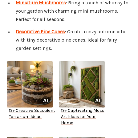
Miniature Mushrooms
: Bring a touch of whimsy to
your garden with charming mini mushrooms.
Perfect for all seasons.
Decorative Pine Cones
: Create a cozy autumn vibe
with tiny decorative pine cones. Ideal for fairy
garden settings.
19+ Creative Succulent
19+ Captivating Moss
Terrarium Ideas
Art Ideas for Your
Home