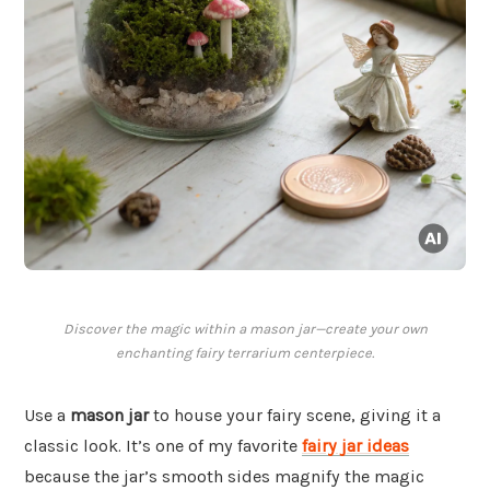
Discover the magic within a mason jar—create your own
enchanting fairy terrarium centerpiece.
Use a
mason jar
to house your fairy scene, giving it a
classic look. It’s one of my favorite
fairy jar ideas
because the jar’s smooth sides magnify the magic