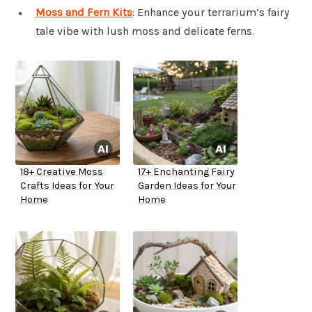
Moss and Fern Kits
: Enhance your terrarium’s fairy
tale vibe with lush moss and delicate ferns.
18+ Creative Moss
17+ Enchanting Fairy
Crafts Ideas for Your
Garden Ideas for Your
Home
Home