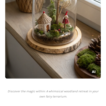
Discover the magic within: A whimsical woodland retreat in your
own fairy terrarium.