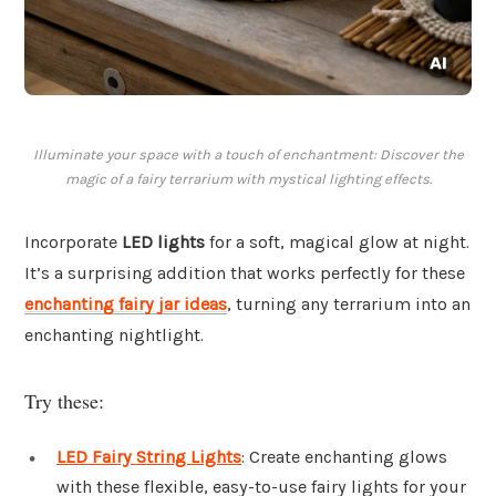
Illuminate your space with a touch of enchantment: Discover the
magic of a fairy terrarium with mystical lighting effects.
Incorporate
LED lights
for a soft, magical glow at night.
It’s a surprising addition that works perfectly for these
enchanting fairy jar ideas
, turning any terrarium into an
enchanting nightlight.
Try these:
LED Fairy String Lights
: Create enchanting glows
with these flexible, easy-to-use fairy lights for your