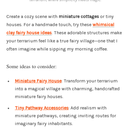
Create a cozy scene with
miniature cottages
or tiny
houses. For a handmade touch, try these
whimsical
clay fairy house ideas
. These adorable structures make
your terrarium feel like a true fairy village—one that I
often imagine while sipping my morning coffee.
Some ideas to consider:
Miniature Fairy House
: Transform your terrarium
into a magical village with charming, handcrafted
miniature fairy houses.
Tiny Pathway Accessories
: Add realism with
miniature pathways, creating inviting routes for
imaginary fairy inhabitants.