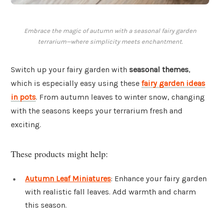
Embrace the magic of autumn with a seasonal fairy garden
terrarium—where simplicity meets enchantment.
Switch up your fairy garden with
seasonal themes
,
which is especially easy using these
fairy garden ideas
in pots
. From autumn leaves to winter snow, changing
with the seasons keeps your terrarium fresh and
exciting.
These products might help:
Autumn Leaf Miniatures
: Enhance your fairy garden
with realistic fall leaves. Add warmth and charm
this season.