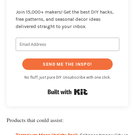
Join 15,000+ makers! Get the best DIY hacks,
free patterns, and seasonal decor ideas
delivered straight to your inbox.
SEND ME THE INSPO!
No fluff, just pure DIY. Unsubscribe with one click.
Built with Kit
Products that could assist: