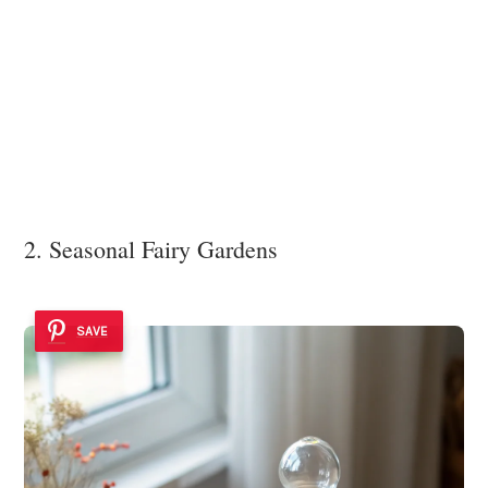
2. Seasonal Fairy Gardens
SAVE