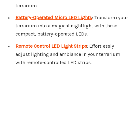
terrarium.
Battery-Operated Micro LED Lights
: Transform your
terrarium into a magical nightlight with these
compact, battery-operated LEDs.
Remote Control LED Light Strips
: Effortlessly
adjust lighting and ambiance in your terrarium
with remote-controlled LED strips.