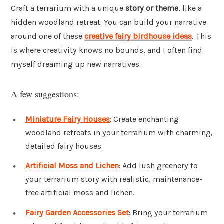
Craft a terrarium with a unique
story or theme
, like a
hidden woodland retreat. You can build your narrative
around one of these
creative fairy birdhouse ideas
. This
is where creativity knows no bounds, and I often find
myself dreaming up new narratives.
A few suggestions:
Miniature Fairy Houses
: Create enchanting
woodland retreats in your terrarium with charming,
detailed fairy houses.
Artificial Moss and Lichen
: Add lush greenery to
your terrarium story with realistic, maintenance-
free artificial moss and lichen.
Fairy Garden Accessories Set
: Bring your terrarium