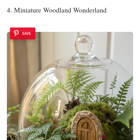
4. Miniature Woodland Wonderland
SAVE