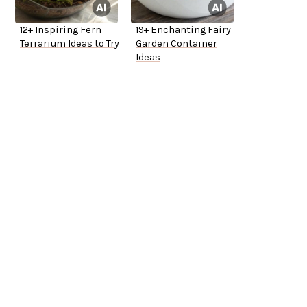
12+ Inspiring Fern
19+ Enchanting Fairy
Terrarium Ideas to Try
Garden Container
Ideas