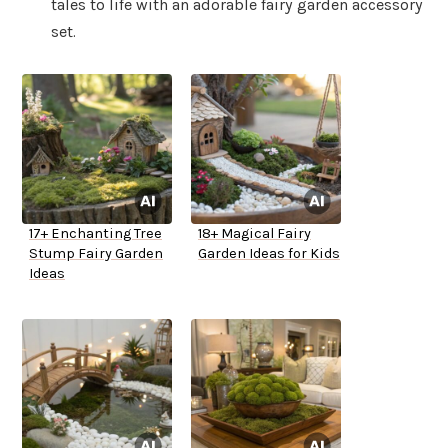
tales to life with an adorable fairy garden accessory
set.
17+ Enchanting Tree
18+ Magical Fairy
Stump Fairy Garden
Garden Ideas for Kids
Ideas