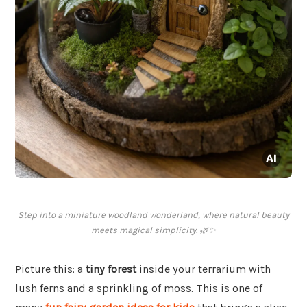
Step into a miniature woodland wonderland, where natural beauty
meets magical simplicity. 🌿✨
Picture this: a
tiny forest
inside your terrarium with
lush ferns and a sprinkling of moss. This is one of