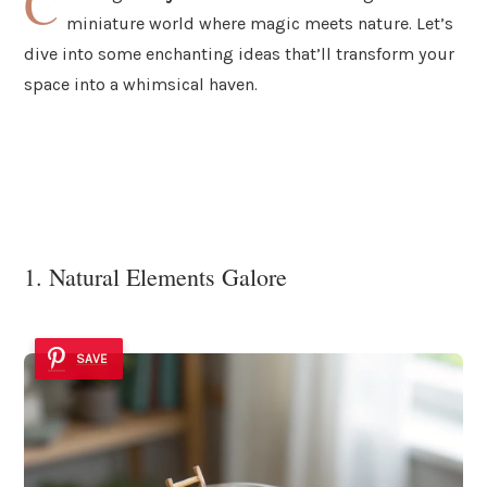
C
miniature world where magic meets nature. Let’s
dive into some enchanting ideas that’ll transform your
space into a whimsical haven.
1. Natural Elements Galore
SAVE