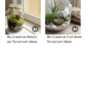
16+ Creative Mason
16+ Creative Fish Bowl
Jar Terrarium Ideas
Terrarium Ideas