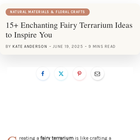
NATURAL MATERIALS & FLORAL CRAFTS
15+ Enchanting Fairy Terrarium Ideas
to Inspire You
BY
KATE ANDERSON
JUNE 19, 2025
9 MINS READ
reating a
fairy terrarium
is like crafting a