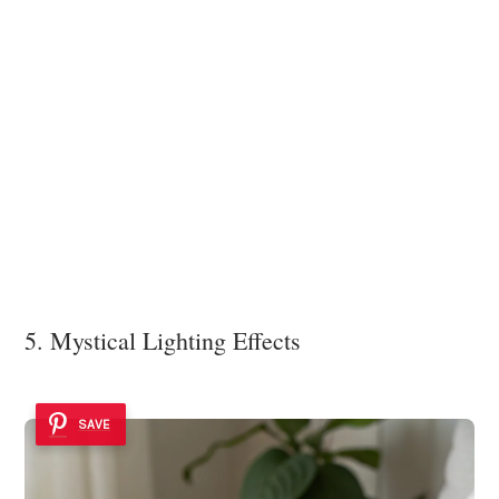
5. Mystical Lighting Effects
SAVE