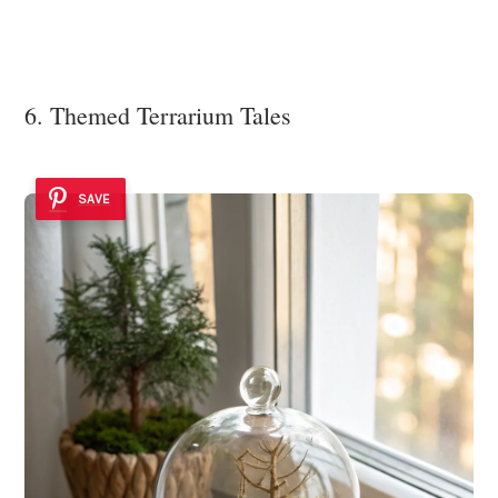
6. Themed Terrarium Tales
SAVE