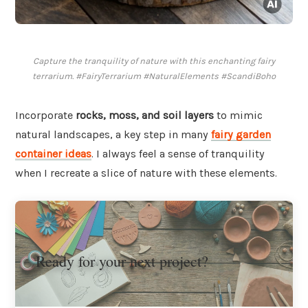
Capture the tranquility of nature with this enchanting fairy
terrarium. #FairyTerrarium #NaturalElements #ScandiBoho
Incorporate
rocks, moss, and soil layers
to mimic
natural landscapes, a key step in many
fairy garden
container ideas
. I always feel a sense of tranquility
when I recreate a slice of nature with these elements.
Ready for your next project?