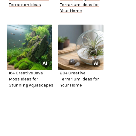
Terrarium Ideas
Terrarium Ideas for
Your Home
16+ Creative Java
20+ Creative
Moss Ideas for
Terrarium Ideas for
Stunning Aquascapes
Your Home