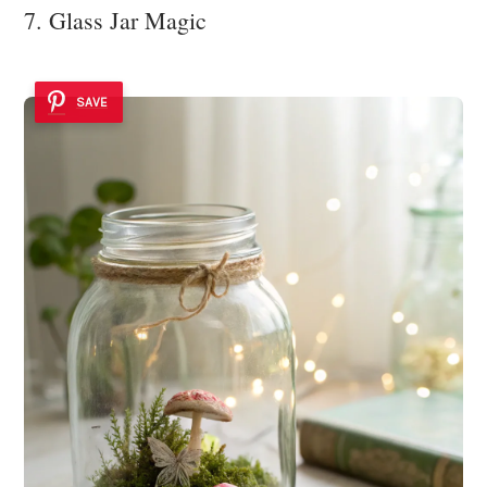
7. Glass Jar Magic
SAVE