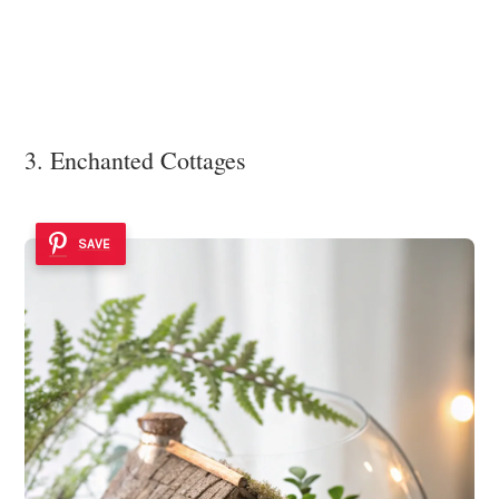
3. Enchanted Cottages
SAVE