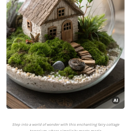
Step into a world of wonder with this enchanting fairy cottage
terrarium, where simplicity meets magic.