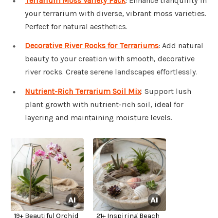
Terrarium Moss Variety Pack
: Enhance tranquility in
your terrarium with diverse, vibrant moss varieties.
Perfect for natural aesthetics.
Decorative River Rocks for Terrariums
: Add natural
beauty to your creation with smooth, decorative
river rocks. Create serene landscapes effortlessly.
Nutrient-Rich Terrarium Soil Mix
: Support lush
plant growth with nutrient-rich soil, ideal for
layering and maintaining moisture levels.
19+ Beautiful Orchid
21+ Inspiring Beach