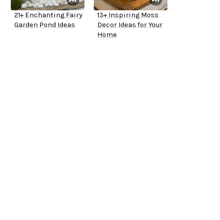
21+ Enchanting Fairy
13+ Inspiring Moss
Garden Pond Ideas
Decor Ideas for Your
Home