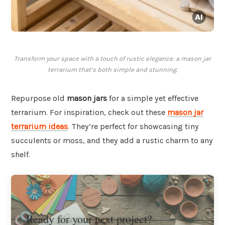
Transform your space with a touch of rustic elegance: a mason jar
terrarium that’s both simple and stunning.
Repurpose old
mason jars
for a simple yet effective
terrarium. For inspiration, check out these
mason jar
terrarium ideas
. They’re perfect for showcasing tiny
succulents or moss, and they add a rustic charm to any
shelf.
Ready for your next project?