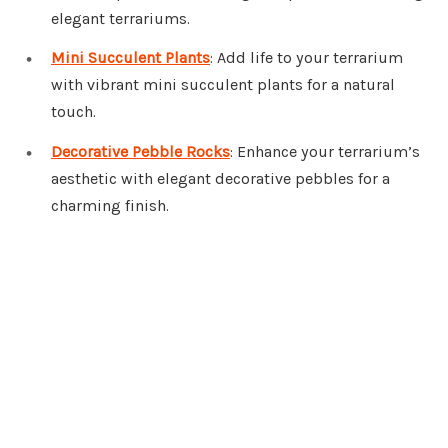
elegant terrariums.
Mini Succulent Plants
: Add life to your terrarium
with vibrant mini succulent plants for a natural
touch.
Decorative Pebble Rocks
: Enhance your terrarium’s
aesthetic with elegant decorative pebbles for a
charming finish.