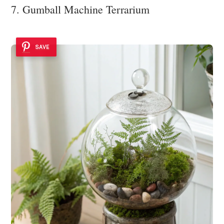
7. Gumball Machine Terrarium
SAVE