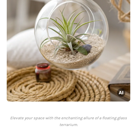
Elevate your space with the enchanting allure of a floating glass
terrarium.