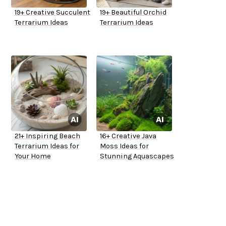
19+ Creative Succulent
19+ Beautiful Orchid
Terrarium Ideas
Terrarium Ideas
21+ Inspiring Beach
16+ Creative Java
Terrarium Ideas for
Moss Ideas for
Your Home
Stunning Aquascapes