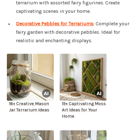
terrarium with assorted fairy figurines. Create
captivating scenes in your home.
Decorative Pebbles for Terrariums
: Complete your
fairy garden with decorative pebbles. Ideal for
realistic and enchanting displays.
16+ Creative Mason
19+ Captivating Moss
Jar Terrarium Ideas
Art Ideas for Your
Home