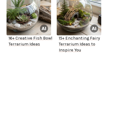
16+ Creative Fish Bowl
15+ Enchanting Fairy
Terrarium Ideas
Terrarium Ideas to
Inspire You