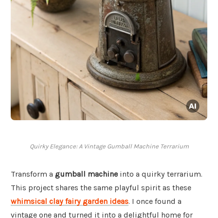
Quirky Elegance: A Vintage Gumball Machine Terrarium
Transform a
gumball machine
into a quirky terrarium.
This project shares the same playful spirit as these
whimsical clay fairy garden ideas
. I once found a
vintage one and turned it into a delightful home for