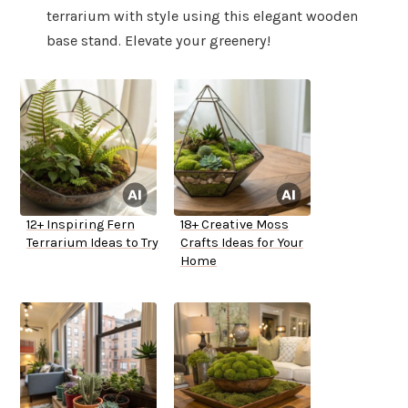
terrarium with style using this elegant wooden
base stand. Elevate your greenery!
12+ Inspiring Fern
18+ Creative Moss
Terrarium Ideas to Try
Crafts Ideas for Your
Home