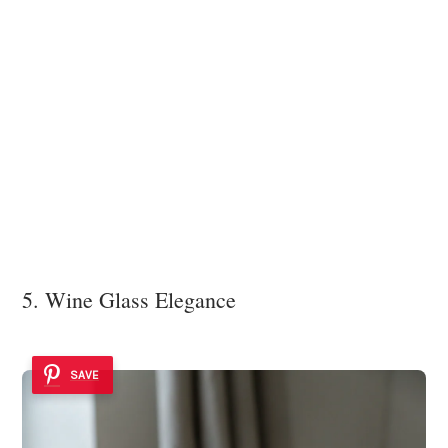
5. Wine Glass Elegance
SAVE