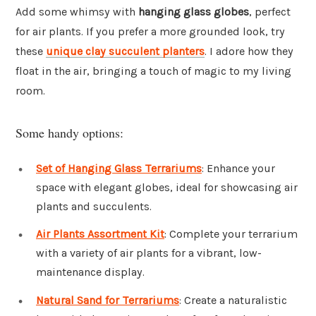
Add some whimsy with
hanging glass globes
, perfect
for air plants. If you prefer a more grounded look, try
these
unique clay succulent planters
. I adore how they
float in the air, bringing a touch of magic to my living
room.
Some handy options:
Set of Hanging Glass Terrariums
: Enhance your
space with elegant globes, ideal for showcasing air
plants and succulents.
Air Plants Assortment Kit
: Complete your terrarium
with a variety of air plants for a vibrant, low-
maintenance display.
Natural Sand for Terrariums
: Create a naturalistic