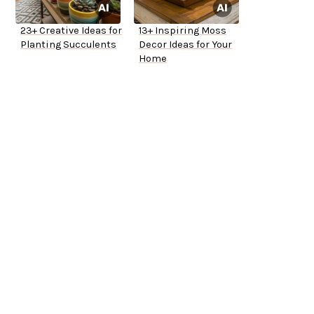
23+ Creative Ideas for
13+ Inspiring Moss
Planting Succulents
Decor Ideas for Your
Home