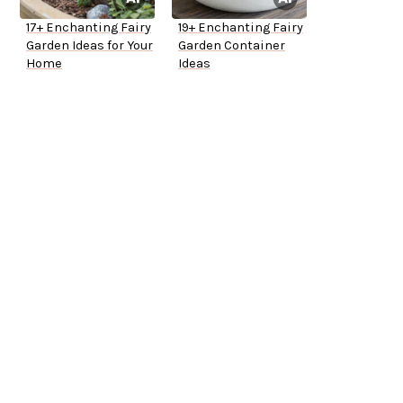
17+ Enchanting Fairy
19+ Enchanting Fairy
Garden Ideas for Your
Garden Container
Home
Ideas