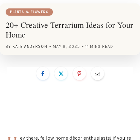
PLANTS & FLOWERS
20+ Creative Terrarium Ideas for Your
Home
BY
KATE ANDERSON
MAY 8, 2025
11 MINS READ
ey there, fellow home décor enthusiasts! If you’re