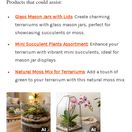
Products that could assist:
Glass Mason Jars with Lids
: Create charming
terrariums with glass mason jars, perfect for
showcasing succulents or moss.
Mini Succulent Plants Assortment
: Enhance your
terrarium with vibrant mini succulents, ideal for
mason jar displays.
Natural Moss Mix for Terrariums
: Add a touch of
green to your terrarium with this natural moss mix.