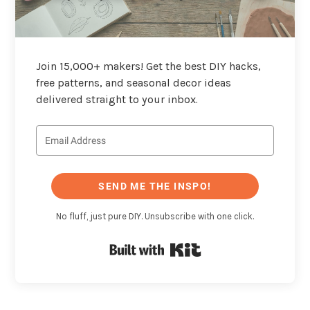
Join 15,000+ makers! Get the best DIY hacks,
free patterns, and seasonal decor ideas
delivered straight to your inbox.
SEND ME THE INSPO!
No fluff, just pure DIY. Unsubscribe with one click.
Built with Kit