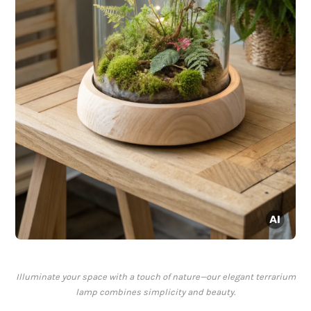
Illuminate your space with a touch of nature—our elegant terrarium
lamp combines simplicity and beauty.