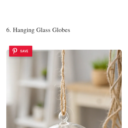
6. Hanging Glass Globes
SAVE