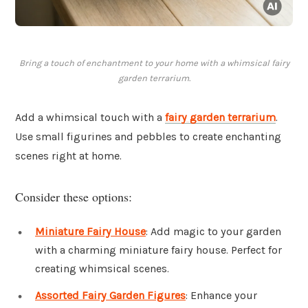
Bring a touch of enchantment to your home with a whimsical fairy
garden terrarium.
Add a whimsical touch with a
fairy garden terrarium
.
Use small figurines and pebbles to create enchanting
scenes right at home.
Consider these options:
Miniature Fairy House
: Add magic to your garden
with a charming miniature fairy house. Perfect for
creating whimsical scenes.
Assorted Fairy Garden Figures
: Enhance your