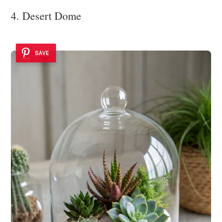
4. Desert Dome
SAVE