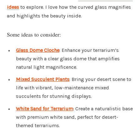
ideas
to explore. I love how the curved glass magnifies
and highlights the beauty inside.
Some ideas to consider:
Glass Dome Cloche
: Enhance your terrarium’s
beauty with a clear glass dome that amplifies
natural light magnificence.
Mixed Succulent Plants
: Bring your desert scene to
life with vibrant, low-maintenance mixed
succulents for stunning displays.
White Sand for Terrarium
: Create a naturalistic base
with premium white sand, perfect for desert-
themed terrariums.