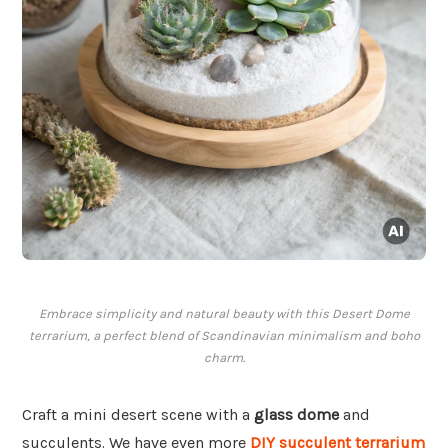
Embrace simplicity and natural beauty with this Desert Dome
terrarium, a perfect blend of Scandinavian minimalism and boho
charm.
Craft a mini desert scene with a
glass dome
and
succulents. We have even more
DIY succulent terrarium