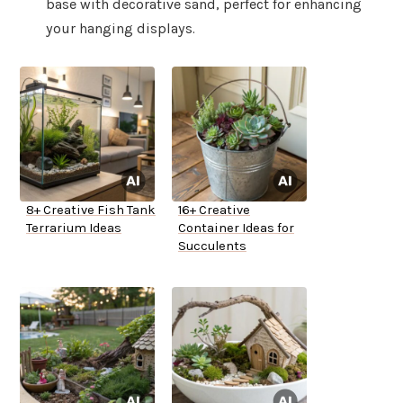
base with decorative sand, perfect for enhancing
your hanging displays.
8+ Creative Fish Tank
16+ Creative
Terrarium Ideas
Container Ideas for
Succulents