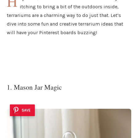
H
itching to bring a bit of the outdoors inside,
terrariums are a charming way to do just that. Let’s
dive into some fun and creative terrarium ideas that
will have your Pinterest boards buzzing!
1. Mason Jar Magic
SAVE