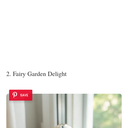
2. Fairy Garden Delight
SAVE