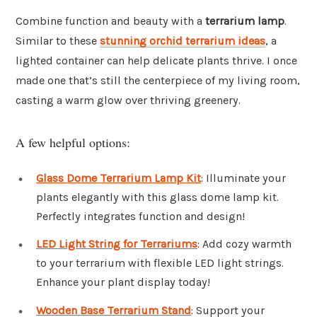
Combine function and beauty with a
terrarium lamp
.
Similar to these
stunning orchid terrarium ideas
, a
lighted container can help delicate plants thrive. I once
made one that’s still the centerpiece of my living room,
casting a warm glow over thriving greenery.
A few helpful options:
Glass Dome Terrarium Lamp Kit
: Illuminate your
plants elegantly with this glass dome lamp kit.
Perfectly integrates function and design!
LED Light String for Terrariums
: Add cozy warmth
to your terrarium with flexible LED light strings.
Enhance your plant display today!
Wooden Base Terrarium Stand
: Support your