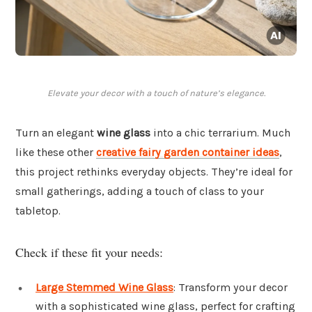
Elevate your decor with a touch of nature’s elegance.
Turn an elegant
wine glass
into a chic terrarium. Much
like these other
creative fairy garden container ideas
,
this project rethinks everyday objects. They’re ideal for
small gatherings, adding a touch of class to your
tabletop.
Check if these fit your needs:
Large Stemmed Wine Glass
: Transform your decor
with a sophisticated wine glass, perfect for crafting