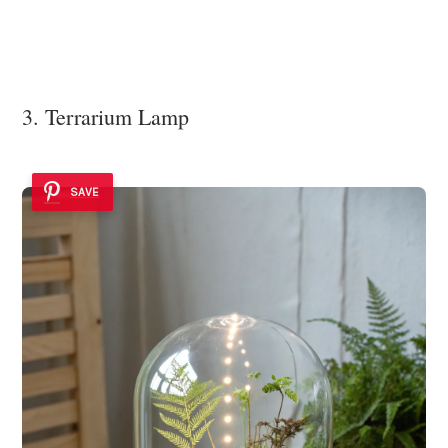
3. Terrarium Lamp
SAVE