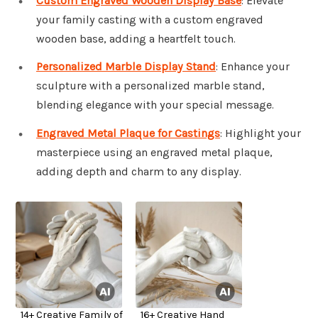
Custom Engraved Wooden Display Base
: Elevate
your family casting with a custom engraved
wooden base, adding a heartfelt touch.
Personalized Marble Display Stand
: Enhance your
sculpture with a personalized marble stand,
blending elegance with your special message.
Engraved Metal Plaque for Castings
: Highlight your
masterpiece using an engraved metal plaque,
adding depth and charm to any display.
14+ Creative Family of
16+ Creative Hand