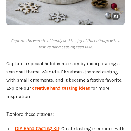
Capture the warmth of family and the joy of the holidays with a
festive hand casting keepsake.
Capture a special holiday memory by incorporating a
seasonal theme. We did a Christmas-themed casting
with small ornaments, and it became a festive favorite.
Explore our
creative hand casting ideas
for more
inspiration.
Explore these options:
DIY Hand Casting Kit
: Create lasting memories with