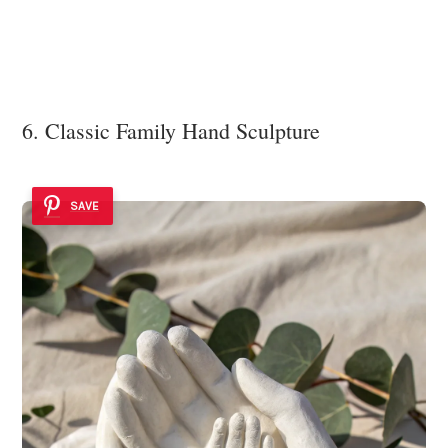
6. Classic Family Hand Sculpture
SAVE