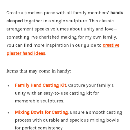
Create a timeless piece with all family members’
hands
clasped
together in a single sculpture. This classic
arrangement speaks volumes about unity and love—
something I’ve cherished making for my own family.
You can find more inspiration in our guide to
creative
plaster hand ideas
.
Items that may come in handy:
Family Hand Casting Kit
: Capture your family’s
unity with an easy-to-use casting kit for
memorable sculptures.
Mixing Bowls for Casting
: Ensure a smooth casting
process with durable and spacious mixing bowls
for perfect consistency.