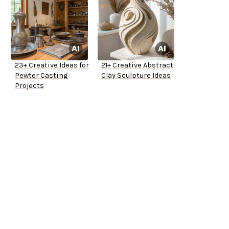
23+ Creative Ideas for
21+ Creative Abstract
Pewter Casting
Clay Sculpture Ideas
Projects