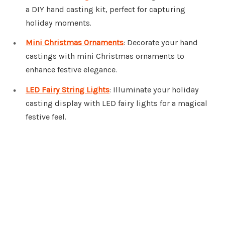
a DIY hand casting kit, perfect for capturing
holiday moments.
Mini Christmas Ornaments
: Decorate your hand
castings with mini Christmas ornaments to
enhance festive elegance.
LED Fairy String Lights
: Illuminate your holiday
casting display with LED fairy lights for a magical
festive feel.