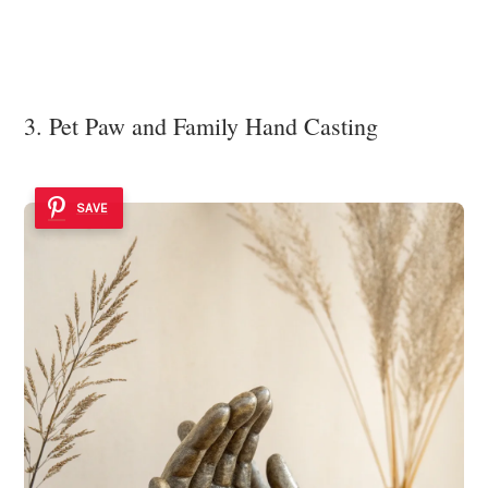
3. Pet Paw and Family Hand Casting
SAVE