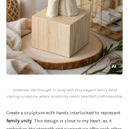
Celebrate the strength in unity with this elegant family hand
casting sculpture, where simplicity meets heartfelt craftsmanship.
Create a sculpture with hands interlocked to represent
family unity
. This design is close to my heart, as it
embodies the strength and support we offer each other.