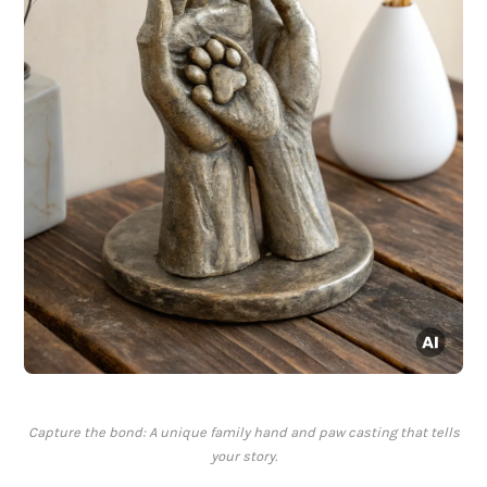
Capture the bond: A unique family hand and paw casting that tells
your story.