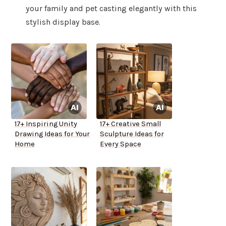
your family and pet casting elegantly with this
stylish display base.
17+ Inspiring Unity
17+ Creative Small
Drawing Ideas for Your
Sculpture Ideas for
Home
Every Space