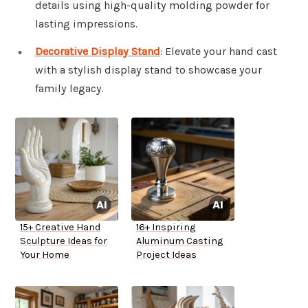
details using high-quality molding powder for
lasting impressions.
Decorative Display Stand
: Elevate your hand cast
with a stylish display stand to showcase your
family legacy.
15+ Creative Hand
16+ Inspiring
Sculpture Ideas for
Aluminum Casting
Your Home
Project Ideas