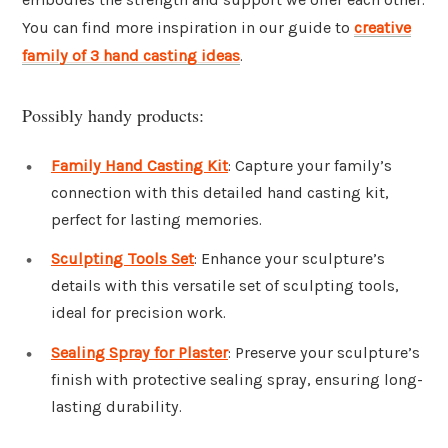
You can find more inspiration in our guide to
creative
family of 3 hand casting ideas
.
Possibly handy products:
Family Hand Casting Kit
: Capture your family’s
connection with this detailed hand casting kit,
perfect for lasting memories.
Sculpting Tools Set
: Enhance your sculpture’s
details with this versatile set of sculpting tools,
ideal for precision work.
Sealing Spray for Plaster
: Preserve your sculpture’s
finish with protective sealing spray, ensuring long-
lasting durability.