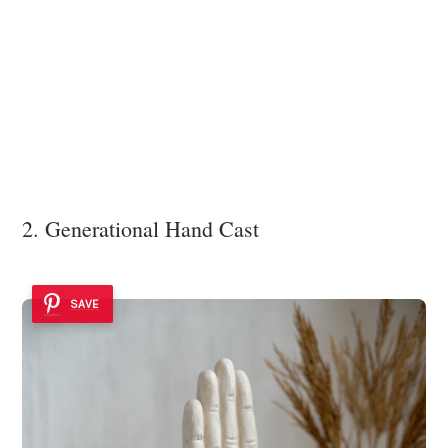
2. Generational Hand Cast
SAVE