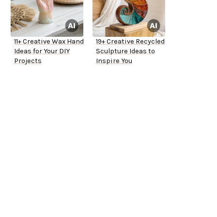
11+ Creative Wax Hand
19+ Creative Recycled
Ideas for Your DIY
Sculpture Ideas to
Projects
Inspire You