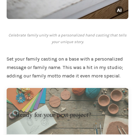
Celebrate family unity with a personalized hand casting that tells
your unique story.
Set your family casting on a base with a personalized
message or family name. This was a hit in my studio;
adding our family motto made it even more special.
Ready for your next project?