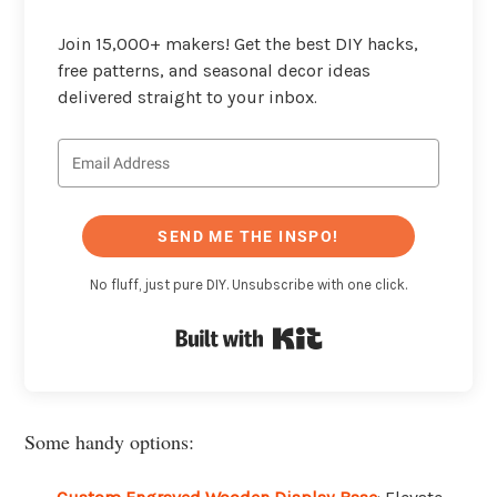
Join 15,000+ makers! Get the best DIY hacks,
free patterns, and seasonal decor ideas
delivered straight to your inbox.
SEND ME THE INSPO!
No fluff, just pure DIY. Unsubscribe with one click.
Built with Kit
Some handy options: