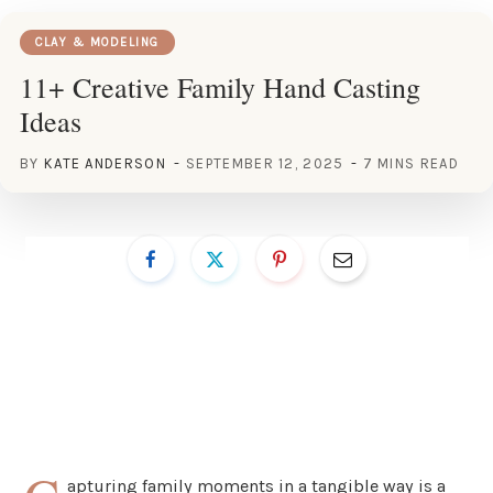
CLAY & MODELING
11+ Creative Family Hand Casting
Ideas
BY
KATE ANDERSON
SEPTEMBER 12, 2025
7 MINS READ
apturing family moments in a tangible way is a