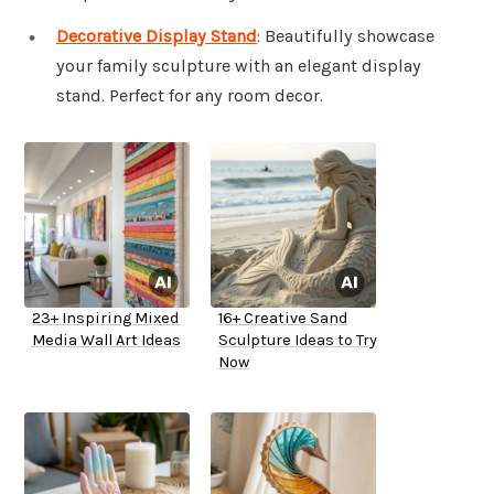
Decorative Display Stand
: Beautifully showcase
your family sculpture with an elegant display
stand. Perfect for any room decor.
23+ Inspiring Mixed
16+ Creative Sand
Media Wall Art Ideas
Sculpture Ideas to Try
Now