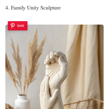
4. Family Unity Sculpture
SAVE