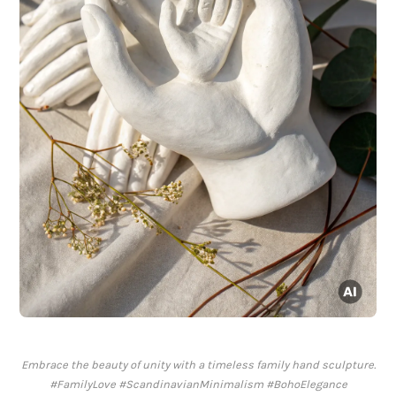
Embrace the beauty of unity with a timeless family hand sculpture.
#FamilyLove #ScandinavianMinimalism #BohoElegance