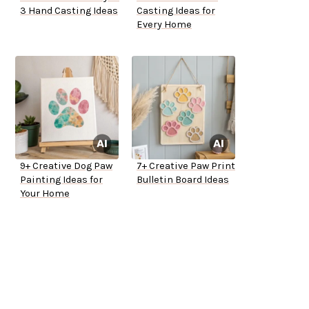
3 Hand Casting Ideas
Casting Ideas for
Every Home
9+ Creative Dog Paw
7+ Creative Paw Print
Painting Ideas for
Bulletin Board Ideas
Your Home