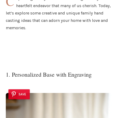
C
heartfelt endeavor that many of us cherish. Today,
let’s explore some creative and unique family hand
casting ideas that can adorn your home with love and
memories.
1. Personalized Base with Engraving
SAVE