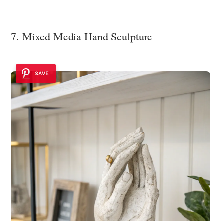
7. Mixed Media Hand Sculpture
SAVE