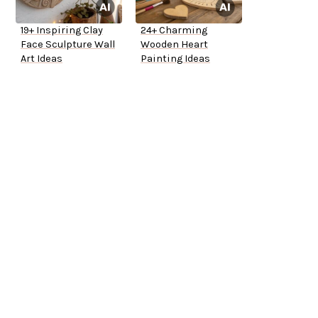
19+ Inspiring Clay
24+ Charming
Face Sculpture Wall
Wooden Heart
Art Ideas
Painting Ideas