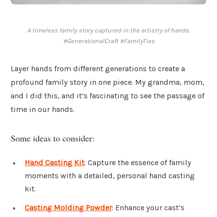
A timeless family story captured in the artistry of hands.
#GenerationalCraft #FamilyTies
Layer hands from different generations to create a
profound family story in one piece. My grandma, mom,
and I did this, and it’s fascinating to see the passage of
time in our hands.
Some ideas to consider:
Hand Casting Kit
: Capture the essence of family
moments with a detailed, personal hand casting
kit.
Casting Molding Powder
: Enhance your cast’s