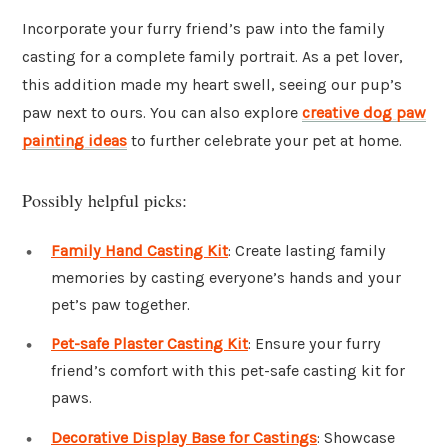
Incorporate your furry friend’s paw into the family
casting for a complete family portrait. As a pet lover,
this addition made my heart swell, seeing our pup’s
paw next to ours. You can also explore
creative dog paw
painting ideas
to further celebrate your pet at home.
Possibly helpful picks:
Family Hand Casting Kit
: Create lasting family
memories by casting everyone’s hands and your
pet’s paw together.
Pet-safe Plaster Casting Kit
: Ensure your furry
friend’s comfort with this pet-safe casting kit for
paws.
Decorative Display Base for Castings
: Showcase