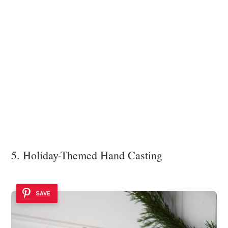
5. Holiday-Themed Hand Casting
SAVE