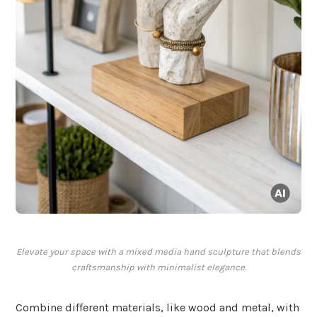
Elevate your space with a mixed media hand sculpture that blends
craftsmanship with minimalist elegance.
Combine different materials, like wood and metal, with