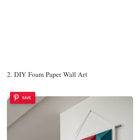
2. DIY Foam Paper Wall Art
SAVE