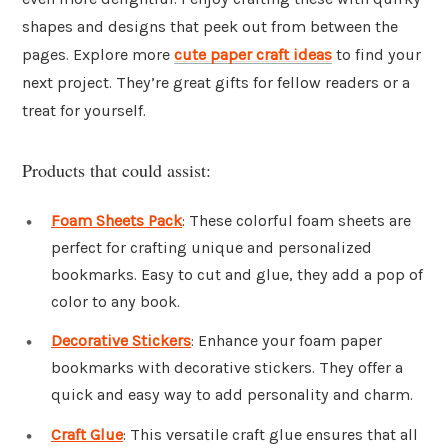
shapes and designs that peek out from between the
pages. Explore more
cute paper craft ideas
to find your
next project. They’re great gifts for fellow readers or a
treat for yourself.
Products that could assist:
Foam Sheets Pack
: These colorful foam sheets are
perfect for crafting unique and personalized
bookmarks. Easy to cut and glue, they add a pop of
color to any book.
Decorative Stickers
: Enhance your foam paper
bookmarks with decorative stickers. They offer a
quick and easy way to add personality and charm.
Craft Glue
: This versatile craft glue ensures that all