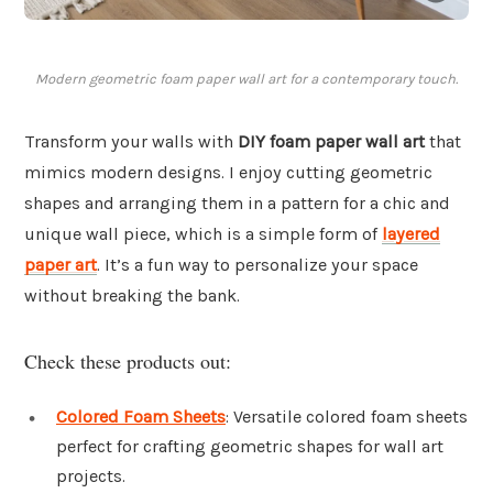
Modern geometric foam paper wall art for a contemporary touch.
Transform your walls with
DIY foam paper wall art
that
mimics modern designs. I enjoy cutting geometric
shapes and arranging them in a pattern for a chic and
unique wall piece, which is a simple form of
layered
paper art
. It’s a fun way to personalize your space
without breaking the bank.
Check these products out:
Colored Foam Sheets
: Versatile colored foam sheets
perfect for crafting geometric shapes for wall art
projects.