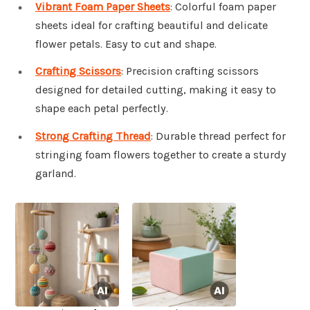
Vibrant Foam Paper Sheets
: Colorful foam paper
sheets ideal for crafting beautiful and delicate
flower petals. Easy to cut and shape.
Crafting Scissors
: Precision crafting scissors
designed for detailed cutting, making it easy to
shape each petal perfectly.
Strong Crafting Thread
: Durable thread perfect for
stringing foam flowers together to create a sturdy
garland.