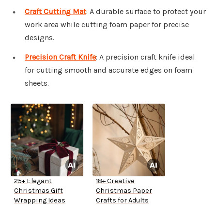
Craft Cutting Mat
: A durable surface to protect your
work area while cutting foam paper for precise
designs.
Precision Craft Knife
: A precision craft knife ideal
for cutting smooth and accurate edges on foam
sheets.
25+ Elegant
18+ Creative
Christmas Gift
Christmas Paper
Wrapping Ideas
Crafts for Adults