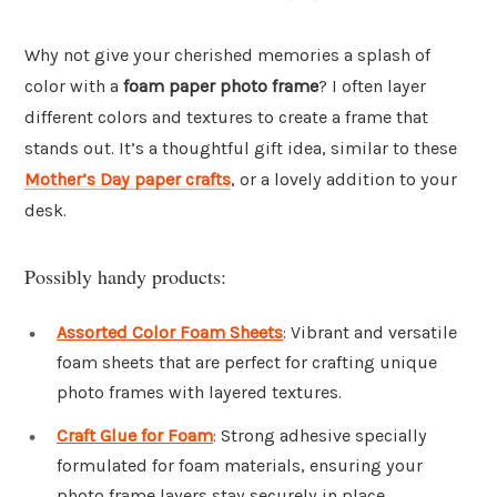
Why not give your cherished memories a splash of
color with a
foam paper photo frame
? I often layer
different colors and textures to create a frame that
stands out. It’s a thoughtful gift idea, similar to these
Mother’s Day paper crafts
, or a lovely addition to your
desk.
Possibly handy products:
Assorted Color Foam Sheets
: Vibrant and versatile
foam sheets that are perfect for crafting unique
photo frames with layered textures.
Craft Glue for Foam
: Strong adhesive specially
formulated for foam materials, ensuring your
photo frame layers stay securely in place.