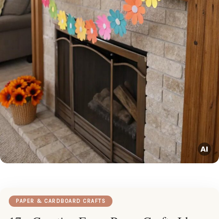
PAPER & CARDBOARD CRAFTS