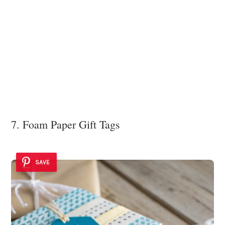
7. Foam Paper Gift Tags
SAVE