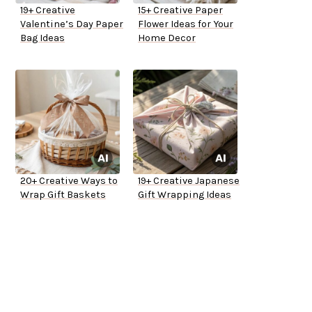
19+ Creative
15+ Creative Paper
Valentine’s Day Paper
Flower Ideas for Your
Bag Ideas
Home Decor
20+ Creative Ways to
19+ Creative Japanese
Wrap Gift Baskets
Gift Wrapping Ideas