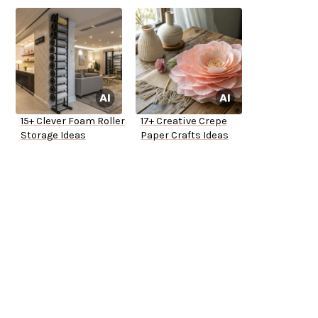
15+ Clever Foam Roller
17+ Creative Crepe
Storage Ideas
Paper Crafts Ideas