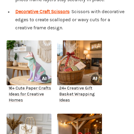
Decorative Craft Scissors
: Scissors with decorative
edges to create scalloped or wavy cuts for a
creative frame design.
16+ Cute Paper Crafts
24+ Creative Gift
Ideas for Creative
Basket Wrapping
Homes
Ideas