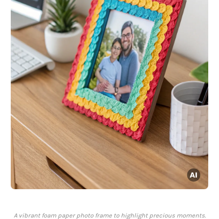
A vibrant foam paper photo frame to highlight precious moments.