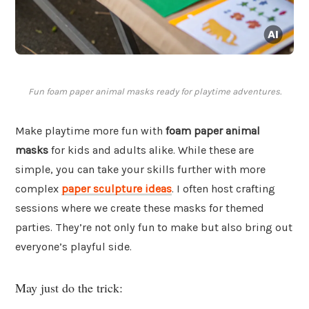
Fun foam paper animal masks ready for playtime adventures.
Make playtime more fun with
foam paper animal
masks
for kids and adults alike. While these are
simple, you can take your skills further with more
complex
paper sculpture ideas
. I often host crafting
sessions where we create these masks for themed
parties. They’re not only fun to make but also bring out
everyone’s playful side.
May just do the trick: