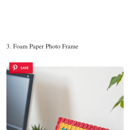
3. Foam Paper Photo Frame
SAVE