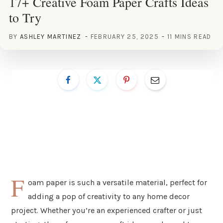
17+ Creative Foam Paper Crafts Ideas
to Try
BY
ASHLEY MARTINEZ
FEBRUARY 25, 2025
11 MINS READ
F
oam paper is such a versatile material, perfect for
adding a pop of creativity to any home decor
project. Whether you’re an experienced crafter or just