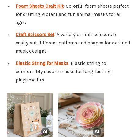
Foam Sheets Craft Kit
: Colorful foam sheets perfect
for crafting vibrant and fun animal masks for all
ages.
Craft Scissors Set
: A variety of craft scissors to
easily cut different patterns and shapes for detailed
mask designs.
Elastic String for Masks
: Elastic string to
comfortably secure masks for long-lasting
playtime fun.