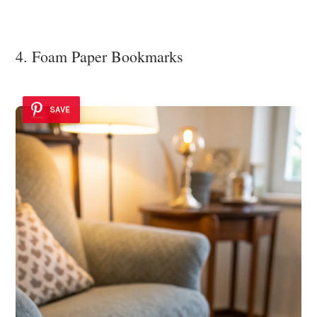
4. Foam Paper Bookmarks
SAVE