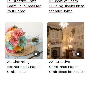
17+ Creative Craft
11+ Creative Foam
Foam Balls Ideas for
Building Blocks Ideas
Your Home
for Your Home
21+ Charming
23+ Creative
Mother’s Day Paper
Christmas Paper
Crafts Ideas
Craft Ideas for Adults