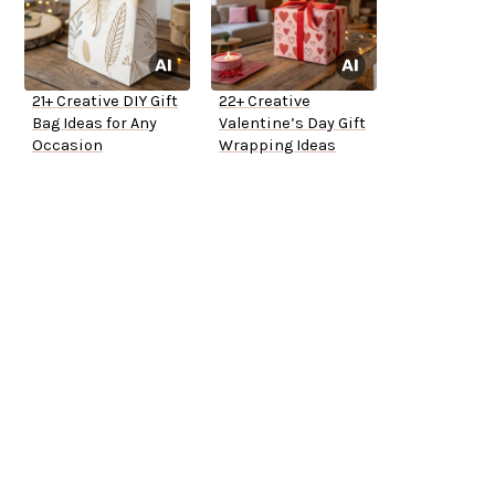
21+ Creative DIY Gift
22+ Creative
Bag Ideas for Any
Valentine’s Day Gift
Occasion
Wrapping Ideas