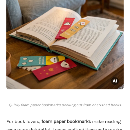
Quirky foam paper bookmarks peeking out from cherished books.
For book lovers,
foam paper bookmarks
make reading
even more delightful. I enjoy crafting these with quirky