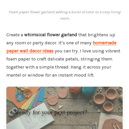
Foam paper flower garland adding a burst of color to a cozy living
room.
Create a
whimsical flower garland
that brightens up
any room or party decor. It’s one of many
homemade
paper wall decor ideas
you can try. I love using vibrant
foam paper to craft delicate petals, stringing them
together with a simple thread. Hang it across your
mantel or window for an instant mood lift.
Ready for your next project?