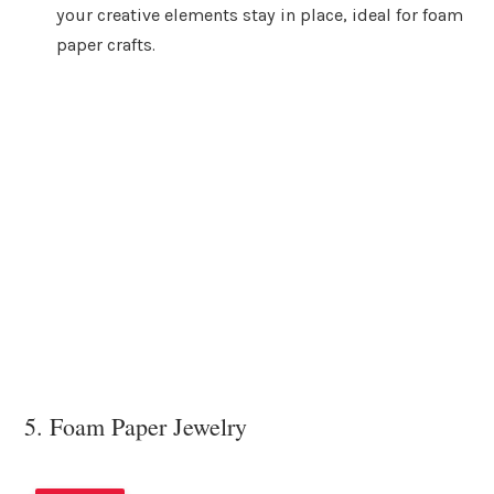
your creative elements stay in place, ideal for foam
paper crafts.
5. Foam Paper Jewelry