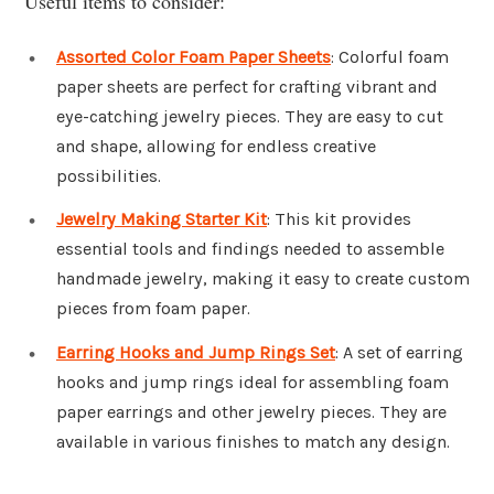
Useful items to consider:
Assorted Color Foam Paper Sheets
: Colorful foam
paper sheets are perfect for crafting vibrant and
eye-catching jewelry pieces. They are easy to cut
and shape, allowing for endless creative
possibilities.
Jewelry Making Starter Kit
: This kit provides
essential tools and findings needed to assemble
handmade jewelry, making it easy to create custom
pieces from foam paper.
Earring Hooks and Jump Rings Set
: A set of earring
hooks and jump rings ideal for assembling foam
paper earrings and other jewelry pieces. They are
available in various finishes to match any design.