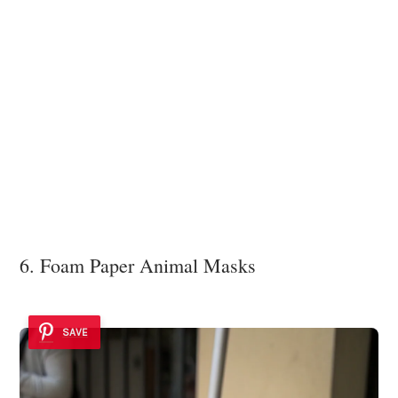
6. Foam Paper Animal Masks
SAVE