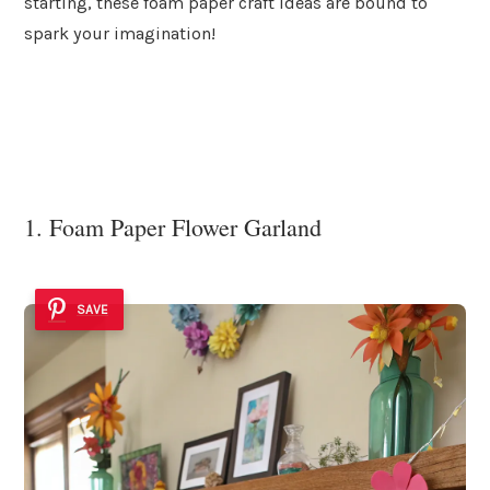
starting, these foam paper craft ideas are bound to
spark your imagination!
1. Foam Paper Flower Garland
SAVE