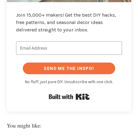
Join 15,000+ makers! Get the best DIY hacks,
free patterns, and seasonal decor ideas
delivered straight to your inbox.
SEND ME THE INSPO!
No fluff, just pure DIY. Unsubscribe with one click.
Built with Kit
You might like: