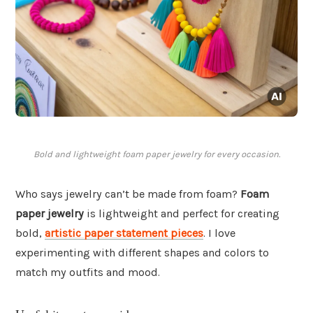
Bold and lightweight foam paper jewelry for every occasion.
Who says jewelry can’t be made from foam?
Foam
paper jewelry
is lightweight and perfect for creating
bold,
artistic paper statement pieces
. I love
experimenting with different shapes and colors to
match my outfits and mood.