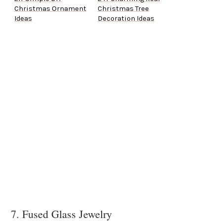
Christmas Ornament
Christmas Tree
Ideas
Decoration Ideas
7. Fused Glass Jewelry