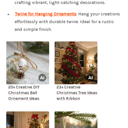
crafting vibrant, light-catching decorations.
Twine for Hanging Ornaments
: Hang your creations
effortlessly with durable twine. Ideal for a rustic
and simple finish.
20+ Creative DIY
23+ Creative
Christmas Ball
Christmas Tree Ideas
Ornament Ideas
with Ribbon