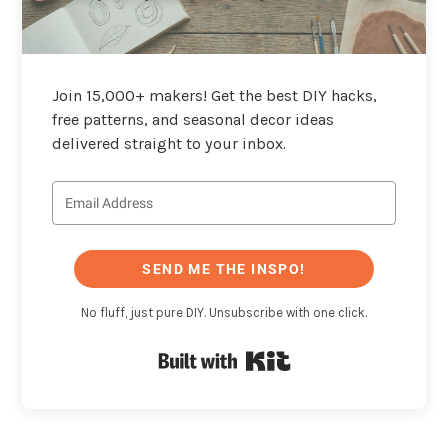
Join 15,000+ makers! Get the best DIY hacks,
free patterns, and seasonal decor ideas
delivered straight to your inbox.
SEND ME THE INSPO!
No fluff, just pure DIY. Unsubscribe with one click.
Built with Kit