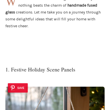
W
nothing beats the charm of
handmade fused
glass
creations. Let me take you on a journey through
some delightful ideas that will fill your home with
festive cheer.
1. Festive Holiday Scene Panels
SAVE