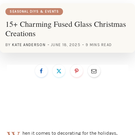
SEASONAL DIYS & EVENTS
15+ Charming Fused Glass Christmas
Creations
BY
KATE ANDERSON
JUNE 18, 2025
9 MINS READ
hen it comes to decorating for the holidays,