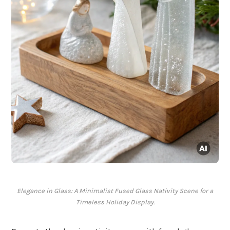
Elegance in Glass: A Minimalist Fused Glass Nativity Scene for a
Timeless Holiday Display.