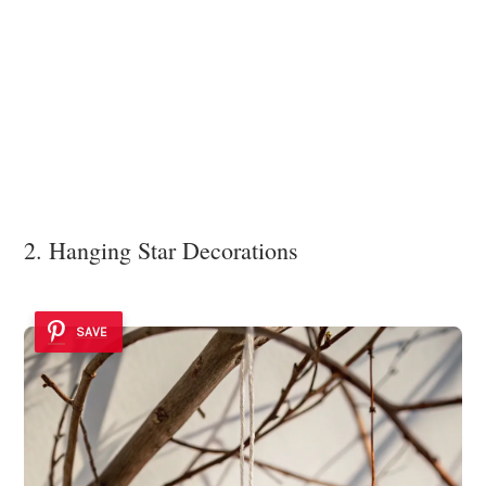
2. Hanging Star Decorations
SAVE