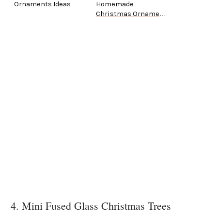
Ornaments Ideas
Homemade
Christmas Ornament
Ideas
4. Mini Fused Glass Christmas Trees