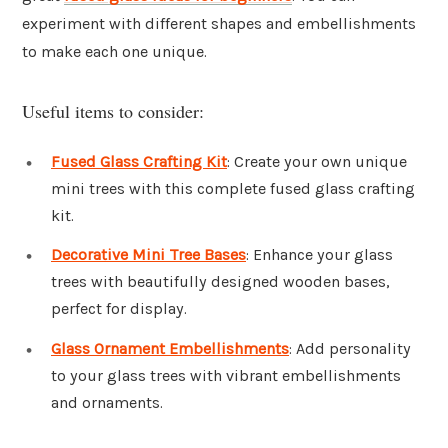
experiment with different shapes and embellishments
to make each one unique.
Useful items to consider:
Fused Glass Crafting Kit
: Create your own unique
mini trees with this complete fused glass crafting
kit.
Decorative Mini Tree Bases
: Enhance your glass
trees with beautifully designed wooden bases,
perfect for display.
Glass Ornament Embellishments
: Add personality
to your glass trees with vibrant embellishments
and ornaments.