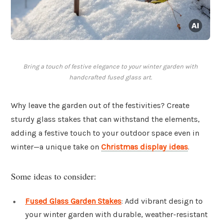
Bring a touch of festive elegance to your winter garden with
handcrafted fused glass art.
Why leave the garden out of the festivities? Create
sturdy glass stakes that can withstand the elements,
adding a festive touch to your outdoor space even in
winter—a unique take on
Christmas display ideas
.
Some ideas to consider:
Fused Glass Garden Stakes
: Add vibrant design to
your winter garden with durable, weather-resistant