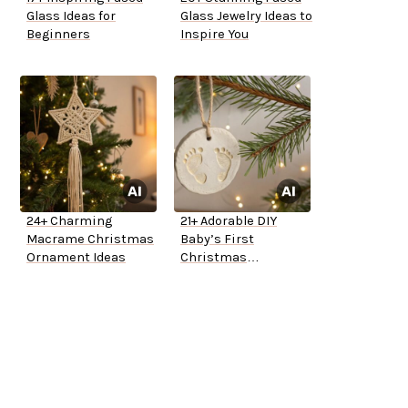
Glass Ideas for
Glass Jewelry Ideas to
Beginners
Inspire You
24+ Charming
21+ Adorable DIY
Macrame Christmas
Baby’s First
Ornament Ideas
Christmas
Ornaments