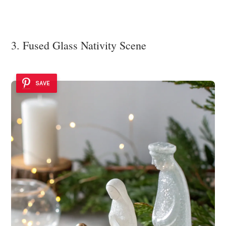
3. Fused Glass Nativity Scene
SAVE