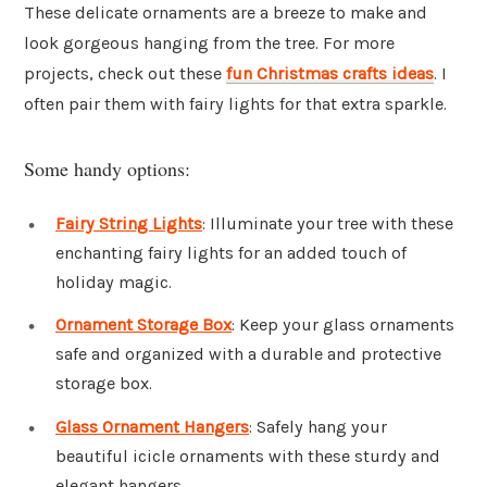
These delicate ornaments are a breeze to make and
look gorgeous hanging from the tree. For more
projects, check out these
fun Christmas crafts ideas
. I
often pair them with fairy lights for that extra sparkle.
Some handy options:
Fairy String Lights
: Illuminate your tree with these
enchanting fairy lights for an added touch of
holiday magic.
Ornament Storage Box
: Keep your glass ornaments
safe and organized with a durable and protective
storage box.
Glass Ornament Hangers
: Safely hang your
beautiful icicle ornaments with these sturdy and
elegant hangers.