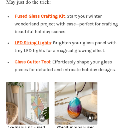
May just do the trick:
Fused Glass Crafting Kit
: Start your winter
wonderland project with ease—perfect for crafting
beautiful holiday scenes.
LED String Lights
: Brighten your glass panel with
tiny LED lights for a magical glowing effect.
Glass Cutter Tool
: Effortlessly shape your glass
pieces for detailed and intricate holiday designs.
17+ Inspiring Fused
20+ Stunning Fused