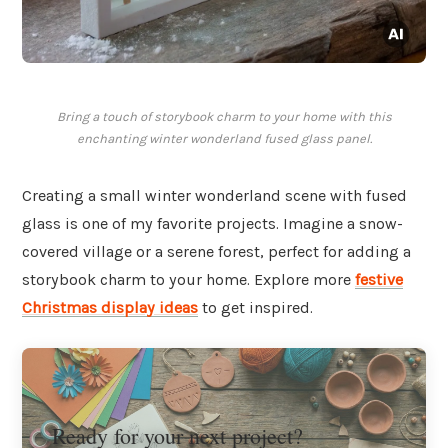
Bring a touch of storybook charm to your home with this
enchanting winter wonderland fused glass panel.
Creating a small winter wonderland scene with fused
glass is one of my favorite projects. Imagine a snow-
covered village or a serene forest, perfect for adding a
storybook charm to your home. Explore more
festive
Christmas display ideas
to get inspired.
Ready for your next project?