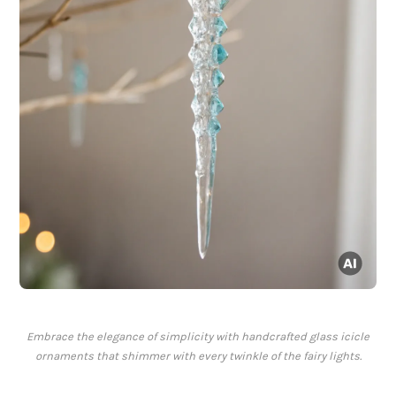
Embrace the elegance of simplicity with handcrafted glass icicle
ornaments that shimmer with every twinkle of the fairy lights.