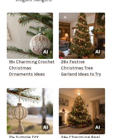
18+ Charming Crochet
26+ Festive
Christmas
Christmas Tree
Ornaments Ideas
Garland Ideas to Try
21+ Simple DIY
24+ Charming Real