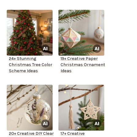
24+ Stunning
19+ Creative Paper
Christmas Tree Color
Christmas Ornament
Scheme Ideas
Ideas
20+ Creative DIY Clear
17+ Creative