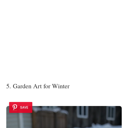
5. Garden Art for Winter
SAVE