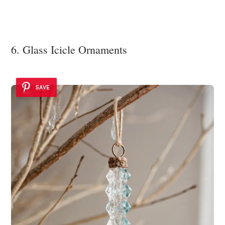
6. Glass Icicle Ornaments
SAVE