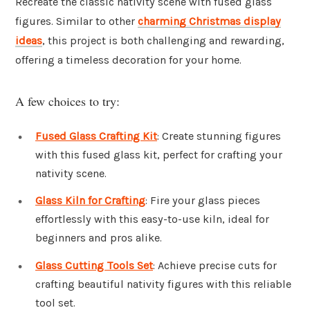
Recreate the classic nativity scene with fused glass
figures. Similar to other
charming Christmas display
ideas
, this project is both challenging and rewarding,
offering a timeless decoration for your home.
A few choices to try:
Fused Glass Crafting Kit
: Create stunning figures
with this fused glass kit, perfect for crafting your
nativity scene.
Glass Kiln for Crafting
: Fire your glass pieces
effortlessly with this easy-to-use kiln, ideal for
beginners and pros alike.
Glass Cutting Tools Set
: Achieve precise cuts for
crafting beautiful nativity figures with this reliable
tool set.