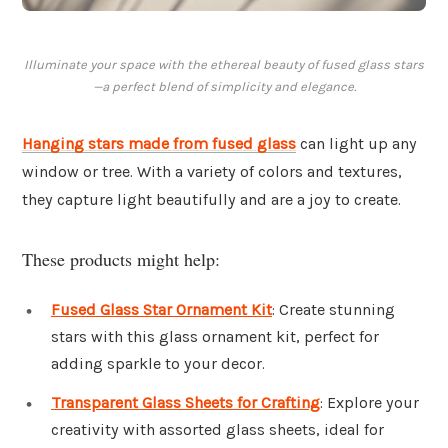
Illuminate your space with the ethereal beauty of fused glass stars
—a perfect blend of simplicity and elegance.
Hanging stars made from fused glass
can light up any
window or tree. With a variety of colors and textures,
they capture light beautifully and are a joy to create.
These products might help:
Fused Glass Star Ornament Kit
: Create stunning
stars with this glass ornament kit, perfect for
adding sparkle to your decor.
Transparent Glass Sheets for Crafting
: Explore your
creativity with assorted glass sheets, ideal for