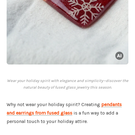
Wear your holiday spirit with elegance and simplicity—discover the
natural beauty of fused glass jewelry this season.
Why not wear your holiday spirit? Creating
pendants
and earrings from fused glass
is a fun way to add a
personal touch to your holiday attire.