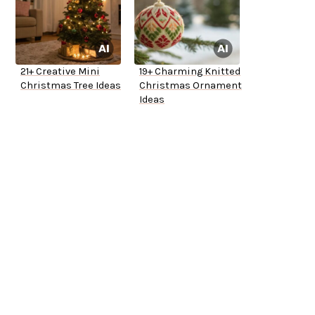
21+ Creative Mini
19+ Charming Knitted
Christmas Tree Ideas
Christmas Ornament
Ideas