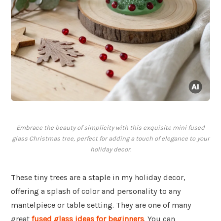
Embrace the beauty of simplicity with this exquisite mini fused
glass Christmas tree, perfect for adding a touch of elegance to your
holiday decor.
These tiny trees are a staple in my holiday decor,
offering a splash of color and personality to any
mantelpiece or table setting. They are one of many
great
fused glass ideas for beginners
. You can