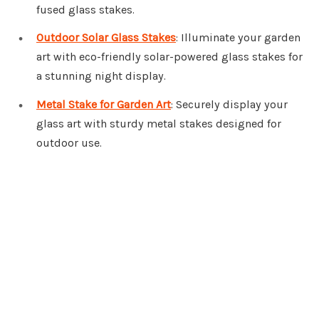
fused glass stakes.
Outdoor Solar Glass Stakes
: Illuminate your garden
art with eco-friendly solar-powered glass stakes for
a stunning night display.
Metal Stake for Garden Art
: Securely display your
glass art with sturdy metal stakes designed for
outdoor use.