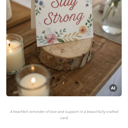
A heartfelt reminder of love and support in a beautifully crafted
card.