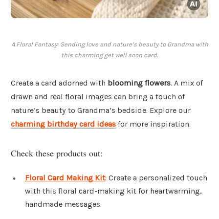
A Floral Fantasy: Sending love and nature’s beauty to Grandma with
this charming get well soon card.
Create a card adorned with
blooming flowers
. A mix of
drawn and real floral images can bring a touch of
nature’s beauty to Grandma’s bedside. Explore our
charming birthday card ideas
for more inspiration.
Check these products out:
Floral Card Making Kit
: Create a personalized touch
with this floral card-making kit for heartwarming,
handmade messages.