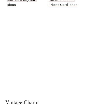
Ideas
Friend Card Ideas
Vintage Charm