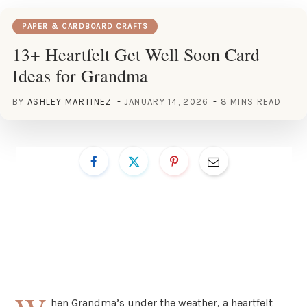
PAPER & CARDBOARD CRAFTS
13+ Heartfelt Get Well Soon Card
Ideas for Grandma
BY
ASHLEY MARTINEZ
JANUARY 14, 2026
8 MINS READ
hen Grandma’s under the weather, a heartfelt