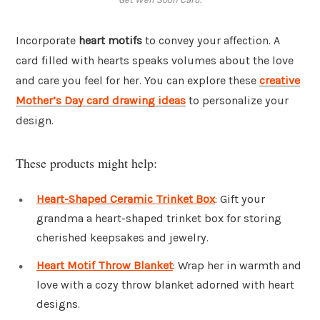
Incorporate
heart motifs
to convey your affection. A
card filled with hearts speaks volumes about the love
and care you feel for her. You can explore these
creative
Mother’s Day card drawing ideas
to personalize your
design.
These products might help:
Heart-Shaped Ceramic Trinket Box
: Gift your
grandma a heart-shaped trinket box for storing
cherished keepsakes and jewelry.
Heart Motif Throw Blanket
: Wrap her in warmth and
love with a cozy throw blanket adorned with heart
designs.