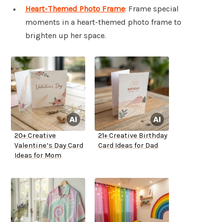
Heart-Themed Photo Frame
: Frame special
moments in a heart-themed photo frame to
brighten up her space.
20+ Creative
21+ Creative Birthday
Valentine’s Day Card
Card Ideas for Dad
Ideas for Mom