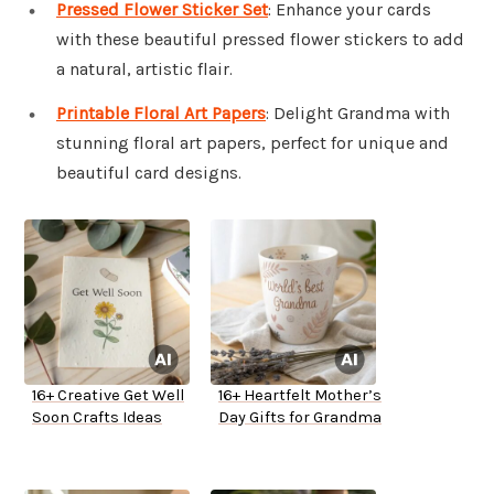
Pressed Flower Sticker Set
: Enhance your cards
with these beautiful pressed flower stickers to add
a natural, artistic flair.
Printable Floral Art Papers
: Delight Grandma with
stunning floral art papers, perfect for unique and
beautiful card designs.
16+ Creative Get Well
16+ Heartfelt Mother’s
Soon Crafts Ideas
Day Gifts for Grandma