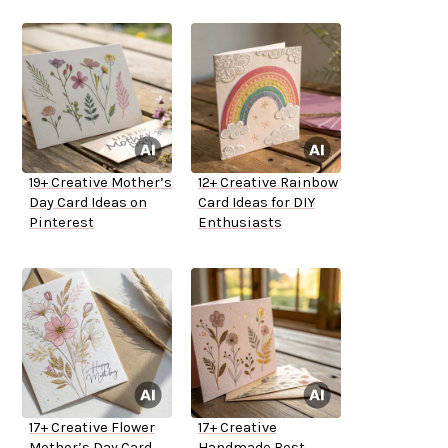
19+ Creative Mother’s
12+ Creative Rainbow
Day Card Ideas on
Card Ideas for DIY
Pinterest
Enthusiasts
17+ Creative Flower
17+ Creative
Mother’s Day Card
Handmade Best