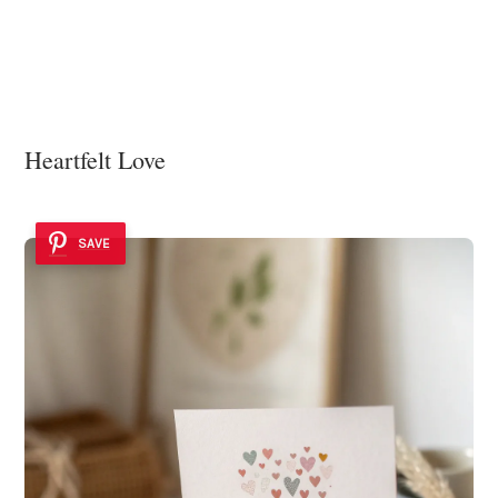
Heartfelt Love
SAVE