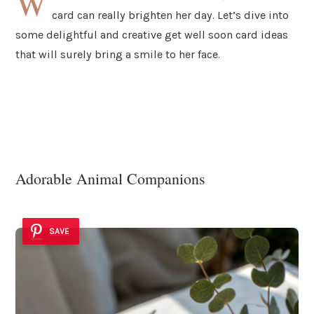
W
card can really brighten her day. Let’s dive into
some delightful and creative get well soon card ideas
that will surely bring a smile to her face.
Adorable Animal Companions
SAVE