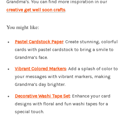
Grandma’s. You can find more inspiration in our
creative get well soon crafts
.
You might like:
Pastel Cardstock Paper
: Create stunning, colorful
cards with pastel cardstock to bring a smile to
Grandma’s face.
Vibrant Colored Markers
: Add a splash of color to
your messages with vibrant markers, making
Grandma’s day brighter.
Decorative Washi Tape Set
: Enhance your card
designs with floral and fun washi tapes for a
special touch.