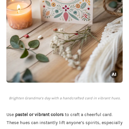
Brighten Grandma’s day with a handcrafted card in vibrant hues.
Use
pastel or vibrant colors
to craft a cheerful card.
These hues can instantly lift anyone’s spirits, especially