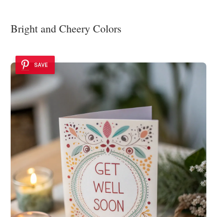
Bright and Cheery Colors
SAVE