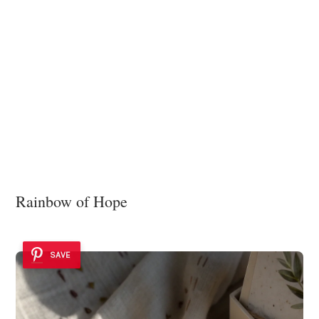
Rainbow of Hope
SAVE