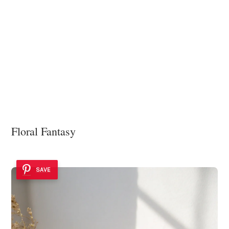
Floral Fantasy
SAVE