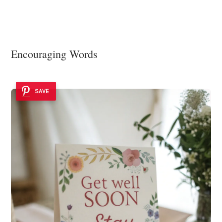
Encouraging Words
SAVE