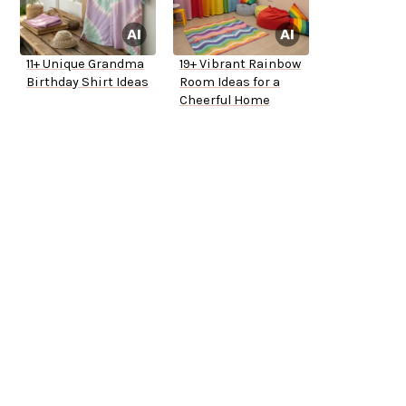
11+ Unique Grandma
19+ Vibrant Rainbow
Birthday Shirt Ideas
Room Ideas for a
Cheerful Home