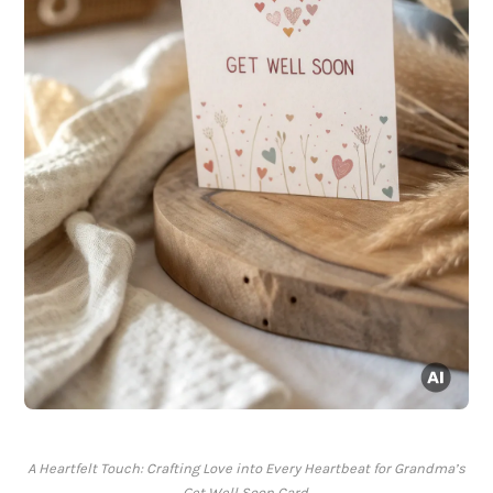
A Heartfelt Touch: Crafting Love into Every Heartbeat for Grandma’s
Get Well Soon Card.