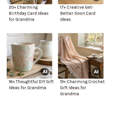
20+ Charming
17+ Creative Get-
Birthday Card Ideas
Better-Soon Card
for Grandma
Ideas
16+ Thoughtful DIY Gift
19+ Charming Crochet
Ideas for Grandma
Gift Ideas for
Grandma