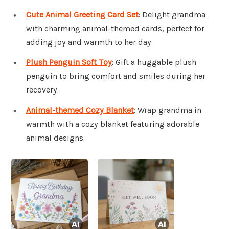
Cute Animal Greeting Card Set
: Delight grandma
with charming animal-themed cards, perfect for
adding joy and warmth to her day.
Plush Penguin Soft Toy
: Gift a huggable plush
penguin to bring comfort and smiles during her
recovery.
Animal-themed Cozy Blanket
: Wrap grandma in
warmth with a cozy blanket featuring adorable
animal designs.