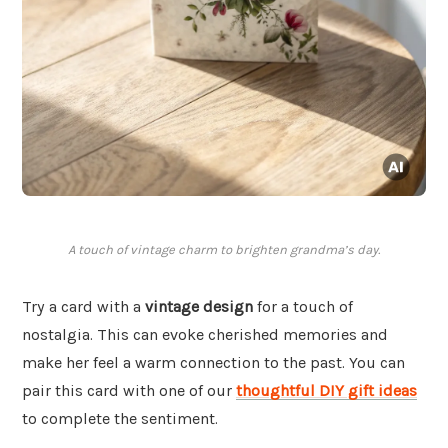
A touch of vintage charm to brighten grandma’s day.
Try a card with a
vintage design
for a touch of
nostalgia. This can evoke cherished memories and
make her feel a warm connection to the past. You can
pair this card with one of our
thoughtful DIY gift ideas
to complete the sentiment.