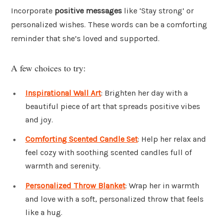
Incorporate
positive messages
like ‘Stay strong’ or
personalized wishes. These words can be a comforting
reminder that she’s loved and supported.
A few choices to try:
Inspirational Wall Art
: Brighten her day with a
beautiful piece of art that spreads positive vibes
and joy.
Comforting Scented Candle Set
: Help her relax and
feel cozy with soothing scented candles full of
warmth and serenity.
Personalized Throw Blanket
: Wrap her in warmth
and love with a soft, personalized throw that feels
like a hug.