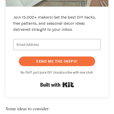
Join 15,000+ makers! Get the best DIY hacks,
free patterns, and seasonal decor ideas
delivered straight to your inbox.
SEND ME THE INSPO!
No fluff, just pure DIY. Unsubscribe with one click.
Built with Kit
Some ideas to consider: