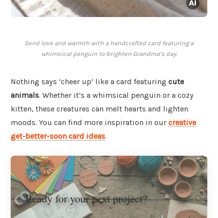
Send love and warmth with a handcrafted card featuring a
whimsical penguin to brighten Grandma’s day.
Nothing says ‘cheer up’ like a card featuring
cute
animals
. Whether it’s a whimsical penguin or a cozy
kitten, these creatures can melt hearts and lighten
moods. You can find more inspiration in our
creative
get-better-soon card ideas
.
Ready for your next project?