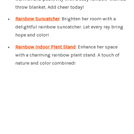
throw blanket. Add cheer today!
Rainbow Suncatcher
: Brighten her room with a
delightful rainbow suncatcher. Let every ray bring
hope and color!
Rainbow Indoor Plant Stand
: Enhance her space
with a charming rainbow plant stand. A touch of
nature and color combined!