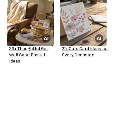
23+ Thoughtful Get
21+ Cute Card Ideas for
Well Soon Basket
Every Occasion
Ideas