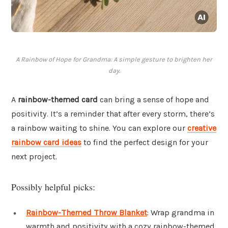
A Rainbow of Hope for Grandma: A simple gesture to brighten her
day.
A
rainbow-themed card
can bring a sense of hope and
positivity. It’s a reminder that after every storm, there’s
a rainbow waiting to shine. You can explore our
creative
rainbow card ideas
to find the perfect design for your
next project.
Possibly helpful picks:
Rainbow-Themed Throw Blanket
: Wrap grandma in
warmth and positivity with a cozy rainbow-themed