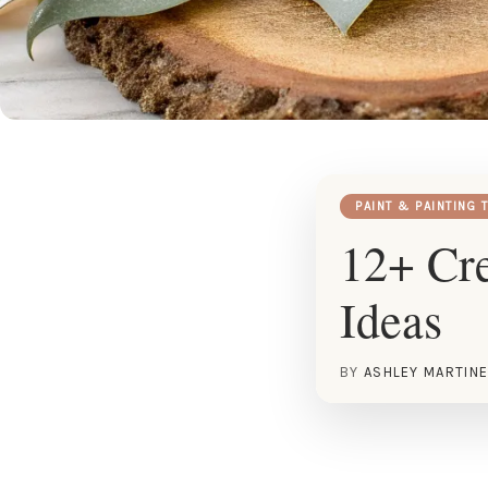
PAINT & PAINTING 
12+ Cre
Ideas
BY
ASHLEY MARTIN