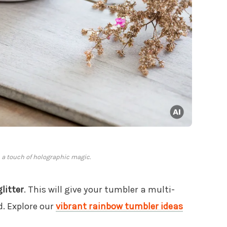
h a touch of holographic magic.
litter
. This will give your tumbler a multi-
d. Explore our
vibrant rainbow tumbler ideas