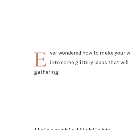
E
ver wondered how to make your win
into some glittery ideas that wil
gathering!
Holographic Highlights