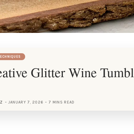
TECHNIQUES
ative Glitter Wine Tumbl
EZ
JANUARY 7, 2026
7 MINS READ