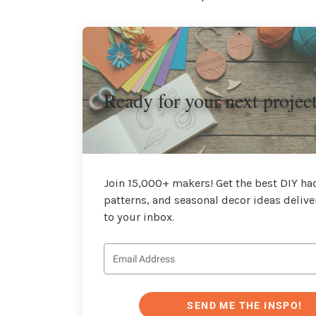
Ready for your next projec
Join 15,000+ makers! Get the best DIY hac
patterns, and seasonal decor ideas delive
to your inbox.
SEND ME THE INSPO!