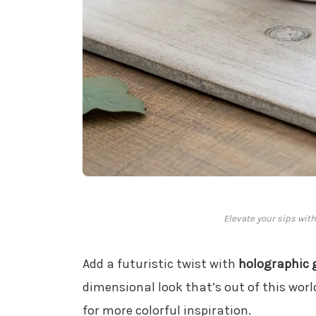
Elevate your sips wit
Add a futuristic twist with
holographic g
dimensional look that’s out of this worl
for more colorful inspiration.