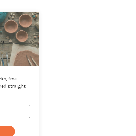
t?
ks, free
red straight