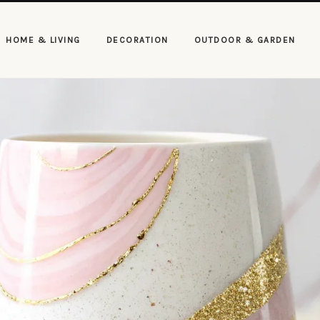
HOME & LIVING
DECORATION
OUTDOOR & GARDEN