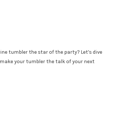
e tumbler the star of the party? Let’s dive
l make your tumbler the talk of your next