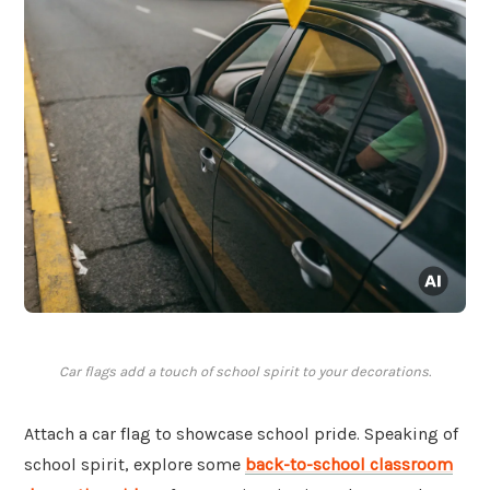
Car flags add a touch of school spirit to your decorations.
Attach a car flag to showcase school pride. Speaking of
school spirit, explore some
back-to-school classroom