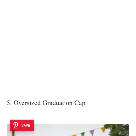
5. Oversized Graduation Cap
SAVE