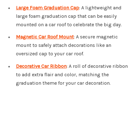
Large Foam Graduation Cap
: A lightweight and
large foam graduation cap that can be easily
mounted on a car roof to celebrate the big day.
Magnetic Car Roof Mount
: A secure magnetic
mount to safely attach decorations like an
oversized cap to your car roof.
Decorative Car Ribbon
: A roll of decorative ribbon
to add extra flair and color, matching the
graduation theme for your car decoration.