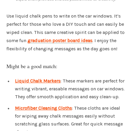
Use liquid chalk pens to write on the car windows. It’s
perfect for those who love a DIY touch and can easily be
wiped clean. This same creative spirit can be applied to
some fun
graduation poster board ideas
. I enjoy the
flexibility of changing messages as the day goes on!
Might be a good match:
Liquid Chalk Markers
: These markers are perfect for
writing vibrant, erasable messages on car windows.
They offer smooth application and easy clean-up.
Microfiber Cleaning Cloths
: These cloths are ideal
for wiping away chalk messages easily without
scratching glass surfaces. Great for quick message