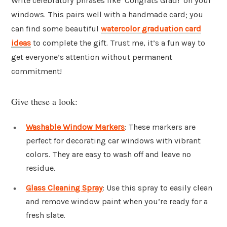
Write celebratory phrases like ‘Congrats Grad!’ on your
windows. This pairs well with a handmade card; you
can find some beautiful
watercolor graduation card
ideas
to complete the gift. Trust me, it’s a fun way to
get everyone’s attention without permanent
commitment!
Give these a look:
Washable Window Markers
: These markers are
perfect for decorating car windows with vibrant
colors. They are easy to wash off and leave no
residue.
Glass Cleaning Spray
: Use this spray to easily clean
and remove window paint when you’re ready for a
fresh slate.