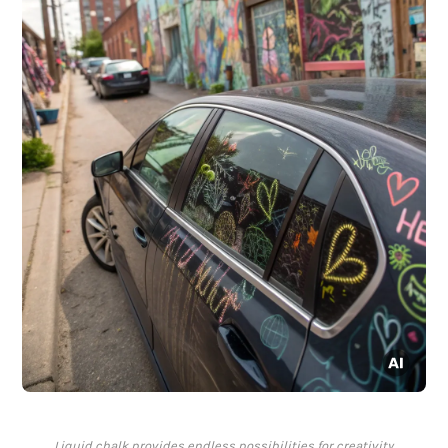
Liquid chalk provides endless possibilities for creativity.