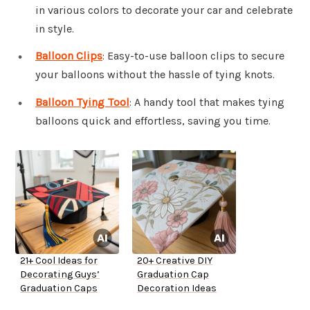
in various colors to decorate your car and celebrate
in style.
Balloon Clips
: Easy-to-use balloon clips to secure
your balloons without the hassle of tying knots.
Balloon Tying Tool
: A handy tool that makes tying
balloons quick and effortless, saving you time.
21+ Cool Ideas for
20+ Creative DIY
Decorating Guys’
Graduation Cap
Graduation Caps
Decoration Ideas