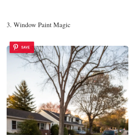
3. Window Paint Magic
SAVE