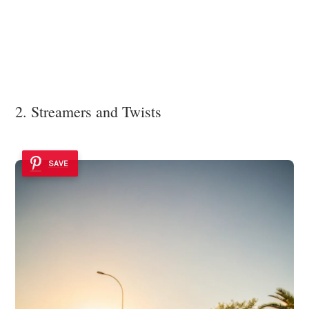
2. Streamers and Twists
SAVE