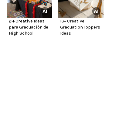
21+ Creative Ideas
13+ Creative
para Graduación de
Graduation Toppers
High School
Ideas