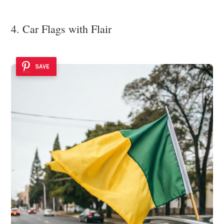
4. Car Flags with Flair
SAVE