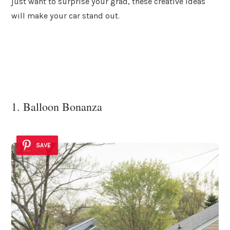
just want to surprise your grad, these creative ideas
will make your car stand out.
1. Balloon Bonanza
SAVE