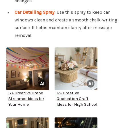
changes.
Car Detailing Spray
: Use this spray to keep car
windows clean and create a smooth chalk-writing
surface. It helps maintain clarity after message
removal.
17+ Creative Crepe
17+ Creative
Streamer Ideas for
Graduation Craft
Your Home
Ideas for High School