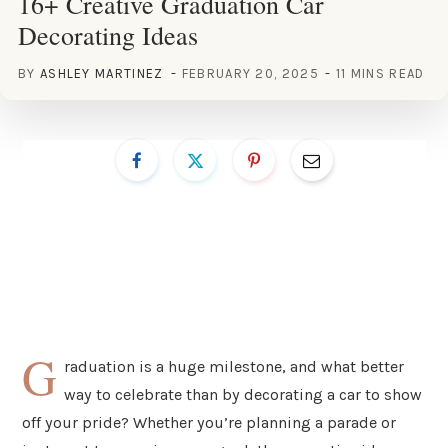
16+ Creative Graduation Car
Decorating Ideas
BY
ASHLEY MARTINEZ
FEBRUARY 20, 2025
11 MINS READ
G
raduation is a huge milestone, and what better
way to celebrate than by decorating a car to show
off your pride? Whether you’re planning a parade or