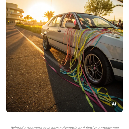
Twisted streamers give cars a dynamic and festive appearance.