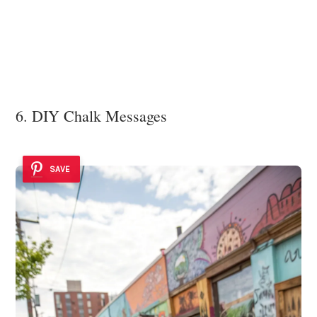
6. DIY Chalk Messages
SAVE