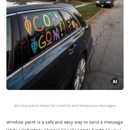
Window paint allows for creative and temporary messages.
Window paint is a safe and easy way to send a message.