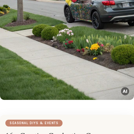
SEASONAL DIYS & EVENTS