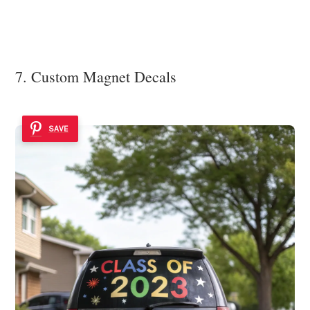
7. Custom Magnet Decals
SAVE