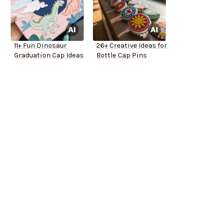
11+ Fun Dinosaur
26+ Creative Ideas for
Graduation Cap Ideas
Bottle Cap Pins