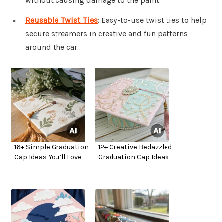
without causing damage to the paint.
Reusable Twist Ties
: Easy-to-use twist ties to help
secure streamers in creative and fun patterns
around the car.
16+ Simple Graduation
12+ Creative Bedazzled
Cap Ideas You’ll Love
Graduation Cap Ideas