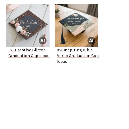
16+ Creative Glitter
16+ Inspiring Bible
Graduation Cap Ideas
Verse Graduation Cap
Ideas