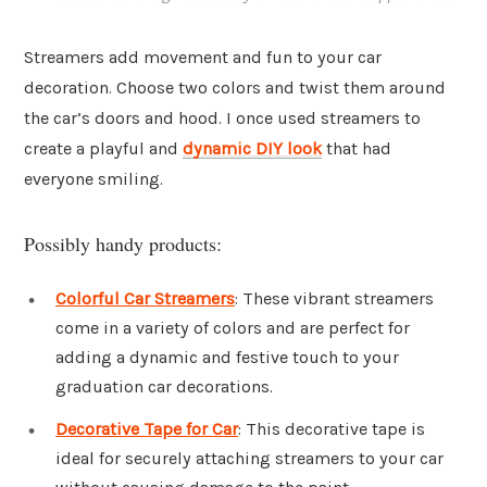
Streamers add movement and fun to your car
decoration. Choose two colors and twist them around
the car’s doors and hood. I once used streamers to
create a playful and
dynamic DIY look
that had
everyone smiling.
Possibly handy products:
Colorful Car Streamers
: These vibrant streamers
come in a variety of colors and are perfect for
adding a dynamic and festive touch to your
graduation car decorations.
Decorative Tape for Car
: This decorative tape is
ideal for securely attaching streamers to your car