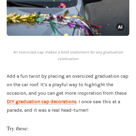
An oversized cap makes a bold statement for any graduation
celebration.
Add a fun twist by placing an oversized graduation cap
on the car roof. It’s a playful way to highlight the
occasion, and you can get more inspiration from these
DIY graduation cap decorations
. I once saw this at a
parade, and it was a real head-turner!
Try these: