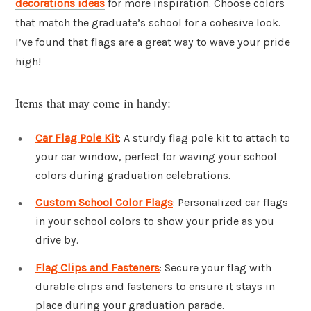
decorations ideas
for more inspiration. Choose colors
that match the graduate’s school for a cohesive look.
I’ve found that flags are a great way to wave your pride
high!
Items that may come in handy:
Car Flag Pole Kit
: A sturdy flag pole kit to attach to
your car window, perfect for waving your school
colors during graduation celebrations.
Custom School Color Flags
: Personalized car flags
in your school colors to show your pride as you
drive by.
Flag Clips and Fasteners
: Secure your flag with
durable clips and fasteners to ensure it stays in
place during your graduation parade.