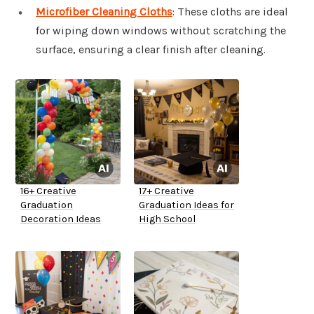
Microfiber Cleaning Cloths
: These cloths are ideal
for wiping down windows without scratching the
surface, ensuring a clear finish after cleaning.
16+ Creative
17+ Creative
Graduation
Graduation Ideas for
Decoration Ideas
High School