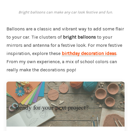
Bright balloons can make any car look festive and fun.
Balloons are a classic and vibrant way to add some flair
to your car. Tie clusters of
bright balloons
to your
mirrors and antenna for a festive look. For more festive
inspiration, explore these
birthday decoration ideas
.
From my own experience, a mix of school colors can
really make the decorations pop!
Ready for your next project?