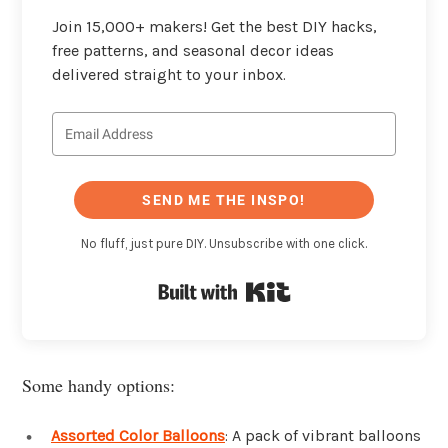
Join 15,000+ makers! Get the best DIY hacks,
free patterns, and seasonal decor ideas
delivered straight to your inbox.
SEND ME THE INSPO!
No fluff, just pure DIY. Unsubscribe with one click.
Built with Kit
Some handy options:
Assorted Color Balloons
: A pack of vibrant balloons