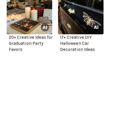
20+ Creative Ideas for
17+ Creative DIY
Graduation Party
Halloween Car
Favors
Decoration Ideas