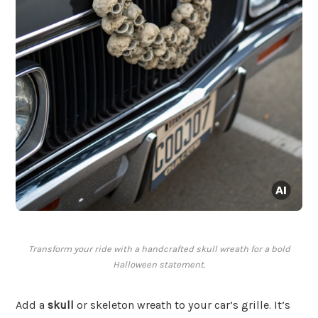
Transform your ride with a handcrafted skull wreath for a bold
Halloween statement.
Add a
skull
or skeleton wreath to your car’s grille. It’s