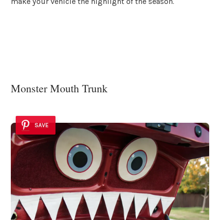
make your vehicle the highlight of the season.
Monster Mouth Trunk
SAVE