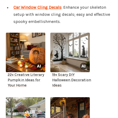
Car Window Cling Decals
: Enhance your skeleton
setup with window cling decals; easy and effective
spooky embellishments.
22+ Creative Literary
19+ Scary DIY
Pumpkin Ideas for
Halloween Decoration
Your Home
Ideas