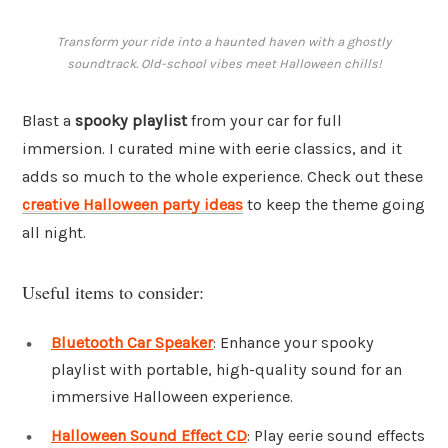
Transform your ride into a haunted haven with a ghostly
soundtrack. Old-school vibes meet Halloween chills!
Blast a
spooky playlist
from your car for full
immersion. I curated mine with eerie classics, and it
adds so much to the whole experience. Check out these
creative Halloween party ideas
to keep the theme going
all night.
Useful items to consider:
Bluetooth Car Speaker
: Enhance your spooky
playlist with portable, high-quality sound for an
immersive Halloween experience.
Halloween Sound Effect CD
: Play eerie sound effects