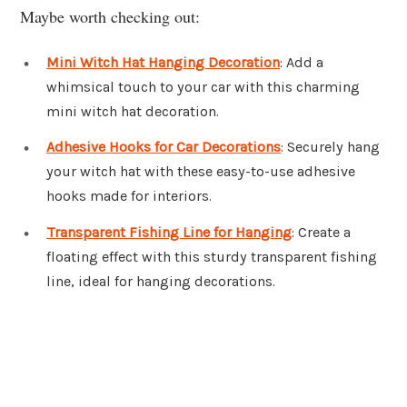
Maybe worth checking out:
Mini Witch Hat Hanging Decoration
: Add a
whimsical touch to your car with this charming
mini witch hat decoration.
Adhesive Hooks for Car Decorations
: Securely hang
your witch hat with these easy-to-use adhesive
hooks made for interiors.
Transparent Fishing Line for Hanging
: Create a
floating effect with this sturdy transparent fishing
line, ideal for hanging decorations.