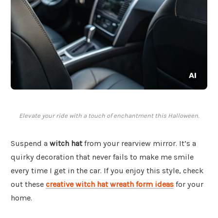
Elevate your ride with a touch of enchantment this Halloween.
Suspend a
witch hat
from your rearview mirror. It’s a
quirky decoration that never fails to make me smile
every time I get in the car. If you enjoy this style, check
out these
creative witch hat wreath form ideas
for your
home.