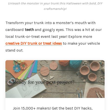
Unleash the monster in your trunk this Halloween with bold, DIY
craftsmanship!
Transform your trunk into a monster’s mouth with
cardboard
teeth
and googly eyes. This was a hit at our
local trunk-or-treat event last year! Explore more
creative DIY trunk or treat ideas
to make your vehicle
stand out.
Ready for your next project?
Join 15,000+ makers! Get the best DIY hacks,