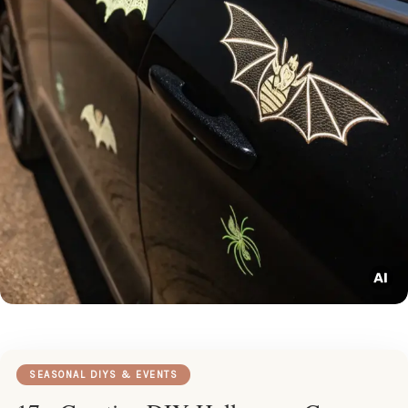
SEASONAL DIYS & EVENTS