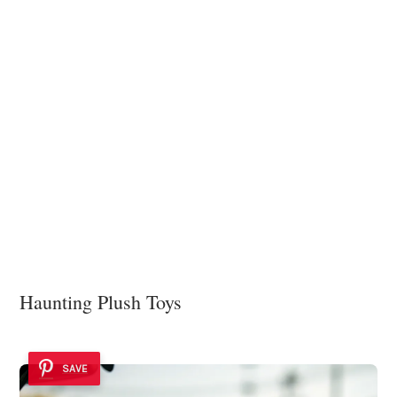
Haunting Plush Toys
SAVE