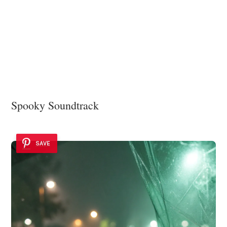
Spooky Soundtrack
SAVE