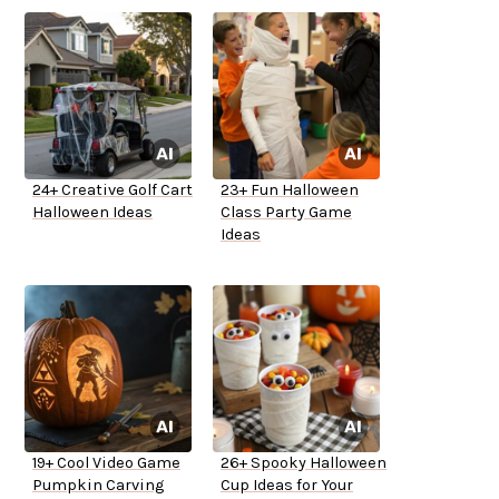
24+ Creative Golf Cart
23+ Fun Halloween
Halloween Ideas
Class Party Game
Ideas
19+ Cool Video Game
26+ Spooky Halloween
Pumpkin Carving
Cup Ideas for Your