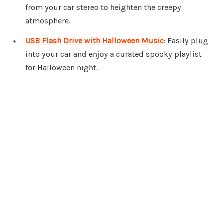
from your car stereo to heighten the creepy
atmosphere.
USB Flash Drive with Halloween Music
: Easily plug
into your car and enjoy a curated spooky playlist
for Halloween night.