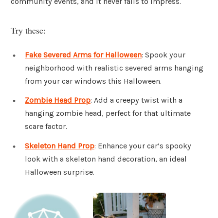
community events, and it never fails to impress.
Try these:
Fake Severed Arms for Halloween
: Spook your
neighborhood with realistic severed arms hanging
from your car windows this Halloween.
Zombie Head Prop
: Add a creepy twist with a
hanging zombie head, perfect for that ultimate
scare factor.
Skeleton Hand Prop
: Enhance your car’s spooky
look with a skeleton hand decoration, an ideal
Halloween surprise.