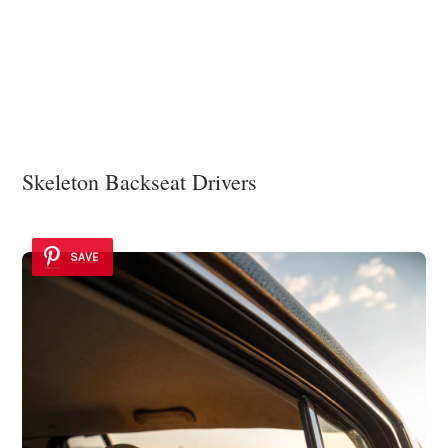
Skeleton Backseat Drivers
SAVE