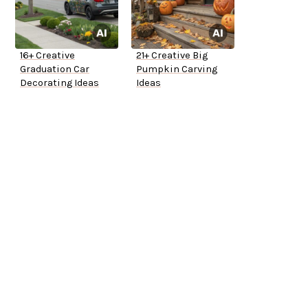
16+ Creative
21+ Creative Big
Graduation Car
Pumpkin Carving
Decorating Ideas
Ideas