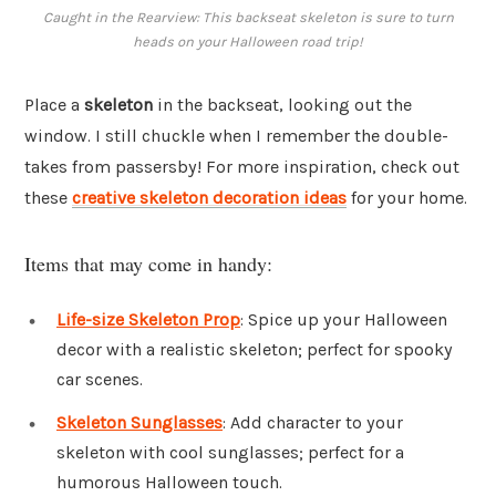
Caught in the Rearview: This backseat skeleton is sure to turn
heads on your Halloween road trip!
Place a
skeleton
in the backseat, looking out the
window. I still chuckle when I remember the double-
takes from passersby! For more inspiration, check out
these
creative skeleton decoration ideas
for your home.
Items that may come in handy:
Life-size Skeleton Prop
: Spice up your Halloween
decor with a realistic skeleton; perfect for spooky
car scenes.
Skeleton Sunglasses
: Add character to your
skeleton with cool sunglasses; perfect for a
humorous Halloween touch.