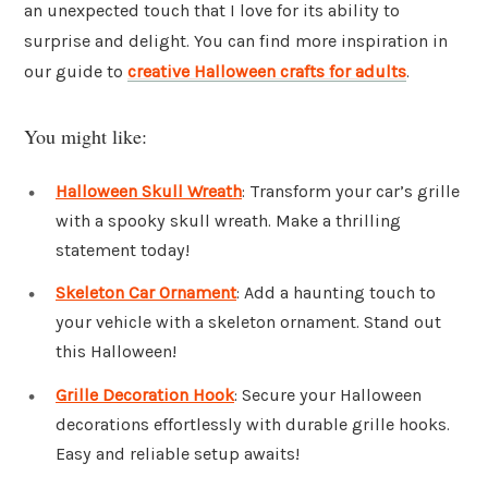
an unexpected touch that I love for its ability to
surprise and delight. You can find more inspiration in
our guide to
creative Halloween crafts for adults
.
You might like:
Halloween Skull Wreath
: Transform your car’s grille
with a spooky skull wreath. Make a thrilling
statement today!
Skeleton Car Ornament
: Add a haunting touch to
your vehicle with a skeleton ornament. Stand out
this Halloween!
Grille Decoration Hook
: Secure your Halloween
decorations effortlessly with durable grille hooks.
Easy and reliable setup awaits!