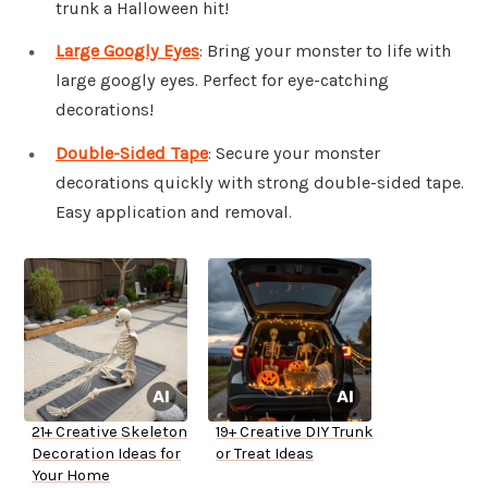
trunk a Halloween hit!
Large Googly Eyes
: Bring your monster to life with
large googly eyes. Perfect for eye-catching
decorations!
Double-Sided Tape
: Secure your monster
decorations quickly with strong double-sided tape.
Easy application and removal.
21+ Creative Skeleton
19+ Creative DIY Trunk
Decoration Ideas for
or Treat Ideas
Your Home