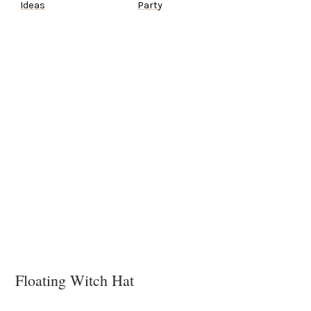
Ideas
Party
Floating Witch Hat