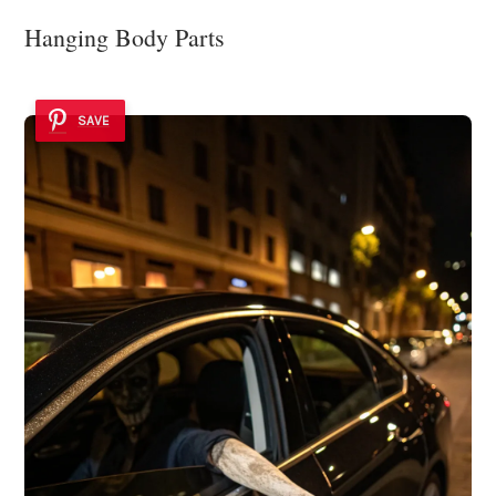
Hanging Body Parts
SAVE