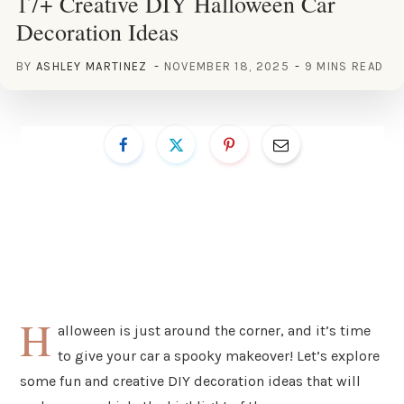
17+ Creative DIY Halloween Car
Decoration Ideas
BY
ASHLEY MARTINEZ
NOVEMBER 18, 2025
9 MINS READ
H
alloween is just around the corner, and it’s time
to give your car a spooky makeover! Let’s explore
some fun and creative DIY decoration ideas that will