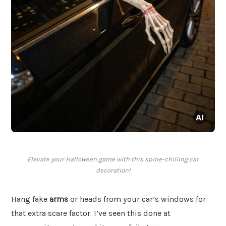
Elevate your Halloween game with this spine-chilling car
decoration!
Hang fake
arms
or heads from your car’s windows for
that extra scare factor. I’ve seen this done at