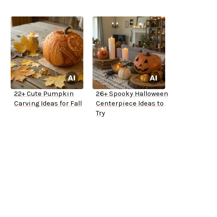
22+ Cute Pumpkin
26+ Spooky Halloween
Carving Ideas for Fall
Centerpiece Ideas to
Try