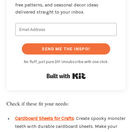
free patterns, and seasonal decor ideas
delivered straight to your inbox.
SEND ME THE INSPO!
No fluff, just pure DIY. Unsubscribe with one click.
Built with Kit
Check if these fit your needs:
Cardboard Sheets for Crafts
: Create spooky monster
teeth with durable cardboard sheets. Make your