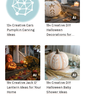
13+ Creative Cars
19+ Creative DIY
Pumpkin Carving
Halloween
Ideas
Decorations for
Outside
19+ Creative Jack O’
19+ Creative DIY
Lantern Ideas for Your
Halloween Baby
Home
Shower Ideas