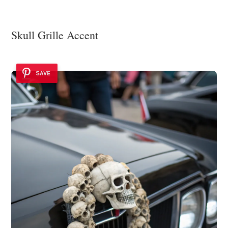
Skull Grille Accent
SAVE