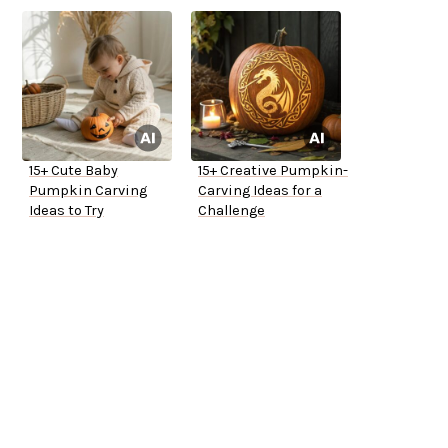
15+ Cute Baby
15+ Creative Pumpkin-
Pumpkin Carving
Carving Ideas for a
Ideas to Try
Challenge