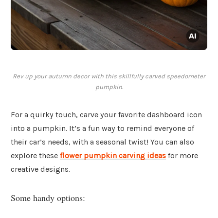
Rev up your autumn decor with this skillfully carved speedometer
pumpkin.
For a quirky touch, carve your favorite dashboard icon
into a pumpkin. It’s a fun way to remind everyone of
their car’s needs, with a seasonal twist! You can also
explore these
flower pumpkin carving ideas
for more
creative designs.
Some handy options: