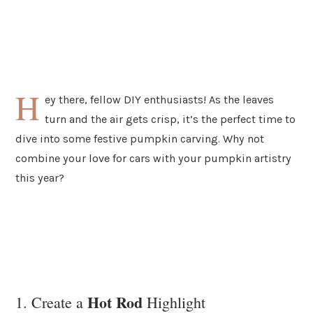
H
ey there, fellow DIY enthusiasts! As the leaves
turn and the air gets crisp, it’s the perfect time to
dive into some festive pumpkin carving. Why not
combine your love for cars with your pumpkin artistry
this year?
Hot Rod
1. Create a
Highlight