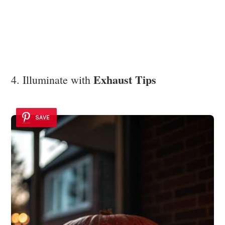
Exhaust Tips
4. Illuminate with
SAVE