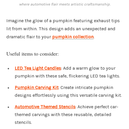
where automotive flair meets artistic craftsmanship.
Imagine the glow of a pumpkin featuring exhaust tips
lit from within. This design adds an unexpected and
dramatic flair to your
pumpkin collection
.
Useful items to consider:
LED Tea Light Candles
: Add a warm glow to your
pumpkin with these safe, flickering LED tea lights.
Pumpkin Carving Kit
: Create intricate pumpkin
designs effortlessly using this versatile carving kit.
Automotive Themed Stencils
: Achieve perfect car-
themed carvings with these reusable, detailed
stencils.