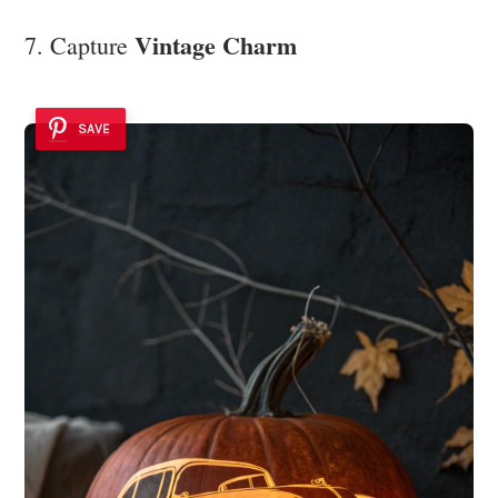
Vintage Charm
7. Capture
SAVE