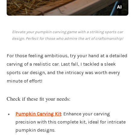
Elevate your pumpkin carving game with a striking sports car
design. Perfect for those who admire the art of craftsmanship!
For those feeling ambitious, try your hand at a detailed
carving of a realistic car. Last fall, I tackled a sleek
sports car design, and the intricacy was worth every
minute of effort!
Check if these fit your needs:
Pumpkin Carving Kit
: Enhance your carving
precision with this complete kit, ideal for intricate
pumpkin designs.