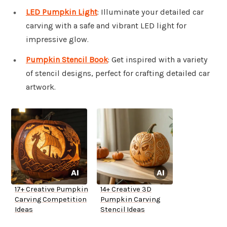
LED Pumpkin Light
: Illuminate your detailed car
carving with a safe and vibrant LED light for
impressive glow.
Pumpkin Stencil Book
: Get inspired with a variety
of stencil designs, perfect for crafting detailed car
artwork.
17+ Creative Pumpkin
14+ Creative 3D
Carving Competition
Pumpkin Carving
Ideas
Stencil Ideas