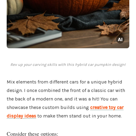
Rev up your carving skills with this hybrid car pumpkin design!
Mix elements from different cars for a unique hybrid
design. I once combined the front of a classic car with
the back of a modern one, and it was a hit! You can
showcase these custom builds using
creative toy car
display ideas
to make them stand out in your home.
Consider these options: