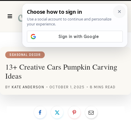
P
i
n
t
e
r
e
s
t
SEASONAL DECOR
13+ Creative Cars Pumpkin Carving
Ideas
BY
KATE ANDERSON
OCTOBER 1, 2025
8 MINS READ