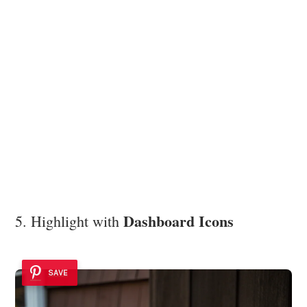
Dashboard Icons
5. Highlight with
SAVE