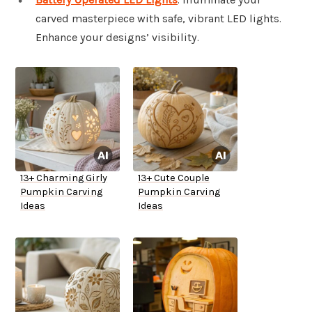
carved masterpiece with safe, vibrant LED lights.
Enhance your designs’ visibility.
13+ Charming Girly
13+ Cute Couple
Pumpkin Carving
Pumpkin Carving
Ideas
Ideas