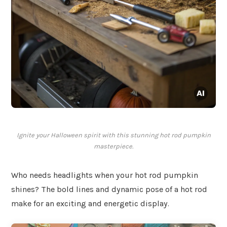
Ignite your Halloween spirit with this stunning hot rod pumpkin
masterpiece.
Who needs headlights when your hot rod pumpkin
shines? The bold lines and dynamic pose of a hot rod
make for an exciting and energetic display.