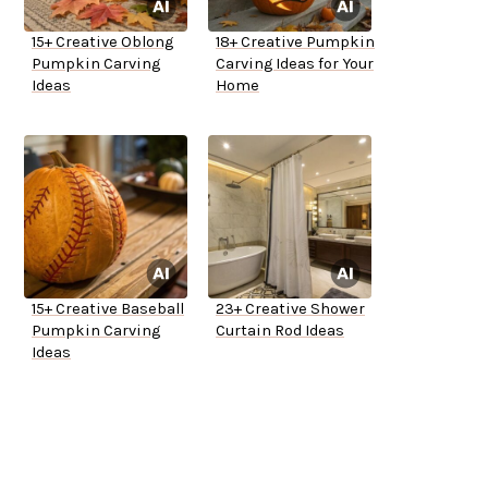
15+ Creative Oblong
18+ Creative Pumpkin
Pumpkin Carving
Carving Ideas for Your
Ideas
Home
15+ Creative Baseball
23+ Creative Shower
Pumpkin Carving
Curtain Rod Ideas
Ideas