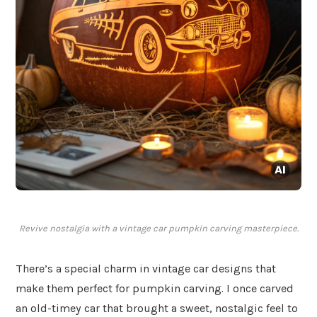
Revive nostalgia with a vintage car pumpkin carving masterpiece.
There’s a special charm in vintage car designs that
make them perfect for pumpkin carving. I once carved
an old-timey car that brought a sweet, nostalgic feel to