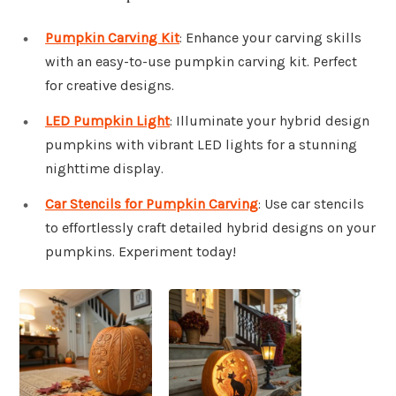
Pumpkin Carving Kit
: Enhance your carving skills
with an easy-to-use pumpkin carving kit. Perfect
for creative designs.
LED Pumpkin Light
: Illuminate your hybrid design
pumpkins with vibrant LED lights for a stunning
nighttime display.
Car Stencils for Pumpkin Carving
: Use car stencils
to effortlessly craft detailed hybrid designs on your
pumpkins. Experiment today!