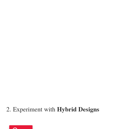
Hybrid Designs
2. Experiment with