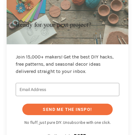
Ready for your next project?
Join 15,000+ makers! Get the best DIY hacks,
free patterns, and seasonal decor ideas
delivered straight to your inbox.
SEND ME THE INSPO!
No fluff, just pure DIY. Unsubscribe with one click.