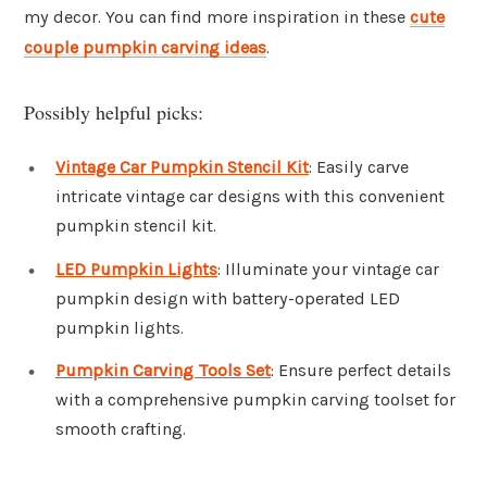
my decor. You can find more inspiration in these
cute
couple pumpkin carving ideas
.
Possibly helpful picks:
Vintage Car Pumpkin Stencil Kit
: Easily carve
intricate vintage car designs with this convenient
pumpkin stencil kit.
LED Pumpkin Lights
: Illuminate your vintage car
pumpkin design with battery-operated LED
pumpkin lights.
Pumpkin Carving Tools Set
: Ensure perfect details
with a comprehensive pumpkin carving toolset for
smooth crafting.