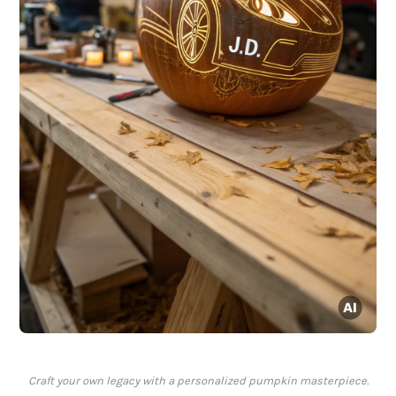
Craft your own legacy with a personalized pumpkin masterpiece.