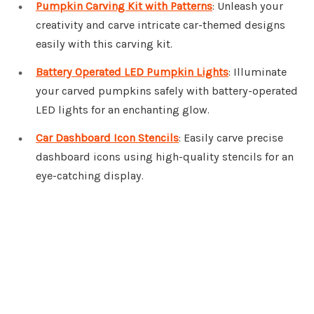
Pumpkin Carving Kit with Patterns
: Unleash your
creativity and carve intricate car-themed designs
easily with this carving kit.
Battery Operated LED Pumpkin Lights
: Illuminate
your carved pumpkins safely with battery-operated
LED lights for an enchanting glow.
Car Dashboard Icon Stencils
: Easily carve precise
dashboard icons using high-quality stencils for an
eye-catching display.