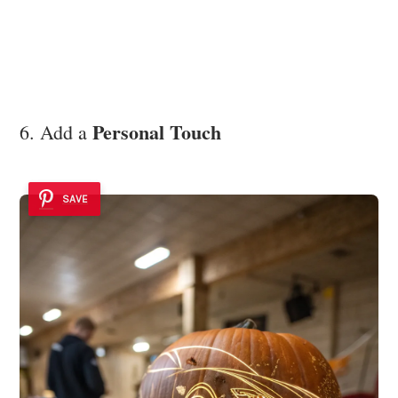
Personal Touch
6. Add a
SAVE