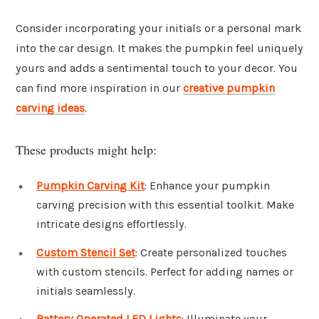
Consider incorporating your initials or a personal mark
into the car design. It makes the pumpkin feel uniquely
yours and adds a sentimental touch to your decor. You
can find more inspiration in our
creative pumpkin
carving ideas
.
These products might help:
Pumpkin Carving Kit
: Enhance your pumpkin
carving precision with this essential toolkit. Make
intricate designs effortlessly.
Custom Stencil Set
: Create personalized touches
with custom stencils. Perfect for adding names or
initials seamlessly.
Battery Operated LED Lights
: Illuminate your