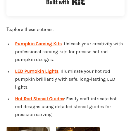
Built with Kit
Explore these options:
Pumpkin Carving Kits
: Unleash your creativity with
professional carving kits for precise hot rod
pumpkin designs.
LED Pumpkin Lights
: Illuminate your hot rod
pumpkin brilliantly with safe, long-lasting LED
lights.
Hot Rod Stencil Guides
: Easily craft intricate hot
rod designs using detailed stencil guides for
precision carving.