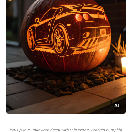
Rev up your Halloween decor with this expertly carved pumpkin,