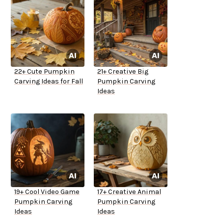
22+ Cute Pumpkin
21+ Creative Big
Carving Ideas for Fall
Pumpkin Carving
Ideas
19+ Cool Video Game
17+ Creative Animal
Pumpkin Carving
Pumpkin Carving
Ideas
Ideas