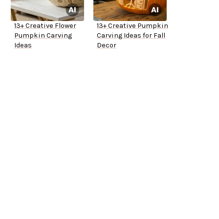
13+ Creative Flower
13+ Creative Pumpkin
Pumpkin Carving
Carving Ideas for Fall
Ideas
Decor