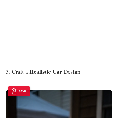
Realistic Car
3. Craft a
Design
SAVE