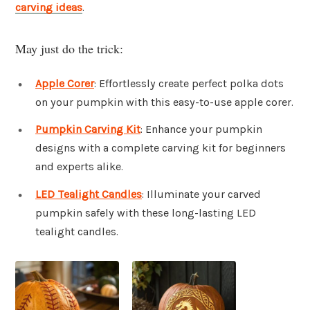
carving ideas
.
May just do the trick:
Apple Corer
: Effortlessly create perfect polka dots
on your pumpkin with this easy-to-use apple corer.
Pumpkin Carving Kit
: Enhance your pumpkin
designs with a complete carving kit for beginners
and experts alike.
LED Tealight Candles
: Illuminate your carved
pumpkin safely with these long-lasting LED
tealight candles.