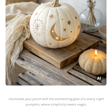
Illuminate your porch with the enchanting glow of a starry night
pumpkin, where simplicity meets magic.