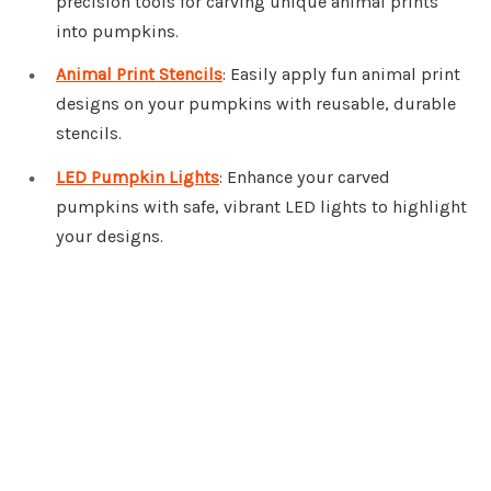
precision tools for carving unique animal prints
into pumpkins.
Animal Print Stencils
: Easily apply fun animal print
designs on your pumpkins with reusable, durable
stencils.
LED Pumpkin Lights
: Enhance your carved
pumpkins with safe, vibrant LED lights to highlight
your designs.