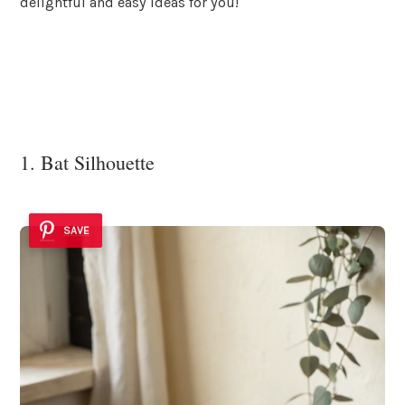
delightful and easy ideas for you!
1. Bat Silhouette
SAVE