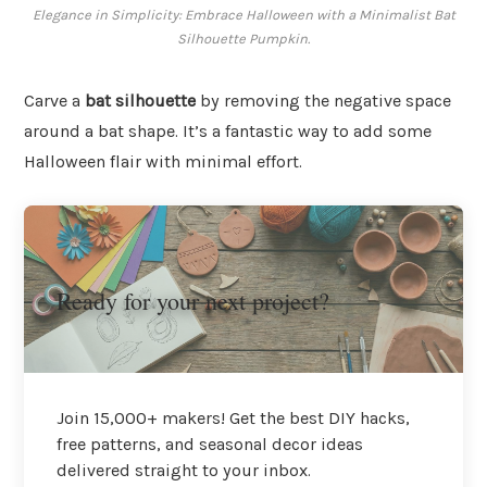
Elegance in Simplicity: Embrace Halloween with a Minimalist Bat
Silhouette Pumpkin.
Carve a
bat silhouette
by removing the negative space
around a bat shape. It’s a fantastic way to add some
Halloween flair with minimal effort.
Ready for your next project?
Join 15,000+ makers! Get the best DIY hacks,
free patterns, and seasonal decor ideas
delivered straight to your inbox.