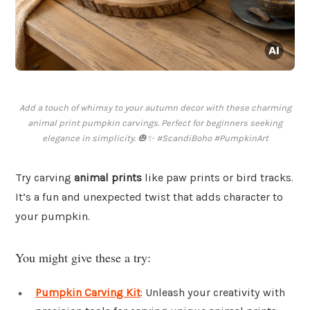
Add a touch of whimsy to your autumn decor with these charming
animal print pumpkin carvings. Perfect for beginners seeking
elegance in simplicity. 🎃✨ #ScandiBoho #PumpkinArt
Try carving
animal prints
like paw prints or bird tracks.
It’s a fun and unexpected twist that adds character to
your pumpkin.
You might give these a try:
Pumpkin Carving Kit
: Unleash your creativity with