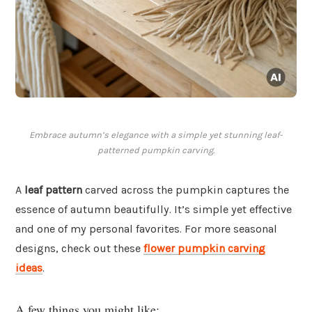
Embrace autumn’s elegance with a simple yet stunning leaf-
patterned pumpkin carving.
A
leaf pattern
carved across the pumpkin captures the
essence of autumn beautifully. It’s simple yet effective
and one of my personal favorites. For more seasonal
designs, check out these
flower pumpkin carving
ideas
.
A few things you might like: