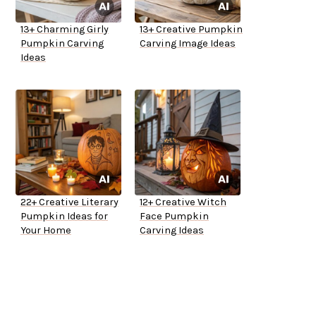
13+ Charming Girly
13+ Creative Pumpkin
Pumpkin Carving
Carving Image Ideas
Ideas
22+ Creative Literary
12+ Creative Witch
Pumpkin Ideas for
Face Pumpkin
Your Home
Carving Ideas