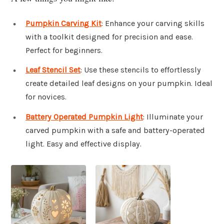
Pumpkin Carving Kit
: Enhance your carving skills
with a toolkit designed for precision and ease.
Perfect for beginners.
Leaf Stencil Set
: Use these stencils to effortlessly
create detailed leaf designs on your pumpkin. Ideal
for novices.
Battery Operated Pumpkin Light
: Illuminate your
carved pumpkin with a safe and battery-operated
light. Easy and effective display.