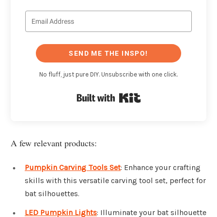
SEND ME THE INSPO!
No fluff, just pure DIY. Unsubscribe with one click.
Built with Kit
A few relevant products:
Pumpkin Carving Tools Set
: Enhance your crafting
skills with this versatile carving tool set, perfect for
bat silhouettes.
LED Pumpkin Lights
: Illuminate your bat silhouette