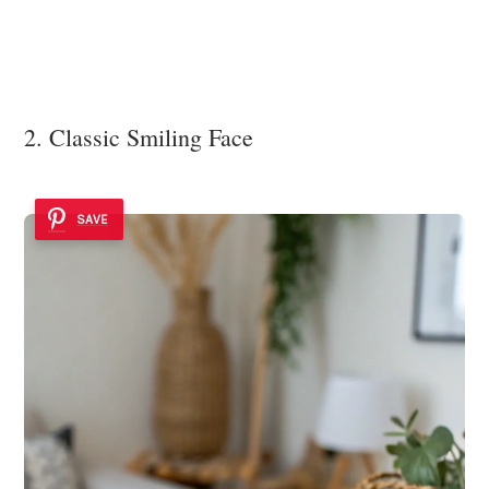
2. Classic Smiling Face
SAVE