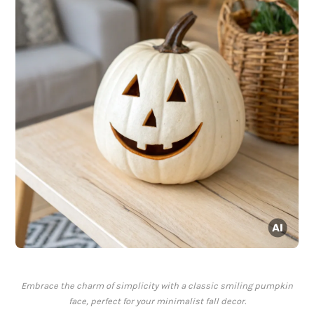
Embrace the charm of simplicity with a classic smiling pumpkin
face, perfect for your minimalist fall decor.