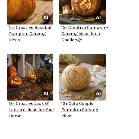
15+ Creative Baseball
15+ Creative Pumpkin-
Pumpkin Carving
Carving Ideas for a
Ideas
Challenge
19+ Creative Jack O’
13+ Cute Couple
Lantern Ideas for Your
Pumpkin Carving
Home
Ideas