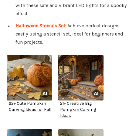
with these safe and vibrant LED lights for a spooky
effect.
Halloween Stencils Set
: Achieve perfect designs
easily using a stencil set, ideal for beginners and
fun projects.
22+ Cute Pumpkin
21+ Creative Big
Carving Ideas for Fall
Pumpkin Carving
Ideas