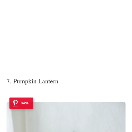
7. Pumpkin Lantern
SAVE