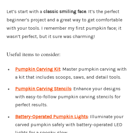
Let’s start with a
classic smiling face
. It’s the perfect
beginner’s project and a great way to get comfortable
with your tools. I remember my first pumpkin face; it
wasn’t perfect, but it sure was charming!
Useful items to consider:
Pumpkin Carving Kit
: Master pumpkin carving with
a kit that includes scoops, saws, and detail tools.
Pumpkin Carving Stencils
: Enhance your designs
with easy-to-follow pumpkin carving stencils for
perfect results.
Battery-Operated Pumpkin Lights
: Illuminate your
carved pumpkin safely with battery-operated LED
lights for a spooky glow.