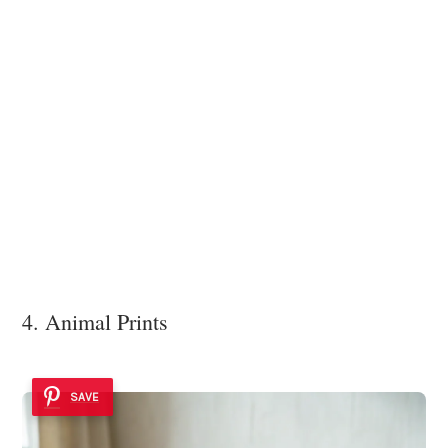
4. Animal Prints
SAVE