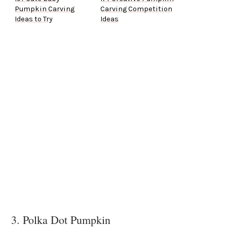
Pumpkin Carving
Carving Competition
Ideas to Try
Ideas
3. Polka Dot Pumpkin