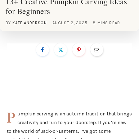
13+ Creative Pumpkin Carving Ideas
for Beginners
BY
KATE ANDERSON
AUGUST 2, 2025
8 MINS READ
P
umpkin carving is an autumn tradition that brings
creativity and fun to your doorstep. If you’re new
to the world of Jack-o’-Lanterns, I’ve got some