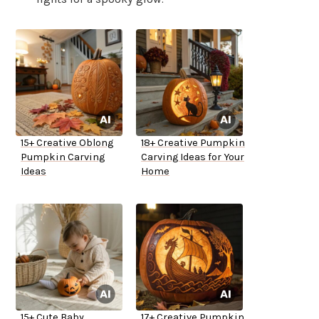
15+ Creative Oblong
18+ Creative Pumpkin
Pumpkin Carving
Carving Ideas for Your
Ideas
Home
15+ Cute Baby
17+ Creative Pumpkin