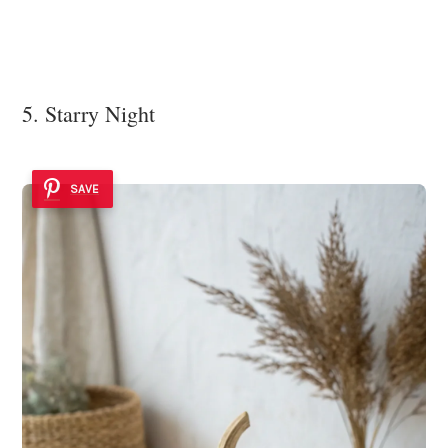
5. Starry Night
SAVE