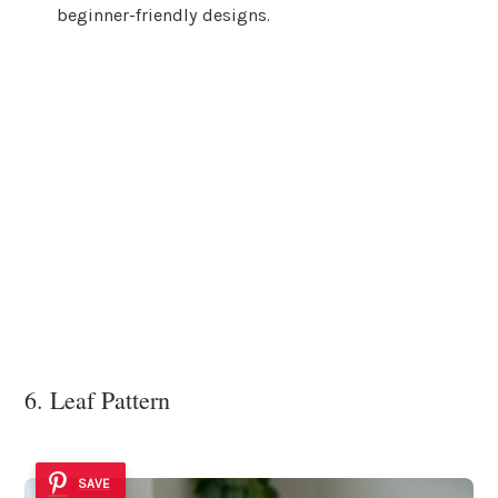
beginner-friendly designs.
6. Leaf Pattern
SAVE