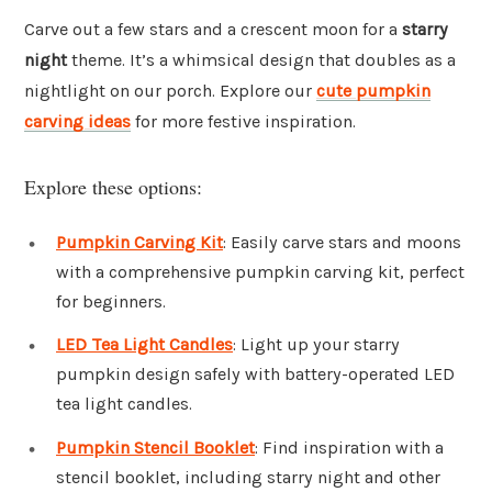
Carve out a few stars and a crescent moon for a
starry
night
theme. It’s a whimsical design that doubles as a
nightlight on our porch. Explore our
cute pumpkin
carving ideas
for more festive inspiration.
Explore these options:
Pumpkin Carving Kit
: Easily carve stars and moons
with a comprehensive pumpkin carving kit, perfect
for beginners.
LED Tea Light Candles
: Light up your starry
pumpkin design safely with battery-operated LED
tea light candles.
Pumpkin Stencil Booklet
: Find inspiration with a
stencil booklet, including starry night and other