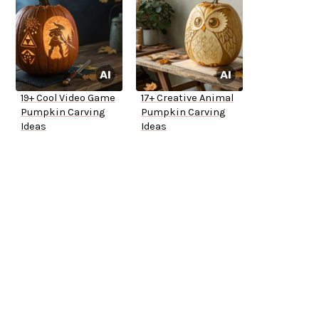
19+ Cool Video Game
17+ Creative Animal
Pumpkin Carving
Pumpkin Carving
Ideas
Ideas