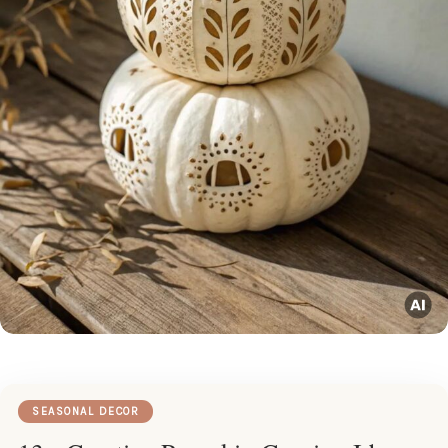
SEASONAL DECOR