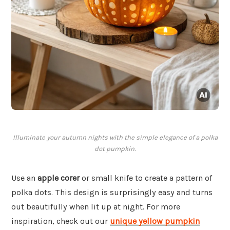
Illuminate your autumn nights with the simple elegance of a polka
dot pumpkin.
Use an
apple corer
or small knife to create a pattern of
polka dots. This design is surprisingly easy and turns
out beautifully when lit up at night. For more
inspiration, check out our
unique yellow pumpkin