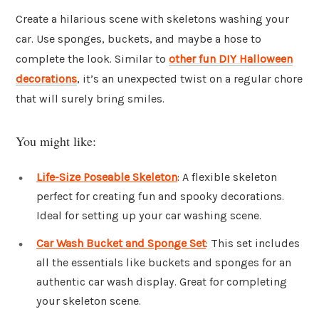
Create a hilarious scene with skeletons washing your
car. Use sponges, buckets, and maybe a hose to
complete the look. Similar to
other fun DIY Halloween
decorations
, it’s an unexpected twist on a regular chore
that will surely bring smiles.
You might like:
Life-Size Poseable Skeleton
: A flexible skeleton
perfect for creating fun and spooky decorations.
Ideal for setting up your car washing scene.
Car Wash Bucket and Sponge Set
: This set includes
all the essentials like buckets and sponges for an
authentic car wash display. Great for completing
your skeleton scene.