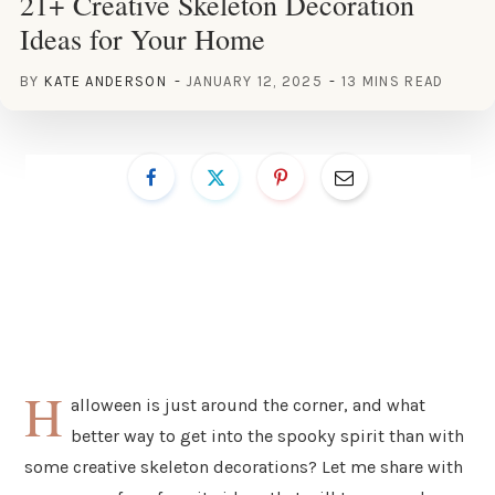
21+ Creative Skeleton Decoration
Ideas for Your Home
BY
KATE ANDERSON
JANUARY 12, 2025
13 MINS READ
H
alloween is just around the corner, and what
better way to get into the spooky spirit than with
some creative skeleton decorations? Let me share with