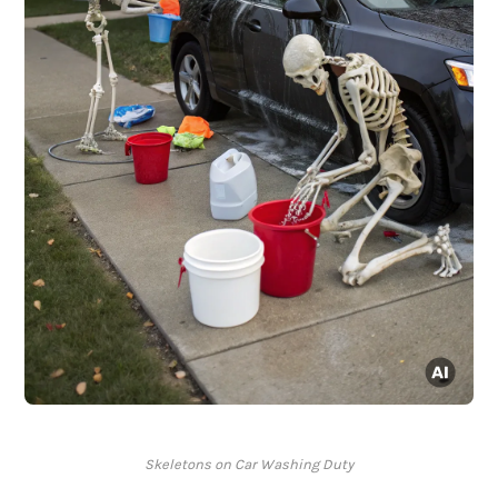
Skeletons on Car Washing Duty