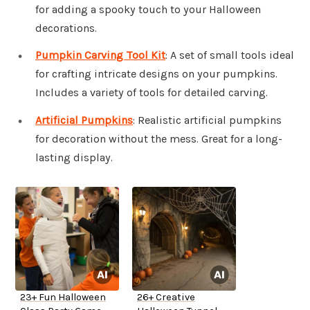
for adding a spooky touch to your Halloween
decorations.
Pumpkin Carving Tool Kit
: A set of small tools ideal
for crafting intricate designs on your pumpkins.
Includes a variety of tools for detailed carving.
Artificial Pumpkins
: Realistic artificial pumpkins
for decoration without the mess. Great for a long-
lasting display.
23+ Fun Halloween
26+ Creative