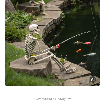
Skeletons on a Fishing Trip