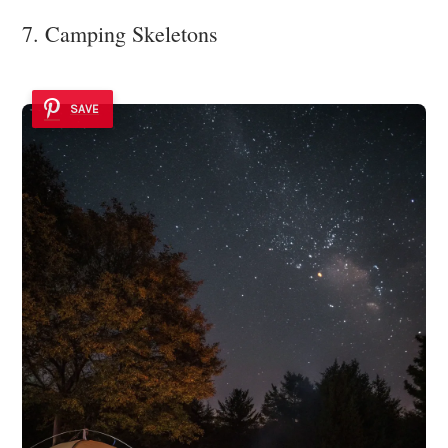
7. Camping Skeletons
SAVE