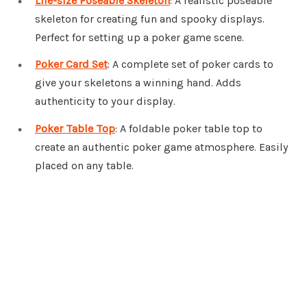
Life-size Poseable Skeleton
: A realistic poseable
skeleton for creating fun and spooky displays.
Perfect for setting up a poker game scene.
Poker Card Set
: A complete set of poker cards to
give your skeletons a winning hand. Adds
authenticity to your display.
Poker Table Top
: A foldable poker table top to
create an authentic poker game atmosphere. Easily
placed on any table.