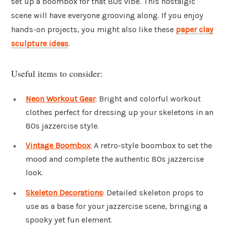
set up a boombox for that 80s vibe. This nostalgic
scene will have everyone grooving along. If you enjoy
hands-on projects, you might also like these
paper clay
sculpture ideas
.
Useful items to consider:
Neon Workout Gear
: Bright and colorful workout
clothes perfect for dressing up your skeletons in an
80s jazzercise style.
Vintage Boombox
: A retro-style boombox to set the
mood and complete the authentic 80s jazzercise
look.
Skeleton Decorations
: Detailed skeleton props to
use as a base for your jazzercise scene, bringing a
spooky yet fun element.