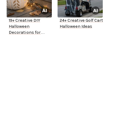
19+ Creative DIY
24+ Creative Golf Cart
Halloween
Halloween Ideas
Decorations for
Outside