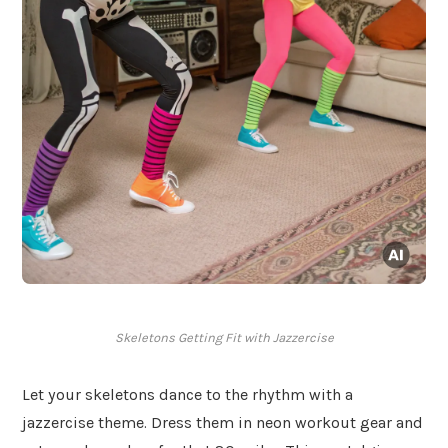
Skeletons Getting Fit with Jazzercise
Let your skeletons dance to the rhythm with a
jazzercise theme. Dress them in neon workout gear and