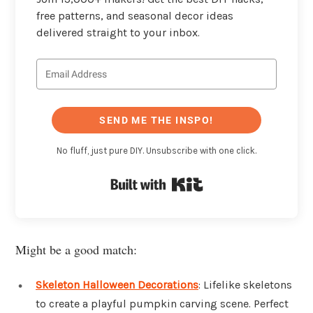
free patterns, and seasonal decor ideas
delivered straight to your inbox.
SEND ME THE INSPO!
No fluff, just pure DIY. Unsubscribe with one click.
Built with Kit
Might be a good match:
Skeleton Halloween Decorations
: Lifelike skeletons
to create a playful pumpkin carving scene. Perfect