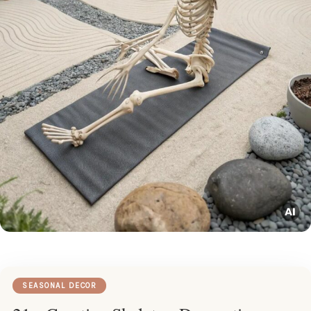
SEASONAL DECOR