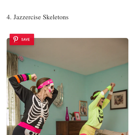
4. Jazzercise Skeletons
SAVE