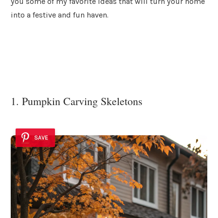
you some of my favorite ideas that will turn your home
into a festive and fun haven.
1. Pumpkin Carving Skeletons
SAVE