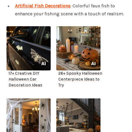
Artificial Fish Decorations
: Colorful faux fish to
enhance your fishing scene with a touch of realism.
17+ Creative DIY
26+ Spooky Halloween
Halloween Car
Centerpiece Ideas to
Decoration Ideas
Try