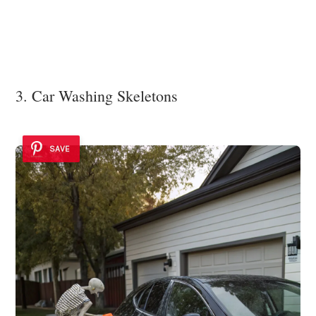
3. Car Washing Skeletons
SAVE