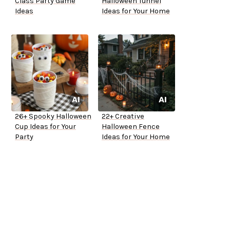
Class Party Game
Halloween Tunnel
Ideas
Ideas for Your Home
26+ Spooky Halloween
22+ Creative
Cup Ideas for Your
Halloween Fence
Party
Ideas for Your Home