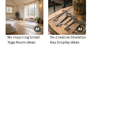
18+ Inspiring Small
15+ Creative Skeleton
Yoga Room Ideas
Key Display Ideas