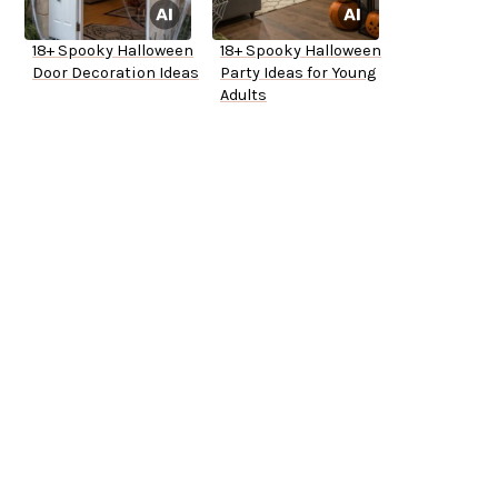
18+ Spooky Halloween
18+ Spooky Halloween
Door Decoration Ideas
Party Ideas for Young
Adults