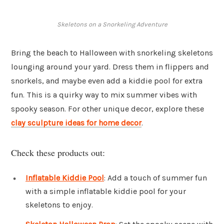
Skeletons on a Snorkeling Adventure
Bring the beach to Halloween with snorkeling skeletons
lounging around your yard. Dress them in flippers and
snorkels, and maybe even add a kiddie pool for extra
fun. This is a quirky way to mix summer vibes with
spooky season. For other unique decor, explore these
clay sculpture ideas for home decor
.
Check these products out:
Inflatable Kiddie Pool
: Add a touch of summer fun
with a simple inflatable kiddie pool for your
skeletons to enjoy.