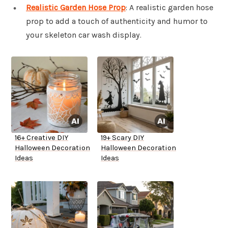
Realistic Garden Hose Prop
: A realistic garden hose
prop to add a touch of authenticity and humor to
your skeleton car wash display.
16+ Creative DIY
19+ Scary DIY
Halloween Decoration
Halloween Decoration
Ideas
Ideas