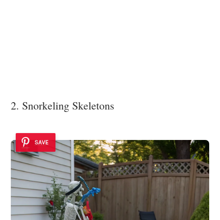
2. Snorkeling Skeletons
SAVE