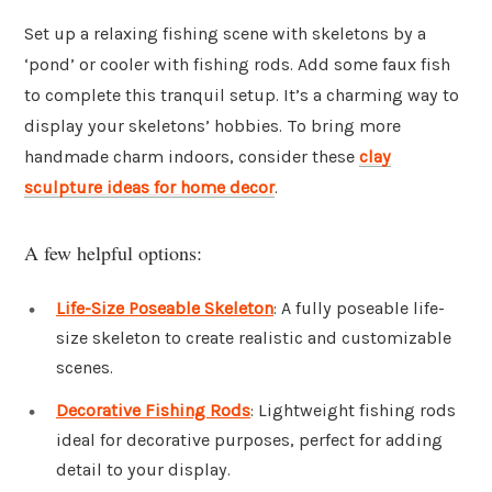
Set up a relaxing fishing scene with skeletons by a
‘pond’ or cooler with fishing rods. Add some faux fish
to complete this tranquil setup. It’s a charming way to
display your skeletons’ hobbies. To bring more
handmade charm indoors, consider these
clay
sculpture ideas for home decor
.
A few helpful options:
Life-Size Poseable Skeleton
: A fully poseable life-
size skeleton to create realistic and customizable
scenes.
Decorative Fishing Rods
: Lightweight fishing rods
ideal for decorative purposes, perfect for adding
detail to your display.