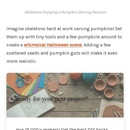
Skeletons Enjoying a Pumpkin Carving Session
Imagine skeletons hard at work carving pumpkins! Set
them up with tiny tools and a few pumpkins around to
create a
whimsical Halloween scene
. Adding a few
scattered seeds and pumpkin guts will make it even
more realistic.
Ready for your next project?
Join 15,000+ makers! Get the best DIY hacks,