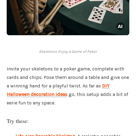
Skeletons Enjoy a Game of Poker
Invite your skeletons to a poker game, complete with
cards and chips. Pose them around a table and give one
a winning hand for a playful twist. As far as
DIY
Halloween decoration ideas
go, this setup adds a bit of
eerie fun to any space.
Try these: