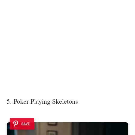
5. Poker Playing Skeletons
SAVE