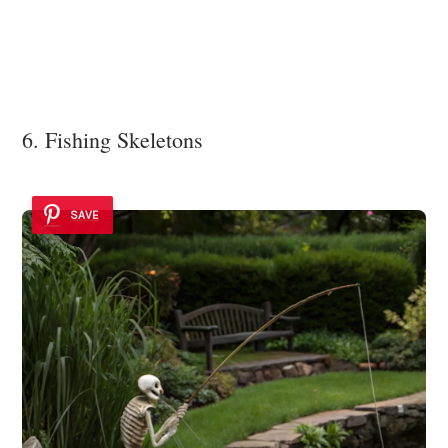
6. Fishing Skeletons
SAVE