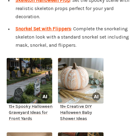
Skeleton Halloween Prop
: Set the spooky scene with
realistic skeleton props perfect for your yard
decoration.
Snorkel Set with Flippers
: Complete the snorkeling
skeleton look with a standard snorkel set including
mask, snorkel, and flippers.
15+ Spooky Halloween
19+ Creative DIY
Graveyard Ideas for
Halloween Baby
Front Yards
Shower Ideas