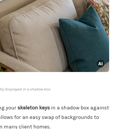
ly displayed in a shadow box.
ing your
skeleton keys
in a shadow box against
llows for an easy swap of backgrounds to
 in many client homes.