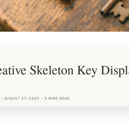
ative Skeleton Key Disp
AUGUST 27, 2025
9 MINS READ