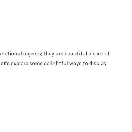
nctional objects; they are beautiful pieces of
et’s explore some delightful ways to display