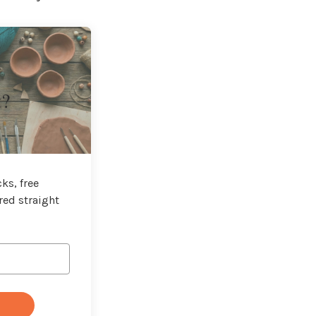
t?
ks, free
red straight