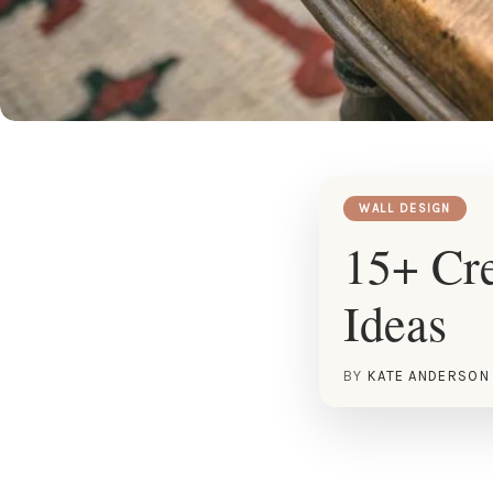
WALL DESIGN
15+ Cre
Ideas
BY
KATE ANDERSON