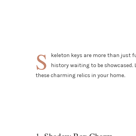
S
keleton keys are more than just fu
history waiting to be showcased. L
these charming relics in your home.
1. Shadow Box Charm