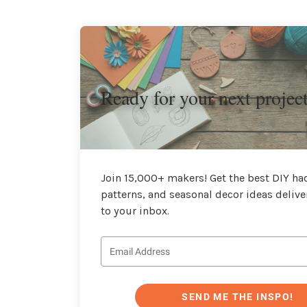
Ready for your next projec
Join 15,000+ makers! Get the best DIY hac
patterns, and seasonal decor ideas delive
to your inbox.
SEND ME THE INSPO!