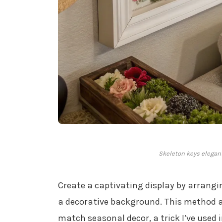
Skeleton keys elegant
Create a captivating display by arrang
a decorative background. This method a
match seasonal decor, a trick I’ve used