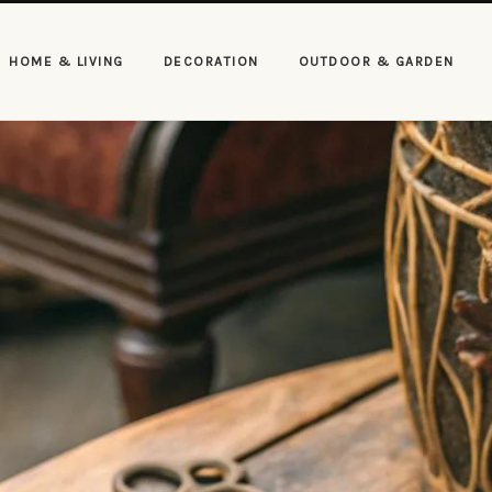
HOME & LIVING
DECORATION
OUTDOOR & GARDEN