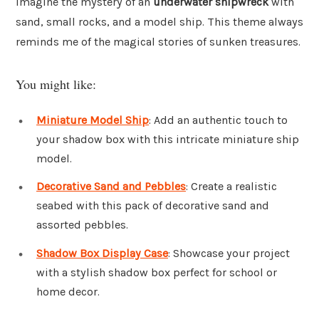
Imagine the mystery of an
underwater shipwreck
with
sand, small rocks, and a model ship. This theme always
reminds me of the magical stories of sunken treasures.
You might like:
Miniature Model Ship
: Add an authentic touch to
your shadow box with this intricate miniature ship
model.
Decorative Sand and Pebbles
: Create a realistic
seabed with this pack of decorative sand and
assorted pebbles.
Shadow Box Display Case
: Showcase your project
with a stylish shadow box perfect for school or
home decor.