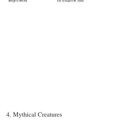
Boyfriend
to Inspire You
4. Mythical Creatures