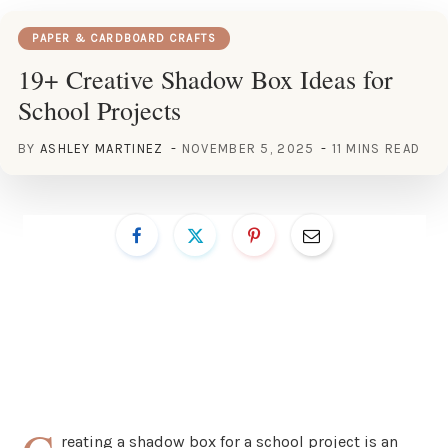
PAPER & CARDBOARD CRAFTS
19+ Creative Shadow Box Ideas for
School Projects
BY
ASHLEY MARTINEZ
NOVEMBER 5, 2025
11 MINS READ
reating a shadow box for a school project is an