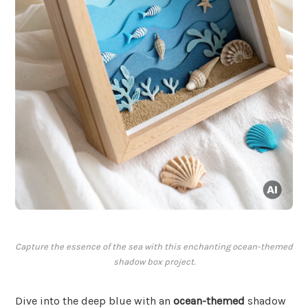
Capture the essence of the sea with this enchanting ocean-themed
shadow box project.
Dive into the deep blue with an
ocean-themed
shadow