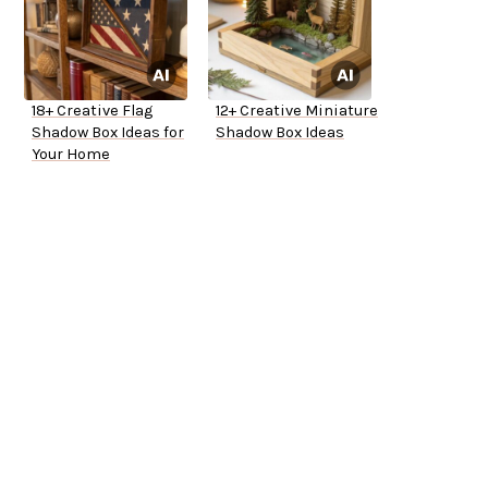
18+ Creative Flag
12+ Creative Miniature
Shadow Box Ideas for
Shadow Box Ideas
Your Home