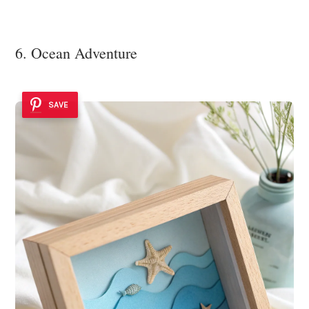
6. Ocean Adventure
SAVE