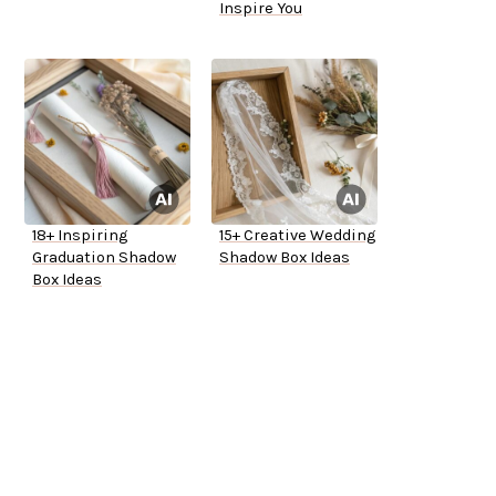
Inspire You
18+ Inspiring
15+ Creative Wedding
Graduation Shadow
Shadow Box Ideas
Box Ideas