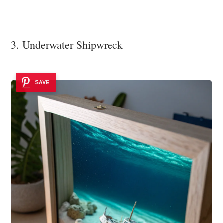
3. Underwater Shipwreck
SAVE