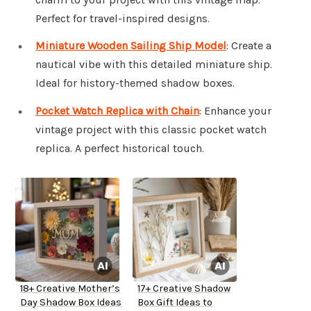
Perfect for travel-inspired designs.
Miniature Wooden Sailing Ship Model
: Create a
nautical vibe with this detailed miniature ship.
Ideal for history-themed shadow boxes.
Pocket Watch Replica with Chain
: Enhance your
vintage project with this classic pocket watch
replica. A perfect historical touch.
18+ Creative Mother’s
17+ Creative Shadow
Day Shadow Box Ideas
Box Gift Ideas to