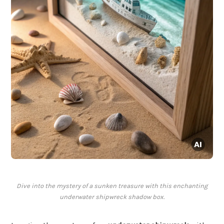
Dive into the mystery of a sunken treasure with this enchanting
underwater shipwreck shadow box.