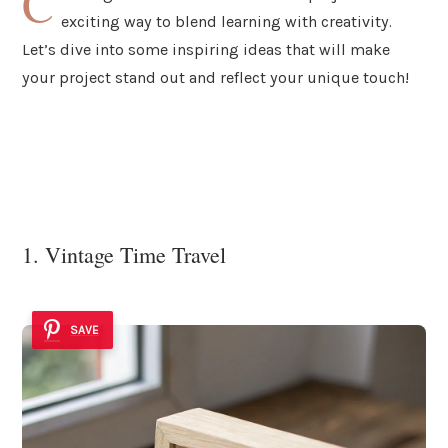
C
exciting way to blend learning with creativity.
Let’s dive into some inspiring ideas that will make
your project stand out and reflect your unique touch!
1. Vintage Time Travel
SAVE