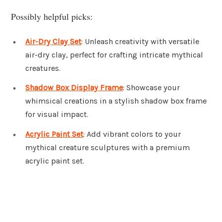
Possibly helpful picks:
Air-Dry Clay Set
: Unleash creativity with versatile
air-dry clay, perfect for crafting intricate mythical
creatures.
Shadow Box Display Frame
: Showcase your
whimsical creations in a stylish shadow box frame
for visual impact.
Acrylic Paint Set
: Add vibrant colors to your
mythical creature sculptures with a premium
acrylic paint set.