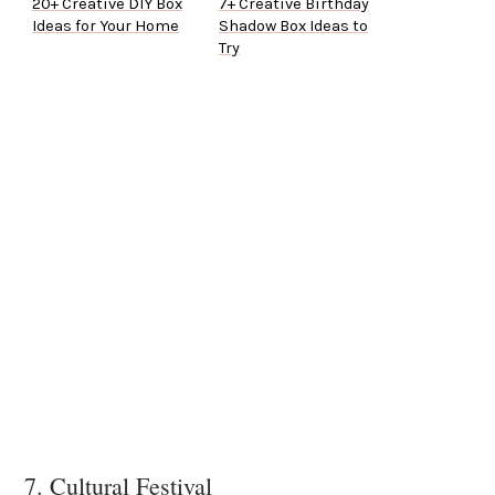
20+ Creative DIY Box
7+ Creative Birthday
Ideas for Your Home
Shadow Box Ideas to
Try
7. Cultural Festival