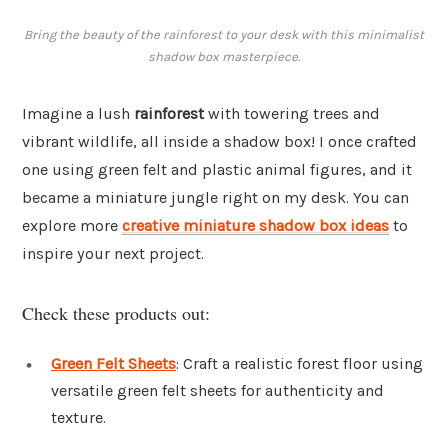
Bring the beauty of the rainforest to your desk with this minimalist
shadow box masterpiece.
Imagine a lush
rainforest
with towering trees and
vibrant wildlife, all inside a shadow box! I once crafted
one using green felt and plastic animal figures, and it
became a miniature jungle right on my desk. You can
explore more
creative miniature shadow box ideas
to
inspire your next project.
Check these products out:
Green Felt Sheets
: Craft a realistic forest floor using
versatile green felt sheets for authenticity and
texture.