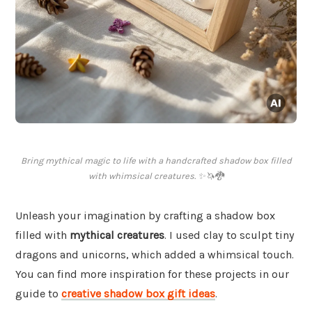
Bring mythical magic to life with a handcrafted shadow box filled
with whimsical creatures. ✨🦄🐉
Unleash your imagination by crafting a shadow box
filled with
mythical creatures
. I used clay to sculpt tiny
dragons and unicorns, which added a whimsical touch.
You can find more inspiration for these projects in our
guide to
creative shadow box gift ideas
.