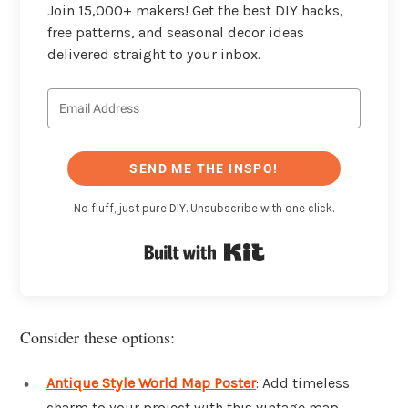
Join 15,000+ makers! Get the best DIY hacks,
free patterns, and seasonal decor ideas
delivered straight to your inbox.
SEND ME THE INSPO!
No fluff, just pure DIY. Unsubscribe with one click.
Built with Kit
Consider these options:
Antique Style World Map Poster
: Add timeless
charm to your project with this vintage map.