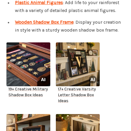
Plastic Animal Figures
: Add life to your rainforest
with a variety of detailed plastic animal figures.
Wooden Shadow Box Frame
: Display your creation
in style with a sturdy wooden shadow box frame.
19+ Creative Military
17+ Creative Varsity
Shadow Box Ideas
Letter Shadow Box
Ideas