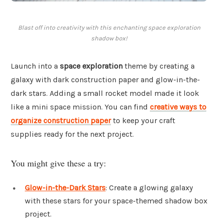
Blast off into creativity with this enchanting space exploration
shadow box!
Launch into a
space exploration
theme by creating a
galaxy with dark construction paper and glow-in-the-
dark stars. Adding a small rocket model made it look
like a mini space mission. You can find
creative ways to
organize construction paper
to keep your craft
supplies ready for the next project.
You might give these a try:
Glow-in-the-Dark Stars
: Create a glowing galaxy
with these stars for your space-themed shadow box
project.