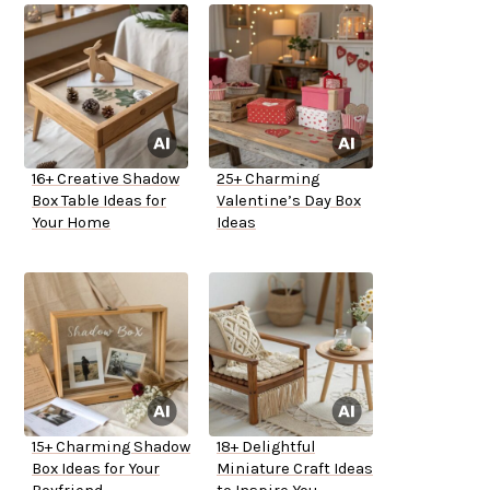
16+ Creative Shadow
25+ Charming
Box Table Ideas for
Valentine’s Day Box
Your Home
Ideas
15+ Charming Shadow
18+ Delightful
Box Ideas for Your
Miniature Craft Ideas