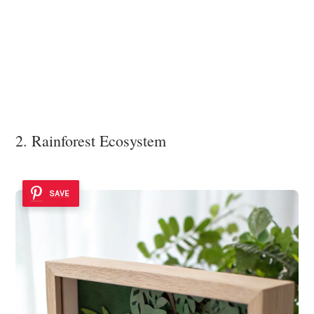
2. Rainforest Ecosystem
SAVE