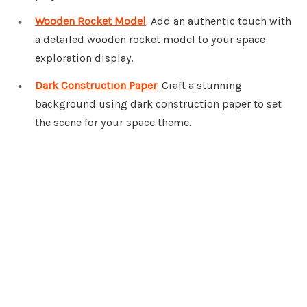
Wooden Rocket Model
: Add an authentic touch with
a detailed wooden rocket model to your space
exploration display.
Dark Construction Paper
: Craft a stunning
background using dark construction paper to set
the scene for your space theme.