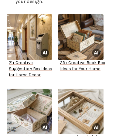
your design.
21+ Creative
23+ Creative Book Box
Suggestion Box Ideas
Ideas for Your Home
for Home Decor