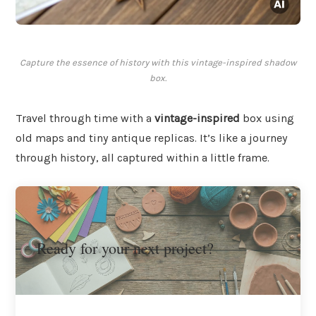
Capture the essence of history with this vintage-inspired shadow
box.
Travel through time with a
vintage-inspired
box using
old maps and tiny antique replicas. It’s like a journey
through history, all captured within a little frame.
Ready for your next project?