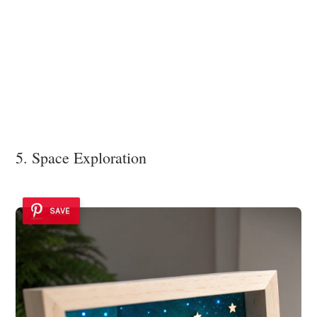
5. Space Exploration
SAVE