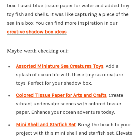
box. I used blue tissue paper for water and added tiny
toy fish and shells. It was like capturing a piece of the
sea in a box. You can find more inspiration in our
creative shadow box ideas
.
Maybe worth checking out:
Assorted Miniature Sea Creatures Toys
: Add a
splash of ocean life with these tiny sea creature
toys. Perfect for your shadow box.
Colored Tissue Paper for Arts and Crafts
: Create
vibrant underwater scenes with colored tissue
paper. Enhance your ocean adventure today.
Mini Shell and Starfish Set
: Bring the beach to your
project with this mini shell and starfish set. Elevate