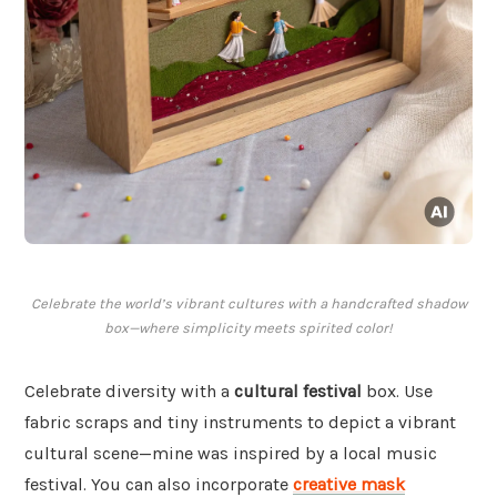
Celebrate the world’s vibrant cultures with a handcrafted shadow
box—where simplicity meets spirited color!
Celebrate diversity with a
cultural festival
box. Use
fabric scraps and tiny instruments to depict a vibrant
cultural scene—mine was inspired by a local music
festival. You can also incorporate
creative mask