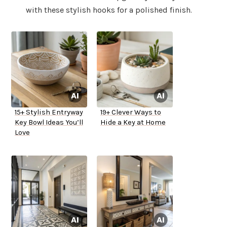
with these stylish hooks for a polished finish.
15+ Stylish Entryway
19+ Clever Ways to
Key Bowl Ideas You’ll
Hide a Key at Home
Love