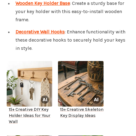
Wooden Key Holder Base
: Create a sturdy base for
your key holder with this easy-to-install wooden
frame.
Decorative Wall Hooks
: Enhance functionality with
these decorative hooks to securely hold your keys
in style.
15+ Creative DIY Key
15+ Creative Skeleton
Holder Ideas for Your
Key Display Ideas
Wall