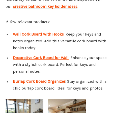
our
creative bathroom key holder ideas
.
A few relevant products:
Wall Cork Board with Hooks
: Keep your keys and
notes organized. Add this versatile cork board with
hooks today!
Decorative Cork Board for Wall
: Enhance your space
with a stylish cork board. Perfect for keys and
personal notes.
Burlap Cork Board Organizer
: Stay organized with a
chic burlap cork board. Ideal for keys and photos.