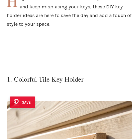
H
and keep misplacing your keys, these DIY key
holder ideas are here to save the day and add a touch of
style to your space.
1. Colorful Tile Key Holder
SAVE