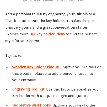
holder. 💫🔑 #MinimalistDesign #BohoChic
Add a personal touch by engraving your
initials
or a
favorite quote onto the key holder. It makes the piece
uniquely yours and a great conversation starter.
Explore more
DIY key holder ideas
to find the perfect
style for your home.
Try these:
Wooden Key Holder Plaque
: Engrave your initials on
this wooden plaque to add a personal touch to
your entrance.
Engraving Tool Kit
: Use this kit to personalize your
key holder with unique designs and quotes.
Decorative Wall Hooks
: Upgrade your key holder