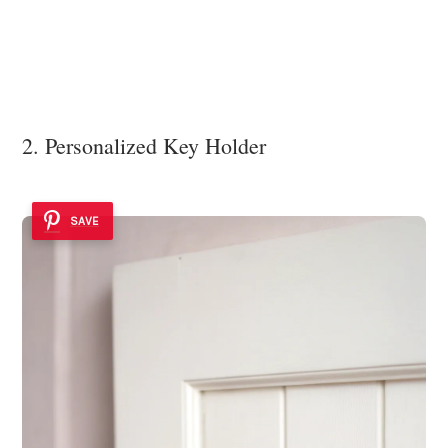
2. Personalized Key Holder
SAVE