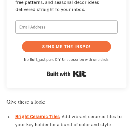
free patterns, and seasonal decor ideas
delivered straight to your inbox.
SEND ME THE INSPO!
No fluff, just pure DIY. Unsubscribe with one click.
Built with Kit
Give these a look:
Bright Ceramic Tiles
: Add vibrant ceramic tiles to
your key holder for a burst of color and style.