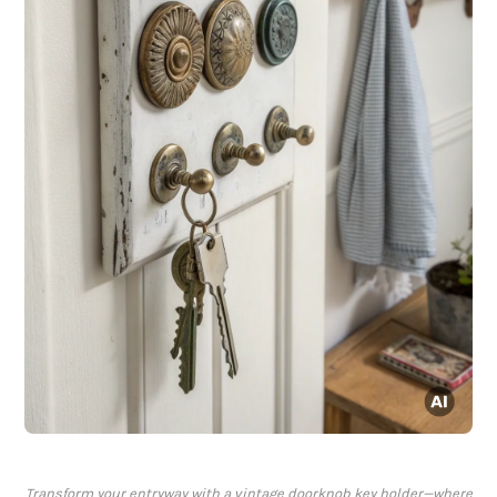
Transform your entryway with a vintage doorknob key holder—where