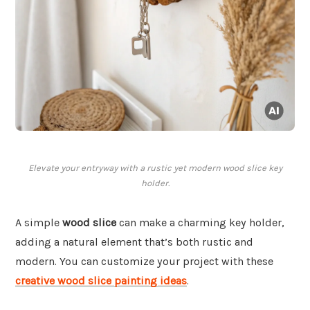
Elevate your entryway with a rustic yet modern wood slice key
holder.
A simple
wood slice
can make a charming key holder,
adding a natural element that’s both rustic and
modern. You can customize your project with these
creative wood slice painting ideas
.