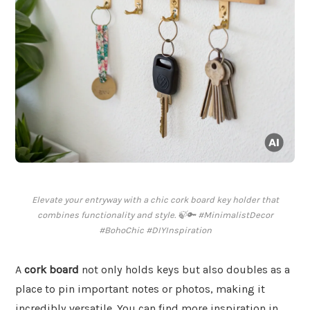
Elevate your entryway with a chic cork board key holder that
combines functionality and style. 🍃🔑 #MinimalistDecor
#BohoChic #DIYInspiration
A
cork board
not only holds keys but also doubles as a
place to pin important notes or photos, making it
incredibly versatile. You can find more inspiration in