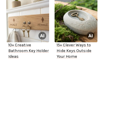
10+ Creative
15+ Clever Ways to
Bathroom Key Holder
Hide Keys Outside
Ideas
Your Home