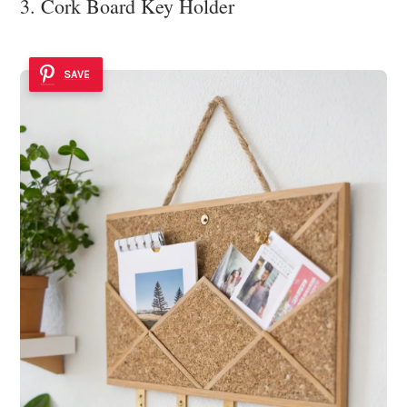
3. Cork Board Key Holder
SAVE