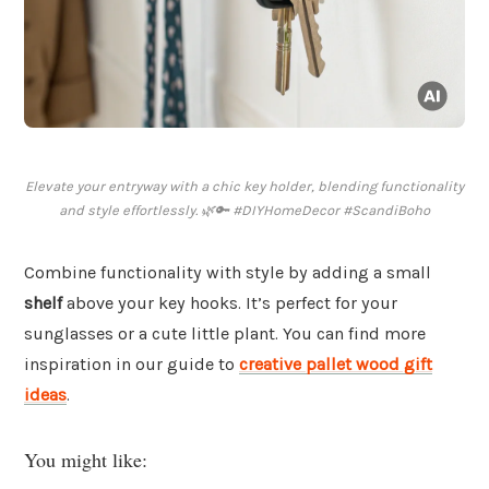
Elevate your entryway with a chic key holder, blending functionality
and style effortlessly. 🌿🔑 #DIYHomeDecor #ScandiBoho
Combine functionality with style by adding a small
shelf
above your key hooks. It’s perfect for your
sunglasses or a cute little plant. You can find more
inspiration in our guide to
creative pallet wood gift
ideas
.
You might like: