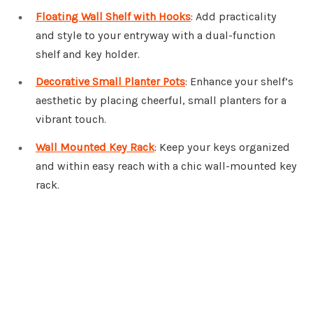
Floating Wall Shelf with Hooks
: Add practicality
and style to your entryway with a dual-function
shelf and key holder.
Decorative Small Planter Pots
: Enhance your shelf’s
aesthetic by placing cheerful, small planters for a
vibrant touch.
Wall Mounted Key Rack
: Keep your keys organized
and within easy reach with a chic wall-mounted key
rack.