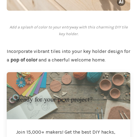
Add a splash of color to your entryway with this charming DIY tile
key holder.
Incorporate vibrant tiles into your key holder design for
a
pop of color
and a cheerful welcome home.
Ready for your next project?
Join 15,000+ makers! Get the best DIY hacks,