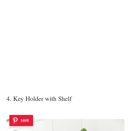
4. Key Holder with Shelf
SAVE