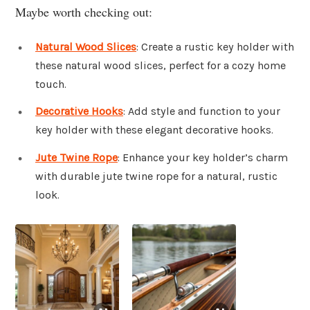
Maybe worth checking out:
Natural Wood Slices
: Create a rustic key holder with
these natural wood slices, perfect for a cozy home
touch.
Decorative Hooks
: Add style and function to your
key holder with these elegant decorative hooks.
Jute Twine Rope
: Enhance your key holder’s charm
with durable jute twine rope for a natural, rustic
look.