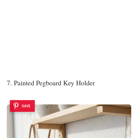
7. Painted Pegboard Key Holder
SAVE