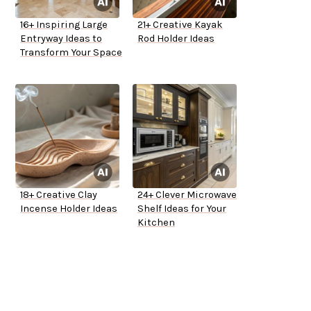
16+ Inspiring Large
21+ Creative Kayak
Entryway Ideas to
Rod Holder Ideas
Transform Your Space
18+ Creative Clay
24+ Clever Microwave
Incense Holder Ideas
Shelf Ideas for Your
Kitchen