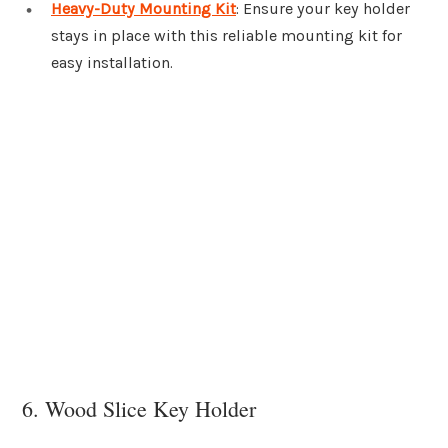
Heavy-Duty Mounting Kit
: Ensure your key holder
stays in place with this reliable mounting kit for
easy installation.
6. Wood Slice Key Holder