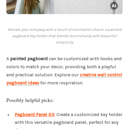
Elevate your entryway with a touch of minimalist charm: a painted
pegboard key holder that blends functionality with beautiful
simplicity.
A
painted pegboard
can be customized with hooks and
colors to match your decor, providing both a playful
and practical solution. Explore our
creative wall control
pegboard ideas
for more inspiration.
Possibly helpful picks:
Pegboard Panel Kit
: Create a customized key holder
with this versatile pegboard panel, perfect for any