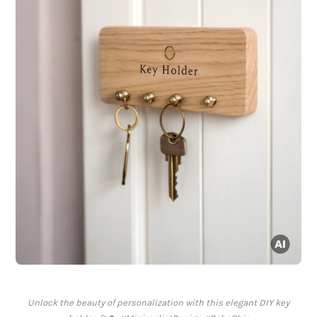
Unlock the beauty of personalization with this elegant DIY key