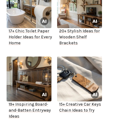
17+ Chic Toilet Paper
20+ Stylish Ideas for
Holder Ideas for Every
Wooden Shelf
Home
Brackets
19+ Inspiring Board-
15+ Creative Car Keys
and-Batten Entryway
Chain Ideas to Try
Ideas