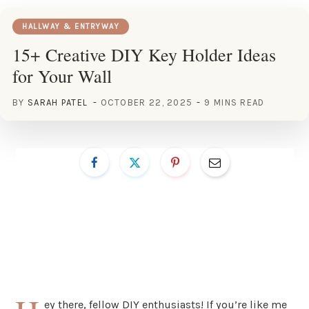
HALLWAY & ENTRYWAY
15+ Creative DIY Key Holder Ideas
for Your Wall
BY
SARAH PATEL
OCTOBER 22, 2025
9 MINS READ
ey there, fellow DIY enthusiasts! If you’re like me