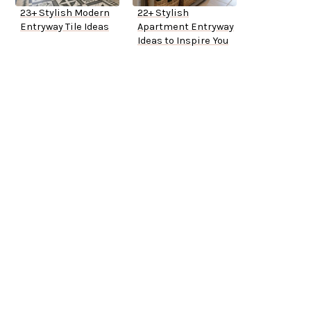
23+ Stylish Modern
22+ Stylish
Entryway Tile Ideas
Apartment Entryway
Ideas to Inspire You