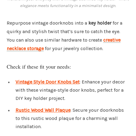
elegance meets functionality in a minimalist design.
Repurpose vintage doorknobs into a
key holder
for a
quirky and stylish twist that’s sure to catch the eye.
You can also use similar hardware to create
creative
necklace storage
for your jewelry collection.
Check if these fit your needs:
Vintage Style Door Knobs Set
: Enhance your decor
with these vintage-style door knobs, perfect for a
DIY key holder project.
Rustic Wood Wall Plaque
: Secure your doorknobs
to this rustic wood plaque for a charming wall
installation.