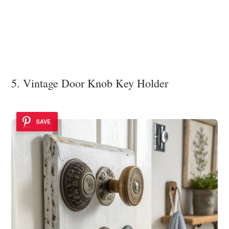
5. Vintage Door Knob Key Holder
SAVE