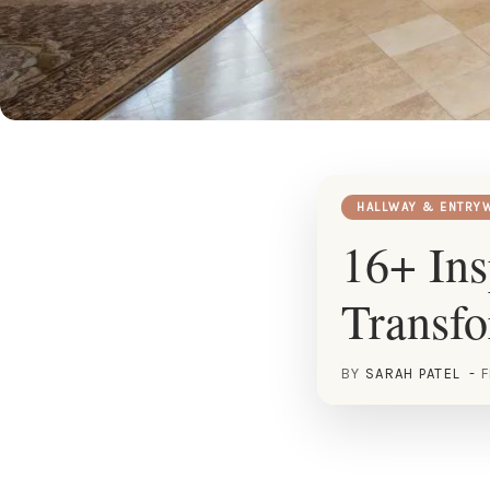
HALLWAY & ENTRY
16+ Ins
Transf
BY
SARAH PATEL
F