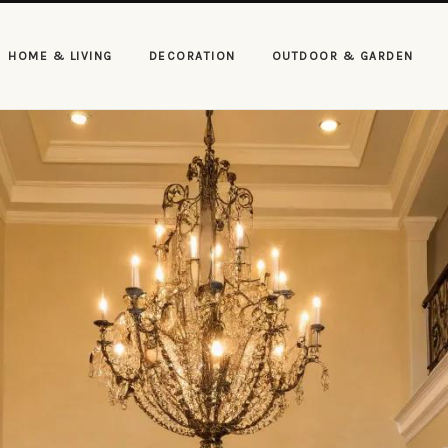
HOME & LIVING
DECORATION
OUTDOOR & GARDEN