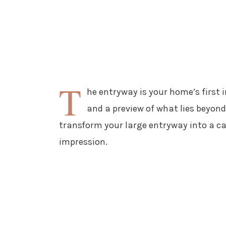
T
he entryway is your home’s first 
and a preview of what lies beyond.
transform your large entryway into a ca
impression.