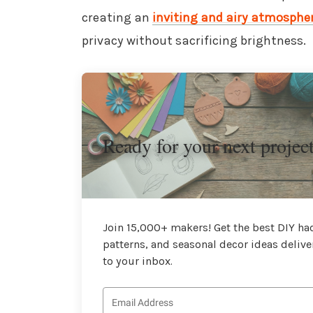
creating an
inviting and airy atmosphe
privacy without sacrificing brightness.
Ready for your next projec
Join 15,000+ makers! Get the best DIY hac
patterns, and seasonal decor ideas delive
to your inbox.