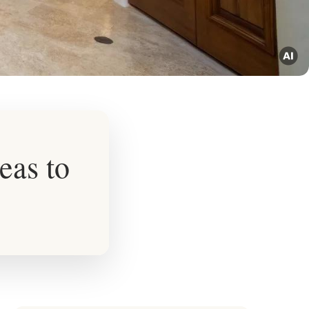
eas to