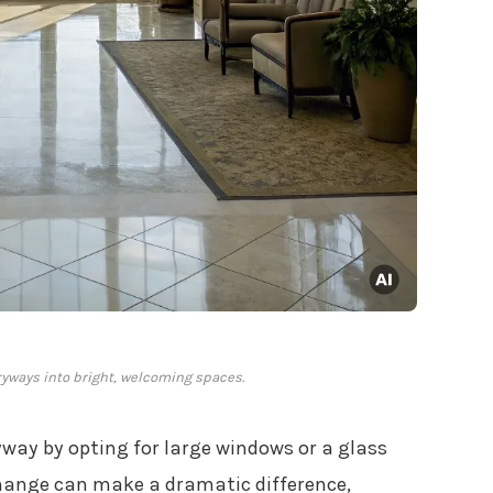
ryways into bright, welcoming spaces.
yway by opting for large windows or a glass
 change can make a dramatic difference,