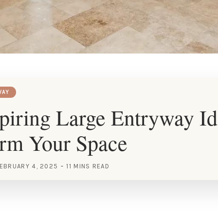
WAY
piring Large Entryway Id
orm Your Space
EBRUARY 4, 2025
11 MINS READ