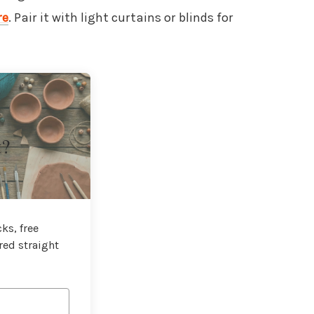
re
. Pair it with light curtains or blinds for
t?
ks, free
red straight