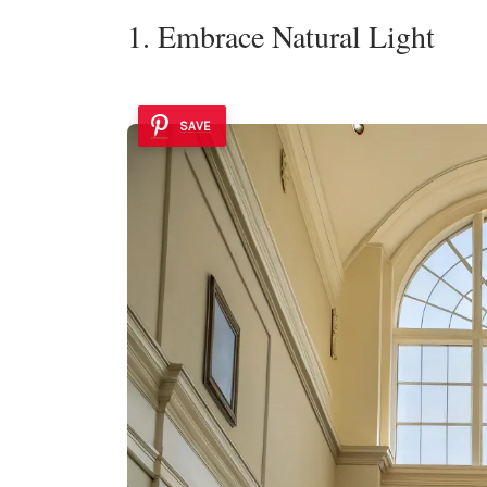
1. Embrace Natural Light
SAVE