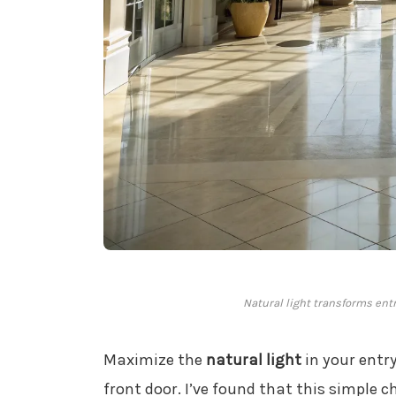
Natural light transforms ent
Maximize the
natural light
in your entr
front door. I’ve found that this simple