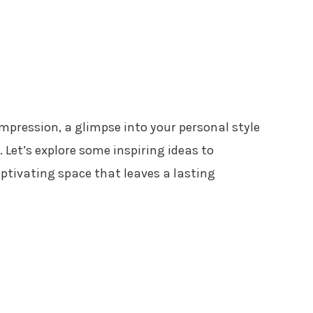
impression, a glimpse into your personal style
 Let’s explore some inspiring ideas to
ptivating space that leaves a lasting