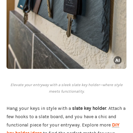
Elevate your entryway with a sleek slate key holder—where style
meets functionality.
Hang your keys in style with a
slate key holder
. Attach a
few hooks to a slate board, and you have a chic and
functional piece for your entryway. Explore more
DIY