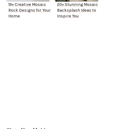
19+ Creative Mosaic
20+ Stunning Mosaic
Rock Designs for Your
Backsplash Ideas to
Home
Inspire You