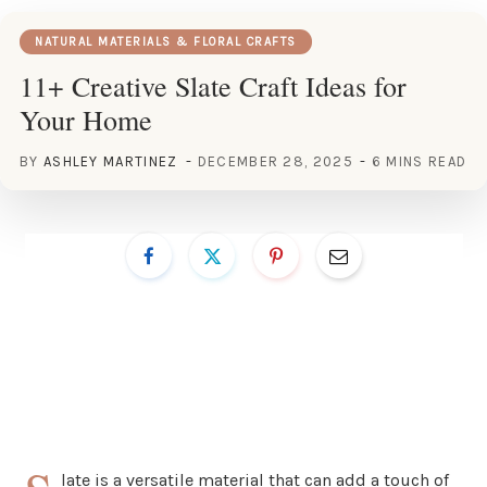
NATURAL MATERIALS & FLORAL CRAFTS
11+ Creative Slate Craft Ideas for
Your Home
BY
ASHLEY MARTINEZ
DECEMBER 28, 2025
6 MINS READ
late is a versatile material that can add a touch of