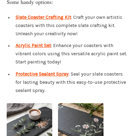
Some handy options:
Slate Coaster Crafting Kit
: Craft your own artistic
coasters with this complete slate crafting kit.
Unleash your creativity now!
Acrylic Paint Set
: Enhance your coasters with
vibrant colors using this versatile acrylic paint set.
Start painting today!
Protective Sealant Spray
: Seal your slate coasters
for lasting beauty with this easy-to-use protective
sealant spray.