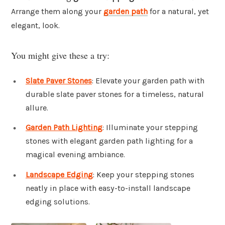
Arrange them along your
garden path
for a natural, yet
elegant, look.
You might give these a try:
Slate Paver Stones
: Elevate your garden path with
durable slate paver stones for a timeless, natural
allure.
Garden Path Lighting
: Illuminate your stepping
stones with elegant garden path lighting for a
magical evening ambiance.
Landscape Edging
: Keep your stepping stones
neatly in place with easy-to-install landscape
edging solutions.