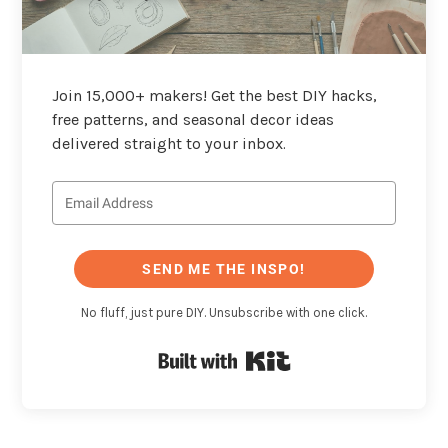
Join 15,000+ makers! Get the best DIY hacks,
free patterns, and seasonal decor ideas
delivered straight to your inbox.
SEND ME THE INSPO!
No fluff, just pure DIY. Unsubscribe with one click.
Built with Kit