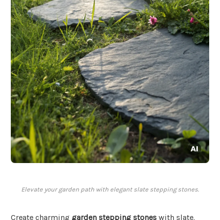
Elevate your garden path with elegant slate stepping stones.
Create charming
garden stepping stones
with slate.