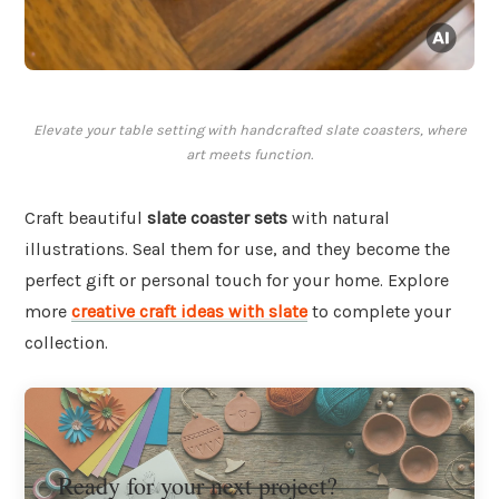
Elevate your table setting with handcrafted slate coasters, where
art meets function.
Craft beautiful
slate coaster sets
with natural
illustrations. Seal them for use, and they become the
perfect gift or personal touch for your home. Explore
more
creative craft ideas with slate
to complete your
collection.
Ready for your next project?