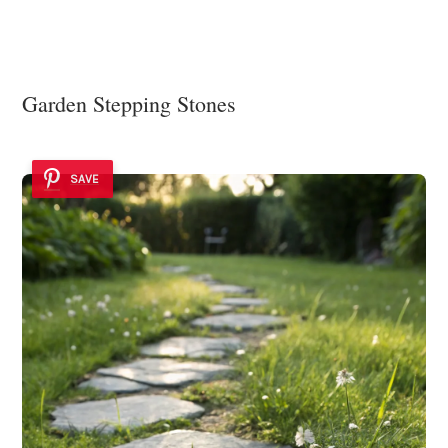
Garden Stepping Stones
SAVE