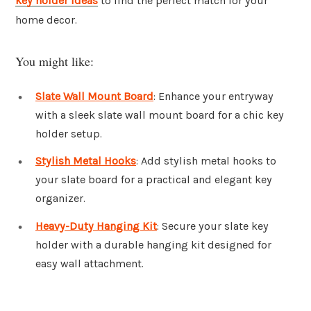
key holder ideas
to find the perfect match for your
home decor.
You might like:
Slate Wall Mount Board
: Enhance your entryway
with a sleek slate wall mount board for a chic key
holder setup.
Stylish Metal Hooks
: Add stylish metal hooks to
your slate board for a practical and elegant key
organizer.
Heavy-Duty Hanging Kit
: Secure your slate key
holder with a durable hanging kit designed for
easy wall attachment.