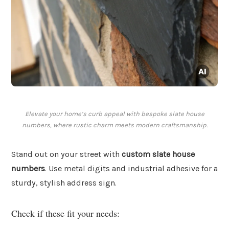
Elevate your home’s curb appeal with bespoke slate house
numbers, where rustic charm meets modern craftsmanship.
Stand out on your street with
custom slate house
numbers
. Use metal digits and industrial adhesive for a
sturdy, stylish address sign.
Check if these fit your needs: