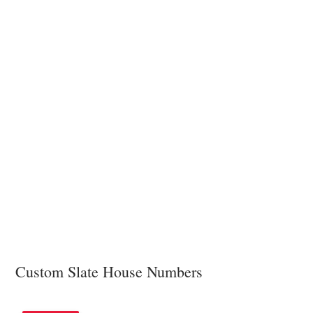
Custom Slate House Numbers