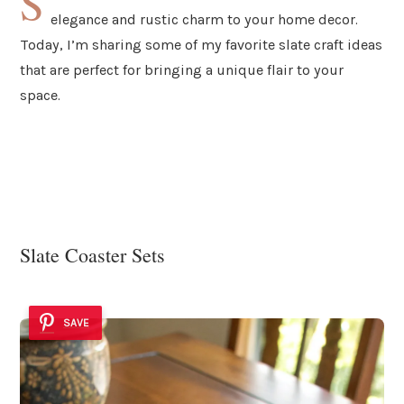
S
elegance and rustic charm to your home decor.
Today, I’m sharing some of my favorite slate craft ideas
that are perfect for bringing a unique flair to your
space.
Slate Coaster Sets
SAVE