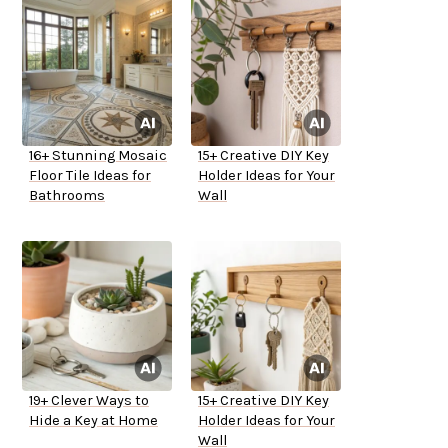
16+ Stunning Mosaic
15+ Creative DIY Key
Floor Tile Ideas for
Holder Ideas for Your
Bathrooms
Wall
19+ Clever Ways to
15+ Creative DIY Key
Hide a Key at Home
Holder Ideas for Your
Wall