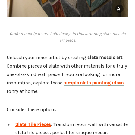
Craftsmanship meets bold design in this stunning slate mosaic
art piece.
Unleash your inner artist by creating
slate mosaic art
.
Combine pieces of slate with other materials for a truly
one-of-a-kind wall piece. If you are looking for more
inspiration, explore these
simple slate painting ideas
to try at home.
Consider these options:
Slate Tile Pieces
: Transform your wall with versatile
slate tile pieces, perfect for unique mosaic