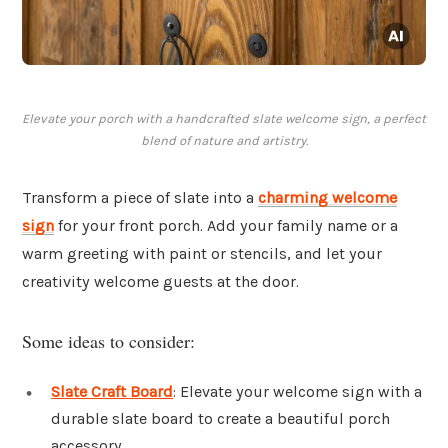
Elevate your porch with a handcrafted slate welcome sign, a perfect
blend of nature and artistry.
Transform a piece of slate into a
charming welcome
sign
for your front porch. Add your family name or a
warm greeting with paint or stencils, and let your
creativity welcome guests at the door.
Some ideas to consider:
Slate Craft Board
: Elevate your welcome sign with a
durable slate board to create a beautiful porch
accessory.