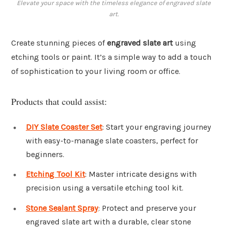
Elevate your space with the timeless elegance of engraved slate
art.
Create stunning pieces of
engraved slate art
using
etching tools or paint. It’s a simple way to add a touch
of sophistication to your living room or office.
Products that could assist:
DIY Slate Coaster Set
: Start your engraving journey
with easy-to-manage slate coasters, perfect for
beginners.
Etching Tool Kit
: Master intricate designs with
precision using a versatile etching tool kit.
Stone Sealant Spray
: Protect and preserve your
engraved slate art with a durable, clear stone