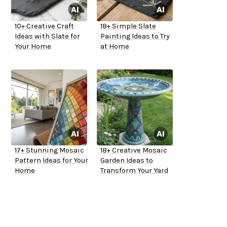
10+ Creative Craft
18+ Simple Slate
Ideas with Slate for
Painting Ideas to Try
Your Home
at Home
17+ Stunning Mosaic
18+ Creative Mosaic
Pattern Ideas for Your
Garden Ideas to
Home
Transform Your Yard