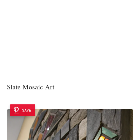
Slate Mosaic Art
SAVE