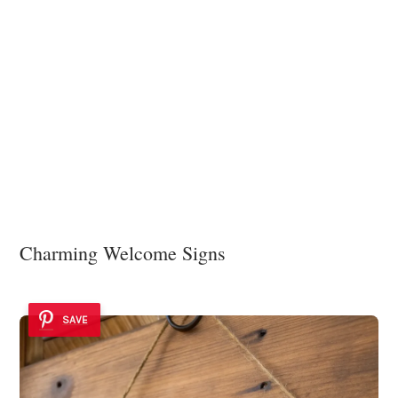
Charming Welcome Signs
SAVE