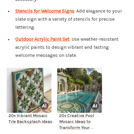
Stencils for Welcome Signs
: Add elegance to your
slate sign with a variety of stencils for precise
lettering.
Outdoor Acrylic Paint Set
: Use weather-resistant
acrylic paints to design vibrant and lasting
welcome messages on slate.
20+ Vibrant Mosaic
20+ Creative Pool
Tile Backsplash Ideas
Mosaic Ideas to
Transform Your
Backyard