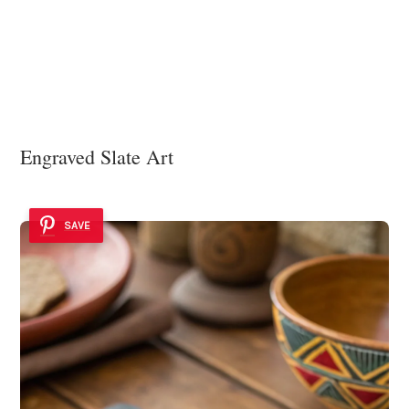
Engraved Slate Art
SAVE