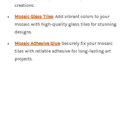
creations.
Mosaic Glass Tiles
: Add vibrant colors to your
mosaic with high-quality glass tiles for stunning
designs.
Mosaic Adhesive Glue
: Securely fix your mosaic
tiles with reliable adhesive for long-lasting art
projects.