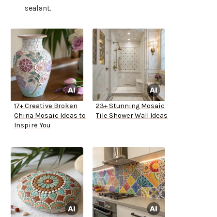
sealant.
17+ Creative Broken
23+ Stunning Mosaic
China Mosaic Ideas to
Tile Shower Wall Ideas
Inspire You