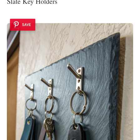
Slate Key Holders
SAVE