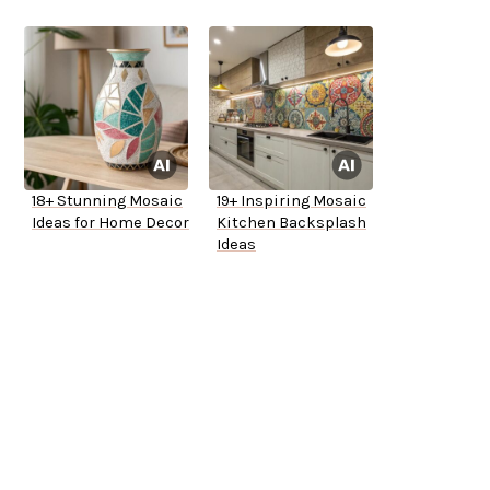
18+ Stunning Mosaic
19+ Inspiring Mosaic
Ideas for Home Decor
Kitchen Backsplash
Ideas