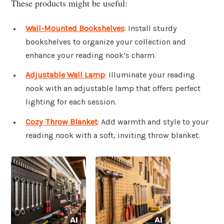
These products might be useful:
Wall-Mounted Bookshelves
: Install sturdy
bookshelves to organize your collection and
enhance your reading nook’s charm.
Adjustable Wall Lamp
: Illuminate your reading
nook with an adjustable lamp that offers perfect
lighting for each session.
Cozy Throw Blanket
: Add warmth and style to your
reading nook with a soft, inviting throw blanket.