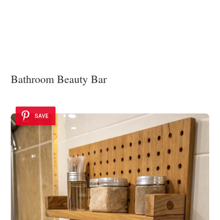
Bathroom Beauty Bar
SAVE