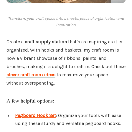
Transform your craft space into a masterpiece of organization and
inspiration.
Create a
craft supply station
that’s as inspiring as it is
organized. With hooks and baskets, my craft room is
now a vibrant showcase of ribbons, paints, and
brushes, making it a delight to craft in. Check out these
clever craft room ideas
to maximize your space
without overspending.
A few helpful options:
Pegboard Hook Set
: Organize your tools with ease
using these sturdy and versatile pegboard hooks.