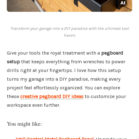
Transform your garage into a DIY paradise with the ultimate tool
haven.
Give your tools the royal treatment with a
pegboard
setup
that keeps everything from wrenches to power
drills right at your fingertips. I love how this setup
turns my garage into a DIY paradise, making every
project feel effortlessly organized. You can explore
these
creative pegboard DIY ideas
to customize your
workspace even further.
You might like: