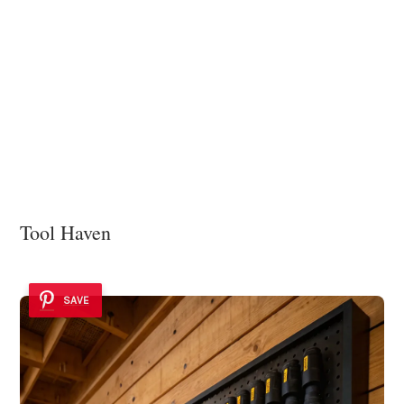
Tool Haven
SAVE