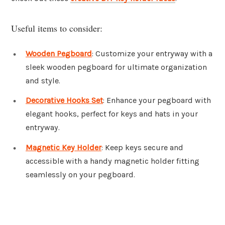
Useful items to consider:
Wooden Pegboard
: Customize your entryway with a
sleek wooden pegboard for ultimate organization
and style.
Decorative Hooks Set
: Enhance your pegboard with
elegant hooks, perfect for keys and hats in your
entryway.
Magnetic Key Holder
: Keep keys secure and
accessible with a handy magnetic holder fitting
seamlessly on your pegboard.