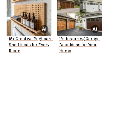
16+ Creative Pegboard
19+ Inspiring Garage
Shelf Ideas for Every
Door Ideas for Your
Room
Home