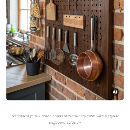
Transform your kitchen chaos into culinary calm with a stylish
pegboard solution.