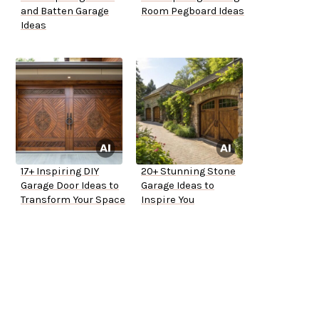
and Batten Garage
Room Pegboard Ideas
Ideas
17+ Inspiring DIY
20+ Stunning Stone
Garage Door Ideas to
Garage Ideas to
Transform Your Space
Inspire You