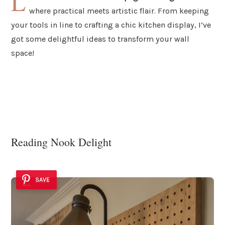
L
where practical meets artistic flair. From keeping
your tools in line to crafting a chic kitchen display, I’ve
got some delightful ideas to transform your wall
space!
Reading Nook Delight
SAVE