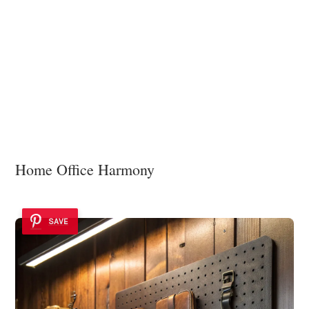
Home Office Harmony
SAVE