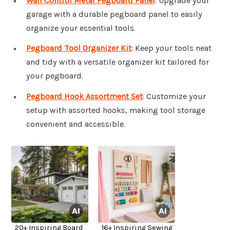
Wall Control Metal Pegboard Panel
: Upgrade your
garage with a durable pegboard panel to easily
organize your essential tools.
Pegboard Tool Organizer Kit
: Keep your tools neat
and tidy with a versatile organizer kit tailored for
your pegboard.
Pegboard Hook Assortment Set
: Customize your
setup with assorted hooks, making tool storage
convenient and accessible.
20+ Inspiring Board
16+ Inspiring Sewing