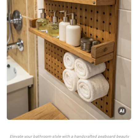
Elevate your bathroom style with a handcrafted pegboard beauty