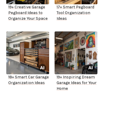
19+ Creative Garage
17+ Smart Pegboard
Pegboard Ideas to
Tool Organization
Organize Your Space
Ideas
18+ Smart Car Garage
19+ Inspiring Dream
Organization Ideas
Garage Ideas for Your
Home