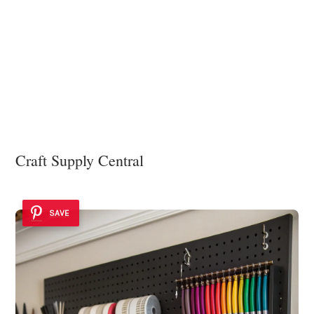
Craft Supply Central
SAVE