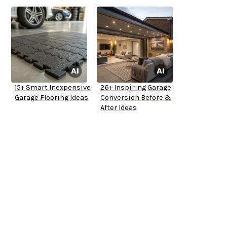
15+ Smart Inexpensive
26+ Inspiring Garage
Garage Flooring Ideas
Conversion Before &
After Ideas