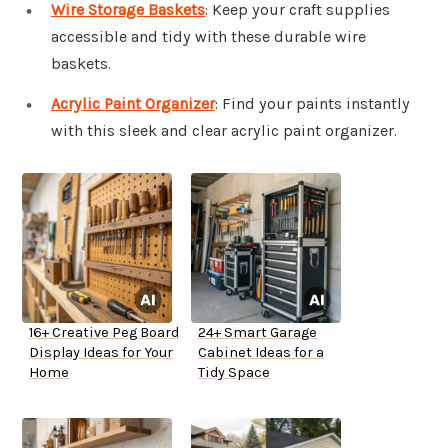
Wire Storage Baskets
: Keep your craft supplies
accessible and tidy with these durable wire
baskets.
Acrylic Paint Organizer
: Find your paints instantly
with this sleek and clear acrylic paint organizer.
16+ Creative Peg Board
24+ Smart Garage
Display Ideas for Your
Cabinet Ideas for a
Home
Tidy Space