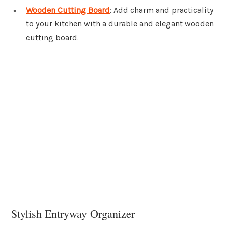
Wooden Cutting Board
: Add charm and practicality
to your kitchen with a durable and elegant wooden
cutting board.
Stylish Entryway Organizer