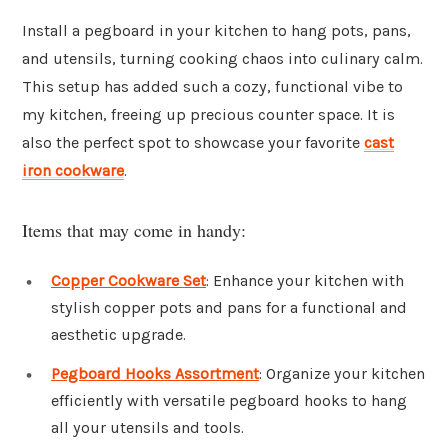
Install a pegboard in your kitchen to hang pots, pans,
and utensils, turning cooking chaos into culinary calm.
This setup has added such a cozy, functional vibe to
my kitchen, freeing up precious counter space. It is
also the perfect spot to showcase your favorite
cast
iron cookware
.
Items that may come in handy:
Copper Cookware Set
: Enhance your kitchen with
stylish copper pots and pans for a functional and
aesthetic upgrade.
Pegboard Hooks Assortment
: Organize your kitchen
efficiently with versatile pegboard hooks to hang
all your utensils and tools.