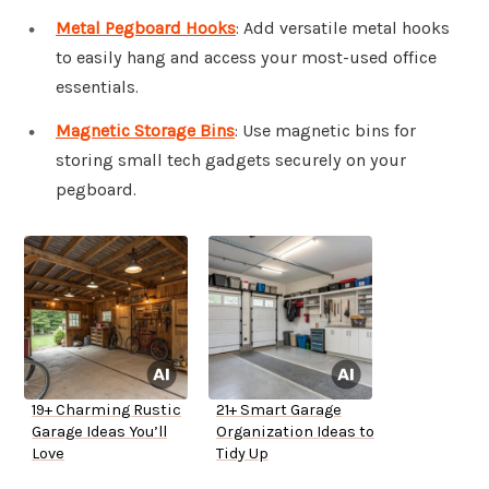
Metal Pegboard Hooks
: Add versatile metal hooks
to easily hang and access your most-used office
essentials.
Magnetic Storage Bins
: Use magnetic bins for
storing small tech gadgets securely on your
pegboard.
19+ Charming Rustic
21+ Smart Garage
Garage Ideas You’ll
Organization Ideas to
Love
Tidy Up