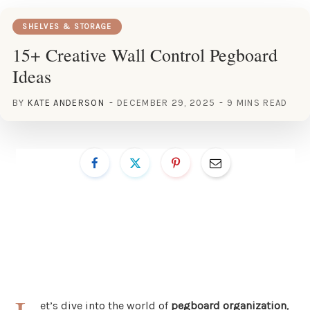
SHELVES & STORAGE
15+ Creative Wall Control Pegboard
Ideas
BY
KATE ANDERSON
DECEMBER 29, 2025
9 MINS READ
et’s dive into the world of
pegboard organization
,