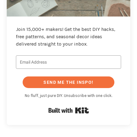
Join 15,000+ makers! Get the best DIY hacks,
free patterns, and seasonal decor ideas
delivered straight to your inbox.
SEND ME THE INSPO!
No fluff, just pure DIY. Unsubscribe with one click.
Built with Kit