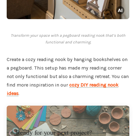
Transform your space with a pegboard reading nook that’s both
functional and charming.
Create a cozy reading nook by hanging bookshelves on
a pegboard. This setup has made my reading corner
not only functional but also a charming retreat. You can
find more inspiration in our
cozy DIY reading nook
ideas
.
Ready for your next project?