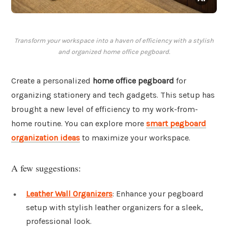
Transform your workspace into a haven of efficiency with a stylish
and organized home office pegboard.
Create a personalized
home office pegboard
for
organizing stationery and tech gadgets. This setup has
brought a new level of efficiency to my work-from-
home routine. You can explore more
smart pegboard
organization ideas
to maximize your workspace.
A few suggestions:
Leather Wall Organizers
: Enhance your pegboard
setup with stylish leather organizers for a sleek,
professional look.