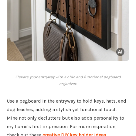
Elevate your entryway with a chic and functional pegboard
organizer.
Use a pegboard in the entryway to hold keys, hats, and
dog leashes, adding a stylish yet functional touch.
Mine not only declutters but also adds personality to
my home’s first impression. For more inspiration,
check out these
creative DIY key holder ideas
.