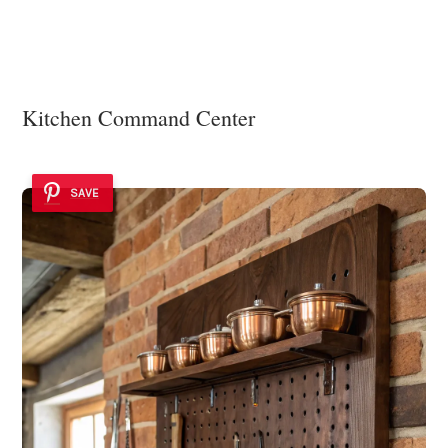
Kitchen Command Center
SAVE